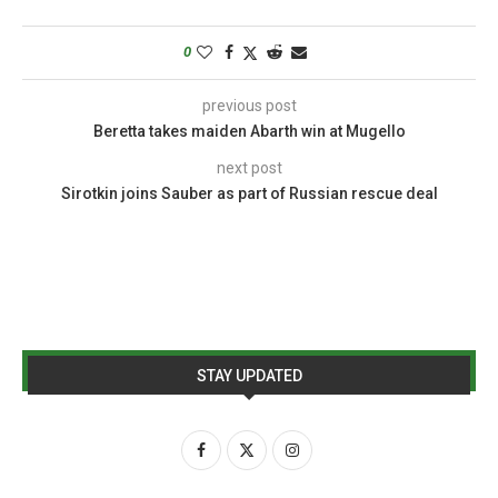
0
previous post
Beretta takes maiden Abarth win at Mugello
next post
Sirotkin joins Sauber as part of Russian rescue deal
STAY UPDATED