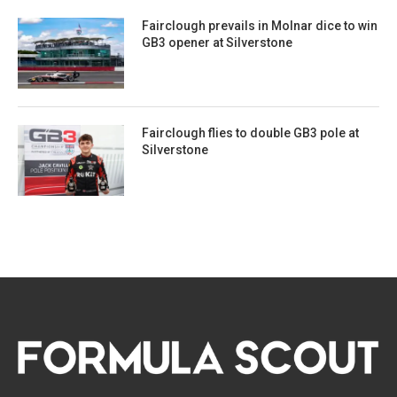
Fairclough prevails in Molnar dice to win
GB3 opener at Silverstone
Fairclough flies to double GB3 pole at
Silverstone