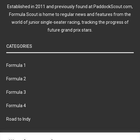
Established in 2011 and previously found at PaddockScout.com,
Formula Scout is home to regular news and features from the
world of junior single-seater racing, tracking the progress of
future grand prix stars.
CATEGORIES
Formula 1
Formula 2
Formula 3
Formula 4
Road to Indy
KEEP UPDATED