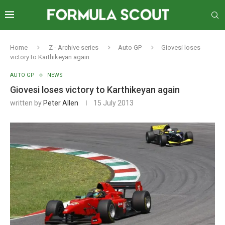
Home
Z - Archive series
Auto GP
Giovesi loses
victory to Karthikeyan again
AUTO GP
NEWS
Giovesi loses victory to Karthikeyan again
written by
Peter Allen
15 July 2013