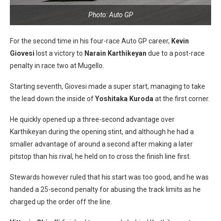
Photo: Auto GP
For the second time in his four-race Auto GP career,
Kevin
Giovesi
lost a victory to
Narain Karthikeyan
due to a post-race
penalty in race two at Mugello.
Starting seventh, Giovesi made a super start, managing to take
the lead down the inside of
Yoshitaka Kuroda
at the first corner.
He quickly opened up a three-second advantage over
Karthikeyan during the opening stint, and although he had a
smaller advantage of around a second after making a later
pitstop than his rival, he held on to cross the finish line first.
Stewards however ruled that his start was too good, and he was
handed a 25-second penalty for abusing the track limits as he
charged up the order off the line.