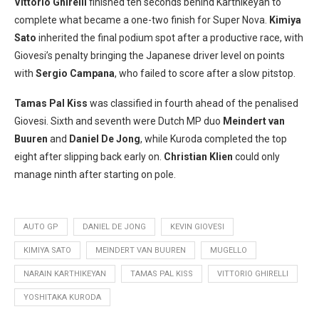
Vittorio Ghirelli
finished ten seconds behind Karthikeyan to
complete what became a one-two finish for Super Nova.
Kimiya
Sato
inherited the final podium spot after a productive race, with
Giovesi’s penalty bringing the Japanese driver level on points
with
Sergio Campana
, who failed to score after a slow pitstop.
Tamas Pal Kiss
was classified in fourth ahead of the penalised
Giovesi. Sixth and seventh were Dutch MP duo
Meindert van
Buuren
and
Daniel De Jong
, while Kuroda completed the top
eight after slipping back early on.
Christian Klien
could only
manage ninth after starting on pole.
AUTO GP
DANIEL DE JONG
KEVIN GIOVESI
KIMIYA SATO
MEINDERT VAN BUUREN
MUGELLO
NARAIN KARTHIKEYAN
TAMAS PAL KISS
VITTORIO GHIRELLI
YOSHITAKA KURODA