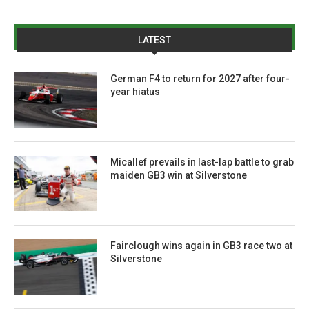
LATEST
German F4 to return for 2027 after four-
year hiatus
Micallef prevails in last-lap battle to grab
maiden GB3 win at Silverstone
Fairclough wins again in GB3 race two at
Silverstone