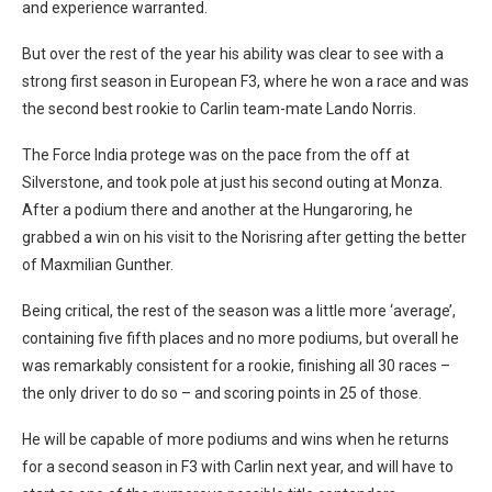
and experience warranted.
But over the rest of the year his ability was clear to see with a
strong first season in European F3, where he won a race and was
the second best rookie to Carlin team-mate Lando Norris.
The Force India protege was on the pace from the off at
Silverstone, and took pole at just his second outing at Monza.
After a podium there and another at the Hungaroring, he
grabbed a win on his visit to the Norisring after getting the better
of Maxmilian Gunther.
Being critical, the rest of the season was a little more ‘average’,
containing five fifth places and no more podiums, but overall he
was remarkably consistent for a rookie, finishing all 30 races –
the only driver to do so – and scoring points in 25 of those.
He will be capable of more podiums and wins when he returns
for a second season in F3 with Carlin next year, and will have to