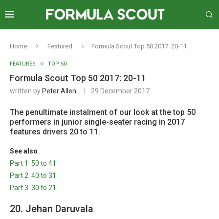
Home
Featured
Formula Scout Top 50 2017: 20-11
FEATURES
TOP 50
Formula Scout Top 50 2017: 20-11
written by
Peter Allen
29 December 2017
The penultimate instalment of our look at the top 50
performers in junior single-seater racing in 2017
features drivers 20 to 11.
See also
Part 1: 50 to 41
Part 2: 40 to 31
Part 3: 30 to 21
20. Jehan Daruvala