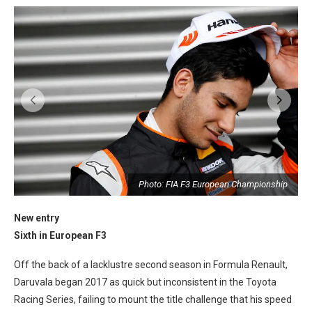
p
Photo: FIA F3 European Championship
New entry
Sixth in European F3
Off the back of a lacklustre second season in Formula Renault,
Daruvala began 2017 as quick but inconsistent in the Toyota
Racing Series, failing to mount the title challenge that his speed