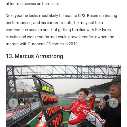
after his success on home soil.
Next year he looks most likely to head to GP3. Based on testing
performances, and his career to-date, he may not be a
contender in season one, but getting familiar with the tyres,
circuits and weekend format could prove beneficial when the
merger with European F3 comes in 2019.
13. Marcus Armstrong