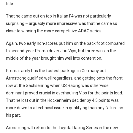
title.
That he came out on top in Italian F4 was not particularly
surprising – arguably more impressive was that he came so
close to winning the more competitive ADAC series.
Again, two early non-scores put him on the back foot compared
to second-year Prema driver Juri Vips, but three wins in the
middle of the year brought him well into contention.
Prema rarely has the fastest package in Germany but
Armstrong qualified well regardless, and getting onto the front
row at the Sachsenring when US Racing was otherwise
dominant proved crucial in overhauling Vips for the points lead.
That he lost out in the Hockenheim decider by 4.5 points was
more down to a technical issue in qualifying than any failure on
his part.
Armstrong will return to the Toyota Racing Series in the new