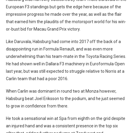
European F3 standings but gets the edge here because of the
impressive progress he made over the year, as well as the flair
that earned him the plaudits of the motorsport world for his win-
or-bust bid for Macau Grand Prix victory.
Like Daruvala, Habsburg had come into 2017 off the back of a
disappointing run in Formula Renault, and was even more
underwhelming than his team-mate in the Toyota Racing Series.
He had shown well in Dallara F3 machinery in Euroformula Open
last year, but was still expected to struggle relative to Norris at a
Carlin team that had a poor 2016.
When Carlin was dominant in round two at Monza however,
Habsburg beat Joel Eriksson to the podium, and he just seemed
to grow in confidence from there.
He took a sensational win at Spa from eighth on the grid despite
an injured hand and was a consistent presence in the top six