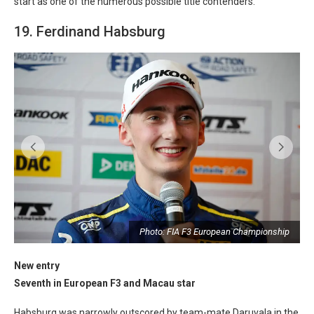
start as one of the numerous possible title contenders.
19. Ferdinand Habsburg
p
Photo: FIA F3 European Championship
New entry
Seventh in European F3 and Macau star
Habsburg was narrowly outscored by team-mate Daruvala in the