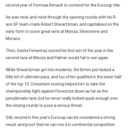
second year of Formula Renault to contend for the Eurocup title.
He was neck-and-neck through the opening rounds with his R-
ace GP team-mate Robert Shwartzman, and capitalised on the
early form to score great wins at Monza, Silverstone and
Monaco.
Then, Sacha Fenestraz scored his first win of the year in the
second race at Monza and Palmer would fail to win again.
While Shwartzman got into incidents, the Briton just lacked a
little bit of ultimate pace, and too often qualified in the lower half
of the top 10. Consistent scoring helped him to take the
championship fight against Fenestraz down as far as the
penultimate race, but he never really looked quick enough over
the closing rounds to pose a serious threat.
Still, second in this year’s Eurocup can be considered a strong
result, and proof that he can mix it in continental competition