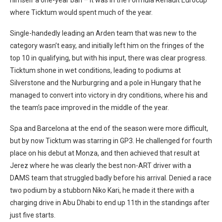
himself a one-year ban – it was in the Formula Renault Eurocup
where Ticktum would spent much of the year.
Single-handedly leading an Arden team that was new to the
category wasn’t easy, and initially left him on the fringes of the
top 10 in qualifying, but with his input, there was clear progress.
Ticktum shone in wet conditions, leading to podiums at
Silverstone and the Nurburgring and a pole in Hungary that he
managed to convert into victory in dry conditions, where his and
the team’s pace improved in the middle of the year.
Spa and Barcelona at the end of the season were more difficult,
but by now Ticktum was starring in GP3. He challenged for fourth
place on his debut at Monza, and then achieved that result at
Jerez where he was clearly the best non-ART driver with a
DAMS team that struggled badly before his arrival. Denied a race
two podium by a stubborn Niko Kari, he made it there with a
charging drive in Abu Dhabi to end up 11th in the standings after
just five starts.