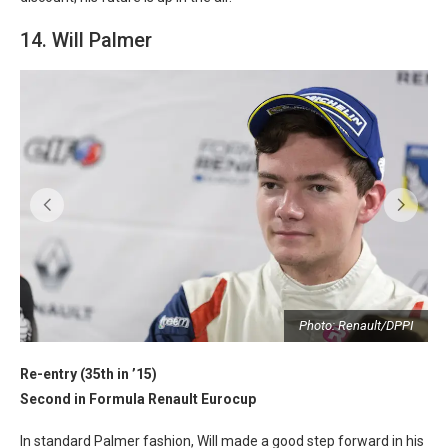
14. Will Palmer
I
Photo: Renault/DPPI
Re-entry (35th in ’15)
Second in Formula Renault Eurocup
In standard Palmer fashion, Will made a good step forward in his