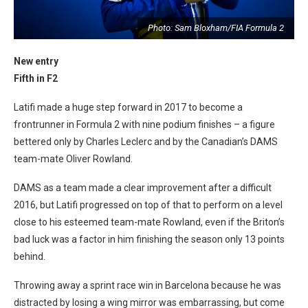
2
Photo: Sam Bloxham/FIA Formula 2
New entry
Fifth in F2
Latifi made a huge step forward in 2017 to become a
frontrunner in Formula 2 with nine podium finishes – a figure
bettered only by Charles Leclerc and by the Canadian’s DAMS
team-mate Oliver Rowland.
DAMS as a team made a clear improvement after a difficult
2016, but Latifi progressed on top of that to perform on a level
close to his esteemed team-mate Rowland, even if the Briton’s
bad luck was a factor in him finishing the season only 13 points
behind.
Throwing away a sprint race win in Barcelona because he was
distracted by losing a wing mirror was embarrassing, but come