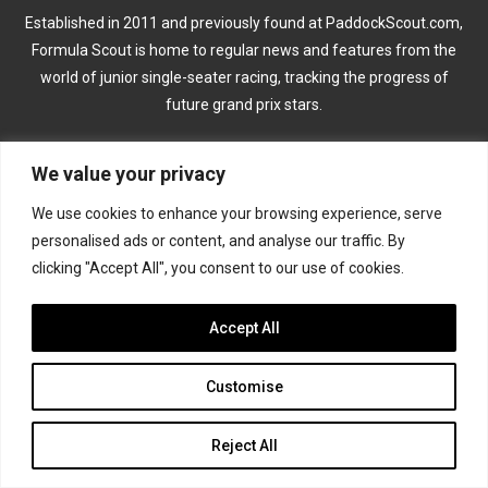
Established in 2011 and previously found at PaddockScout.com,
Formula Scout is home to regular news and features from the
world of junior single-seater racing, tracking the progress of
future grand prix stars.
CATEGORIES
We value your privacy
We use cookies to enhance your browsing experience, serve
Formula 1
personalised ads or content, and analyse our traffic. By
clicking "Accept All", you consent to our use of cookies.
Formula 2
Formula 3
Accept All
Formula 4
Customise
Road to Indy
Reject All
KEEP UPDATED