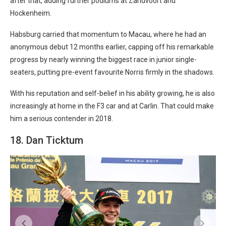
after that, adding further podiums at Zandvoort and
Hockenheim.
Habsburg carried that momentum to Macau, where he had an
anonymous debut 12 months earlier, capping off his remarkable
progress by nearly winning the biggest race in junior single-
seaters, putting pre-event favourite Norris firmly in the shadows.
With his reputation and self-belief in his ability growing, he is also
increasingly at home in the F3 car and at Carlin. That could make
him a serious contender in 2018.
18. Dan Ticktum