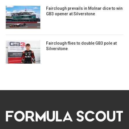
Fairclough prevails in Molnar dice to win
GB3 opener at Silverstone
Fairclough flies to double GB3 pole at
Silverstone