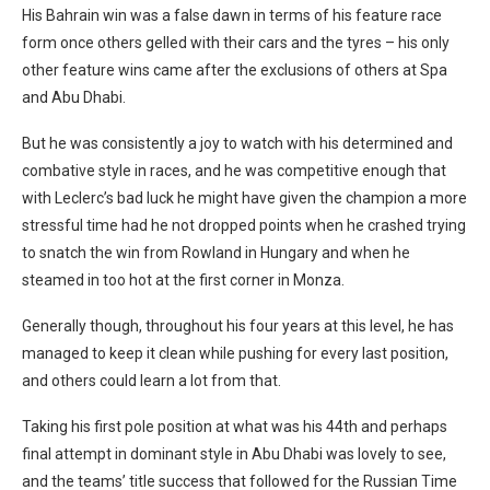
His Bahrain win was a false dawn in terms of his feature race
form once others gelled with their cars and the tyres – his only
other feature wins came after the exclusions of others at Spa
and Abu Dhabi.
But he was consistently a joy to watch with his determined and
combative style in races, and he was competitive enough that
with Leclerc’s bad luck he might have given the champion a more
stressful time had he not dropped points when he crashed trying
to snatch the win from Rowland in Hungary and when he
steamed in too hot at the first corner in Monza.
Generally though, throughout his four years at this level, he has
managed to keep it clean while pushing for every last position,
and others could learn a lot from that.
Taking his first pole position at what was his 44th and perhaps
final attempt in dominant style in Abu Dhabi was lovely to see,
and the teams’ title success that followed for the Russian Time