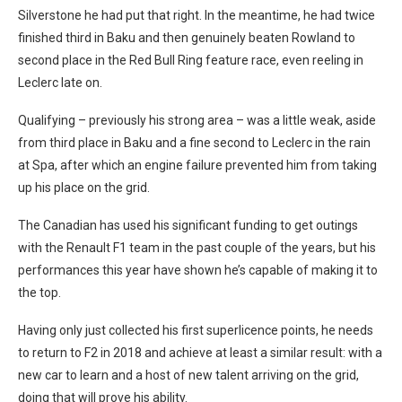
Silverstone he had put that right. In the meantime, he had twice
finished third in Baku and then genuinely beaten Rowland to
second place in the Red Bull Ring feature race, even reeling in
Leclerc late on.
Qualifying – previously his strong area – was a little weak, aside
from third place in Baku and a fine second to Leclerc in the rain
at Spa, after which an engine failure prevented him from taking
up his place on the grid.
The Canadian has used his significant funding to get outings
with the Renault F1 team in the past couple of the years, but his
performances this year have shown he’s capable of making it to
the top.
Having only just collected his first superlicence points, he needs
to return to F2 in 2018 and achieve at least a similar result: with a
new car to learn and a host of new talent arriving on the grid,
doing that will prove his ability.