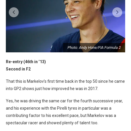
2
Photo: Andy Hone/FIA Formula 2
Re-entry (46th in ’13)
Second in F2
That this is Markelov’s first time back in the top 50 since he came
into GP2 shows just how improved he was in 2017.
Yes, he was driving the same car for the fourth successive year,
and his experience with the Pirelli tyres in particular was a
contributing factor to his excellent pace, but Markelov was a
spectacular racer and showed plenty of talent too.