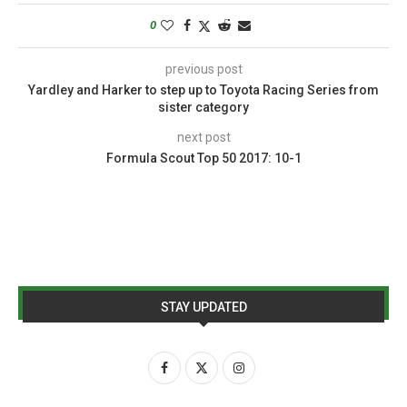
0
previous post
Yardley and Harker to step up to Toyota Racing Series from
sister category
next post
Formula Scout Top 50 2017: 10-1
STAY UPDATED