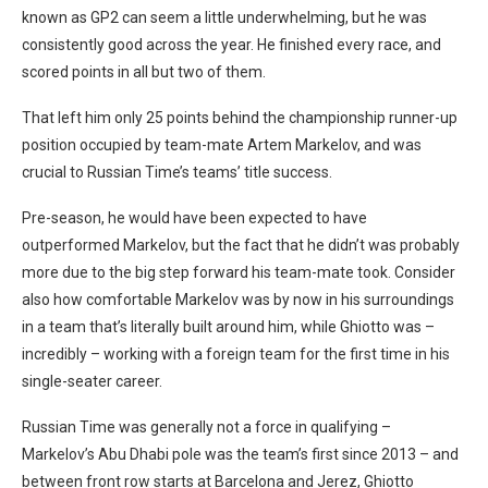
known as GP2 can seem a little underwhelming, but he was
consistently good across the year. He finished every race, and
scored points in all but two of them.
That left him only 25 points behind the championship runner-up
position occupied by team-mate Artem Markelov, and was
crucial to Russian Time’s teams’ title success.
Pre-season, he would have been expected to have
outperformed Markelov, but the fact that he didn’t was probably
more due to the big step forward his team-mate took. Consider
also how comfortable Markelov was by now in his surroundings
in a team that’s literally built around him, while Ghiotto was –
incredibly – working with a foreign team for the first time in his
single-seater career.
Russian Time was generally not a force in qualifying –
Markelov’s Abu Dhabi pole was the team’s first since 2013 – and
between front row starts at Barcelona and Jerez, Ghiotto