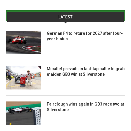
LATEST
German F4 to return for 2027 after four-
year hiatus
Micallef prevails in last-lap battle to grab
maiden GB3 win at Silverstone
Fairclough wins again in GB3 race two at
Silverstone