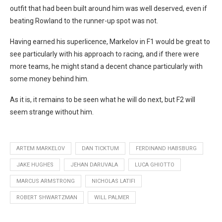
outfit that had been built around him was well deserved, even if
beating Rowland to the runner-up spot was not.
Having earned his superlicence, Markelov in F1 would be great to
see particularly with his approach to racing, and if there were
more teams, he might stand a decent chance particularly with
some money behind him.
As it is, it remains to be seen what he will do next, but F2 will
seem strange without him.
ARTEM MARKELOV
DAN TICKTUM
FERDINAND HABSBURG
JAKE HUGHES
JEHAN DARUVALA
LUCA GHIOTTO
MARCUS ARMSTRONG
NICHOLAS LATIFI
ROBERT SHWARTZMAN
WILL PALMER