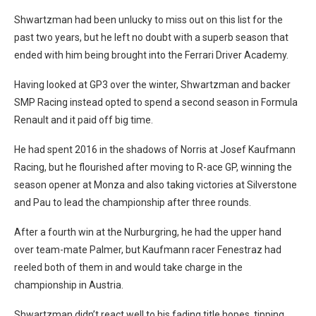
Shwartzman had been unlucky to miss out on this list for the
past two years, but he left no doubt with a superb season that
ended with him being brought into the Ferrari Driver Academy.
Having looked at GP3 over the winter, Shwartzman and backer
SMP Racing instead opted to spend a second season in Formula
Renault and it paid off big time.
He had spent 2016 in the shadows of Norris at Josef Kaufmann
Racing, but he flourished after moving to R-ace GP, winning the
season opener at Monza and also taking victories at Silverstone
and Pau to lead the championship after three rounds.
After a fourth win at the Nurburgring, he had the upper hand
over team-mate Palmer, but Kaufmann racer Fenestraz had
reeled both of them in and would take charge in the
championship in Austria.
Shwartzman didn’t react well to his fading title hopes, tipping