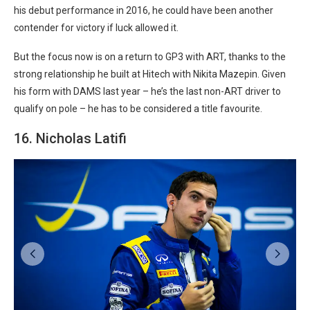
his debut performance in 2016, he could have been another
contender for victory if luck allowed it.
But the focus now is on a return to GP3 with ART, thanks to the
strong relationship he built at Hitech with Nikita Mazepin. Given
his form with DAMS last year – he’s the last non-ART driver to
qualify on pole – he has to be considered a title favourite.
16. Nicholas Latifi