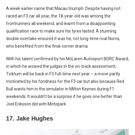
A week earlier came that Macau triumph. Despite having not
raced an F3 car all year, the 18-year-old was among the
frontrunners all weekend, and learnt from a disappointing
qualification race to make sure his tyres lasted. A stunning
double overtake ensured it was he, not long-time rival Norris,
who benefited from the final-corner drama.
With his talent confirmed by his McLaren Autosport BDRC Award,
in which he wowed the judges in the on-track assessment,
Ticktum will be back in F3 full-time next year – a move partly
motivated by his fondness for the F3 car but also because Red
Bull wants him in the simulator in Milton Keynes during F1
weekends. It wouldn’t be a surprise if he goes one better than
Joel Eriksson did with Motopark.
17. Jake Hughes