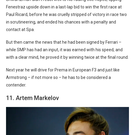
Fenestraz upside down in a last-lap bid to win the first race at
Paul Ricard, before he was cruelly stripped of victory in race two
in scrutineering, and ended his chances with a penalty and
contact at Spa.
But then came the news that he had been signed by Ferrari –
while SMP has had an input, it was earned with his speed, and
with a clear mind, he proved it by winning twice at the final round.
Next year he will drive for Prema in European F3 and just like
Armstrong – if not more so – he has to be considered a
contender.
11. Artem Markelov