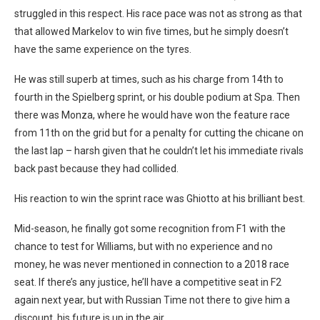
struggled in this respect. His race pace was not as strong as that
that allowed Markelov to win five times, but he simply doesn’t
have the same experience on the tyres.
He was still superb at times, such as his charge from 14th to
fourth in the Spielberg sprint, or his double podium at Spa. Then
there was Monza, where he would have won the feature race
from 11th on the grid but for a penalty for cutting the chicane on
the last lap – harsh given that he couldn’t let his immediate rivals
back past because they had collided.
His reaction to win the sprint race was Ghiotto at his brilliant best.
Mid-season, he finally got some recognition from F1 with the
chance to test for Williams, but with no experience and no
money, he was never mentioned in connection to a 2018 race
seat. If there’s any justice, he’ll have a competitive seat in F2
again next year, but with Russian Time not there to give him a
discount, his future is up in the air.