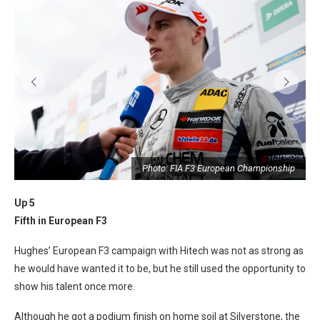
p
Photo: FIA F3 European Championship
Up 5
Fifth in European F3
Hughes’ European F3 campaign with Hitech was not as strong as
he would have wanted it to be, but he still used the opportunity to
show his talent once more.
Although he got a podium finish on home soil at Silverstone, the