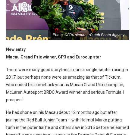
y
Photo: GEPA pictures/Dutch Photo Agency
New entry
Macau Grand Prix winner, GP3 and Eurocup star
There were many good storylines in junior single-seater racing in
2017, but perhaps none were as amazing as that of Ticktum,
who ended his comeback year as Macau Grand Prix champion,
McLaren Autosport BRDC Award winner and serious Formula 1
prospect.
He had shone on his Macau debut 12 months ago but after
joining the Red Bull Junior Team – with Helmut Marko putting
faith in the potential he and others saw in 2015 before he earned