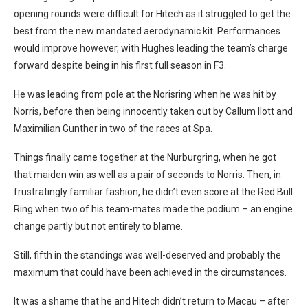
opening rounds were difficult for Hitech as it struggled to get the
best from the new mandated aerodynamic kit. Performances
would improve however, with Hughes leading the team’s charge
forward despite being in his first full season in F3.
He was leading from pole at the Norisring when he was hit by
Norris, before then being innocently taken out by Callum Ilott and
Maximilian Gunther in two of the races at Spa.
Things finally came together at the Nurburgring, when he got
that maiden win as well as a pair of seconds to Norris. Then, in
frustratingly familiar fashion, he didn’t even score at the Red Bull
Ring when two of his team-mates made the podium – an engine
change partly but not entirely to blame.
Still, fifth in the standings was well-deserved and probably the
maximum that could have been achieved in the circumstances.
It was a shame that he and Hitech didn’t return to Macau – after