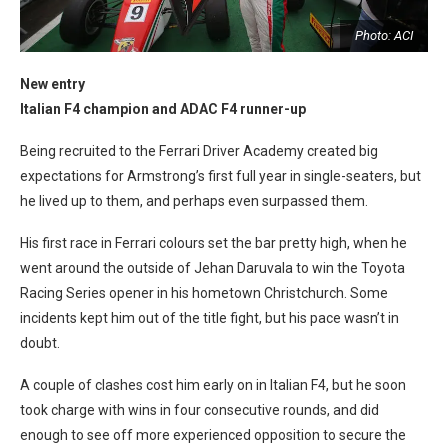
I
Photo: ACI
New entry
Italian F4 champion and ADAC F4 runner-up
Being recruited to the Ferrari Driver Academy created big
expectations for Armstrong’s first full year in single-seaters, but
he lived up to them, and perhaps even surpassed them.
His first race in Ferrari colours set the bar pretty high, when he
went around the outside of Jehan Daruvala to win the Toyota
Racing Series opener in his hometown Christchurch. Some
incidents kept him out of the title fight, but his pace wasn’t in
doubt.
A couple of clashes cost him early on in Italian F4, but he soon
took charge with wins in four consecutive rounds, and did
enough to see off more experienced opposition to secure the