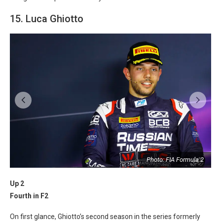
15. Luca Ghiotto
2
Photo: FIA Formula 2
Up 2
Fourth in F2
On first glance, Ghiotto’s second season in the series formerly