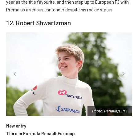
year as the title favourite, and then step up to European F3 with
Prema as a serious contender despite his rookie status.
12. Robert Shwartzman
I
Photo: Renault/DPPI
New entry
Third in Formula Renault Eurocup