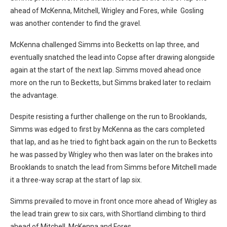
ahead of McKenna, Mitchell, Wrigley and Fores, while Gosling
was another contender to find the gravel.
McKenna challenged Simms into Becketts on lap three, and
eventually snatched the lead into Copse after drawing alongside
again at the start of the next lap. Simms moved ahead once
more on the run to Becketts, but Simms braked later to reclaim
the advantage.
Despite resisting a further challenge on the run to Brooklands,
Simms was edged to first by McKenna as the cars completed
that lap, and as he tried to fight back again on the run to Becketts
he was passed by Wrigley who then was later on the brakes into
Brooklands to snatch the lead from Simms before Mitchell made
it a three-way scrap at the start of lap six.
Simms prevailed to move in front once more ahead of Wrigley as
the lead train grew to six cars, with Shortland climbing to third
ahead of Mitchell, McKenna and Fores.