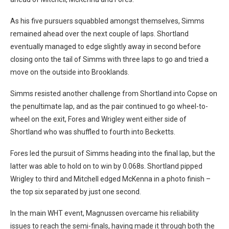
As his five pursuers squabbled amongst themselves, Simms
remained ahead over the next couple of laps. Shortland
eventually managed to edge slightly away in second before
closing onto the tail of Simms with three laps to go and tried a
move on the outside into Brooklands.
Simms resisted another challenge from Shortland into Copse on
the penultimate lap, and as the pair continued to go wheel-to-
wheel on the exit, Fores and Wrigley went either side of
Shortland who was shuffled to fourth into Becketts.
Fores led the pursuit of Simms heading into the final lap, but the
latter was able to hold on to win by 0.068s. Shortland pipped
Wrigley to third and Mitchell edged McKenna in a photo finish –
the top six separated by just one second.
In the main WHT event, Magnussen overcame his reliability
issues to reach the semi-finals, having made it through both the