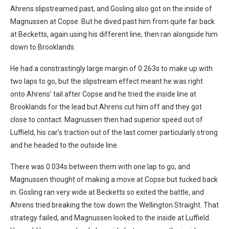
Ahrens slipstreamed past, and Gosling also got on the inside of
Magnussen at Copse. But he dived past him from quite far back
at Becketts, again using his different line, then ran alongside him
down to Brooklands.
He had a constrastingly large margin of 0.263s to make up with
two laps to go, but the slipstream effect meant he was right
onto Ahrens’ tail after Copse and he tried the inside line at
Brooklands for the lead but Ahrens cut him off and they got
close to contact. Magnussen then had superior speed out of
Luffield, his car’s traction out of the last corner particularly strong
and he headed to the outside line.
There was 0.034s between them with one lap to go, and
Magnussen thought of making a move at Copse but tucked back
in. Gosling ran very wide at Becketts so exited the battle, and
Ahrens tried breaking the tow down the Wellington Straight. That
strategy failed, and Magnussen looked to the inside at Luffield.