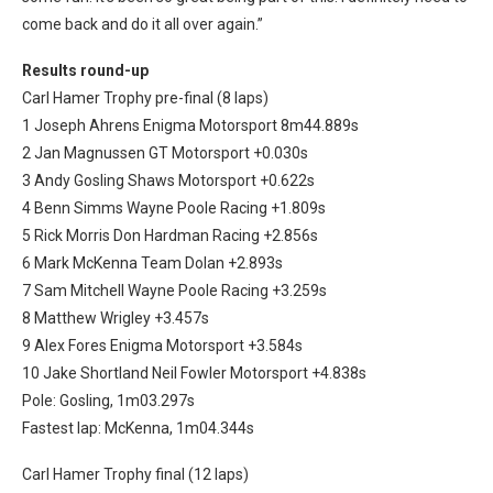
come back and do it all over again.”
Results round-up
Carl Hamer Trophy pre-final (8 laps)
1 Joseph Ahrens Enigma Motorsport 8m44.889s
2 Jan Magnussen GT Motorsport +0.030s
3 Andy Gosling Shaws Motorsport +0.622s
4 Benn Simms Wayne Poole Racing +1.809s
5 Rick Morris Don Hardman Racing +2.856s
6 Mark McKenna Team Dolan +2.893s
7 Sam Mitchell Wayne Poole Racing +3.259s
8 Matthew Wrigley +3.457s
9 Alex Fores Enigma Motorsport +3.584s
10 Jake Shortland Neil Fowler Motorsport +4.838s
Pole: Gosling, 1m03.297s
Fastest lap: McKenna, 1m04.344s
Carl Hamer Trophy final (12 laps)