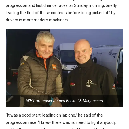
progression and last chance races on Sunday morning, briefly
leading the first of those contests before being picked off by
drivers in more modern machinery.
WHT organiser James Beckett & Magnussen
“It was a good start, leading on lap one,” he said of the
progression race. “I knew there was no need to fight anybody,