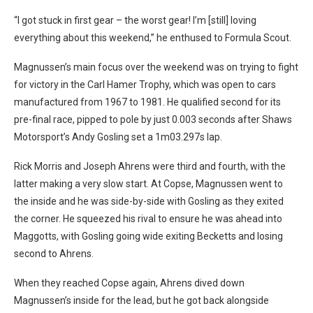
“I got stuck in first gear – the worst gear! I’m [still] loving
everything about this weekend,” he enthused to Formula Scout.
Magnussen’s main focus over the weekend was on trying to fight
for victory in the Carl Hamer Trophy, which was open to cars
manufactured from 1967 to 1981. He qualified second for its
pre-final race, pipped to pole by just 0.003 seconds after Shaws
Motorsport’s Andy Gosling set a 1m03.297s lap.
Rick Morris and Joseph Ahrens were third and fourth, with the
latter making a very slow start. At Copse, Magnussen went to
the inside and he was side-by-side with Gosling as they exited
the corner. He squeezed his rival to ensure he was ahead into
Maggotts, with Gosling going wide exiting Becketts and losing
second to Ahrens.
When they reached Copse again, Ahrens dived down
Magnussen’s inside for the lead, but he got back alongside