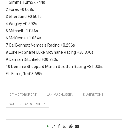
1 Simms 12m57.744s
2 Fores +0.068s
3 Shortland +0.501s
4 Wrigley +0.592s
5 Mitchell +1.046s
6 McKenna +1.084s
7 Cal Bennett Nemesis Racing +8.296s
8 Luke McShane Luke McShane Racing +30.376s
9 Damian Ditchfield +30.723s
10 Dominic Sheppard Martin Stretton Racing +31.005s
FL: Fores, 1m03.685s
GT MOTORSPORT
JAN MAGNUSSEN
SILVERSTONE
WALTER HAYES TROPHY
0