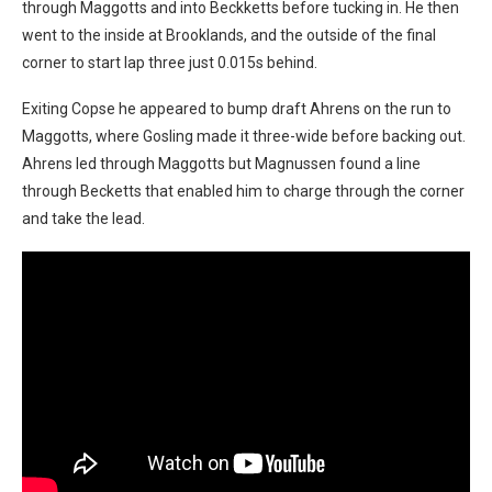
through Maggotts and into Beckketts before tucking in. He then
went to the inside at Brooklands, and the outside of the final
corner to start lap three just 0.015s behind.
Exiting Copse he appeared to bump draft Ahrens on the run to
Maggotts, where Gosling made it three-wide before backing out.
Ahrens led through Maggotts but Magnussen found a line
through Becketts that enabled him to charge through the corner
and take the lead.