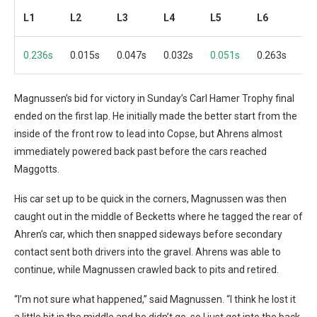
L1
L2
L3
L4
L5
L6
L7
0.236s
0.015s
0.047s
0.032s
0.051s
0.263s
0.
Magnussen’s bid for victory in Sunday’s Carl Hamer Trophy final
ended on the first lap. He initially made the better start from the
inside of the front row to lead into Copse, but Ahrens almost
immediately powered back past before the cars reached
Maggotts.
His car set up to be quick in the corners, Magnussen was then
caught out in the middle of Becketts where he tagged the rear of
Ahren’s car, which then snapped sideways before secondary
contact sent both drivers into the gravel. Ahrens was able to
continue, while Magnussen crawled back to pits and retired.
“I’m not sure what happened,” said Magnussen. “I think he lost it