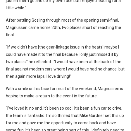
just let them go and do my own race but I enjoyed leading for a
little while.”
After battling Gosling through most of the opening semi-final,
Magnussen came home 20th, two places short of reaching the
final.
“If we didn’t have [the gear-linkage issue in the heats] maybe I
could have made it to the final because I only just missed it by
two places,” he reflected. “I would have been at the back of the
final against modern cars where I would have had no chance, but
then again more laps, I love driving!”
With a smile on his face for most of the weekend, Magnussen is
hoping to make a return to the event in the future.
“I’ve loved it, no end. It’s been so cool. It’s been a fun car to drive,
the team is fantastic.
I’m so thrilled that Mike Gardner set this up
for me and gave me the opportunity to come back and have
some fun. It’s been so great being part of this. I definitely need to