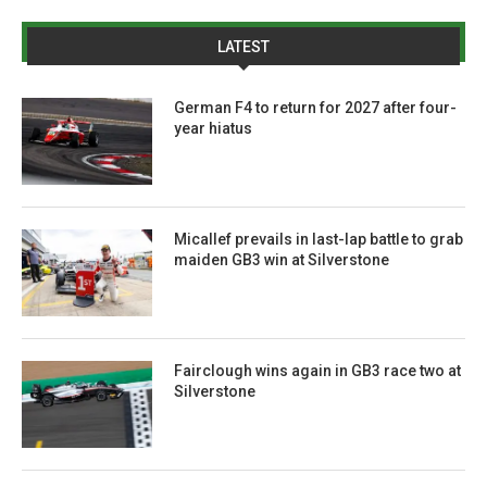
LATEST
German F4 to return for 2027 after four-
year hiatus
Micallef prevails in last-lap battle to grab
maiden GB3 win at Silverstone
Fairclough wins again in GB3 race two at
Silverstone