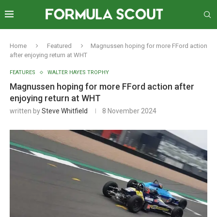
Home
Featured
Magnussen hoping for more FFord action
after enjoying return at WHT
FEATURES
WALTER HAYES TROPHY
Magnussen hoping for more FFord action after
enjoying return at WHT
written by
Steve Whitfield
8 November 2024