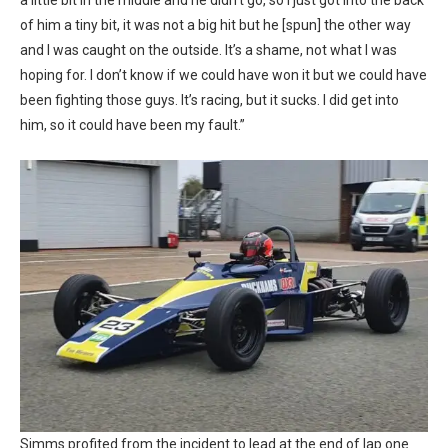
a little bit in the middle and he didn’t go, so I just got into the back
of him a tiny bit, it was not a big hit but he [spun] the other way
and I was caught on the outside. It’s a shame, not what I was
hoping for. I don’t know if we could have won it but we could have
been fighting those guys. It’s racing, but it sucks. I did get into
him, so it could have been my fault.”
Simms profited from the incident to lead at the end of lap one