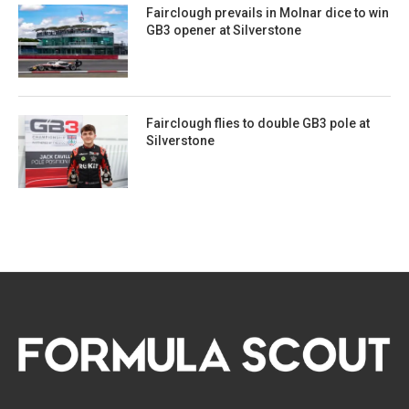
Fairclough prevails in Molnar dice to win
GB3 opener at Silverstone
Fairclough flies to double GB3 pole at
Silverstone