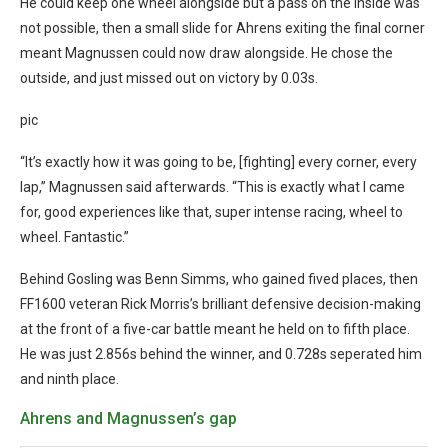
He could keep one wheel alongside but a pass on the inside was
not possible, then a small slide for Ahrens exiting the final corner
meant Magnussen could now draw alongside. He chose the
outside, and just missed out on victory by 0.03s.
pic
“It’s exactly how it was going to be, [fighting] every corner, every
lap,” Magnussen said afterwards. “This is exactly what I came
for, good experiences like that, super intense racing, wheel to
wheel. Fantastic.”
Behind Gosling was Benn Simms, who gained fived places, then
FF1600 veteran Rick Morris’s brilliant defensive decision-making
at the front of a five-car battle meant he held on to fifth place.
He was just 2.856s behind the winner, and 0.728s seperated him
and ninth place.
Ahrens and Magnussen’s gap