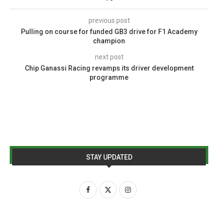
previous post
Pulling on course for funded GB3 drive for F1 Academy
champion
next post
Chip Ganassi Racing revamps its driver development
programme
STAY UPDATED