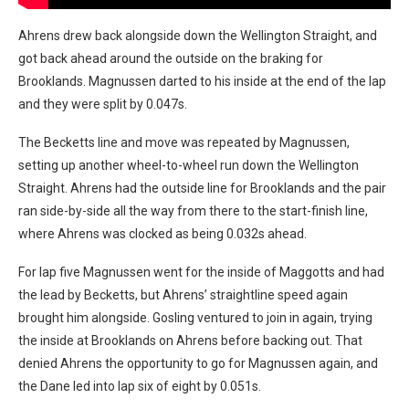
Ahrens drew back alongside down the Wellington Straight, and
got back ahead around the outside on the braking for
Brooklands. Magnussen darted to his inside at the end of the lap
and they were split by 0.047s.
The Becketts line and move was repeated by Magnussen,
setting up another wheel-to-wheel run down the Wellington
Straight. Ahrens had the outside line for Brooklands and the pair
ran side-by-side all the way from there to the start-finish line,
where Ahrens was clocked as being 0.032s ahead.
For lap five Magnussen went for the inside of Maggotts and had
the lead by Becketts, but Ahrens’ straightline speed again
brought him alongside. Gosling ventured to join in again, trying
the inside at Brooklands on Ahrens before backing out. That
denied Ahrens the opportunity to go for Magnussen again, and
the Dane led into lap six of eight by 0.051s.