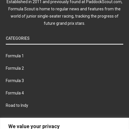
Established in 2011 and previously found at PaddockScout.com,
Formula Scout is home to regular news and features from the
world of junior single-seater racing, tracking the progress of
future grand prix stars.
CATEGORIES
Formula 1
Formula 2
Formula 3
Formula 4
Road to Indy
KEEP UPDATED
We value your privacy