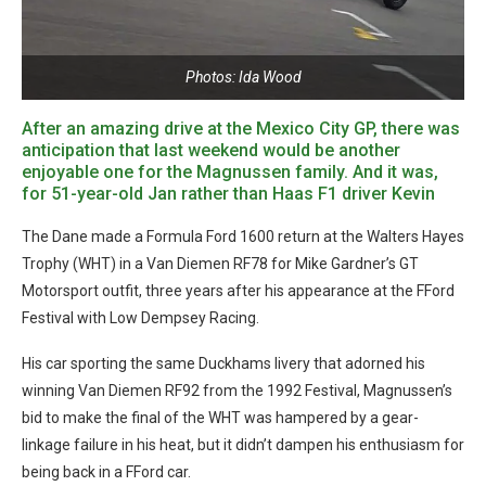
Photos: Ida Wood
After an amazing drive at the Mexico City GP, there was
anticipation that last weekend would be another
enjoyable one for the Magnussen family. And it was,
for 51-year-old Jan rather than Haas F1 driver Kevin
The Dane made a Formula Ford 1600 return at the Walters Hayes
Trophy (WHT) in a Van Diemen RF78 for Mike Gardner’s GT
Motorsport outfit, three years after his appearance at the FFord
Festival with Low Dempsey Racing.
His car sporting the same Duckhams livery that adorned his
winning Van Diemen RF92 from the 1992 Festival, Magnussen’s
bid to make the final of the WHT was hampered by a gear-
linkage failure in his heat, but it didn’t dampen his enthusiasm for
being back in a FFord car.