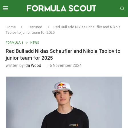
Home
Featured
Red Bull add Niklas Schaufler and Nikola
Tsolov to junior team for 2025
FORMULA 1
NEWS
Red Bull add Niklas Schaufler and Nikola Tsolov to
junior team for 2025
written by
Ida Wood
6 November 2024