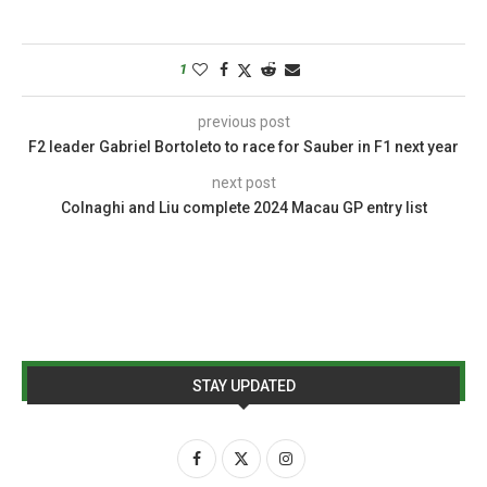
1
previous post
F2 leader Gabriel Bortoleto to race for Sauber in F1 next year
next post
Colnaghi and Liu complete 2024 Macau GP entry list
STAY UPDATED