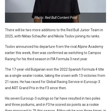
Photo: Red Bull Content Pool
There will be two more additions to the Red Bull Junior Team in
2025, with Niklas Schaufler and Nikola Tsolov joining its ranks.
Tsolov announced his departure from the rival Alpine Academy
earlier this week, then was confirmed as switching to Campos
Racing for his third season in FIA Formula 3 next year.
The 17-year-old Bulgarian won the 2022 Spanish Formula 4 title
as a single-seater rookie, taking the crown with 13 victories from
21 races. He has raced for Global Racing Service in Eurocup-3
and ART Grand Prix in the F3 since then.
His seven Eurocup-3 outings so far have resulted in two poles
and three podiums, and in F3 he scored six points as a rookie
then improved to 75 this season. Although he won three times, in