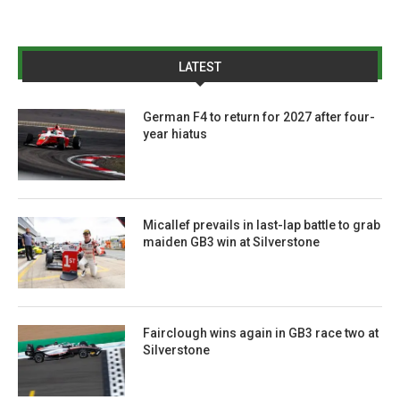
LATEST
German F4 to return for 2027 after four-
year hiatus
Micallef prevails in last-lap battle to grab
maiden GB3 win at Silverstone
Fairclough wins again in GB3 race two at
Silverstone