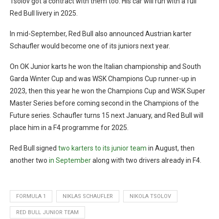
Tsolov got a contract with them too. His car will run with a full
Red Bull livery in 2025.
In mid-September, Red Bull also announced Austrian karter
Schaufler would become one of its juniors next year.
On OK Junior karts he won the Italian championship and South
Garda Winter Cup and was WSK Champions Cup runner-up in
2023, then this year he won the Champions Cup and WSK Super
Master Series before coming second in the Champions of the
Future series. Schaufler turns 15 next January, and Red Bull will
place him in a F4 programme for 2025.
Red Bull signed
two karters to its junior team
in August, then
another two
in September
along with two drivers already in F4.
FORMULA 1
NIKLAS SCHAUFLER
NIKOLA TSOLOV
RED BULL JUNIOR TEAM