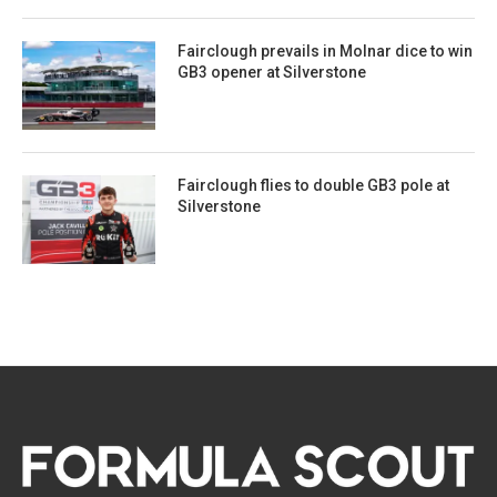
Fairclough prevails in Molnar dice to win
GB3 opener at Silverstone
Fairclough flies to double GB3 pole at
Silverstone