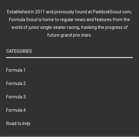
Established in 2011 and previously found at PaddockScout.com,
Formula Scout is home to regular news and features from the
world of junior single-seater racing, tracking the progress of
future grand prix stars.
CATEGORIES
Formula 1
Formula 2
Formula 3
Formula 4
Road to Indy
KEEP UPDATED