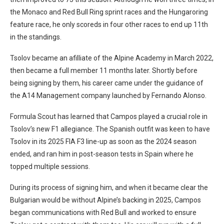
the Monaco and Red Bull Ring sprint races and the Hungaroring
feature race, he only scoreds in four other races to end up 11th
in the standings.
Tsolov became an afilliate of the Alpine Academy in March 2022,
then became a full member 11 months later. Shortly before
being signing by them, his career came under the guidance of
the A14 Management company launched by Fernando Alonso.
Formula Scout has learned that Campos played a crucial role in
Tsolov’s new F1 allegiance. The Spanish outfit was keen to have
Tsolov in its 2025 FIA F3 line-up as soon as the 2024 season
ended, and ran him in post-season tests in Spain where he
topped multiple sessions.
During its process of signing him, and when it became clear the
Bulgarian would be without Alpine’s backing in 2025, Campos
began communications with Red Bull and worked to ensure