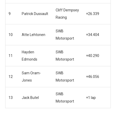
Cliff Dempsey
9
Patrick Dussault
+26.339
Racing
SWB
10
Atte Lehtonen
+34.404
Motorsport
Hayden
SWB
11
+40.290
Edmonds
Motorsport
Sam Oram-
SWB
12
+46.056
Jones
Motorsport
SWB
13
Jack Butel
+1 lap
Motorsport