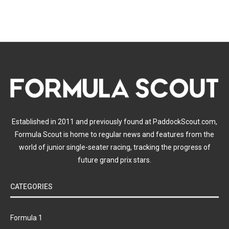
Established in 2011 and previously found at PaddockScout.com,
Formula Scout is home to regular news and features from the
world of junior single-seater racing, tracking the progress of
future grand prix stars.
CATEGORIES
Formula 1