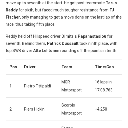
move up to seventh at the start. He got past teammate
Tarun
Reddy
for sixth, but faced much tougher resistance from
TJ
Fischer
, only managing to get a move done on the last lap of the
race, thus taking fifth place.
Reddy held off Hillspeed driver
Dimitris Papanastasiou
for
seventh. Behind them,
Patrick Dussault
took ninth place, with
top SWB driver
Atte Lehtonen
rounding off the points in tenth.
Pos
Driver
Team
Time/Gap
MGR
16 laps in
1
Pietro Fittipaldi
Motorsport
17:08.763
Scorpio
2
Piers Hickin
+4.258
Motorsport