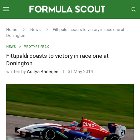
Home
News
Fittipaldi coasts to victory in race one at
Donington
NEWS
PROTYRE FR2.0
Fittipaldi coasts to victory in race one at
Donington
written by
Aditya Banerjee
31 May 2014