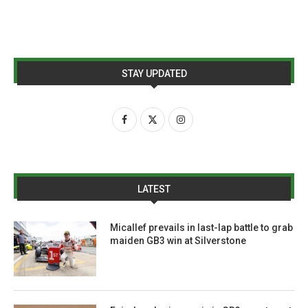
STAY UPDATED
LATEST
Micallef prevails in last-lap battle to grab
maiden GB3 win at Silverstone