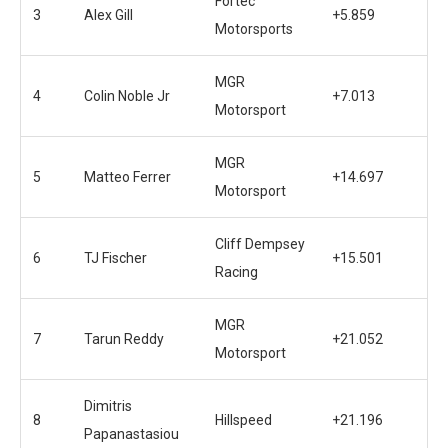
Fortec
3
Alex Gill
+5.859
Motorsports
MGR
4
Colin Noble Jr
+7.013
Motorsport
MGR
5
Matteo Ferrer
+14.697
Motorsport
Cliff Dempsey
6
TJ Fischer
+15.501
Racing
MGR
7
Tarun Reddy
+21.052
Motorsport
Dimitris
8
Hillspeed
+21.196
Papanastasiou