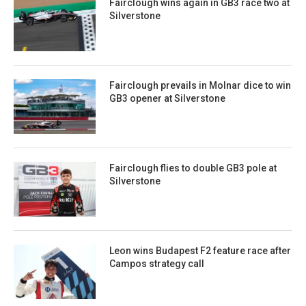
Fairclough wins again in GB3 race two at
Silverstone
Fairclough prevails in Molnar dice to win
GB3 opener at Silverstone
Fairclough flies to double GB3 pole at
Silverstone
Leon wins Budapest F2 feature race after
Campos strategy call