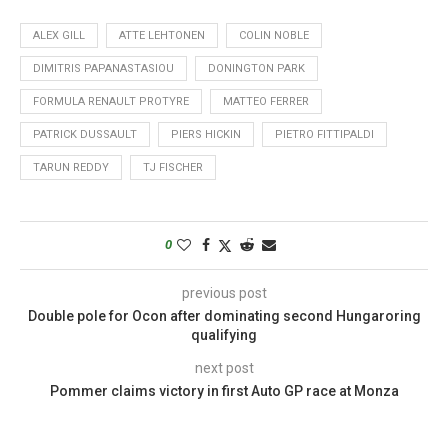
ALEX GILL
ATTE LEHTONEN
COLIN NOBLE
DIMITRIS PAPANASTASIOU
DONINGTON PARK
FORMULA RENAULT PROTYRE
MATTEO FERRER
PATRICK DUSSAULT
PIERS HICKIN
PIETRO FITTIPALDI
TARUN REDDY
TJ FISCHER
0
previous post
Double pole for Ocon after dominating second Hungaroring
qualifying
next post
Pommer claims victory in first Auto GP race at Monza