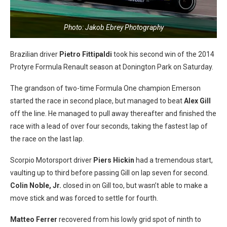
Photo: Jakob Ebrey Photography
Brazilian driver
Pietro Fittipaldi
took his second win of the 2014
Protyre Formula Renault season at Donington Park on Saturday.
The grandson of two-time Formula One champion Emerson
started the race in second place, but managed to beat
Alex Gill
off the line. He managed to pull away thereafter and finished the
race with a lead of over four seconds, taking the fastest lap of
the race on the last lap.
Scorpio Motorsport driver
Piers Hickin
had a tremendous start,
vaulting up to third before passing Gill on lap seven for second.
Colin Noble, Jr.
closed in on Gill too, but wasn’t able to make a
move stick and was forced to settle for fourth.
Matteo Ferrer
recovered from his lowly grid spot of ninth to