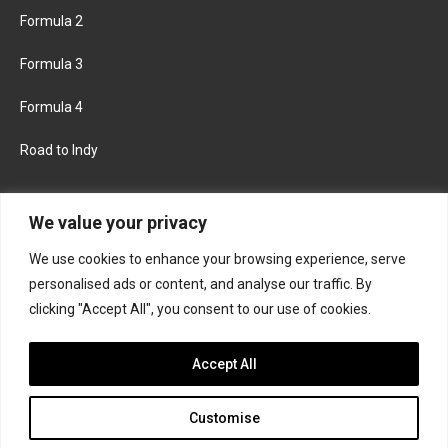
Formula 2
Formula 3
Formula 4
Road to Indy
KEEP UPDATED
We value your privacy
We use cookies to enhance your browsing experience, serve
FACEBOOK
TWITTER
personalised ads or content, and analyse our traffic. By
clicking "Accept All", you consent to our use of cookies.
INSTAGRAM
Accept All
Customise
About
Contact us
Privacy policy