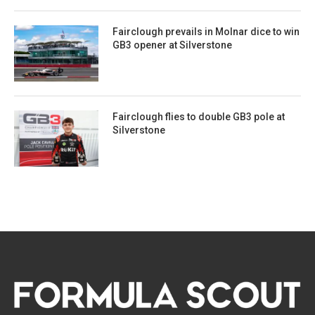
Fairclough prevails in Molnar dice to win
GB3 opener at Silverstone
Fairclough flies to double GB3 pole at
Silverstone