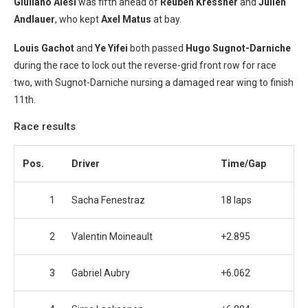
Giuliano Alesi
was fifth ahead of
Reuben Kressner
and
Julien
Andlauer
, who kept
Axel Matus
at bay.
Louis Gachot
and
Ye Yifei
both passed
Hugo Sugnot-Darniche
during the race to lock out the reverse-grid front row for race
two, with Sugnot-Darniche nursing a damaged rear wing to finish
11th.
Race results
Pos.
Driver
Time/Gap
1
Sacha Fenestraz
18 laps
2
Valentin Moineault
+2.895
3
Gabriel Aubry
+6.062