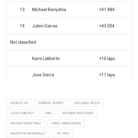
13
Michael Benyahia
+41.484
14
Julien Darras
+43.004
Not classified
Kami Laliberte
+10 laps
Jose Sierra
+11 laps
FRENCH F4
GABRIEL AUBRY
GIULIANO ALESI
LOUIS GACHOT
PAU
REUBEN KRESSNER
SACHA FENESTRAZ
SIMO LAAKSONEN
VALENTIN MOINEAULT
YE YIFEI