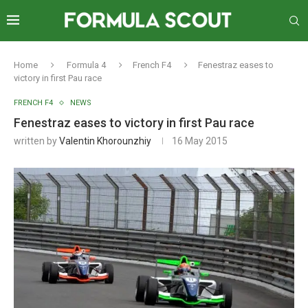
Home
Formula 4
French F4
Fenestraz eases to
victory in first Pau race
FRENCH F4
NEWS
Fenestraz eases to victory in first Pau race
written by
Valentin Khorounzhiy
16 May 2015