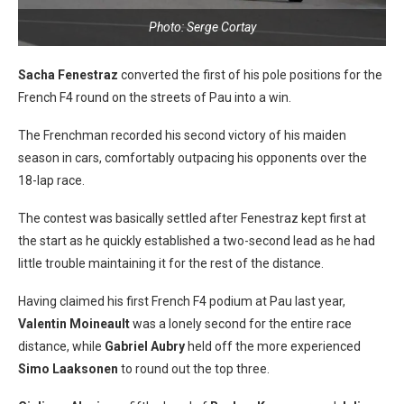
Photo: Serge Cortay
Sacha Fenestraz
converted the first of his pole positions for the
French F4 round on the streets of Pau into a win.
The Frenchman recorded his second victory of his maiden
season in cars, comfortably outpacing his opponents over the
18-lap race.
The contest was basically settled after Fenestraz kept first at
the start as he quickly established a two-second lead as he had
little trouble maintaining it for the rest of the distance.
Having claimed his first French F4 podium at Pau last year,
Valentin Moineault
was a lonely second for the entire race
distance, while
Gabriel Aubry
held off the more experienced
Simo Laaksonen
to round out the top three.