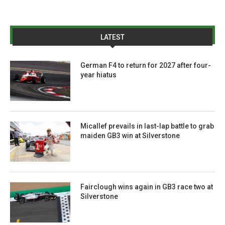
LATEST
German F4 to return for 2027 after four-
year hiatus
Micallef prevails in last-lap battle to grab
maiden GB3 win at Silverstone
Fairclough wins again in GB3 race two at
Silverstone