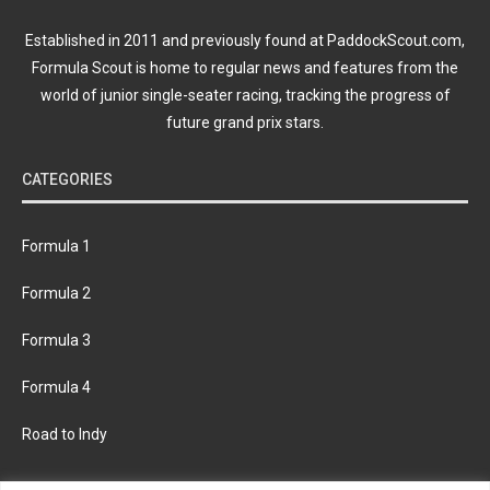
Established in 2011 and previously found at PaddockScout.com,
Formula Scout is home to regular news and features from the
world of junior single-seater racing, tracking the progress of
future grand prix stars.
CATEGORIES
Formula 1
Formula 2
Formula 3
Formula 4
Road to Indy
KEEP UPDATED