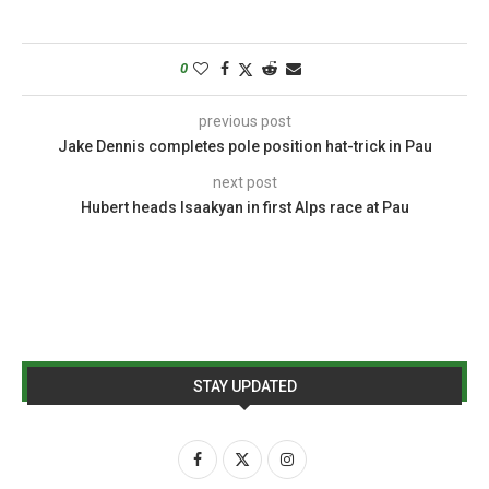
0
previous post
Jake Dennis completes pole position hat-trick in Pau
next post
Hubert heads Isaakyan in first Alps race at Pau
STAY UPDATED