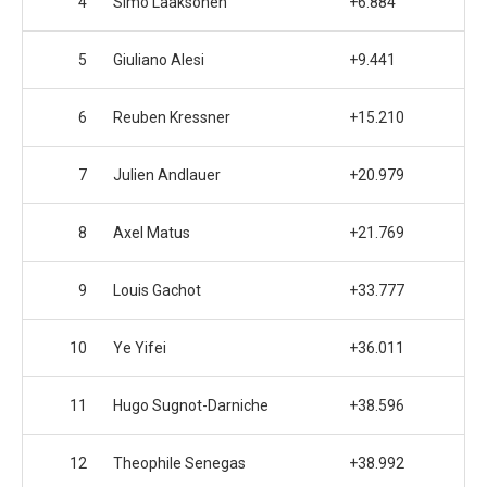
4
Simo Laaksonen
+6.884
5
Giuliano Alesi
+9.441
6
Reuben Kressner
+15.210
7
Julien Andlauer
+20.979
8
Axel Matus
+21.769
9
Louis Gachot
+33.777
10
Ye Yifei
+36.011
11
Hugo Sugnot-Darniche
+38.596
12
Theophile Senegas
+38.992