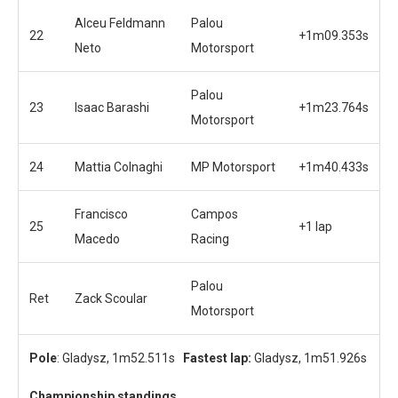
Alceu Feldmann
Palou
22
+1m09.353s
Neto
Motorsport
Palou
23
Isaac Barashi
+1m23.764s
Motorsport
24
Mattia Colnaghi
MP Motorsport
+1m40.433s
Francisco
Campos
25
+1 lap
Macedo
Racing
Palou
Ret
Zack Scoular
Motorsport
Pole
: Gladysz, 1m52.511s
Fastest lap:
Gladysz, 1m51.926s
Championship standings