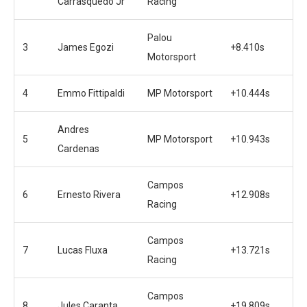
Carrasquedo Jr
Racing
Palou
3
James Egozi
+8.410s
Motorsport
4
Emmo Fittipaldi
MP Motorsport
+10.444s
Andres
5
MP Motorsport
+10.943s
Cardenas
Campos
6
Ernesto Rivera
+12.908s
Racing
Campos
7
Lucas Fluxa
+13.721s
Racing
Campos
8
Jules Caranta
+19.809s