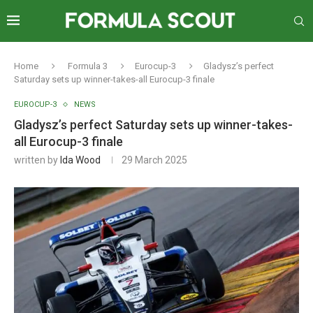
Home
Formula 3
Eurocup-3
Gladysz’s perfect
Saturday sets up winner-takes-all Eurocup-3 finale
EUROCUP-3
NEWS
Gladysz’s perfect Saturday sets up winner-takes-
all Eurocup-3 finale
written by
Ida Wood
29 March 2025