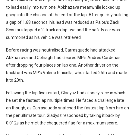
to lead easily into turn one. Abkhazava meanwhile locked up
going into the chicane at the end of the lap. After quickly building
a gap of 1.68 seconds, his lead was reduced as Palou’s Zack
Scoular stopped off-track on lap two and the safety car was
summoned as his vehicle was retrieved.
Before racing was neutralised, Carrasquedo had attacked
Abkhazava and Colnaghi had cleared MP’s Andres Cardenas
after dropping four places on lap one. Another driver on the
backfoot was MP’s Valerio Rinicella, who started 25th and made
it to 20th.
Following the lap five restart, Gladysz had a lonely race in which
he set the fastest lap multiple times. He faced a challenge late
on though, as Carrasquedo snatched the fastest lap from him on
the penultimate tour. Gladysz responded by taking it back by
0.012s as he met the chequered flag for a maximum score.