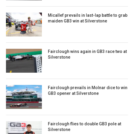
Micallef prevails in last-lap battle to grab
maiden GB3 win at Silverstone
Fairclough wins again in GB3 race two at
Silverstone
Fairclough prevails in Molnar dice to win
GB3 opener at Silverstone
Fairclough flies to double GB3 pole at
Silverstone