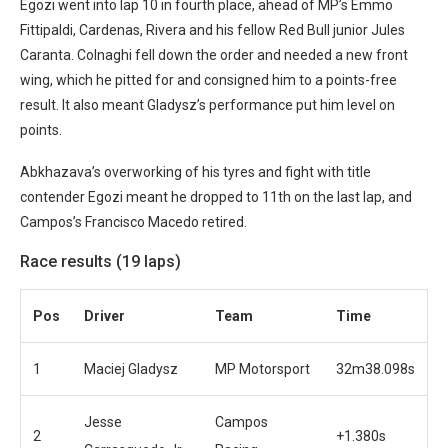
Egozi went into lap 10 in fourth place, ahead of MP’s Emmo
Fittipaldi, Cardenas, Rivera and his fellow Red Bull junior Jules
Caranta. Colnaghi fell down the order and needed a new front
wing, which he pitted for and consigned him to a points-free
result. It also meant Gladysz’s performance put him level on
points.
Abkhazava’s overworking of his tyres and fight with title
contender Egozi meant he dropped to 11th on the last lap, and
Campos’s Francisco Macedo retired.
Race results (19 laps)
Pos
Driver
Team
Time
1
Maciej Gladysz
MP Motorsport
32m38.098s
Jesse
Campos
2
+1.380s