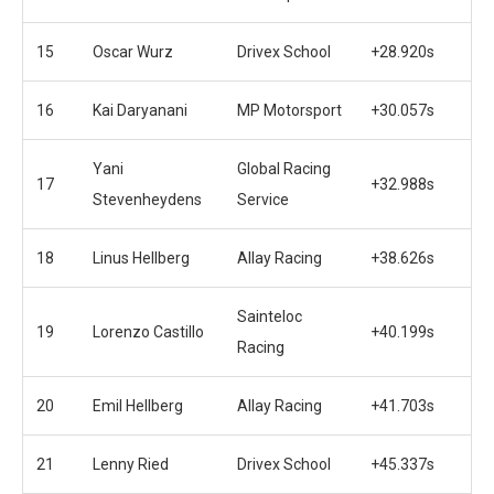
15
Oscar Wurz
Drivex School
+28.920s
16
Kai Daryanani
MP Motorsport
+30.057s
Yani
Global Racing
17
+32.988s
Stevenheydens
Service
18
Linus Hellberg
Allay Racing
+38.626s
Sainteloc
19
Lorenzo Castillo
+40.199s
Racing
20
Emil Hellberg
Allay Racing
+41.703s
21
Lenny Ried
Drivex School
+45.337s