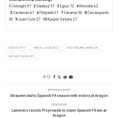
1
Colnaghi 97
2
Gladysz 97
3
Egozi 72
4
Rinicella 63
5
Cardenas 61
6
Fittipaldi 51
7
Caranta 36
8
Carrasquedo
30
9
Juan Cota 27
10
Kacper Sztuka 27
EUROCUP-3
MACIEJ GLADYSZ
MOTORLAND ARAGON
MP MOTORSPORT
0
previous post
Strauven starts Spanish F4 season with victory at Aragon
next post
Lammers resists Przyrowski to claim Spanish F4 win at
Aragon