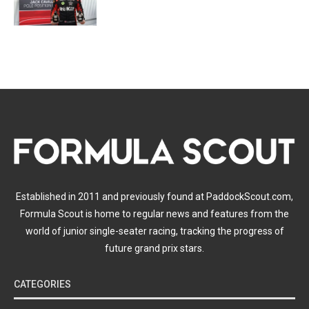
Established in 2011 and previously found at PaddockScout.com,
Formula Scout is home to regular news and features from the
world of junior single-seater racing, tracking the progress of
future grand prix stars.
CATEGORIES