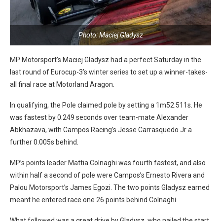
Photo: Maciej Gladysz
MP Motorsport’s Maciej Gladysz had a perfect Saturday in the
last round of Eurocup-3’s winter series to set up a winner-takes-
all final race at Motorland Aragon.
In qualifying, the Pole claimed pole by setting a 1m52.511s. He
was fastest by 0.249 seconds over team-mate Alexander
Abkhazava, with Campos Racing’s Jesse Carrasquedo Jr a
further 0.005s behind.
MP’s points leader Mattia Colnaghi was fourth fastest, and also
within half a second of pole were Campos’s Ernesto Rivera and
Palou Motorsport’s James Egozi. The two points Gladysz earned
meant he entered race one 26 points behind Colnaghi.
What followed was a great drive by Gladysz, who nailed the start