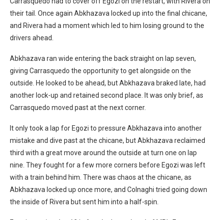
Carrasquedo had to cover off Egozi on the restart, with Rivera on
their tail. Once again Abkhazava locked up into the final chicane,
and Rivera had a moment which led to him losing ground to the
drivers ahead.
Abkhazava ran wide entering the back straight on lap seven,
giving Carrasquedo the opportunity to get alongside on the
outside. He looked to be ahead, but Abkhazava braked late, had
another lock-up and retained second place. It was only brief, as
Carrasquedo moved past at the next corner.
It only took a lap for Egozi to pressure Abkhazava into another
mistake and dive past at the chicane, but Abkhazava reclaimed
third with a great move around the outside at turn one on lap
nine. They fought for a few more corners before Egozi was left
with a train behind him. There was chaos at the chicane, as
Abkhazava locked up once more, and Colnaghi tried going down
the inside of Rivera but sent him into a half-spin.