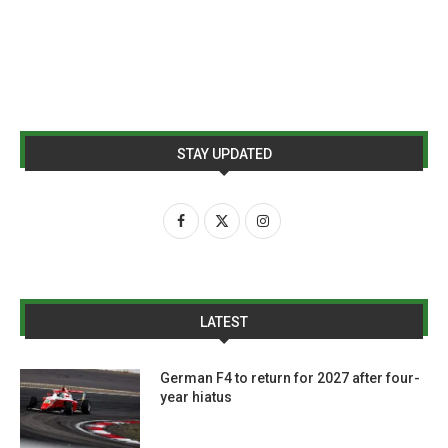
STAY UPDATED
LATEST
German F4 to return for 2027 after four-
year hiatus