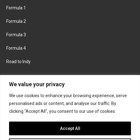
Formula 1
Formula 2
Formula 3
Formula 4
Road to Indy
KEEP UPDATED
We value your privacy
We use cookies to enhance your browsing experience, serve
FACEBOOK
TWITTER
personalised ads or content, and analyse our traffic. By
clicking "Accept All", you consent to our use of cookies.
INSTAGRAM
Accept All