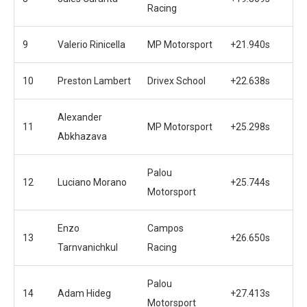
Racing
9
Valerio Rinicella
MP Motorsport
+21.940s
10
Preston Lambert
Drivex School
+22.638s
Alexander
11
MP Motorsport
+25.298s
Abkhazava
Palou
12
Luciano Morano
+25.744s
Motorsport
Enzo
Campos
13
+26.650s
Tarnvanichkul
Racing
Palou
14
Adam Hideg
+27.413s
Motorsport