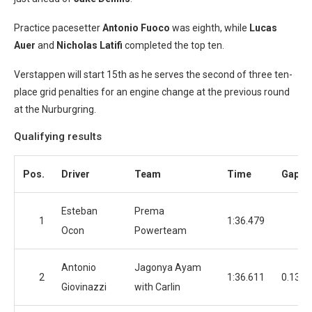
Practice pacesetter
Antonio Fuoco
was eighth, while
Lucas
Auer
and
Nicholas Latifi
completed the top ten.
Verstappen will start 15th as he serves the second of three ten-
place grid penalties for an engine change at the previous round
at the Nurburgring.
Qualifying results
Pos.
Driver
Team
Time
Gap
Esteban
Prema
1
1:36.479
Ocon
Powerteam
Antonio
Jagonya Ayam
2
1:36.611
0.132
Giovinazzi
with Carlin