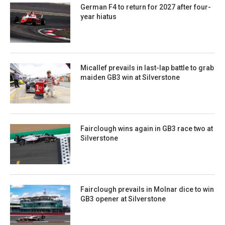
German F4 to return for 2027 after four-
year hiatus
Micallef prevails in last-lap battle to grab
maiden GB3 win at Silverstone
Fairclough wins again in GB3 race two at
Silverstone
Fairclough prevails in Molnar dice to win
GB3 opener at Silverstone