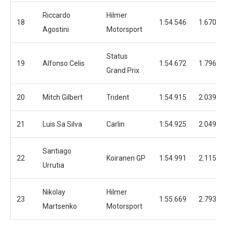
Riccardo
Hilmer
18
1:54.546
1.670
Agostini
Motorsport
Status
19
Alfonso Celis
1:54.672
1.796
Grand Prix
20
Mitch Gilbert
Trident
1:54.915
2.039
21
Luis Sa Silva
Carlin
1:54.925
2.049
Santiago
22
Koiranen GP
1:54.991
2.115
Urrutia
Nikolay
Hilmer
23
1:55.669
2.793
Martsenko
Motorsport