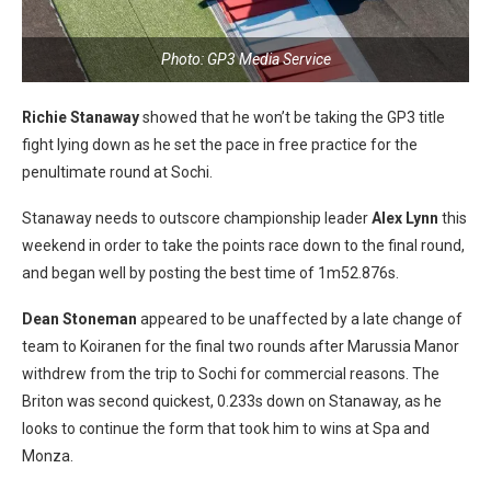
Photo: GP3 Media Service
Richie Stanaway
showed that he won’t be taking the GP3 title
fight lying down as he set the pace in free practice for the
penultimate round at Sochi.
Stanaway needs to outscore championship leader
Alex Lynn
this
weekend in order to take the points race down to the final round,
and began well by posting the best time of 1m52.876s.
Dean Stoneman
appeared to be unaffected by a late change of
team to Koiranen for the final two rounds after Marussia Manor
withdrew from the trip to Sochi for commercial reasons. The
Briton was second quickest, 0.233s down on Stanaway, as he
looks to continue the form that took him to wins at Spa and
Monza.