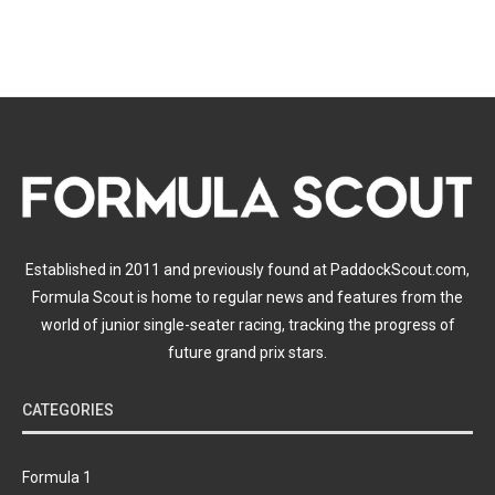
Established in 2011 and previously found at PaddockScout.com,
Formula Scout is home to regular news and features from the
world of junior single-seater racing, tracking the progress of
future grand prix stars.
CATEGORIES
Formula 1