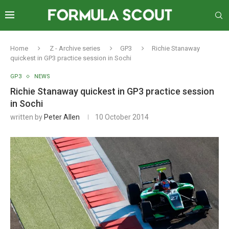
Home
Z - Archive series
GP3
Richie Stanaway
quickest in GP3 practice session in Sochi
GP3
NEWS
Richie Stanaway quickest in GP3 practice session
in Sochi
written by
Peter Allen
10 October 2014