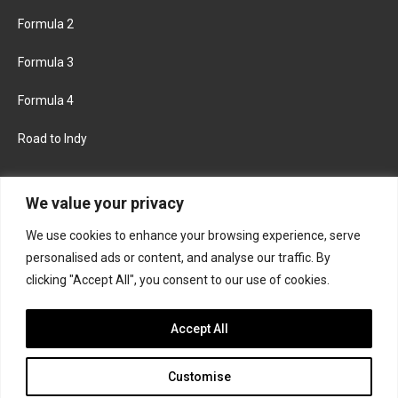
Formula 2
Formula 3
Formula 4
Road to Indy
KEEP UPDATED
We value your privacy
We use cookies to enhance your browsing experience, serve
FACEBOOK
TWITTER
personalised ads or content, and analyse our traffic. By
clicking "Accept All", you consent to our use of cookies.
INSTAGRAM
Accept All
Customise
About
Contact us
Privacy policy