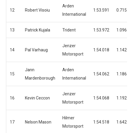
Arden
12
Robert Visoiu
1:53.591
0.715
International
13
Patrick Kujala
Trident
1:53.972
1.096
Jenzer
14
Pal Varhaug
1:54.018
1.142
Motorsport
Jann
Arden
15
1:54.062
1.186
Mardenborough
International
Jenzer
16
Kevin Ceccon
1:54.068
1.192
Motorsport
Hilmer
17
Nelson Mason
1:54.518
1.642
Motorsport