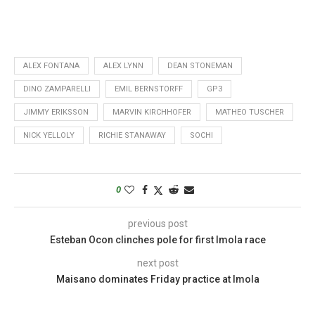
ALEX FONTANA
ALEX LYNN
DEAN STONEMAN
DINO ZAMPARELLI
EMIL BERNSTORFF
GP3
JIMMY ERIKSSON
MARVIN KIRCHHOFER
MATHEO TUSCHER
NICK YELLOLY
RICHIE STANAWAY
SOCHI
0
previous post
Esteban Ocon clinches pole for first Imola race
next post
Maisano dominates Friday practice at Imola