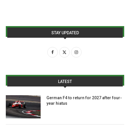
STAY UPDATED
LATEST
German F4 to return for 2027 after four-
year hiatus