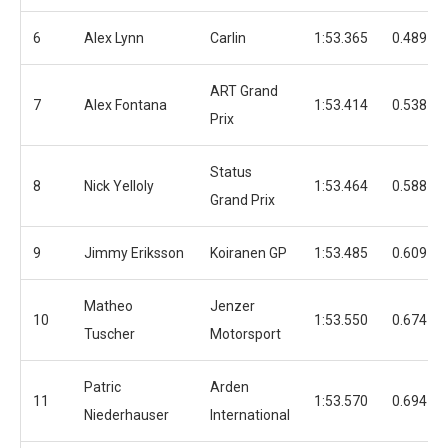
6
Alex Lynn
Carlin
1:53.365
0.489
ART Grand
7
Alex Fontana
1:53.414
0.538
Prix
Status
8
Nick Yelloly
1:53.464
0.588
Grand Prix
9
Jimmy Eriksson
Koiranen GP
1:53.485
0.609
Matheo
Jenzer
10
1:53.550
0.674
Tuscher
Motorsport
Patric
Arden
11
1:53.570
0.694
Niederhauser
International