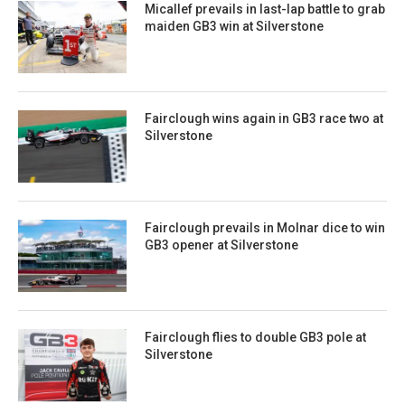
Micallef prevails in last-lap battle to grab
maiden GB3 win at Silverstone
Fairclough wins again in GB3 race two at
Silverstone
Fairclough prevails in Molnar dice to win
GB3 opener at Silverstone
Fairclough flies to double GB3 pole at
Silverstone