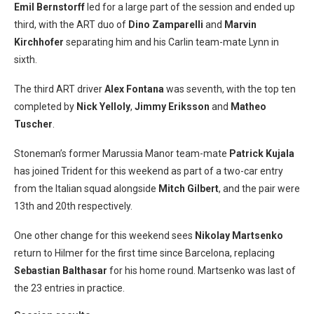
Emil Bernstorff
led for a large part of the session and ended up
third, with the ART duo of
Dino Zamparelli
and
Marvin
Kirchhofer
separating him and his Carlin team-mate Lynn in
sixth.
The third ART driver
Alex Fontana
was seventh, with the top ten
completed by
Nick Yelloly
,
Jimmy Eriksson
and
Matheo
Tuscher
.
Stoneman’s former Marussia Manor team-mate
Patrick Kujala
has joined Trident for this weekend as part of a two-car entry
from the Italian squad alongside
Mitch Gilbert
, and the pair were
13th and 20th respectively.
One other change for this weekend sees
Nikolay Martsenko
return to Hilmer for the first time since Barcelona, replacing
Sebastian Balthasar
for his home round. Martsenko was last of
the 23 entries in practice.