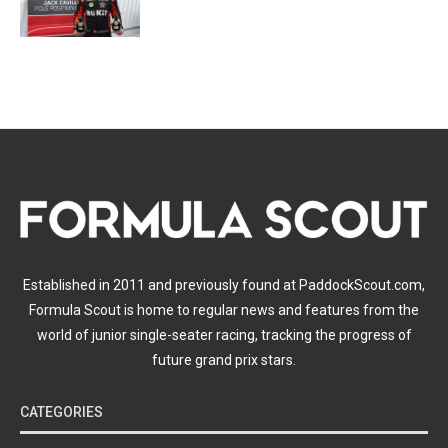
Established in 2011 and previously found at PaddockScout.com,
Formula Scout is home to regular news and features from the
world of junior single-seater racing, tracking the progress of
future grand prix stars.
CATEGORIES