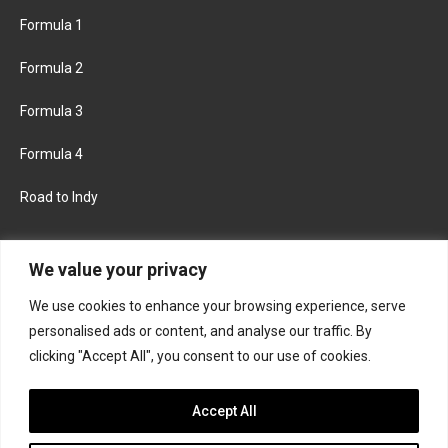
Formula 1
Formula 2
Formula 3
Formula 4
Road to Indy
KEEP UPDATED
We value your privacy
We use cookies to enhance your browsing experience, serve
FACEBOOK
TWITTER
personalised ads or content, and analyse our traffic. By
clicking "Accept All", you consent to our use of cookies.
INSTAGRAM
Accept All