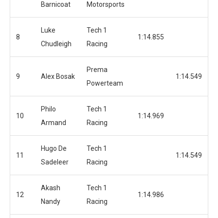
Barnicoat
Motorsports
Luke
Tech 1
8
1:14.855
Chudleigh
Racing
Prema
9
Alex Bosak
1:14.549
Powerteam
Philo
Tech 1
10
1:14.969
Armand
Racing
Hugo De
Tech 1
11
1:14.549
Sadeleer
Racing
Akash
Tech 1
12
1:14.986
Nandy
Racing