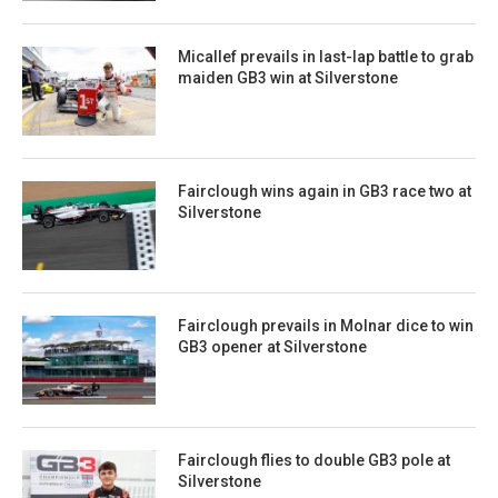
Micallef prevails in last-lap battle to grab
maiden GB3 win at Silverstone
Fairclough wins again in GB3 race two at
Silverstone
Fairclough prevails in Molnar dice to win
GB3 opener at Silverstone
Fairclough flies to double GB3 pole at
Silverstone