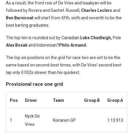
As a result, the front row of De Vries and Isaakyan will be
followed by Rovera and Gachet. Russell,
Charles Leclerc
and
Ben Barnicoat
will start from fifth, sixth and seventh to be the
best karting graduates.
The top ten is rounded out by Canadian
Luke Chudleigh,
Pole
Alex Bosak
and Indonesian?
Philo Armand.
The top six positions on the grid for race two are set to be the
same based on second-best times, with De Vries’ second best
lap only 0.002s slower than his quickest.
Provisional race one grid
Pos
Driver
Team
Group B
Group A
Nyck De
1
Koiranen GP
1:13.913
Vries