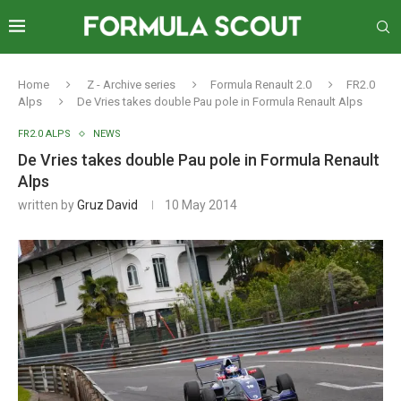
Home
Z - Archive series
Formula Renault 2.0
FR2.0
Alps
De Vries takes double Pau pole in Formula Renault Alps
FR2.0 ALPS
NEWS
De Vries takes double Pau pole in Formula Renault
Alps
written by
Gruz David
10 May 2014