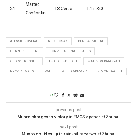
Matteo
24
TS Corse
1:15.720
Gonfiantini
ALESSIO ROVERA
ALEX BOSAK
BEN BARNICOAT
CHARLES LECLERC
FORMULA RENAULT ALPS
GEORGE RUSSELL
LUKE CHUDLEIGH
MATEVOS ISAAKYAN
NYCK DE VRIES
PAU
PHILO ARMAND
SIMON GACHET
0
previous post
Munro charges to victory in FMCS opener at Zhuhai
next post
Munro doubles up in rain-hit race two at Zhuhai