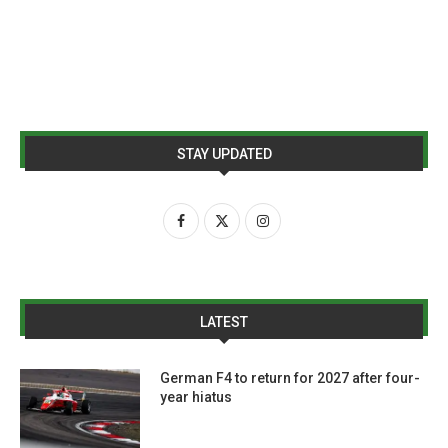
STAY UPDATED
LATEST
German F4 to return for 2027 after four-
year hiatus