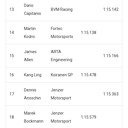
Dario
13
BVM Racing
1:15.142
Capitanio
Martin
Fortec
14
1:15.138
Kodric
Motorsports
James
ARTA
15
1:15.166
Allen
Engineering
16
Kang Ling
Koiranen GP
1:15.478
Dennis
Jenzer
17
1:15.363
Anoschin
Motorsport
Marek
Jenzer
18
1:15.579
Bockmann
Motorsport