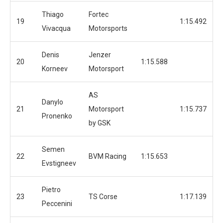
Thiago
Fortec
19
1:15.492
Vivacqua
Motorsports
Denis
Jenzer
20
1:15.588
Korneev
Motorsport
AS
Danylo
21
Motorsport
1:15.737
Pronenko
by GSK
Semen
22
BVM Racing
1:15.653
Evstigneev
Pietro
23
TS Corse
1:17.139
Peccenini