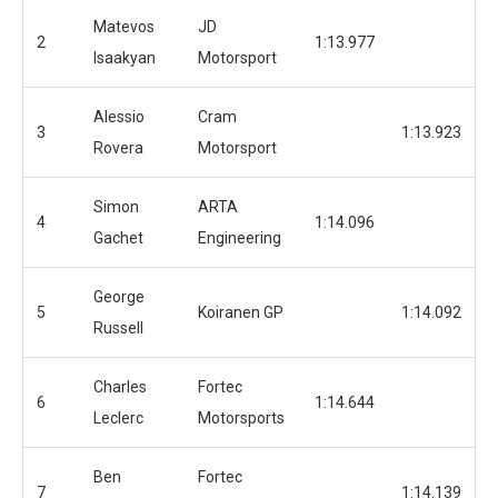
Matevos
JD
2
1:13.977
Isaakyan
Motorsport
Alessio
Cram
3
1:13.923
Rovera
Motorsport
Simon
ARTA
4
1:14.096
Gachet
Engineering
George
5
Koiranen GP
1:14.092
Russell
Charles
Fortec
6
1:14.644
Leclerc
Motorsports
Ben
Fortec
7
1:14.139