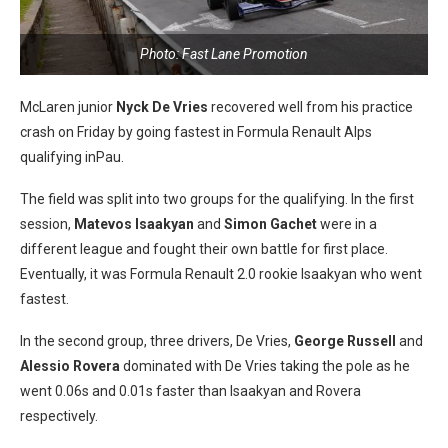
Photo: Fast Lane Promotion
McLaren junior
Nyck De Vries
recovered well from his practice
crash on Friday by going fastest in Formula Renault Alps
qualifying inPau.
The field was split into two groups for the qualifying. In the first
session,
Matevos Isaakyan
and
Simon Gachet
were in a
different league and fought their own battle for first place.
Eventually, it was Formula Renault 2.0 rookie Isaakyan who went
fastest.
In the second group, three drivers, De Vries,
George Russell
and
Alessio Rovera
dominated with De Vries taking the pole as he
went 0.06s and 0.01s faster than Isaakyan and Rovera
respectively.