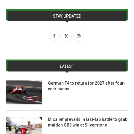
STAY UPDATED
LATEST
German F4 to return for 2027 after four-
year hiatus
Micallef prevails in last-lap battle to grab
maiden GB3 win at Silverstone