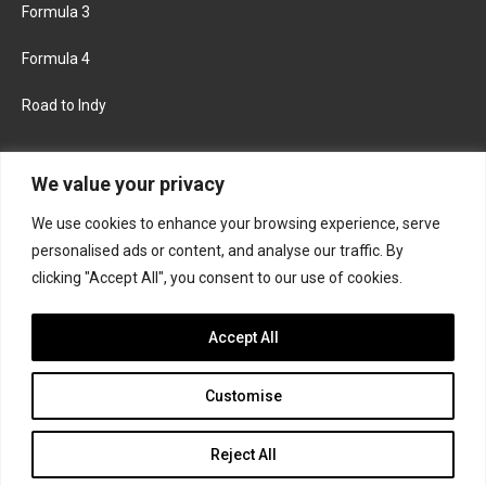
Formula 3
Formula 4
Road to Indy
KEEP UPDATED
We value your privacy
We use cookies to enhance your browsing experience, serve
FACEBOOK
TWITTER
personalised ads or content, and analyse our traffic. By
clicking "Accept All", you consent to our use of cookies.
INSTAGRAM
Accept All
Customise
About
Contact us
Privacy policy
Join the Formula Scout team
Reject All
© 2026 Formula Scout. All rights reserved.