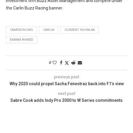
investment firm Buzz Asset Management and compete under
the Carlin Buzz Racing banner.
CAMERON DAS
CARLIN
CLEMENT NOVALAK
ENAAM AHMED
0
previous post
Why 2020 could propel Sacha Fenestraz back into F1’s view
next post
Sabre Cook adds Indy Pro 2000 to W Series commitments