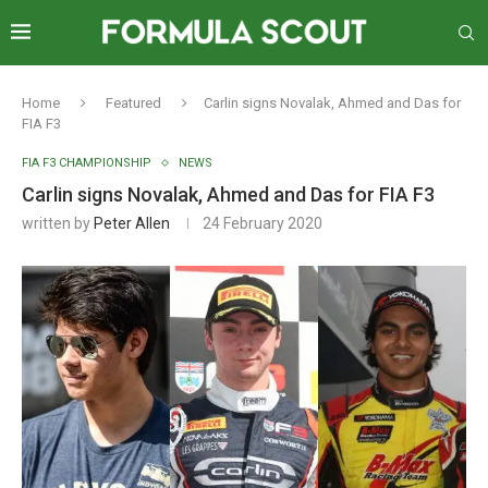
Home
Featured
Carlin signs Novalak, Ahmed and Das for
FIA F3
FIA F3 CHAMPIONSHIP
NEWS
Carlin signs Novalak, Ahmed and Das for FIA F3
written by
Peter Allen
24 February 2020