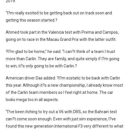
2019.
“I?m really excited to be getting back out on track soon and
getting this season started.?
Ahmed took part in the Valencia test with Prema and Campos,
going on to race in the Macau Grand Prix with the latter outfit.
?I?m glad to be home,” he said. “I can?t think of a team I trust
more than Carlin. They are family, and quite simply if I?m going
to win, it?s only going to be with Carlin.?
American driver Das added: ?I?m ecstatic to be back with Carlin
this year. Although it?s a new championship, I already know most
of the Carlin team members so I feel right at home. The car
looks mega too in all aspects.
“I?ve been itching to try out a V6 with DRS, so the Bahrain test
can?t come soon enough. Even with just sim experience, I?ve
found this new generation International F3 very different to what