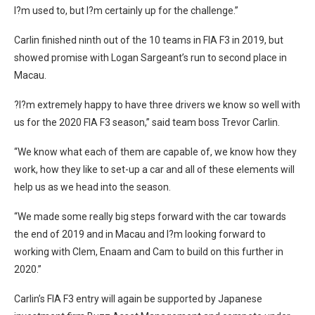
I?m used to, but I?m certainly up for the challenge.”
Carlin finished ninth out of the 10 teams in FIA F3 in 2019, but
showed promise with Logan Sargeant’s run to second place in
Macau.
?I?m extremely happy to have three drivers we know so well with
us for the 2020 FIA F3 season,” said team boss Trevor Carlin.
“We know what each of them are capable of, we know how they
work, how they like to set-up a car and all of these elements will
help us as we head into the season.
“We made some really big steps forward with the car towards
the end of 2019 and in Macau and I?m looking forward to
working with Clem, Enaam and Cam to build on this further in
2020.”
Carlin’s FIA F3 entry will again be supported by Japanese