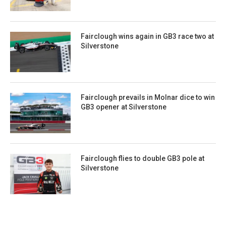
Fairclough wins again in GB3 race two at
Silverstone
Fairclough prevails in Molnar dice to win
GB3 opener at Silverstone
Fairclough flies to double GB3 pole at
Silverstone