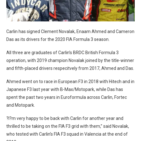
Carlin has signed Clement Novalak, Enaam Ahmed and Cameron
Das as its drivers for the 2020 FIA Formula 3 season.
All three are graduates of Carlin’s BRDC British Formula 3
operation, with 2019 champion Novalak joined by the title-winner
and fifth-placed drivers respecitvely from 2017, Ahmed and Das.
Ahmed went on to race in European F3 in 2018 with Hitech and in
Japanese F3 last year with B-Max/Motopark, while Das has
spent the past two years in Euroformula across Carlin, Fortec
and Motopark.
?I?m very happy to be back with Carlin for another year and
thrilled to be taking on the FIA F3 grid with them,” said Novalak,
who tested with Carlin’s FIA F3 squad in Valencia at the end of