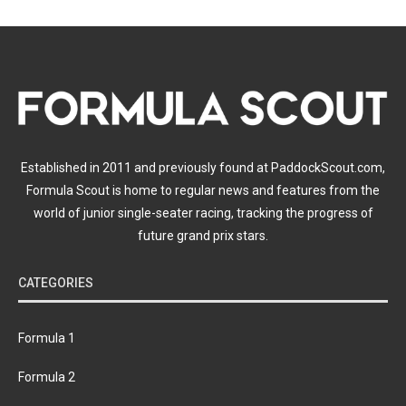
Established in 2011 and previously found at PaddockScout.com,
Formula Scout is home to regular news and features from the
world of junior single-seater racing, tracking the progress of
future grand prix stars.
CATEGORIES
Formula 1
Formula 2