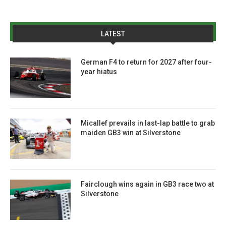
LATEST
German F4 to return for 2027 after four-
year hiatus
Micallef prevails in last-lap battle to grab
maiden GB3 win at Silverstone
Fairclough wins again in GB3 race two at
Silverstone