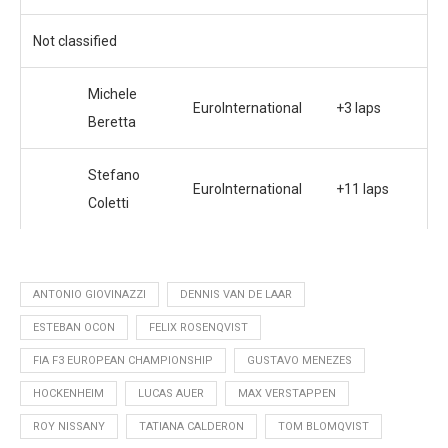
Not classified
Michele
EuroInternational
+3 laps
Beretta
Stefano
EuroInternational
+11 laps
Coletti
ANTONIO GIOVINAZZI
DENNIS VAN DE LAAR
ESTEBAN OCON
FELIX ROSENQVIST
FIA F3 EUROPEAN CHAMPIONSHIP
GUSTAVO MENEZES
HOCKENHEIM
LUCAS AUER
MAX VERSTAPPEN
ROY NISSANY
TATIANA CALDERON
TOM BLOMQVIST