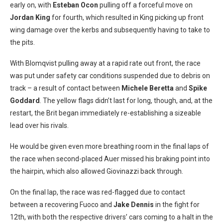
early on, with
Esteban Ocon
pulling off a forceful move on
Jordan King
for fourth, which resulted in King picking up front
wing damage over the kerbs and subsequently having to take to
the pits.
With Blomqvist pulling away at a rapid rate out front, the race
was put under safety car conditions suspended due to debris on
track – a result of contact between
Michele Beretta
and
Spike
Goddard
. The yellow flags didn’t last for long, though, and, at the
restart, the Brit began immediately re-establishing a sizeable
lead over his rivals.
He would be given even more breathing room in the final laps of
the race when second-placed Auer missed his braking point into
the hairpin, which also allowed Giovinazzi back through.
On the final lap, the race was red-flagged due to contact
between a recovering Fuoco and
Jake Dennis
in the fight for
12th, with both the respective drivers’ cars coming to a halt in the