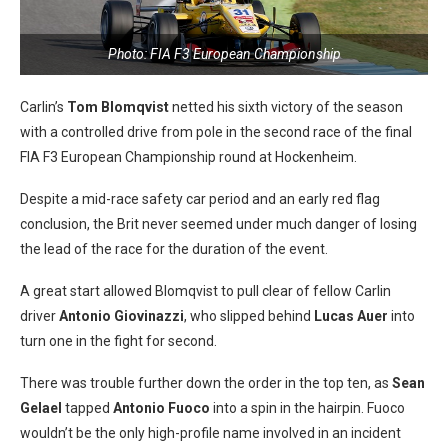
Photo: FIA F3 European Championship
Carlin’s
Tom Blomqvist
netted his sixth victory of the season
with a controlled drive from pole in the second race of the final
FIA F3 European Championship round at Hockenheim.
Despite a mid-race safety car period and an early red flag
conclusion, the Brit never seemed under much danger of losing
the lead of the race for the duration of the event.
A great start allowed Blomqvist to pull clear of fellow Carlin
driver
Antonio Giovinazzi
, who slipped behind
Lucas Auer
into
turn one in the fight for second.
There was trouble further down the order in the top ten, as
Sean
Gelael
tapped
Antonio Fuoco
into a spin in the hairpin. Fuoco
wouldn’t be the only high-profile name involved in an incident