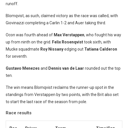
runoff.
Blomqvist, as such, claimed victory as the race was called, with
Giovinazzi completing a Carlin 1-2 and Auer taking third.
Ocon was fourth ahead of
Max Verstappen
, who fought his way
up from ninth on the grid.
Felix Rosenqvist
took sixth, with
Mucke squadmate
Roy Nissany
edging out
Tatiana Calderon
for seventh.
Gustavo Menezes
and
Dennis van de Laar
rounded out the top
ten.
The win means Blomqvist reclaims the runner-up spot in the
standings from Verstappen by two points, with the Brit also set
to start the last race of the season from pole.
Race results