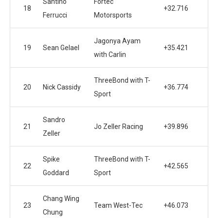
Santino
Fortec
18
+32.716
Ferrucci
Motorsports
Jagonya Ayam
19
Sean Gelael
+35.421
with Carlin
ThreeBond with T-
20
Nick Cassidy
+36.774
Sport
Sandro
21
Jo Zeller Racing
+39.896
Zeller
Spike
ThreeBond with T-
22
+42.565
Goddard
Sport
Chang Wing
23
Team West-Tec
+46.073
Chung