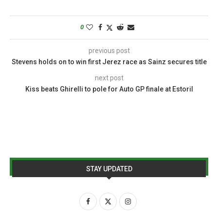
0
previous post
Stevens holds on to win first Jerez race as Sainz secures title
next post
Kiss beats Ghirelli to pole for Auto GP finale at Estoril
STAY UPDATED