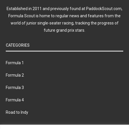
Established in 2011 and previously found at PaddockScout.com,
Formula Scout is home to regular news and features from the
world of junior single-seater racing, tracking the progress of
future grand prix stars.
CATEGORIES
Formula 1
Formula 2
Formula 3
Formula 4
Road to Indy
KEEP UPDATED