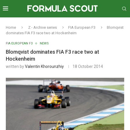
Home
Z - Archive series
FIA European F3
Blomqvist
dominates FIA F3 race two at Hockenheim
FIA EUROPEAN F3
NEWS
Blomqvist dominates FIA F3 race two at
Hockenheim
written by
Valentin Khorounzhiy
18 October 2014