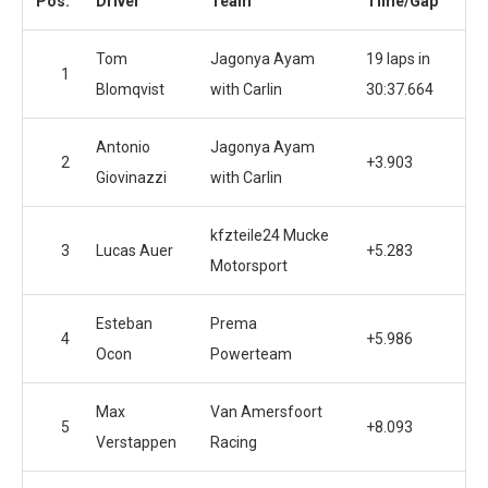
Pos.
Driver
Team
Time/Gap
Tom
Jagonya Ayam
19 laps in
1
Blomqvist
with Carlin
30:37.664
Antonio
Jagonya Ayam
2
+3.903
Giovinazzi
with Carlin
kfzteile24 Mucke
3
Lucas Auer
+5.283
Motorsport
Esteban
Prema
4
+5.986
Ocon
Powerteam
Max
Van Amersfoort
5
+8.093
Verstappen
Racing