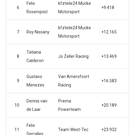
Felix
kfzteile24 Mucke
6
+9.418
Rosenqvist
Motorsport
kfzteile24 Mucke
7
Roy Nissany
+12.165
Motorsport
Tatiana
8
Jo Zeller Racing
+13.469
Calderon
Gustavo
Van Amersfoort
9
+16.583
Menezes
Racing
Dennis van
Prema
10
+20.189
de Laar
Powerteam
Felix
11
Team West-Tec
+23.932
Serralles