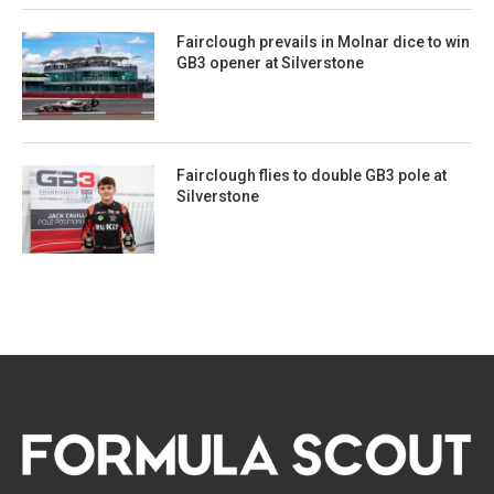
Fairclough prevails in Molnar dice to win
GB3 opener at Silverstone
Fairclough flies to double GB3 pole at
Silverstone