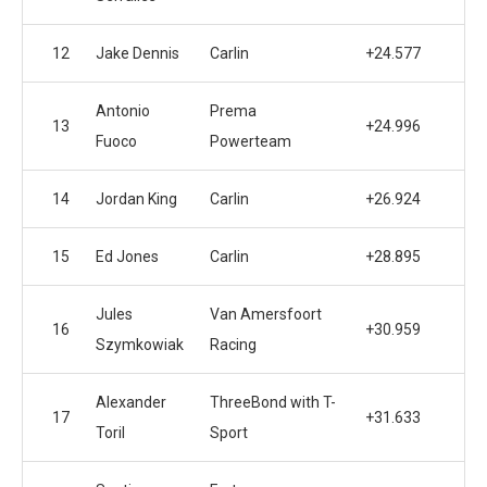
12
Jake Dennis
Carlin
+24.577
Antonio
Prema
13
+24.996
Fuoco
Powerteam
14
Jordan King
Carlin
+26.924
15
Ed Jones
Carlin
+28.895
Jules
Van Amersfoort
16
+30.959
Szymkowiak
Racing
Alexander
ThreeBond with T-
17
+31.633
Toril
Sport