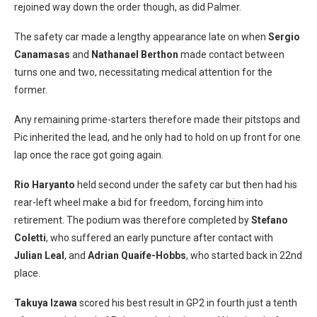
rejoined way down the order though, as did Palmer.
The safety car made a lengthy appearance late on when
Sergio
Canamasas
and
Nathanael Bert
hon
made contact between
turns one and two, necessitating medical attention for the
former.
Any remaining prime-starters therefore made their pitstops and
Pic inherited the lead, and he only had to hold on up front for one
lap once the race got going again.
Rio Haryanto
held second under the safety car but then had his
rear-left wheel make a bid for freedom, forcing him into
retirement. The podium was therefore completed by
Stefano
Coletti
, who suffered an early puncture after contact with
Julian Leal
, and
Adrian Quaife-Hobbs
, who started back in 22nd
place.
Takuya Izawa
scored his best result in GP2 in fourth just a tenth