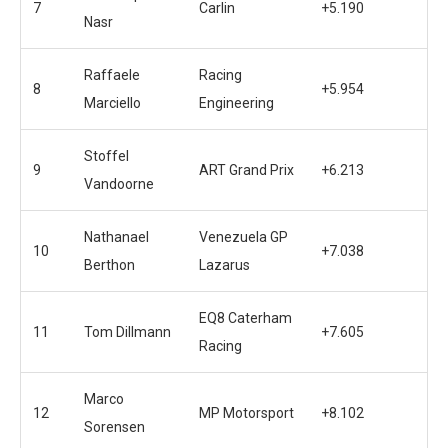
7
Carlin
+5.190
Nasr
Raffaele
Racing
8
+5.954
Marciello
Engineering
Stoffel
9
ART Grand Prix
+6.213
Vandoorne
Nathanael
Venezuela GP
10
+7.038
Berthon
Lazarus
EQ8 Caterham
11
Tom Dillmann
+7.605
Racing
Marco
12
MP Motorsport
+8.102
Sorensen