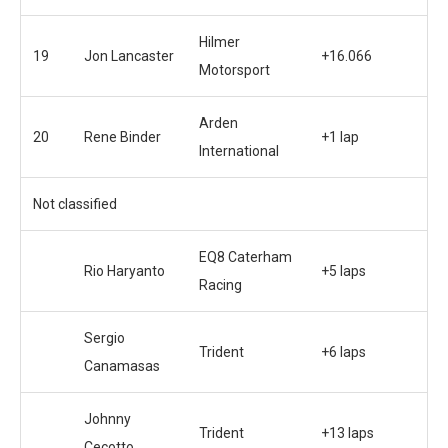
Hilmer
19
Jon Lancaster
+16.066
Motorsport
Arden
20
Rene Binder
+1 lap
International
Not classified
EQ8 Caterham
Rio Haryanto
+5 laps
Racing
Sergio
Trident
+6 laps
Canamasas
Johnny
Trident
+13 laps
Cecotto