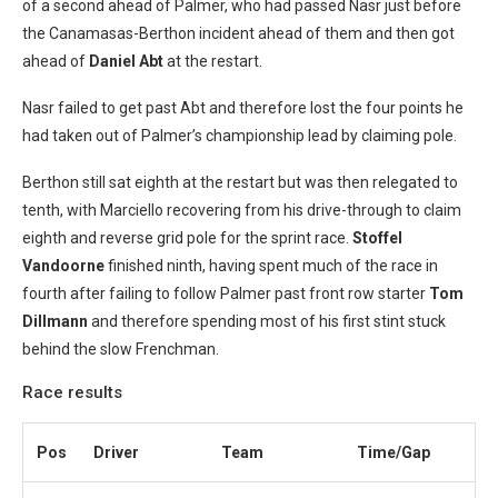
of a second ahead of Palmer, who had passed Nasr just before
the Canamasas-Berthon incident ahead of them and then got
ahead of
Daniel Abt
at the restart.
Nasr failed to get past Abt and therefore lost the four points he
had taken out of Palmer’s championship lead by claiming pole.
Berthon still sat eighth at the restart but was then relegated to
tenth, with Marciello recovering from his drive-through to claim
eighth and reverse grid pole for the sprint race.
Stoffel
Vandoorne
finished ninth, having spent much of the race in
fourth after failing to follow Palmer past front row starter
Tom
Dillmann
and therefore spending most of his first stint stuck
behind the slow Frenchman.
Race results
Pos
Driver
Team
Time/Gap