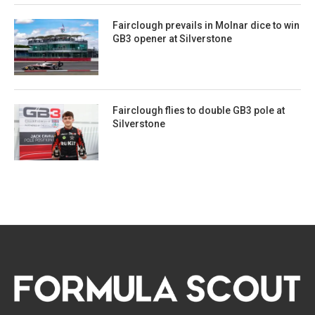
Fairclough prevails in Molnar dice to win
GB3 opener at Silverstone
Fairclough flies to double GB3 pole at
Silverstone