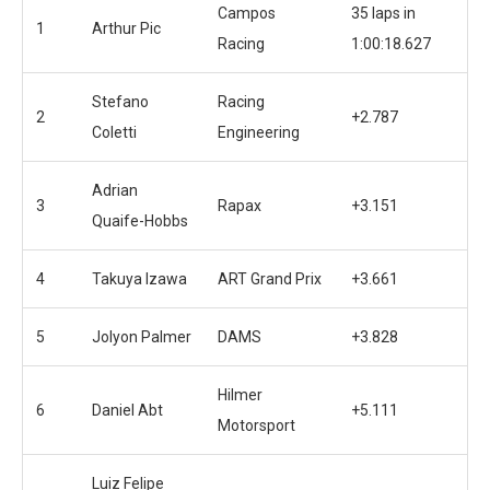
Campos
35 laps in
1
Arthur Pic
Racing
1:00:18.627
Stefano
Racing
2
+2.787
Coletti
Engineering
Adrian
3
Rapax
+3.151
Quaife-Hobbs
4
Takuya Izawa
ART Grand Prix
+3.661
5
Jolyon Palmer
DAMS
+3.828
Hilmer
6
Daniel Abt
+5.111
Motorsport
Luiz Felipe