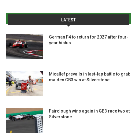
LATEST
German F4 to return for 2027 after four-
year hiatus
Micallef prevails in last-lap battle to grab
maiden GB3 win at Silverstone
Fairclough wins again in GB3 race two at
Silverstone