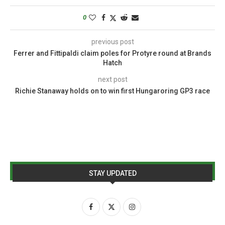
0
previous post
Ferrer and Fittipaldi claim poles for Protyre round at Brands
Hatch
next post
Richie Stanaway holds on to win first Hungaroring GP3 race
STAY UPDATED