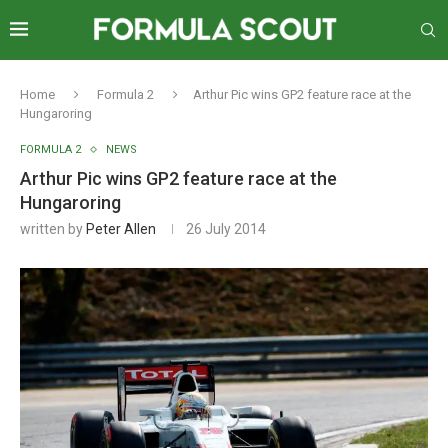
Home
Formula 2
Arthur Pic wins GP2 feature race at the
Hungaroring
FORMULA 2
NEWS
Arthur Pic wins GP2 feature race at the
Hungaroring
written by
Peter Allen
26 July 2014