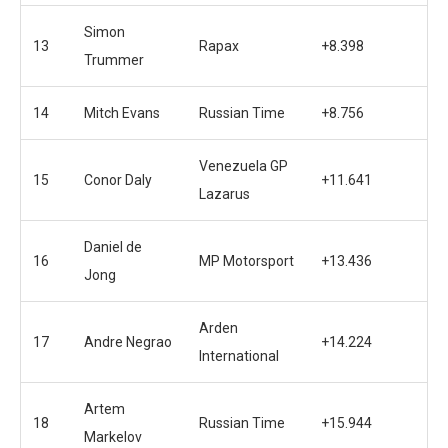
Simon
13
Rapax
+8.398
Trummer
14
Mitch Evans
Russian Time
+8.756
Venezuela GP
15
Conor Daly
+11.641
Lazarus
Daniel de
16
MP Motorsport
+13.436
Jong
Arden
17
Andre Negrao
+14.224
International
Artem
18
Russian Time
+15.944
Markelov