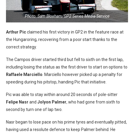
Photo: Sam Bloxham/GP2 Series Media Service
Arthur Pic
claimed his first victory in GP2 in the feature race at
the Hungaroring, recovering from a poor start thanks to the
correct strategy.
The Campos driver started third but fell to sixth on the first lap,
including losing the status as the first driver to start on options to
Raffaele Marciello
. Marciello however picked up a penalty for
speeding during his pitstop, handing Pic that initiative.
Pic was able to stay within around 20 seconds of pole-sitter
Felipe Nasr
and
Jolyon Palmer
, who had gone from sixth to
second by turn one of lap two.
Nasr began to lose pace on his prime tyres and eventually pitted,
having used a resolute defence to keep Palmer behind. He