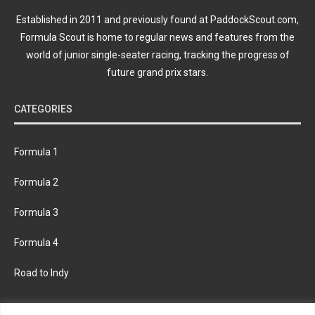
Established in 2011 and previously found at PaddockScout.com,
Formula Scout is home to regular news and features from the
world of junior single-seater racing, tracking the progress of
future grand prix stars.
CATEGORIES
Formula 1
Formula 2
Formula 3
Formula 4
Road to Indy
KEEP UPDATED