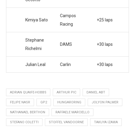
Campos
Kimiya Sato
+25 laps
Racing
Stephane
DAMS
+30 laps
Richelmi
Julian Leal
Carlin
+30 laps
ADRIAN QUAIFE-HOBBS
ARTHUR PIC
DANIEL ABT
FELIPE NASR
GP2
HUNGARORING
JOLYON PALMER
NATHANAEL BERTHON
RAFFAELE MARCIELLO
STEFANO COLETTI
STOFFEL VANDOORNE
TAKUYA IZAWA