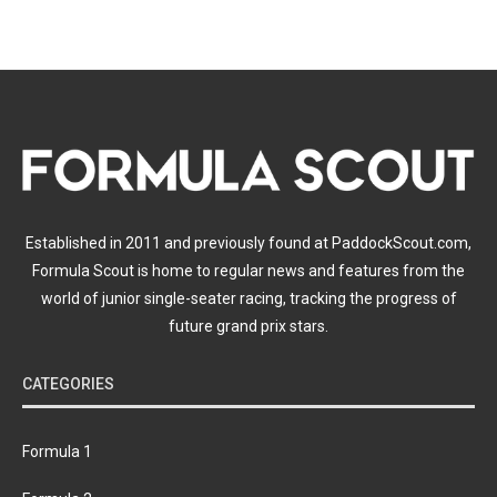
Established in 2011 and previously found at PaddockScout.com,
Formula Scout is home to regular news and features from the
world of junior single-seater racing, tracking the progress of
future grand prix stars.
CATEGORIES
Formula 1