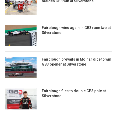
maiden GB3 win at Silverstone
Fairclough wins again in GB3 race two at
Silverstone
Fairclough prevails in Molnar dice to win
GB3 opener at Silverstone
Fairclough flies to double GB3 pole at
Silverstone