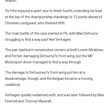
season.
Ye Yifei enjoyed a quiet race to finish fourth, extending his lead
at the top of the championship standings to 12 points ahead of
Christian Lundgaard, who finished fifth.
The main battle of the race started in P6, with Max Defourny
struggling to find a way past Neil Verhagen.
The pair clashed in consecutive corners at both Lower Mirabeau
and Portier, damaging Defourny?s front wing, but the MP
Motorsport driver managed to find a way through.
The damage to Defourney?s front wing put him at a
disadvantage, though, and the Belgian became a moving
roadblock.
Verhagen quickly reclaimed sixth, and was later followed by Max
Fewtrell and Thomas Maxwell.