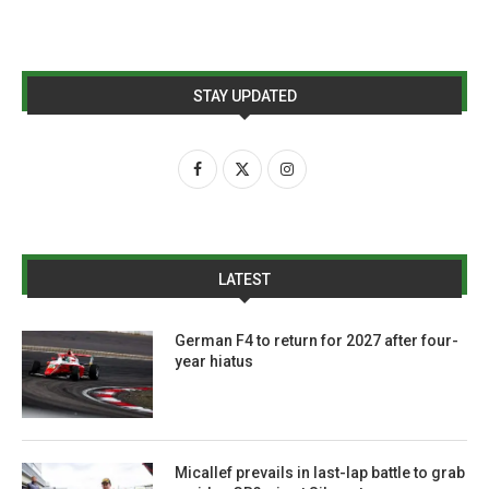
STAY UPDATED
LATEST
German F4 to return for 2027 after four-
year hiatus
Micallef prevails in last-lap battle to grab