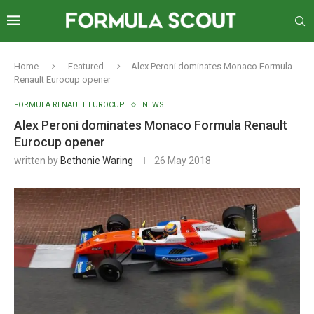
Home
Featured
Alex Peroni dominates Monaco Formula
Renault Eurocup opener
FORMULA RENAULT EUROCUP
NEWS
Alex Peroni dominates Monaco Formula Renault
Eurocup opener
written by
Bethonie Waring
26 May 2018