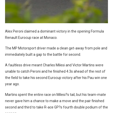
Alex Peroni claimed a dominant victory in the opening Formula
Renault Eurocup race at Monaco.
The MP Motorsport driver made a clean get-away from pole and
immediately built a gap to the battle for second.
A faultless drive meant Charles Milesi and Victor Martins were
unable to catch Peroni and he finished 4.3s ahead of the rest of
the field to take his second Eurocup victory after his Pau win one
year ago.
Martins spent the entire race on Milesi?s tail, but his team-mate
never gave him a chance to make a move and the pair finished
second and third to take R-ace GP?s fourth double podium of the