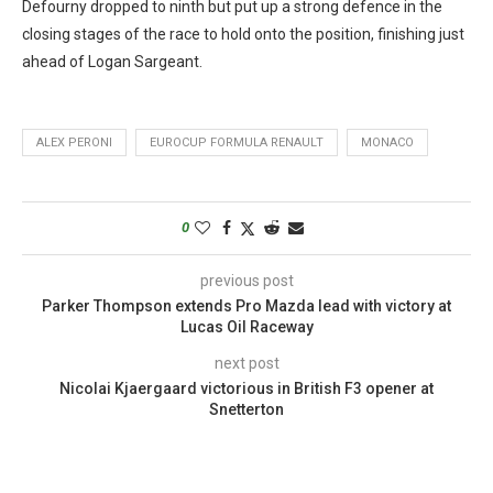
Defourny dropped to ninth but put up a strong defence in the
closing stages of the race to hold onto the position, finishing just
ahead of Logan Sargeant.
ALEX PERONI
EUROCUP FORMULA RENAULT
MONACO
0
previous post
Parker Thompson extends Pro Mazda lead with victory at
Lucas Oil Raceway
next post
Nicolai Kjaergaard victorious in British F3 opener at
Snetterton