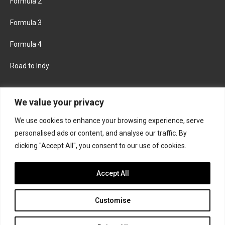
Formula 2
Formula 3
Formula 4
Road to Indy
KEEP UPDATED
We value your privacy
We use cookies to enhance your browsing experience, serve
FACEBOOK
TWITTER
personalised ads or content, and analyse our traffic. By
clicking "Accept All", you consent to our use of cookies.
INSTAGRAM
Accept All
Customise
About
Contact us
Privacy policy
Join the Formula Scout team