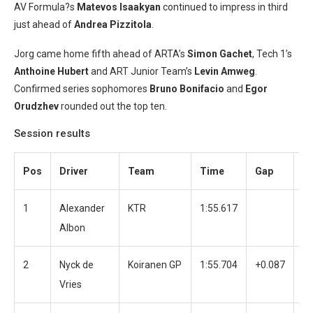
AV Formula?s
Matevos Isaakyan
continued to impress in third
just ahead of
Andrea Pizzitola
.
Jorg came home fifth ahead of ARTA’s
Simon Gachet
, Tech 1’s
Anthoine Hubert
and ART Junior Team’s
Levin Amweg
.
Confirmed series sophomores
Bruno Bonifacio
and
Egor
Orudzhev
rounded out the top ten.
Session results
Pos
Driver
Team
Time
Gap
L
1
Alexander
KTR
1:55.617
3
Albon
2
Nyck de
Koiranen GP
1:55.704
+0.087
3
Vries