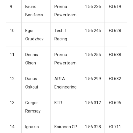
9
Bruno
Prema
1:56.236
+0.619
3
Bonifacio
Powerteam
10
Egor
Tech 1
1:56.245
+0.628
3
Orudzhev
Racing
11
Dennis
Prema
1:56.255
+0.638
4
Olsen
Powerteam
12
Darius
ARTA
1:56.299
+0.682
3
Oskoui
Engineering
13
Gregor
KTR
1:56.312
+0.695
3
Ramsay
14
Ignazio
Koiranen GP
1:56.328
+0.711
3