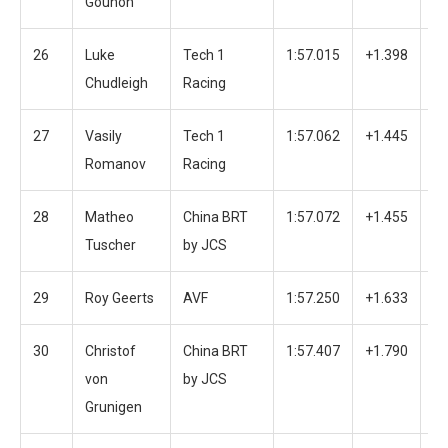
Gounon
26
Luke
Tech 1
1:57.015
+1.398
5
Chudleigh
Racing
27
Vasily
Tech 1
1:57.062
+1.445
3
Romanov
Racing
28
Matheo
China BRT
1:57.072
+1.455
3
Tuscher
by JCS
29
Roy Geerts
AVF
1:57.250
+1.633
3
30
Christof
China BRT
1:57.407
+1.790
2
von
by JCS
Grunigen