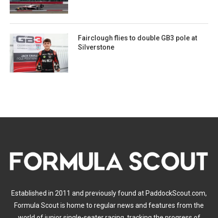
Fairclough flies to double GB3 pole at
Silverstone
Established in 2011 and previously found at PaddockScout.com,
Formula Scout is home to regular news and features from the
world of junior single-seater racing, tracking the progress of