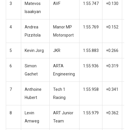
3
Matevos
AVF
1:55.747
+0.130
4
Isaakyan
4
Andrea
Manor MP
1:55.769
+0.152
2
Pizzitola
Motorsport
5
Kevin Jorg
JKR
1:55.883
+0.266
3
6
Simon
ARTA
1:55.936
+0.319
3
Gachet
Engineering
7
Anthoine
Tech 1
1:55.958
+0.341
3
Hubert
Racing
8
Levin
ART Junior
1:55.979
+0.362
2
Amweg
Team