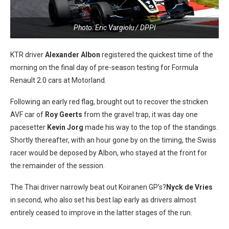
Photo: Eric Vargiolu / DPPI
KTR driver
Alexander Albon
registered the quickest time of the
morning on the final day of pre-season testing for Formula
Renault 2.0 cars at Motorland.
Following an early red flag, brought out to recover the stricken
AVF car of
Roy Geerts
from the gravel trap, it was day one
pacesetter
Kevin Jorg
made his way to the top of the standings.
Shortly thereafter, with an hour gone by on the timing, the Swiss
racer would be deposed by Albon, who stayed at the front for
the remainder of the session.
The Thai driver narrowly beat out Koiranen GP’s?
Nyck de Vries
in second, who also set his best lap early as drivers almost
entirely ceased to improve in the latter stages of the run.