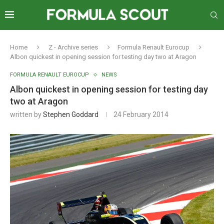
Home
Z - Archive series
Formula Renault Eurocup
Albon quickest in opening session for testing day two at Aragon
FORMULA RENAULT EUROCUP
NEWS
Albon quickest in opening session for testing day
two at Aragon
written by
Stephen Goddard
24 February 2014