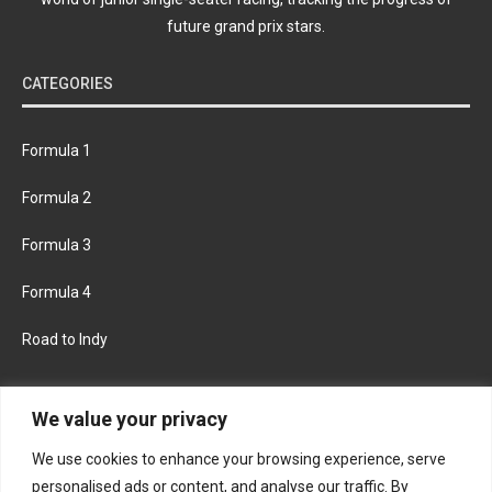
future grand prix stars.
CATEGORIES
Formula 1
Formula 2
Formula 3
Formula 4
Road to Indy
KEEP UPDATED
We value your privacy
We use cookies to enhance your browsing experience, serve
FACEBOOK
TWITTER
personalised ads or content, and analyse our traffic. By