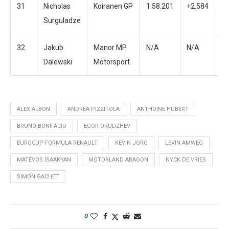
31
Nicholas
Koiranen GP
1:58.201
+2.584
3
Surguladze
32
Jakub
Manor MP
N/A
N/A
N
Dalewski
Motorsport
ALEX ALBON
ANDREA PIZZITOLA
ANTHOINE HUBERT
BRUNO BONIFACIO
EGOR ORUDZHEV
EUROCUP FORMULA RENAULT
KEVIN JORG
LEVIN AMWEG
MATEVOS ISAAKYAN
MOTORLAND ARAGON
NYCK DE VRIES
SIMON GACHET
0