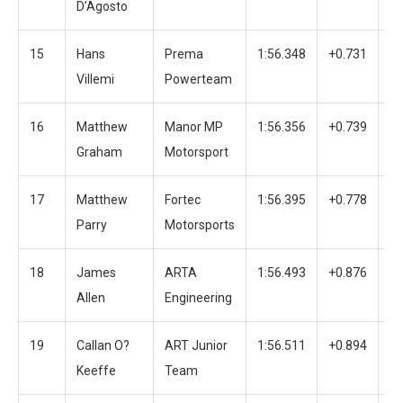
D’Agosto
15
Hans
Prema
1:56.348
+0.731
3
Villemi
Powerteam
16
Matthew
Manor MP
1:56.356
+0.739
4
Graham
Motorsport
17
Matthew
Fortec
1:56.395
+0.778
4
Parry
Motorsports
18
James
ARTA
1:56.493
+0.876
3
Allen
Engineering
19
Callan O?
ART Junior
1:56.511
+0.894
3
Keeffe
Team