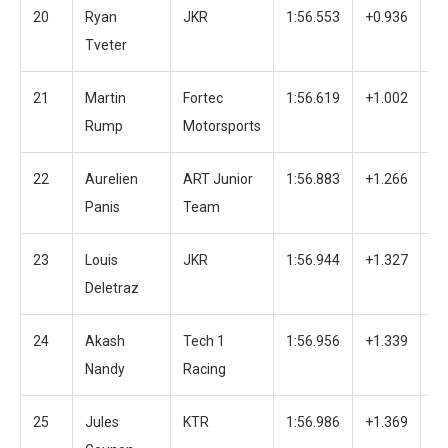
20
Ryan
JKR
1:56.553
+0.936
3
Tveter
21
Martin
Fortec
1:56.619
+1.002
4
Rump
Motorsports
22
Aurelien
ART Junior
1:56.883
+1.266
2
Panis
Team
23
Louis
JKR
1:56.944
+1.327
3
Deletraz
24
Akash
Tech 1
1:56.956
+1.339
4
Nandy
Racing
25
Jules
KTR
1:56.986
+1.369
3