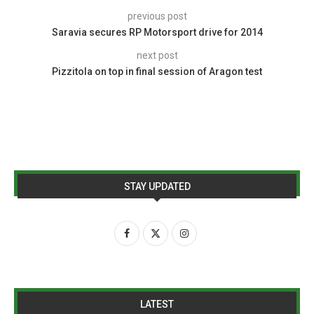
previous post
Saravia secures RP Motorsport drive for 2014
next post
Pizzitola on top in final session of Aragon test
STAY UPDATED
LATEST