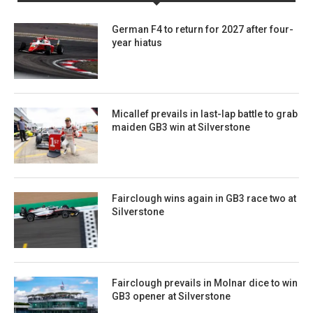
German F4 to return for 2027 after four-
year hiatus
Micallef prevails in last-lap battle to grab
maiden GB3 win at Silverstone
Fairclough wins again in GB3 race two at
Silverstone
Fairclough prevails in Molnar dice to win
GB3 opener at Silverstone