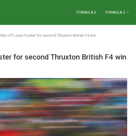
FORMULA 2
FORMULA 3
ds off Louis Foster for second Thruxton British F4 win
ter for second Thruxton British F4 win