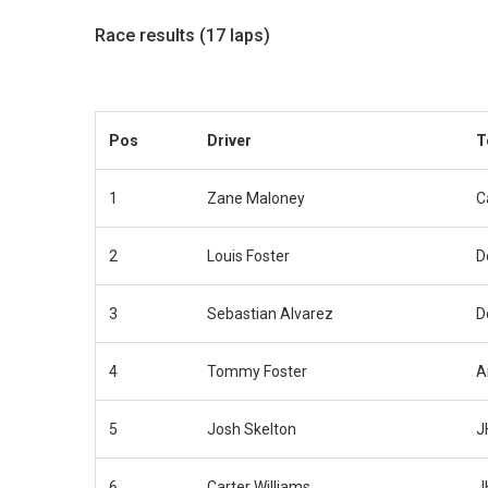
Race results (17 laps)
Pos
Driver
T
1
Zane Maloney
C
2
Louis Foster
D
3
Sebastian Alvarez
D
4
Tommy Foster
A
5
Josh Skelton
J
6
Carter Williams
J