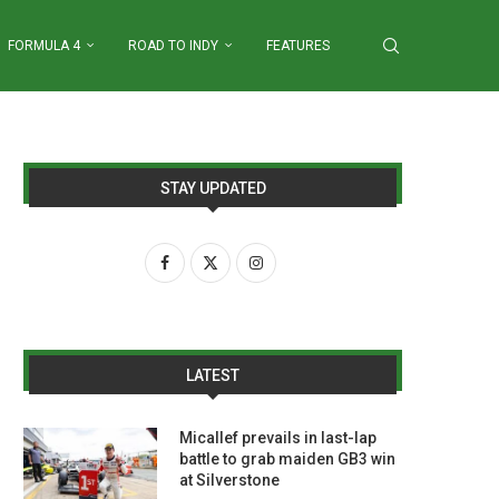
FORMULA 4
ROAD TO INDY
FEATURES
STAY UPDATED
LATEST
Micallef prevails in last-lap
battle to grab maiden GB3 win
at Silverstone