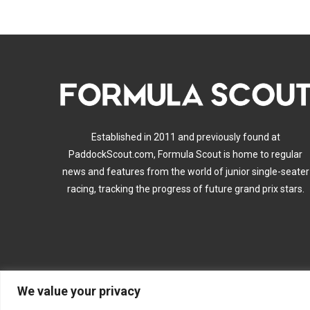
Established in 2011 and previously found at
PaddockScout.com, Formula Scout is home to regular
news and features from the world of junior single-seater
racing, tracking the progress of future grand prix stars.
We value your privacy