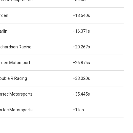
rden
+13.540s
arlin
+16.371s
ichardson Racing
+20.267s
rden Motorsport
+26.875s
ouble R Racing
+33.020s
ortec Motorsports
+35.445s
ortec Motorsports
+1 lap