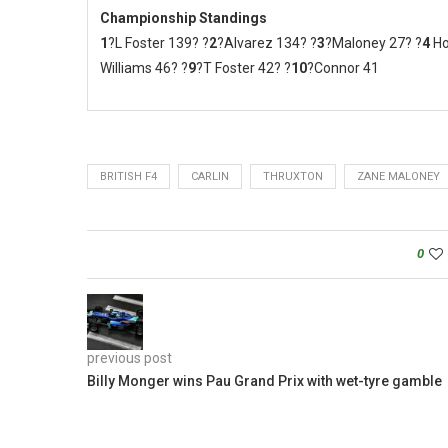
Championship Standings
1
?L Foster 139? ?
2
?Alvarez 134? ?
3
?Maloney 27? ?
4
Ho
Williams 46? ?
9
?T Foster 42? ?
10
?Connor 41
BRITISH F4
CARLIN
THRUXTON
ZANE MALONEY
0
previous post
Billy Monger wins Pau Grand Prix with wet-tyre gamble