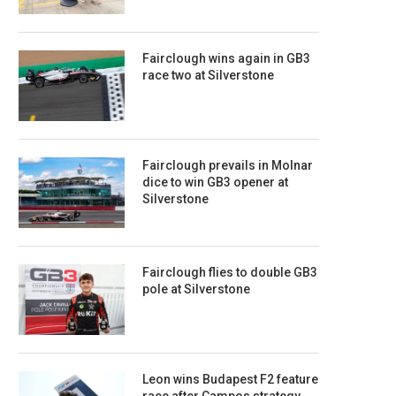
Fairclough wins again in GB3
race two at Silverstone
Fairclough prevails in Molnar
dice to win GB3 opener at
Silverstone
Fairclough flies to double GB3
pole at Silverstone
Leon wins Budapest F2 feature