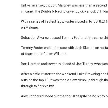
Unlike race two, though, Maloney was less than a secon
chicane. The Double R Racing driver quickly shook off To
With a series of fastest laps, Foster closed in to just 0.
on Maloney.
Sebastian Alvarez passed Tommy Foster at the same chica
Tommy Foster ended the race with Josh Skelton on his tail,
of team-mate Carter Williams.
Bart Horsten took seventh ahead of Joe Turney, who was h
After a difficult start to the weekend, Luke Browning had 
outside the top 10. It was then a slow climb up through th
through to finish ninth.
Alex Connor rounded out the top 10 despite being hit by Ma