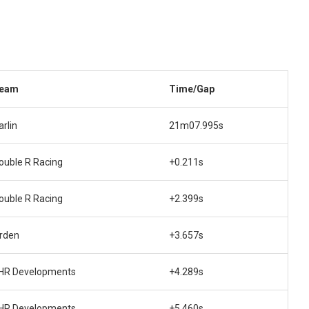
eam
Time/Gap
arlin
21m07.995s
ouble R Racing
+0.211s
ouble R Racing
+2.399s
rden
+3.657s
HR Developments
+4.289s
HR Developments
+5.460s