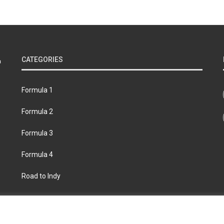
CATEGORIES
Formula 1
Formula 2
Formula 3
Formula 4
Road to Indy