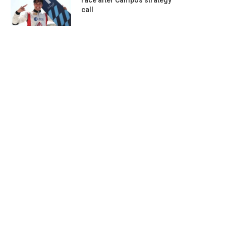
race after Campos strategy
call