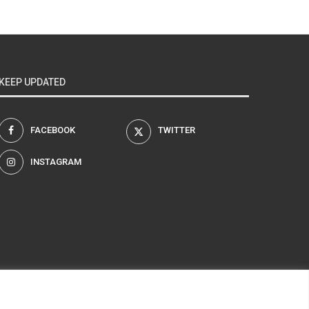
KEEP UPDATED
FACEBOOK
TWITTER
INSTAGRAM