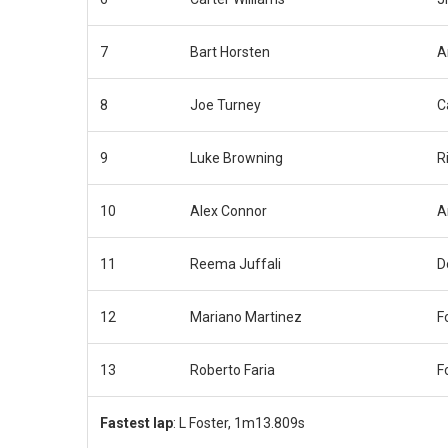
7
Bart Horsten
A
8
Joe Turney
C
9
Luke Browning
R
10
Alex Connor
A
11
Reema Juffali
D
12
Mariano Martinez
F
13
Roberto Faria
F
Fastest lap
: L Foster, 1m13.809s