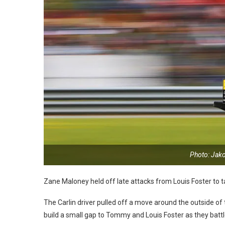
Photo: Jak
Zane Maloney held off late attacks from Louis Foster to 
The Carlin driver pulled off a move around the outside of
build a small gap to Tommy and Louis Foster as they batt