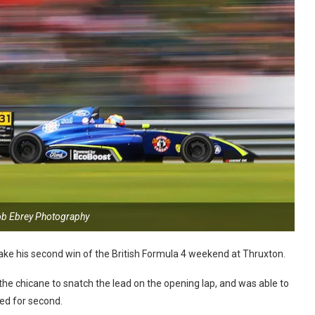
ob Ebrey Photography
take his second win of the British Formula 4 weekend at Thruxton.
 the chicane to snatch the lead on the opening lap, and was able to
led for second.