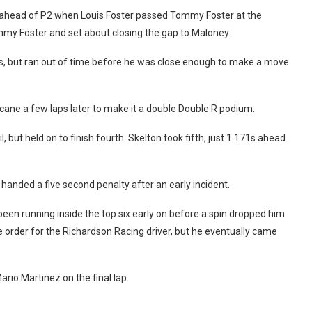
d ahead of P2 when Louis Foster passed Tommy Foster at the
mmy Foster and set about closing the gap to Maloney.
211s, but ran out of time before he was close enough to make a move
ne a few laps later to make it a double Double R podium.
 but held on to finish fourth. Skelton took fifth, just 1.171s ahead
anded a five second penalty after an early incident.
been running inside the top six early on before a spin dropped him
e order for the Richardson Racing driver, but he eventually came
rio Martinez on the final lap.