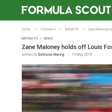
Home
Formula 4
British F4
Zane Maloney hol
BRITISH F4
NEWS
Zane Maloney holds off Louis Fos
written by
Bethonie Waring
19 May 2019