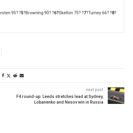
rsten 95? ?
5
?Browning 90? ?
6?
Skelton 75? ?
7
?Turney 66? ?
8
?
next post
F4 round-up: Leeds stretches lead at Sydney,
Lobanenko and Nesov win in Russia