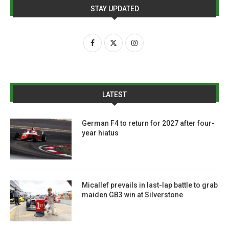
STAY UPDATED
LATEST
German F4 to return for 2027 after four-
year hiatus
Micallef prevails in last-lap battle to grab
maiden GB3 win at Silverstone