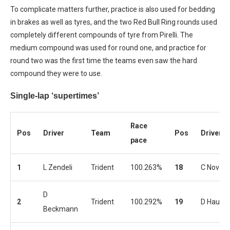
To complicate matters further, practice is also used for bedding
in brakes as well as tyres, and the two Red Bull Ring rounds used
completely different compounds of tyre from Pirelli. The
medium compound was used for round one, and practice for
round two was the first time the teams even saw the hard
compound they were to use.
Single-lap ‘supertimes’
Race
Pos
Driver
Team
Pos
Driver
pace
1
L Zendeli
Trident
100.263%
18
C Novala
D
2
Trident
100.292%
19
D Hauge
Beckmann