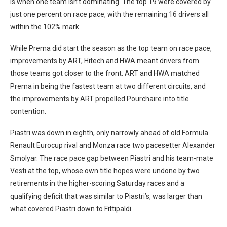
is when one team isn’t dominating. The top 19 were covered by
just one percent on race pace, with the remaining 16 drivers all
within the 102% mark.
While Prema did start the season as the top team on race pace,
improvements by ART, Hitech and HWA meant drivers from
those teams got closer to the front. ART and HWA matched
Prema in being the fastest team at two different circuits, and
the improvements by ART propelled Pourchaire into title
contention.
Piastri was down in eighth, only narrowly ahead of old Formula
Renault Eurocup rival and Monza race two pacesetter Alexander
Smolyar. The race pace gap between Piastri and his team-mate
Vesti at the top, whose own title hopes were undone by two
retirements in the higher-scoring Saturday races and a
qualifying deficit that was similar to Piastri’s, was larger than
what covered Piastri down to Fittipaldi.