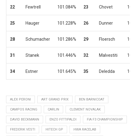
22
Fewtrell
101.084%
23
Chovet
101
25
Hauger
101.228%
26
Dunner
101
28
Schumacher
101.286%
29
Floersch
101
31
Stanek
101.446%
32
Malvestiti
101
34
Estner
101.645%
35
Deledda
101
ALEX PERONI
ART GRAND PRIX
BEN BARNICOAT
CAMPOS RACING
CARLIN
CLEMENT NOVALAK
DAVID BECKMANN
ENZO FITTIPALDI
FIA F3 CHAMPIONSHIP
FREDERIK VESTI
HITECH GP
HWA RACELAB