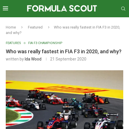
Home
Featured
Who was really fastest in FIA F3 in 2020,
and why?
FEATURES
FIA F3 CHAMPIONSHIP
Who was really fastest in FIA F3 in 2020, and why?
written by
Ida Wood
21 September 2020