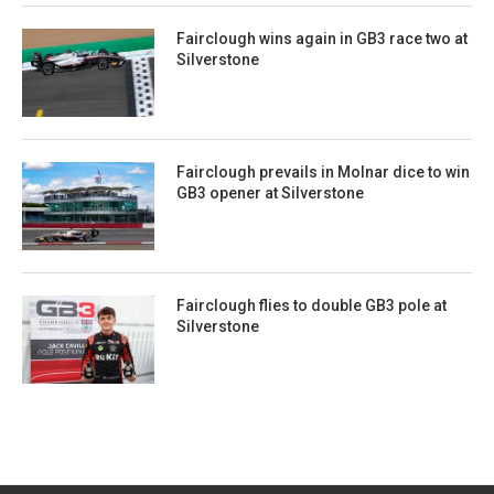
Fairclough wins again in GB3 race two at
Silverstone
Fairclough prevails in Molnar dice to win
GB3 opener at Silverstone
Fairclough flies to double GB3 pole at
Silverstone