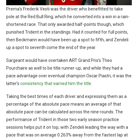
Prema’s Frederik Vesti was the driver who benefitted to take
pole at the Red Bull Ring, which he converted into a win in a rain-
shortened race. That only awarded half-points though, which
punished Trident in the standings. Had it counted for full points,
then Beckmann would have been up a spot to fifth, and Zendeli
up a spot to seventh come the end of the year.
Sargeant would have overtaken ART Grand Prix’s Theo
Pourchaire as well to be title runner-up, and while they had a
pace advantage over eventual champion Oscar Piastri, it was the
latter’s
consistency that earned him the title
.
Taking the best times of each driver and expressing them as a
percentage of the absolute pace means an average of that
absolute pace can be calculated across the nine rounds. The
performance of Trident in those two early season practice
sessions helps put it on top, with Zendeli leading the way with a
pace that was on average 0.263% away from the fastest lap at