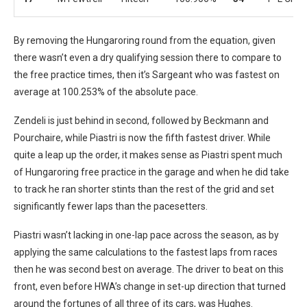
By removing the Hungaroring round from the equation, given
there wasn’t even a dry qualifying session there to compare to
the free practice times, then it’s Sargeant who was fastest on
average at 100.253% of the absolute pace.
Zendeli is just behind in second, followed by Beckmann and
Pourchaire, while Piastri is now the fifth fastest driver. While
quite a leap up the order, it makes sense as Piastri spent much
of Hungaroring free practice in the garage and when he did take
to track he ran shorter stints than the rest of the grid and set
significantly fewer laps than the pacesetters.
Piastri wasn’t lacking in one-lap pace across the season, as by
applying the same calculations to the fastest laps from races
then he was second best on average. The driver to beat on this
front, even before HWA’s change in set-up direction that turned
around the fortunes of all three of its cars, was Hughes.