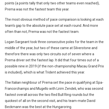
points (a points tally that only two other teams even reached),
Prema was not the fastest team this year.
The most obvious method of pace comparison is looking at each
team’s gap to the absolute pace set at each round. And more
often than not, Prema was not the fastest team.
Logan Sargeant took three consecutive poles for the team in the
middle of the year, but two of these came at Silverstone and
therefore there was only two circuits out of seven where a
Prema driver set the fastest lap. It did that four times out of a
possible nine in 2019 (if the non-championship Macau Grand Prix
is included), which is what Trident achieved this year.
The Italian neighbour of Prema set the pace in qualifying at Spa-
Francorchamps and Mugello with Lirim Zendeli, who was second
fastest overall across the two Red Bull Ring rounds but the
quickest of all on the second visit, and his team-mate David
Beckmann was the best at the Hungaroring.