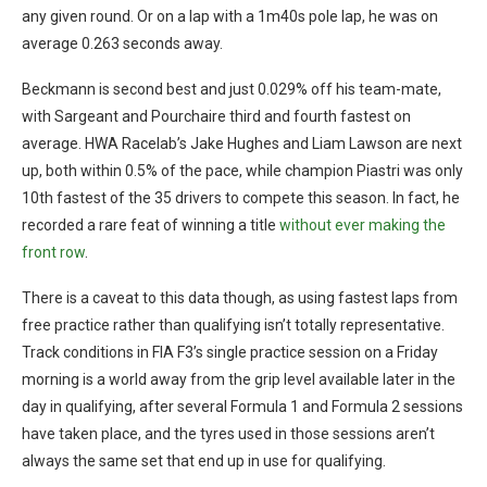
any given round. Or on a lap with a 1m40s pole lap, he was on
average 0.263 seconds away.
Beckmann is second best and just 0.029% off his team-mate,
with Sargeant and Pourchaire third and fourth fastest on
average. HWA Racelab’s Jake Hughes and Liam Lawson are next
up, both within 0.5% of the pace, while champion Piastri was only
10th fastest of the 35 drivers to compete this season. In fact, he
recorded a rare feat of winning a title
without ever making the
front row
.
There is a caveat to this data though, as using fastest laps from
free practice rather than qualifying isn’t totally representative.
Track conditions in FIA F3’s single practice session on a Friday
morning is a world away from the grip level available later in the
day in qualifying, after several Formula 1 and Formula 2 sessions
have taken place, and the tyres used in those sessions aren’t
always the same set that end up in use for qualifying.