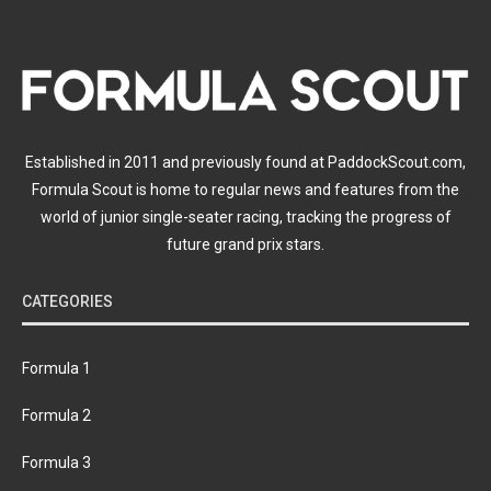
Established in 2011 and previously found at PaddockScout.com,
Formula Scout is home to regular news and features from the
world of junior single-seater racing, tracking the progress of
future grand prix stars.
CATEGORIES
Formula 1
Formula 2
Formula 3