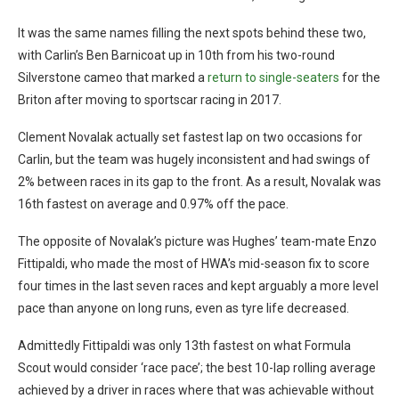
It was the same names filling the next spots behind these two,
with Carlin’s Ben Barnicoat up in 10th from his two-round
Silverstone cameo that marked a
return to single-seaters
for the
Briton after moving to sportscar racing in 2017.
Clement Novalak actually set fastest lap on two occasions for
Carlin, but the team was hugely inconsistent and had swings of
2% between races in its gap to the front. As a result, Novalak was
16th fastest on average and 0.97% off the pace.
The opposite of Novalak’s picture was Hughes’ team-mate Enzo
Fittipaldi, who made the most of HWA’s mid-season fix to score
four times in the last seven races and kept arguably a more level
pace than anyone on long runs, even as tyre life decreased.
Admittedly Fittipaldi was only 13th fastest on what Formula
Scout would consider ‘race pace’; the best 10-lap rolling average
achieved by a driver in races where that was achievable without