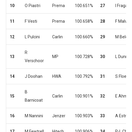
10
O Piastri
Prema
100.651%
27
I Fraga
11
F Vesti
Prema
100.658%
28
F Malvest
12
L Pulcini
Carlin
100.660%
29
M Belov
R
13
MP
100.728%
30
L Dunner
Verschoor
14
J Doohan
HWA
100.792%
31
S Floers
B
15
Carlin
100.901%
32
E Ahme
Barnicoat
16
M Nannini
Jenzer
100.903%
33
A Estner
17
M Fewtrell
Hitech
100.906%
34
P-L Chov