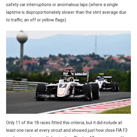
safety car interruptions or anomalous laps (where a single
laptime is disproportionately slower than the stint average due
to traffic, an off or yellow flags).
Only 11 of the 18 races fitted this criteria, but it did include at
least one race at every circuit and showed just how close FIA F3