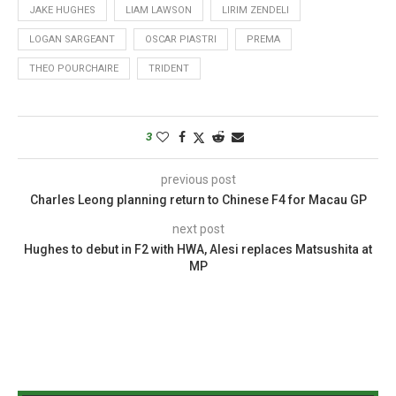
JAKE HUGHES
LIAM LAWSON
LIRIM ZENDELI
LOGAN SARGEANT
OSCAR PIASTRI
PREMA
THEO POURCHAIRE
TRIDENT
3
previous post
Charles Leong planning return to Chinese F4 for Macau GP
next post
Hughes to debut in F2 with HWA, Alesi replaces Matsushita at
MP