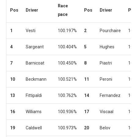
Race
Pos
Driver
Pos
Driver
Pac
pace
1
Vesti
100.197%
2
Pourchaire
100
4
Sargeant
100.404%
5
Hughes
100
7
Barnicoat
100.450%
8
Piastri
100
10
Beckmann
100.521%
11
Peroni
101
13
Fittipaldi
100.762%
14
Fernandez
100
16
Williams
100.936%
17
Viscaal
100
19
Caldwell
100.973%
20
Belov
101