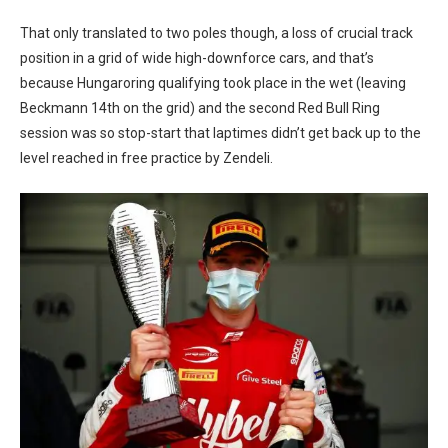
That only translated to two poles though, a loss of crucial track
position in a grid of wide high-downforce cars, and that’s
because Hungaroring qualifying took place in the wet (leaving
Beckmann 14th on the grid) and the second Red Bull Ring
session was so stop-start that laptimes didn’t get back up to the
level reached in free practice by Zendeli.