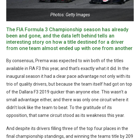
Photos: Getty Images
The FIA Formula 3 Championship season has already
been and gone, and the data left behind tells an
interesting story on how a title destined for a driver
from one team almost ended up with one from another
By consensus, Prema was expected to win both of the titles
available in FIA F3 this year, and that’s exactly what it did. In the
inaugural season it had a clear pace advantage not only with its
trio of quality drivers, but because the team itself had got on top
of the Dallara F3 2019 quicker than anyone else. This wasn’t a
small advantage either, and there was only one circuit where it
didn’t look like the team to beat. To the gratitude of its
opposition, that same circuit stood as its weakness this year.
And despite its drivers filling three of the top four places in the
final championship standings, and winning the teams title by 209