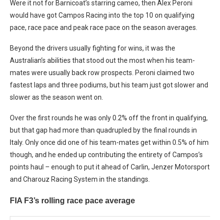
Were it not for Barnicoat’s starring cameo, then Alex Peroni
would have got Campos Racing into the top 10 on qualifying
pace, race pace and peak race pace on the season averages.
Beyond the drivers usually fighting for wins, it was the
Australian’s abilities that stood out the most when his team-
mates were usually back row prospects. Peroni claimed two
fastest laps and three podiums, but his team just got slower and
slower as the season went on.
Over the first rounds he was only 0.2% off the front in qualifying,
but that gap had more than quadrupled by the final rounds in
Italy. Only once did one of his team-mates get within 0.5% of him
though, and he ended up contributing the entirety of Campos’s
points haul – enough to put it ahead of Carlin, Jenzer Motorsport
and Charouz Racing System in the standings.
FIA F3’s rolling race pace average