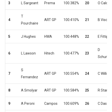
3
L Sargeant
Prema
100.382%
20
O Caldwe
T
4
ART GP
100.410%
21
B Viscaal
Pourchaire
5
J Hughes
HWA
100.448%
22
E Fittipal
D
6
L Lawson
Hitech
100.477%
23
Schumac
S
7
ART GP
100.554%
24
C Willia
Fernandez
8
A Smolyar
ART GP
100.584%
25
R Stanek
9
A Peroni
Campos
100.609%
26
C Das