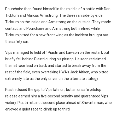
Pourchaire then found himself in the middle of a battle with Dan
Ticktum and Marcus Armstrong. The three ran side-by-side,
Ticktum on the inside and Armstrong on the outside. They made
contact, and Pourchaire and Armstrong both retired while
Ticktum pitted for a new front wing as the incident brought out
the safety car.
Vips managed to hold off Piastri and Lawson on the restart, but
briefly fell behind Piastri during his pitstop. He soon reclaimed
the net race lead on track and started to break away from the
rest of the field, even overtaking HWA’s Jack Aitken, who pitted
extremely late as the only driver on the alternate stategy.
Piastri closed the gap to Vips late on, but an unsafe pitstop
release earned him a five-second penalty and guaranteed Vips
victory. Piastri retained second place ahead of Shwartzman, who
enjoyed a quiet race to climb up to third.