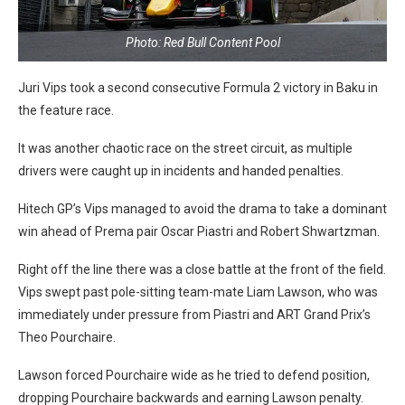
Photo: Red Bull Content Pool
Juri Vips took a second consecutive Formula 2 victory in Baku in
the feature race.
It was another chaotic race on the street circuit, as multiple
drivers were caught up in incidents and handed penalties.
Hitech GP’s Vips managed to avoid the drama to take a dominant
win ahead of Prema pair Oscar Piastri and Robert Shwartzman.
Right off the line there was a close battle at the front of the field.
Vips swept past pole-sitting team-mate Liam Lawson, who was
immediately under pressure from Piastri and ART Grand Prix’s
Theo Pourchaire.
Lawson forced Pourchaire wide as he tried to defend position,
dropping Pourchaire backwards and earning Lawson penalty.