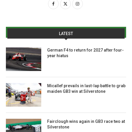
LATEST
German F4 to return for 2027 after four-
year hiatus
Micallef prevails in last-lap battle to grab
maiden GB3 win at Silverstone
Fairclough wins again in GB3 race two at
Silverstone