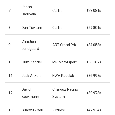
Jehan
7
Carlin
+28.081s
Daruvala
8
Dan Ticktum
Carlin
+29.801s
Christian
9
ART Grand Prix
+34.058s
Lundgaard
10
Lirim Zendeli
MP Motorsport
+36.167s
11
Jack Aitken
HWA Racelab
+36.993s
David
Charouz Racing
12
+39.973s
Beckmann
System
13
Guanyu Zhou
Virtuosi
+47.934s