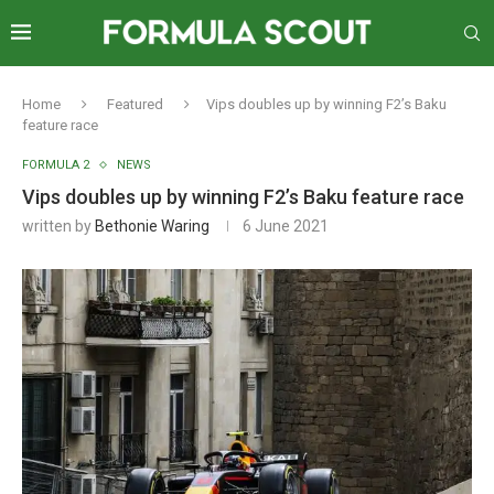
Home
Featured
Vips doubles up by winning F2’s Baku
feature race
FORMULA 2
NEWS
Vips doubles up by winning F2’s Baku feature race
written by
Bethonie Waring
6 June 2021