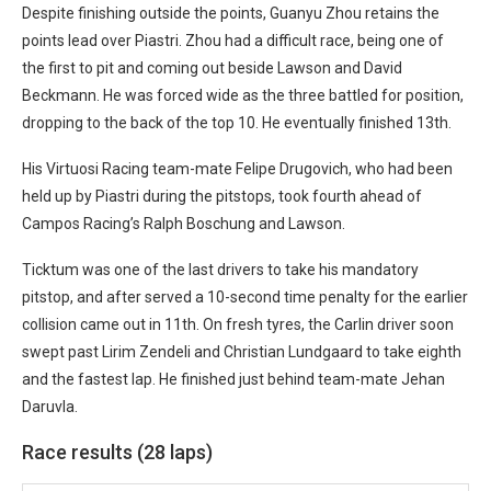
Despite finishing outside the points, Guanyu Zhou retains the
points lead over Piastri. Zhou had a difficult race, being one of
the first to pit and coming out beside Lawson and David
Beckmann. He was forced wide as the three battled for position,
dropping to the back of the top 10. He eventually finished 13th.
His Virtuosi Racing team-mate Felipe Drugovich, who had been
held up by Piastri during the pitstops, took fourth ahead of
Campos Racing’s Ralph Boschung and Lawson.
Ticktum was one of the last drivers to take his mandatory
pitstop, and after served a 10-second time penalty for the earlier
collision came out in 11th. On fresh tyres, the Carlin driver soon
swept past Lirim Zendeli and Christian Lundgaard to take eighth
and the fastest lap. He finished just behind team-mate Jehan
Daruvla.
Race results (28 laps)