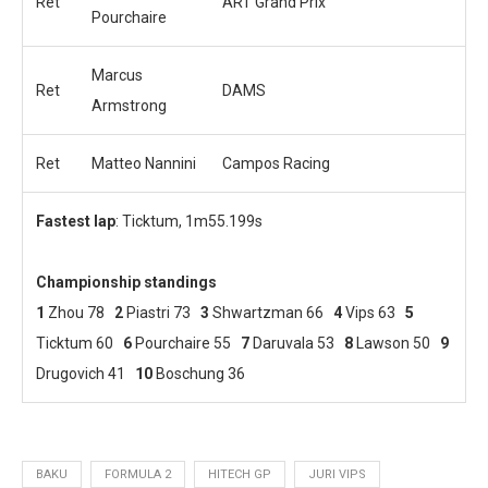
Ret
ART Grand Prix
Pourchaire
Marcus
Ret
DAMS
Armstrong
Ret
Matteo Nannini
Campos Racing
Fastest lap
: Ticktum, 1m55.199s
Championship standings
1
Zhou 78
2
Piastri 73
3
Shwartzman 66
4
Vips 63
5
Ticktum 60
6
Pourchaire 55
7
Daruvala 53
8
Lawson 50
9
Drugovich 41
10
Boschung 36
BAKU
FORMULA 2
HITECH GP
JURI VIPS