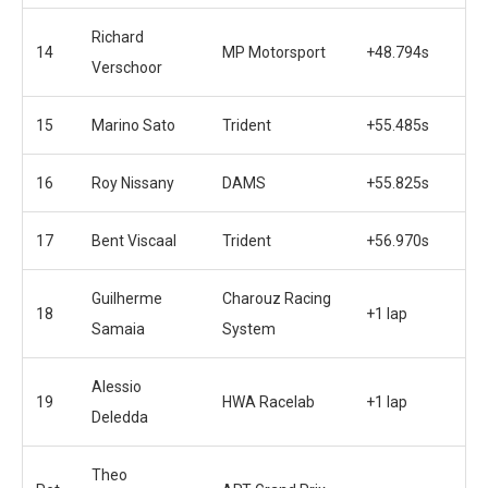
Richard
14
MP Motorsport
+48.794s
Verschoor
15
Marino Sato
Trident
+55.485s
16
Roy Nissany
DAMS
+55.825s
17
Bent Viscaal
Trident
+56.970s
Guilherme
Charouz Racing
18
+1 lap
Samaia
System
Alessio
19
HWA Racelab
+1 lap
Deledda
Theo