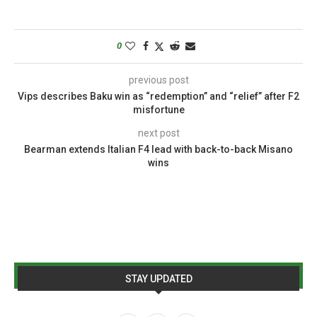
0
previous post
Vips describes Baku win as “redemption” and “relief” after F2
misfortune
next post
Bearman extends Italian F4 lead with back-to-back Misano
wins
STAY UPDATED