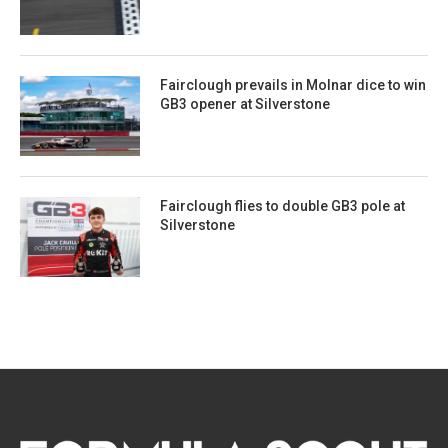
Fairclough prevails in Molnar dice to win
GB3 opener at Silverstone
Fairclough flies to double GB3 pole at
Silverstone