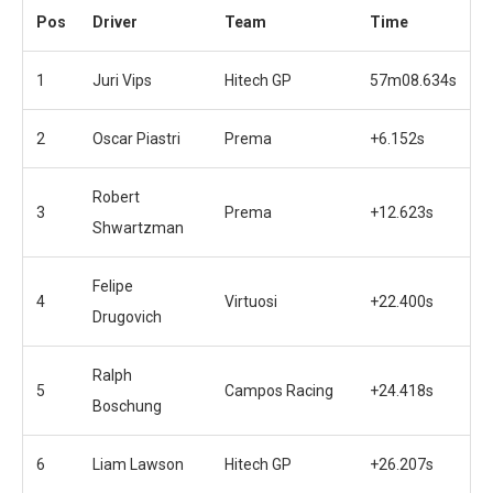
Pos
Driver
Team
Time
1
Juri Vips
Hitech GP
57m08.634s
2
Oscar Piastri
Prema
+6.152s
Robert
3
Prema
+12.623s
Shwartzman
Felipe
4
Virtuosi
+22.400s
Drugovich
Ralph
5
Campos Racing
+24.418s
Boschung
6
Liam Lawson
Hitech GP
+26.207s