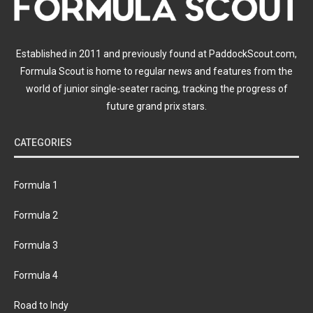
Established in 2011 and previously found at PaddockScout.com,
Formula Scout is home to regular news and features from the
world of junior single-seater racing, tracking the progress of
future grand prix stars.
CATEGORIES
Formula 1
Formula 2
Formula 3
Formula 4
Road to Indy