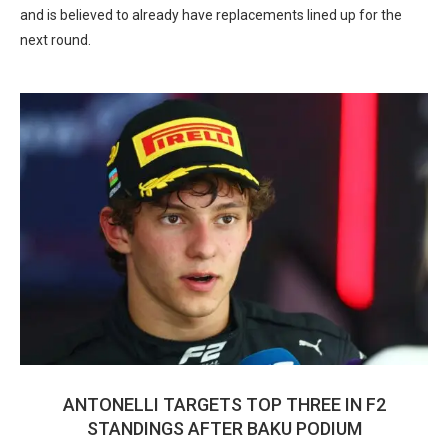
and is believed to already have replacements lined up for the
next round.
ANTONELLI TARGETS TOP THREE IN F2
STANDINGS AFTER BAKU PODIUM