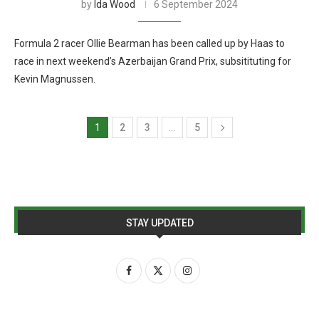
by
Ida Wood
6 September 2024
Formula 2 racer Ollie Bearman has been called up by Haas to
race in next weekend’s Azerbaijan Grand Prix, subsitituting for
Kevin Magnussen.
1
2
3
…
5
STAY UPDATED