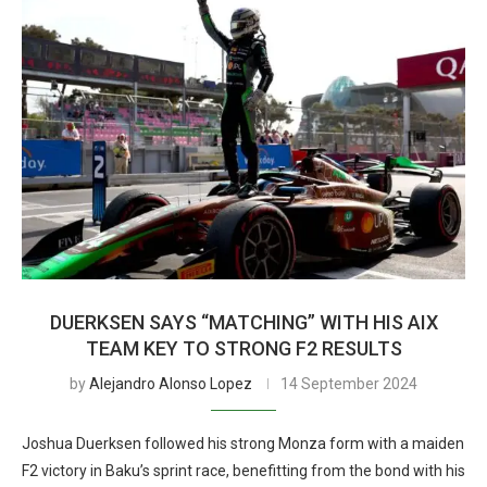
DUERKSEN SAYS “MATCHING” WITH HIS AIX
TEAM KEY TO STRONG F2 RESULTS
by
Alejandro Alonso Lopez
14 September 2024
Joshua Duerksen followed his strong Monza form with a maiden
F2 victory in Baku’s sprint race, benefitting from the bond with his