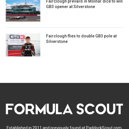
Fairclough prevails in Molnar dice to win
GB3 opener at Silverstone
Fairclough flies to double GB3 pole at
Silverstone
Established in 2011 and previously found at PaddockScout.com,