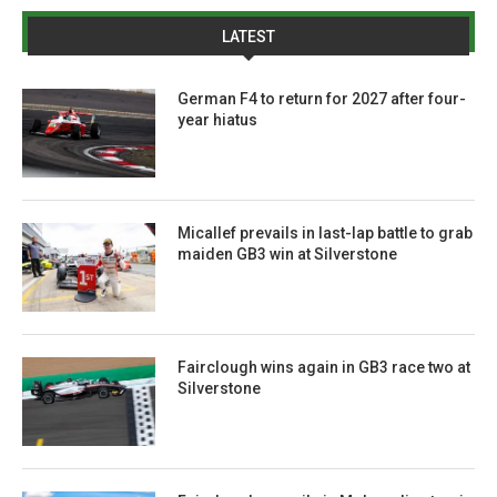
LATEST
German F4 to return for 2027 after four-
year hiatus
Micallef prevails in last-lap battle to grab
maiden GB3 win at Silverstone
Fairclough wins again in GB3 race two at
Silverstone