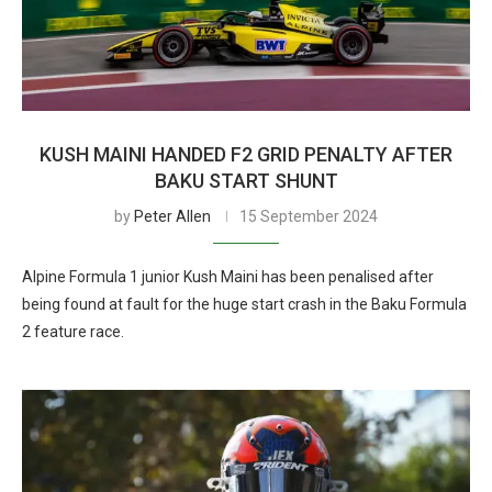
KUSH MAINI HANDED F2 GRID PENALTY AFTER
BAKU START SHUNT
by
Peter Allen
15 September 2024
Alpine Formula 1 junior Kush Maini has been penalised after
being found at fault for the huge start crash in the Baku Formula
2 feature race.