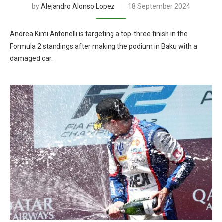
by
Alejandro Alonso Lopez
18 September 2024
Andrea Kimi Antonelli is targeting a top-three finish in the
Formula 2 standings after making the podium in Baku with a
damaged car.