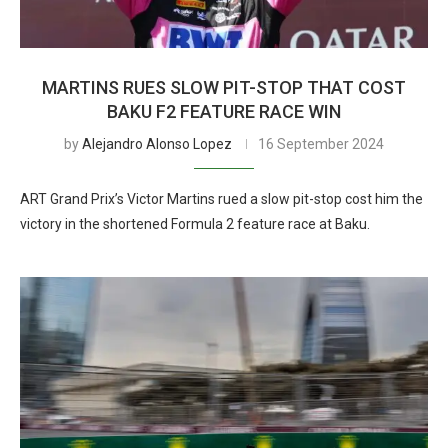
MARTINS RUES SLOW PIT-STOP THAT COST
BAKU F2 FEATURE RACE WIN
by
Alejandro Alonso Lopez
16 September 2024
ART Grand Prix’s Victor Martins rued a slow pit-stop cost him the
victory in the shortened Formula 2 feature race at Baku.