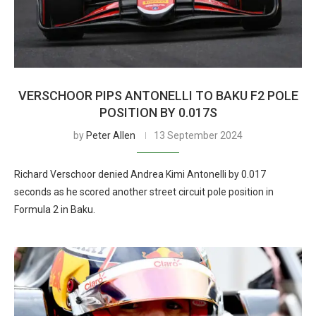
VERSCHOOR PIPS ANTONELLI TO BAKU F2 POLE
POSITION BY 0.017S
by
Peter Allen
13 September 2024
Richard Verschoor denied Andrea Kimi Antonelli by 0.017
seconds as he scored another street circuit pole position in
Formula 2 in Baku.