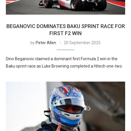
BEGANOVIC DOMINATES BAKU SPRINT RACE FOR
FIRST F2 WIN
by
Peter Allen
20 September 2025
Dino Beganovic claimed a dominant first Formula 2 win in the
Baku sprint race as Luke Browning completed a Hitech one-two.