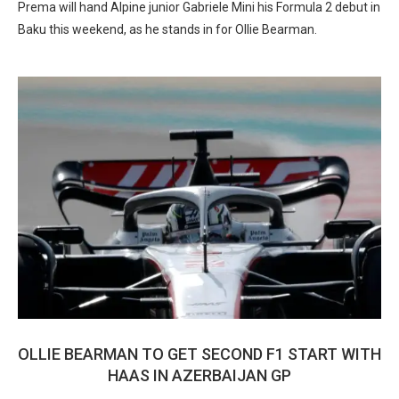
Prema will hand Alpine junior Gabriele Mini his Formula 2 debut in
Baku this weekend, as he stands in for Ollie Bearman.
OLLIE BEARMAN TO GET SECOND F1 START WITH
HAAS IN AZERBAIJAN GP