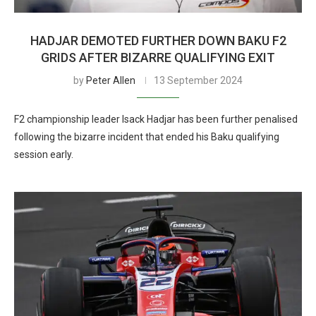
HADJAR DEMOTED FURTHER DOWN BAKU F2
GRIDS AFTER BIZARRE QUALIFYING EXIT
by
Peter Allen
13 September 2024
F2 championship leader Isack Hadjar has been further penalised
following the bizarre incident that ended his Baku qualifying
session early.