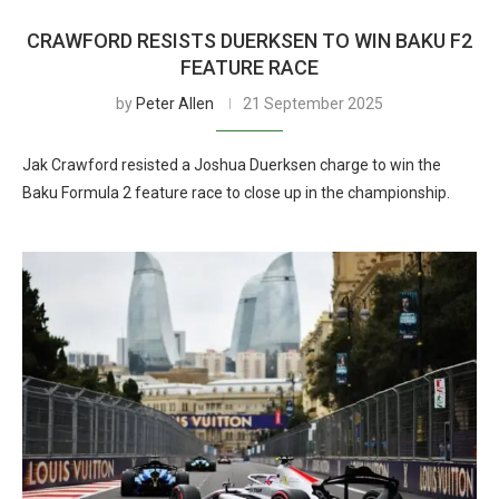
CRAWFORD RESISTS DUERKSEN TO WIN BAKU F2
FEATURE RACE
by
Peter Allen
21 September 2025
Jak Crawford resisted a Joshua Duerksen charge to win the
Baku Formula 2 feature race to close up in the championship.