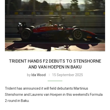
TRIDENT HANDS F2 DEBUTS TO STENSHORNE
AND VAN HOEPEN IN BAKU
by
Ida Wood
15 September 2025
Trident has announced it will field debutants Martinius
Stenshorne and Laurens van Hoepen in this weekend’s Formula
2 round in Baku.