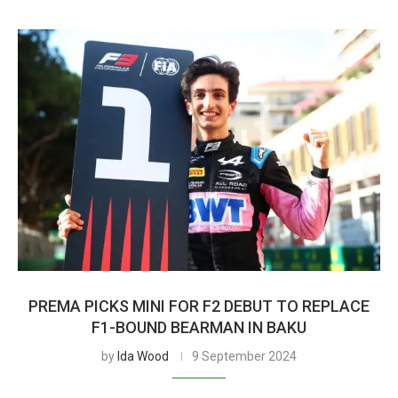
PREMA PICKS MINI FOR F2 DEBUT TO REPLACE
F1-BOUND BEARMAN IN BAKU
by
Ida Wood
9 September 2024