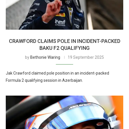
CRAWFORD CLAIMS POLE IN INCIDENT-PACKED
BAKU F2 QUALIFYING
by
Bethonie Waring
19 September 2025
Jak Crawford claimed pole position in an incident-packed
Formula 2 qualifying session in Azerbaijan.