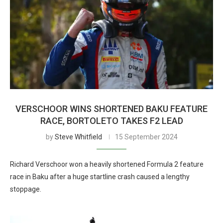
VERSCHOOR WINS SHORTENED BAKU FEATURE
RACE, BORTOLETO TAKES F2 LEAD
by
Steve Whitfield
15 September 2024
Richard Verschoor won a heavily shortened Formula 2 feature
race in Baku after a huge startline crash caused a lengthy
stoppage.