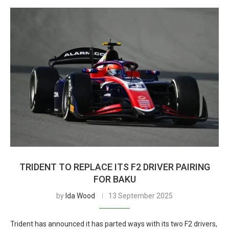
TRIDENT TO REPLACE ITS F2 DRIVER PAIRING
FOR BAKU
by
Ida Wood
13 September 2025
Trident has announced it has parted ways with its two F2 drivers,