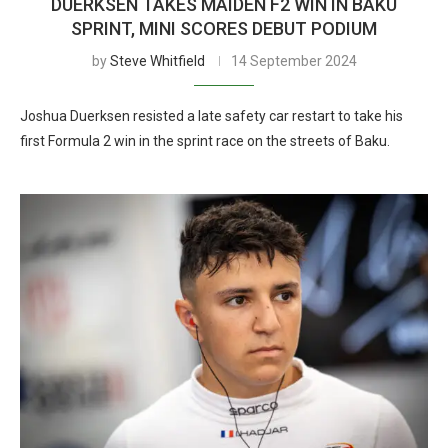
DUERKSEN TAKES MAIDEN F2 WIN IN BAKU
SPRINT, MINI SCORES DEBUT PODIUM
by
Steve Whitfield
14 September 2024
Joshua Duerksen resisted a late safety car restart to take his
first Formula 2 win in the sprint race on the streets of Baku.