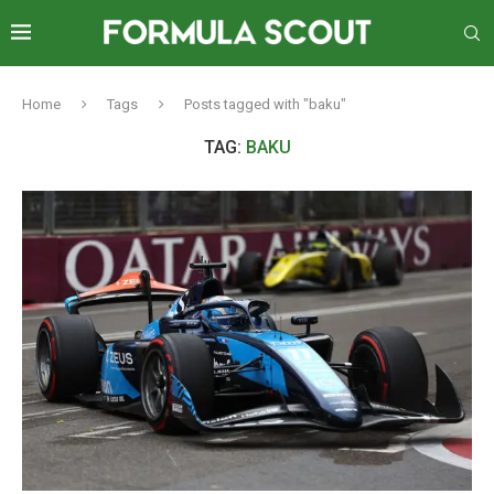
Home
Tags
Posts tagged with "baku"
TAG:
BAKU