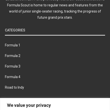
Formula Scout is home to regular news and features from the
world of junior single-seater racing, tracking the progress of
future grand prix stars.
CATEGORIES
Formula 1
Formula 2
Formula 3
Formula 4
Road to Indy
KEEP UPDATED
We value your privacy