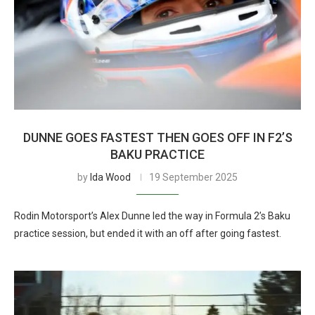
DUNNE GOES FASTEST THEN GOES OFF IN F2’S
BAKU PRACTICE
by
Ida Wood
19 September 2025
Rodin Motorsport’s Alex Dunne led the way in Formula 2’s Baku
practice session, but ended it with an off after going fastest.