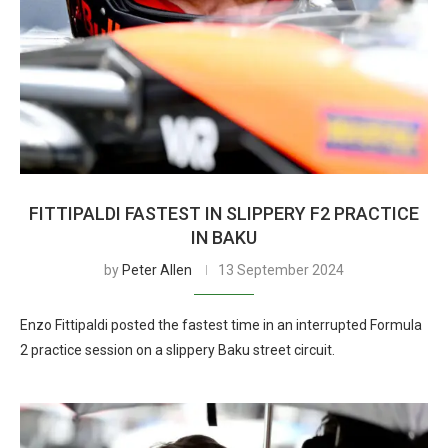
FITTIPALDI FASTEST IN SLIPPERY F2 PRACTICE
IN BAKU
by
Peter Allen
13 September 2024
Enzo Fittipaldi posted the fastest time in an interrupted Formula
2 practice session on a slippery Baku street circuit.