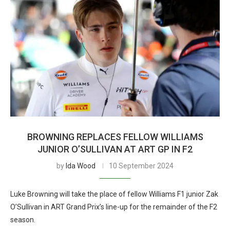
BROWNING REPLACES FELLOW WILLIAMS
JUNIOR O’SULLIVAN AT ART GP IN F2
by
Ida Wood
10 September 2024
Luke Browning will take the place of fellow Williams F1 junior Zak
O’Sullivan in ART Grand Prix’s line-up for the remainder of the F2
season.