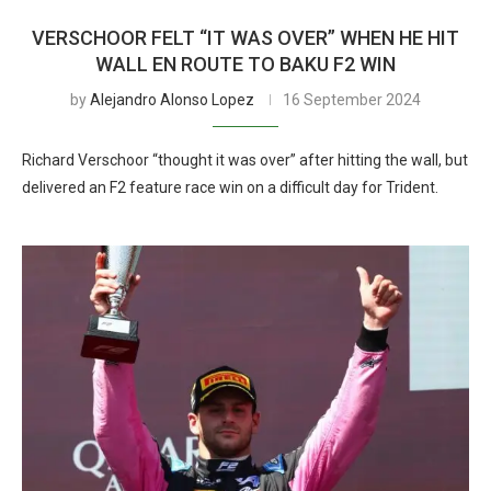
VERSCHOOR FELT “IT WAS OVER” WHEN HE HIT
WALL EN ROUTE TO BAKU F2 WIN
by
Alejandro Alonso Lopez
16 September 2024
Richard Verschoor “thought it was over” after hitting the wall, but
delivered an F2 feature race win on a difficult day for Trident.