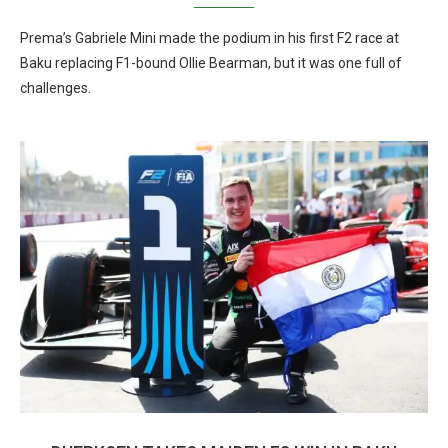
Prema’s Gabriele Mini made the podium in his first F2 race at
Baku replacing F1-bound Ollie Bearman, but it was one full of
challenges.