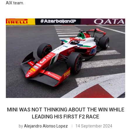
AIX team.
MINI WAS NOT THINKING ABOUT THE WIN WHILE
LEADING HIS FIRST F2 RACE
by
Alejandro Alonso Lopez
14 September 2024