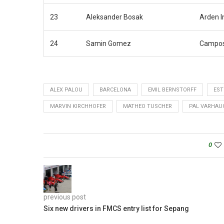
23
Aleksander Bosak
Arden I
24
Samin Gomez
Campos
ALEX PALOU
BARCELONA
EMIL BERNSTORFF
EST
MARVIN KIRCHHOFER
MATHEO TUSCHER
PAL VARHAU
0
previous post
Six new drivers in FMCS entry list for Sepang