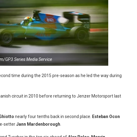
m/GP3 Series Media Service
econd time during the 2015 pre-season as he led the way during
nish circuit in 2010 before returning to Jenzer Motorsport last
Ghiotto
nearly four tenths back in second place.
Esteban Ocon
e-setter
Jann Mardenborough
.