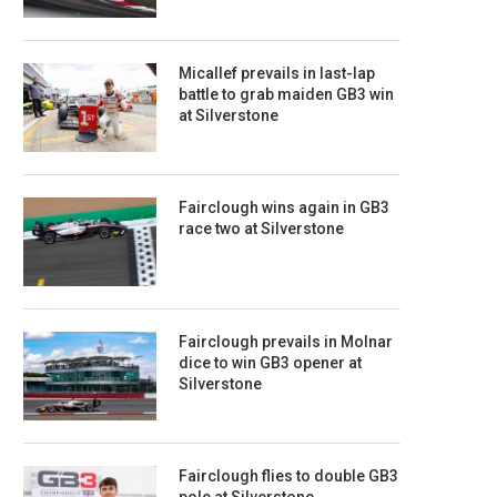
Micallef prevails in last-lap
battle to grab maiden GB3 win
at Silverstone
Fairclough wins again in GB3
race two at Silverstone
Fairclough prevails in Molnar
dice to win GB3 opener at
Silverstone
Fairclough flies to double GB3