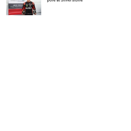
pole at Silverstone