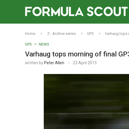
Home
Z - Archive series
GP3
Varhaug tops m
GP3
NEWS
Varhaug tops morning of final GP
written by
Peter Allen
23 April 2015