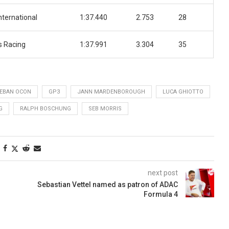
nternational
1:37.440
2.753
28
 Racing
1:37.991
3.304
35
EBAN OCON
GP3
JANN MARDENBOROUGH
LUCA GHIOTTO
G
RALPH BOSCHUNG
SEB MORRIS
next post
Sebastian Vettel named as patron of ADAC
Formula 4