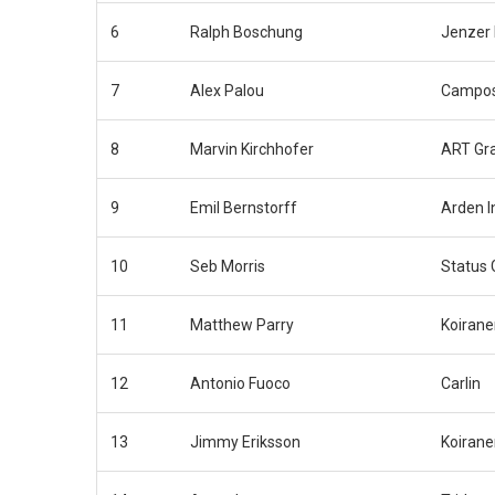
6
Ralph Boschung
Jenzer 
7
Alex Palou
Campos
8
Marvin Kirchhofer
ART Gra
9
Emil Bernstorff
Arden I
10
Seb Morris
Status 
11
Matthew Parry
Koirane
12
Antonio Fuoco
Carlin
13
Jimmy Eriksson
Koirane