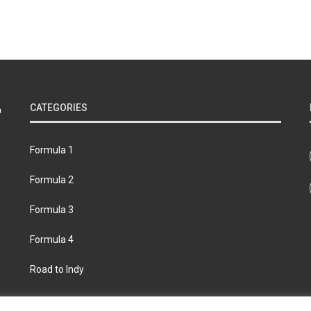
CATEGORIES
Formula 1
Formula 2
Formula 3
Formula 4
Road to Indy