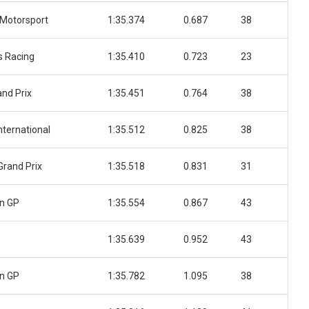
Motorsport
1:35.374
0.687
38
 Racing
1:35.410
0.723
23
nd Prix
1:35.451
0.764
38
nternational
1:35.512
0.825
38
Grand Prix
1:35.518
0.831
31
n GP
1:35.554
0.867
43
1:35.639
0.952
43
n GP
1:35.782
1.095
38