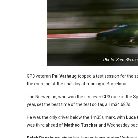
Photo: Sam Bloxha
GP3 veteran
Pal Varhaug
topped a test session for the s
the morning of the final day of running in Barcelona.
The Norwegian, who won the first ever GP3 race at the Spa
year, set the best time of the test so far, a 1m34.687s.
He was the only driver below the 1m35s mark, with
Luca 
was third ahead of
Matheo Tuscher
and Wednesday pac