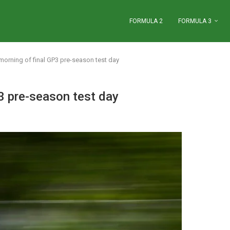
FORMULA 2
FORMULA 3
orning of final GP3 pre-season test day
3 pre-season test day