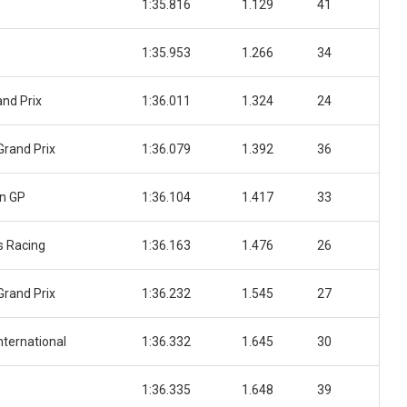
1:35.816
1.129
41
1:35.953
1.266
34
nd Prix
1:36.011
1.324
24
Grand Prix
1:36.079
1.392
36
n GP
1:36.104
1.417
33
 Racing
1:36.163
1.476
26
Grand Prix
1:36.232
1.545
27
nternational
1:36.332
1.645
30
1:36.335
1.648
39