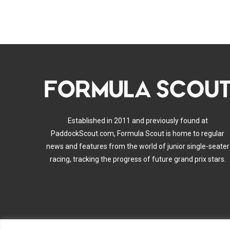
Established in 2011 and previously found at
PaddockScout.com, Formula Scout is home to regular
news and features from the world of junior single-seater
racing, tracking the progress of future grand prix stars.