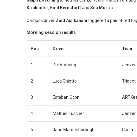
Ralph Boschung
joined his Jenzer team-mates Varhaug a
Kirchhofer
,
Emil Bernstorff
and
Seb Morris
.
Campos driver
Zaid Ashkanani
triggered a pair of red fl
Morning session results
Pos
Driver
Team
1
Pal Varhaug
Jenzer 
2
Luca Ghiotto
Trident
3
Esteban Ocon
ART Gra
4
Matheo Tuscher
Jenzer 
5
Jann Mardenborough
Carlin