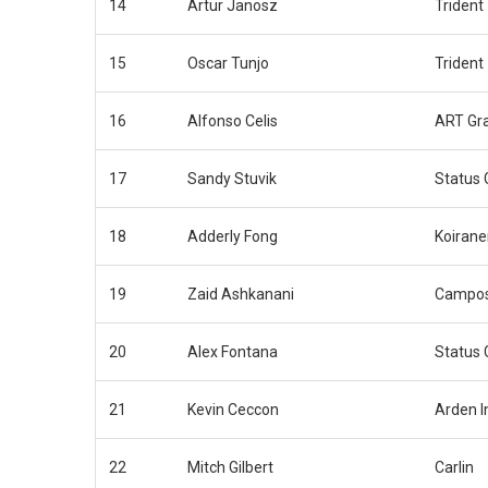
14
Artur Janosz
Trident
15
Oscar Tunjo
Trident
16
Alfonso Celis
ART Gra
17
Sandy Stuvik
Status 
18
Adderly Fong
Koirane
19
Zaid Ashkanani
Campos
20
Alex Fontana
Status 
21
Kevin Ceccon
Arden I
22
Mitch Gilbert
Carlin