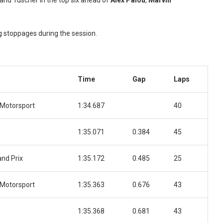
nd Tuscher in the top six ahead of
Alex Palou
,
Marvin
ag stoppages during the session.
Time
Gap
Laps
Motorsport
1:34.687
40
1:35.071
0.384
45
nd Prix
1:35.172
0.485
25
Motorsport
1:35.363
0.676
43
1:35.368
0.681
43