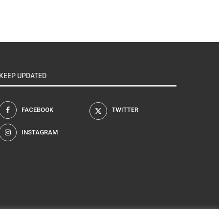
KEEP UPDATED
FACEBOOK
TWITTER
INSTAGRAM