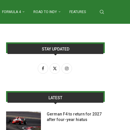
FORMULA 4
ROAD TO INDY
FEATURES
STAY UPDATED
LATEST
German F4 to return for 2027
after four-year hiatus