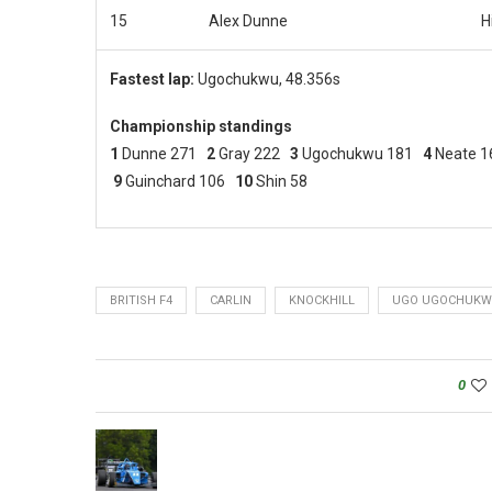
15
Alex Dunne
H
Fastest lap:
Ugochukwu, 48.356s
Championship standings
1
Dunne 271
2
Gray 222
3
Ugochukwu 181
4
Neate 
9
Guinchard 106
10
Shin 58
BRITISH F4
CARLIN
KNOCKHILL
UGO UGOCHUK
0