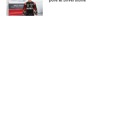
pole at Silverstone