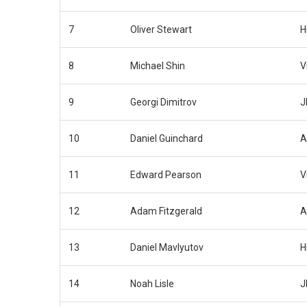
7
Oliver Stewart
H
8
Michael Shin
V
9
Georgi Dimitrov
J
10
Daniel Guinchard
A
11
Edward Pearson
V
12
Adam Fitzgerald
A
13
Daniel Mavlyutov
H
14
Noah Lisle
J