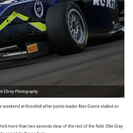
ob Ebrey Photography
e weekend at Knockhill after points leader Alex Dunne stalled on
d more than two seconds clear of the rest of the field. Ollie Gray