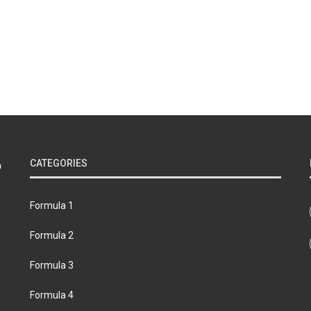
CATEGORIES
Formula 1
Formula 2
Formula 3
Formula 4