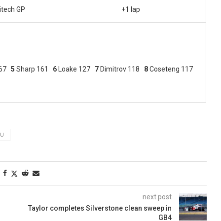
itech GP
+1 lap
167
5
Sharp 161
6
Loake 127
7
Dimitrov 118
8
Coseteng 117
WU
next post
Taylor completes Silverstone clean sweep in
GB4