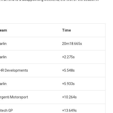
eam
Time
arlin
20m18.665s
arlin
+2.275s
HR Developments
+5.548s
arlin
+5.933s
rgenti Motorsport
+10.264s
itech GP
+13.649s