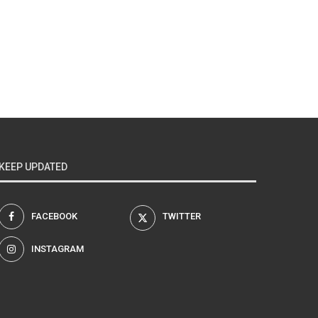
KEEP UPDATED
FACEBOOK
TWITTER
INSTAGRAM