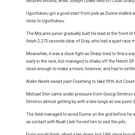
secured second, while Joseph Loake held off Louis Sharp
Ugochukwu got a good start from pole as Dunne stalled al
close to Ugochukwu.
The McLaren junior gradually built his lead at the front of 
finish 2.275 seconds clear of Gray, who had a quiet race
Meanwhile, it was a close fight as Sharp tried to find a
early in the race, but managed to shake off the Hitech GP 
close enough to make a move, however, and had to settle 
Aiden Neate swept past Coseteng to take fifth, but Coseten
Michael Shin came under pressure from Georgi Dimitrov an
Dimitrov almost getting by with a late lunge at one point. 
The field managed to avoid Dunne on the grid before he e
as contact with Noah Lisle forced him to visit the pits.
Dunn would finish, albeit a lap down, but 14th place broug