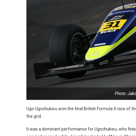
Photo: Jak
Ugo Ugochukwu won the final British Formula 4 race of th
the grid.
It was a dominant performance for Ugochukwu, who finishe