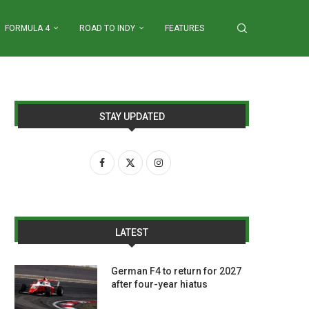
FORMULA 4
ROAD TO INDY
FEATURES
STAY UPDATED
LATEST
German F4 to return for 2027
after four-year hiatus