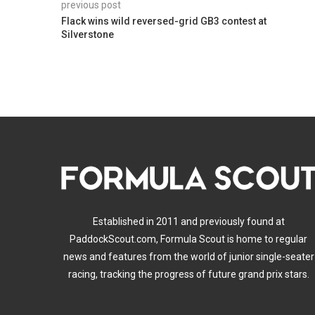
previous post
Flack wins wild reversed-grid GB3 contest at
Silverstone
Established in 2011 and previously found at
PaddockScout.com, Formula Scout is home to regular
news and features from the world of junior single-seater
racing, tracking the progress of future grand prix stars.