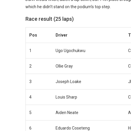
which he didn’t stand on the podium’s top step.
Race result (25 laps)
Pos
Driver
T
1
Ugo Ugochukwu
C
2
Ollie Gray
C
3
Joseph Loake
J
4
Louis Sharp
C
5
Aiden Neate
A
6
Eduardo Coseteng
H