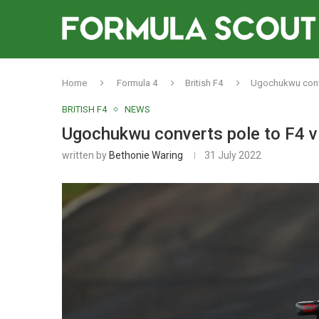
Home
Formula 4
British F4
Ugochukwu conver
BRITISH F4
NEWS
Ugochukwu converts pole to F4 vi
written by
Bethonie Waring
31 July 2022