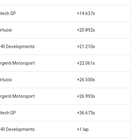
itech GP
+14.637s
irtuosi
+20.892s
HR Developments
+21.210s
rgenti Motorsport
+22.061s
irtuosi
+26.500s
rgenti Motorsport
+26.993s
itech GP
+36.673s
HR Developments
+1 lap