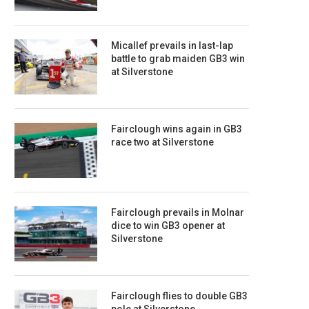
Micallef prevails in last-lap
battle to grab maiden GB3 win
at Silverstone
Fairclough wins again in GB3
race two at Silverstone
Fairclough prevails in Molnar
dice to win GB3 opener at
Silverstone
Fairclough flies to double GB3