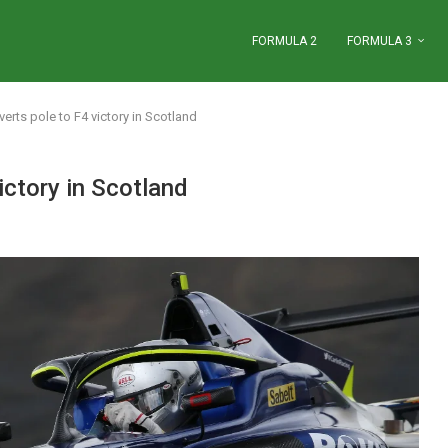
FORMULA 2
FORMULA 3
ts pole to F4 victory in Scotland
ctory in Scotland