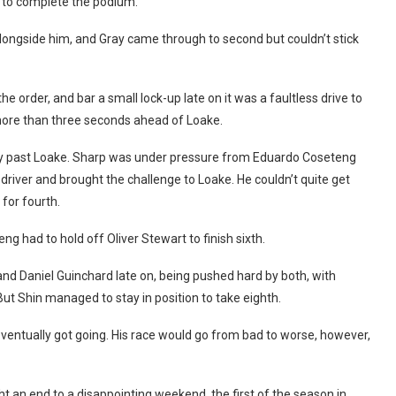
 to complete the podium.
ongside him, and Gray came through to second but couldn’t stick
the order, and bar a small lock-up late on it was a faultless drive to
 more than three seconds ahead of Loake.
 way past Loake. Sharp was under pressure from Eduardo Coseteng
driver and brought the challenge to Loake. He couldn’t quite get
for fourth.
g had to hold off Oliver Stewart to finish sixth.
d Daniel Guinchard late on, being pushed hard by both, with
But Shin managed to stay in position to take eighth.
ventually got going. His race would go from bad to worse, however,
ht an end to a disappointing weekend, the first of the season in