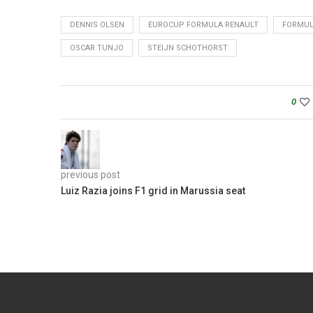
DENNIS OLSEN
EUROCUP FORMULA RENAULT
FORMUL
OSCAR TUNJO
STEIJN SCHOTHORST
0
previous post
Luiz Razia joins F1 grid in Marussia seat