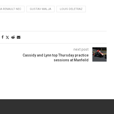
A RENAULT NEC
GUSTAV MALJA
LOUIS DELETRAZ
next post
Cassidy and Lynn top Thursday practice
sessions at Manfeild