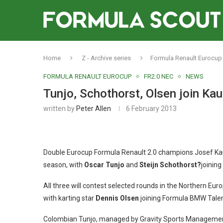
Home
Z - Archive series
Formula Renault Eurocup
FORMULA RENAULT EUROCUP
FR2.0 NEC
NEWS
Tunjo, Schothorst, Olsen join Ka
written by
Peter Allen
6 February 2013
Double Eurocup Formula Renault 2.0 champions Josef Kau
season, with
Oscar Tunjo
and
Steijn Schothorst?
joining
All three will contest selected rounds in the Northern Euro
with karting star
Dennis Olsen
joining Formula BMW Tale
Colombian Tunjo, managed by Gravity Sports Management, 