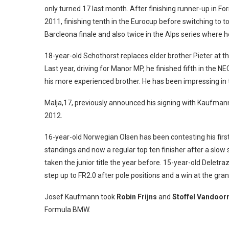
only turned 17 last month. After finishing runner-up in F
2011, finishing tenth in the Eurocup before switching to t
Barcleona finale and also twice in the Alps series where 
18-year-old Schothorst replaces elder brother Pieter at t
Last year, driving for Manor MP, he finished fifth in the 
his more experienced brother. He has been impressing in t
Malja,17, previously announced his signing with Kaufmann
2012.
16-year-old Norwegian Olsen has been contesting his first
standings and now a regular top ten finisher after a slo
taken the junior title the year before. 15-year-old Deletr
step up to FR2.0 after pole positions and a win at the gr
Josef Kaufmann took
Robin Frijns
and
Stoffel Vandoor
Formula BMW.