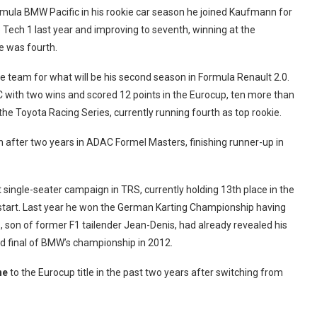
ormula BMW Pacific in his rookie car season he joined Kaufmann for
o Tech 1 last year and improving to seventh, winning at the
he was fourth.
he team for what will be his second season in Formula Renault 2.0.
NEC with two wins and scored 12 points in the Eurocup, ten more than
he Toyota Racing Series, currently running fourth as top rookie.
 after two years in ADAC Formel Masters, finishing runner-up in
 single-seater campaign in TRS, currently holding 13th place in the
w start. Last year he won the German Karting Championship having
az, son of former F1 tailender Jean-Denis, had already revealed his
and final of BMW’s championship in 2012.
ne
to the Eurocup title in the past two years after switching from