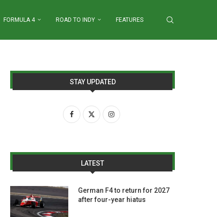
FORMULA 4
ROAD TO INDY
FEATURES
STAY UPDATED
LATEST
German F4 to return for 2027
after four-year hiatus