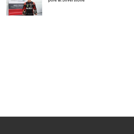
pole at Silverstone