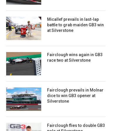
Micallef prevails in last-lap
battle to grab maiden GB3 win
at Silverstone
Fairclough wins again in GB3
race two at Silverstone
Fairclough prevails in Molnar
dice to win GB3 opener at
Silverstone
Fairclough flies to double GB3