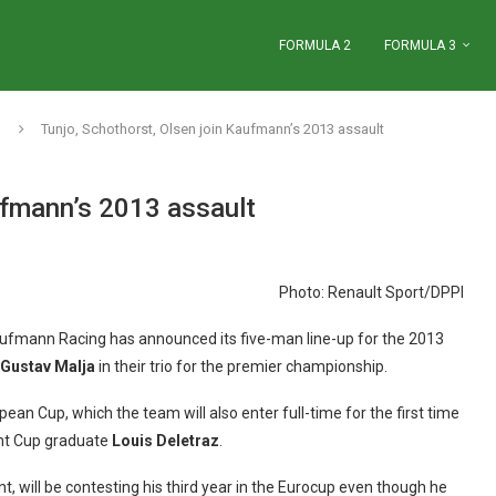
FORMULA 2
FORMULA 3
Tunjo, Schothorst, Olsen join Kaufmann’s 2013 assault
ufmann’s 2013 assault
Photo: Renault Sport/DPPI
fmann Racing has announced its five-man line-up for the 2013
Gustav Malja
in their trio for the premier championship.
pean Cup, which the team will also enter full-time for the first time
nt Cup graduate
Louis Deletraz
.
will be contesting his third year in the Eurocup even though he