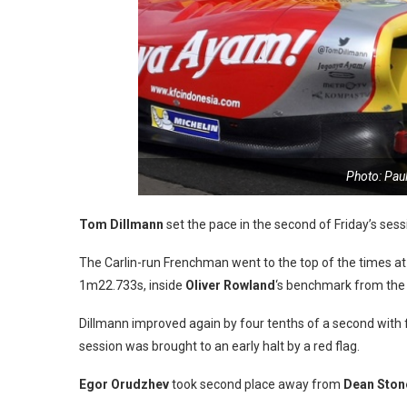
Photo: Pau
Tom Dillmann
set the pace in the second of Friday’s ses
The Carlin-run Frenchman went to the top of the times at
1m22.733s, inside
Oliver Rowland
‘s benchmark from the
Dillmann improved again by four tenths of a second with f
session was brought to an early halt by a red flag.
Egor Orudzhev
took second place away from
Dean Sto