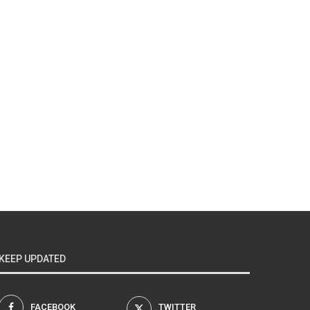
KEEP UPDATED
FACEBOOK
TWITTER