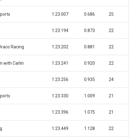
ports
1:23.007
0.686
25
1:23.194
0.873
22
 Draco Racing
1:23.202
0.881
22
 with Carlin
1:23.241
0.920
22
1:23.256
0.935
24
ports
1:23.330
1.009
21
1:23.396
1.075
21
ng
1:23.449
1.128
22