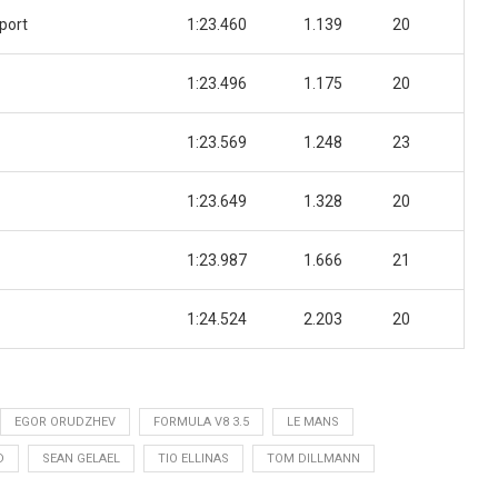
port
1:23.460
1.139
20
1:23.496
1.175
20
1:23.569
1.248
23
1:23.649
1.328
20
1:23.987
1.666
21
1:24.524
2.203
20
EGOR ORUDZHEV
FORMULA V8 3.5
LE MANS
D
SEAN GELAEL
TIO ELLINAS
TOM DILLMANN