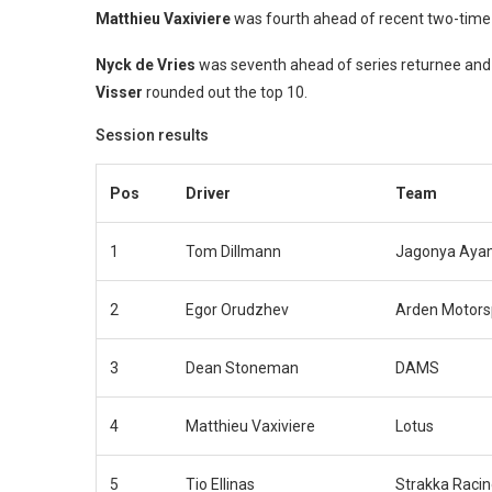
Matthieu Vaxiviere
was fourth ahead of recent two-tim
Nyck de Vries
was seventh ahead of series returnee and
Visser
rounded out the top 10.
Session results
Pos
Driver
Team
1
Tom Dillmann
Jagonya Ayam
2
Egor Orudzhev
Arden Motors
3
Dean Stoneman
DAMS
4
Matthieu Vaxiviere
Lotus
5
Tio Ellinas
Strakka Raci