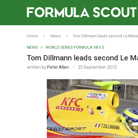
Home
News
Tom Dillmann leads second Le Mans
NEWS
WORLD SERIES FORMULA V8 3.5
Tom Dillmann leads second Le M
written by
Peter Allen
25 September 2015