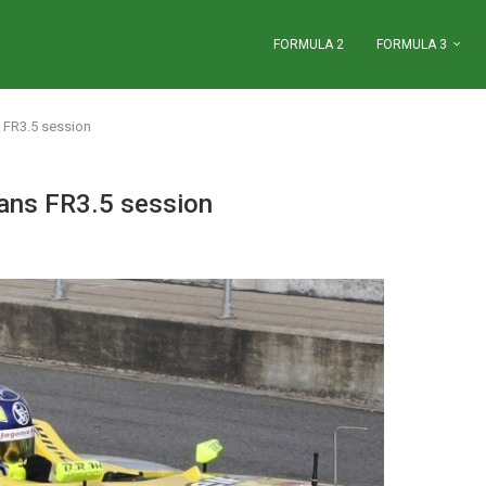
FORMULA 2
FORMULA 3
 FR3.5 session
ans FR3.5 session