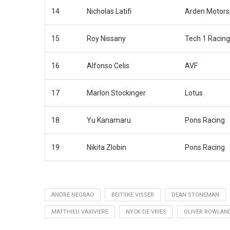
14
Nicholas Latifi
Arden Motors
15
Roy Nissany
Tech 1 Racing
16
Alfonso Celis
AVF
17
Marlon Stockinger
Lotus
18
Yu Kanamaru
Pons Racing
19
Nikita Zlobin
Pons Racing
ANDRE NEGRAO
BEITSKE VISSER
DEAN STONEMAN
MATTHIEU VAXIVIERE
NYCK DE VRIES
OLIVER ROWLAN