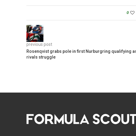
0
previous post
Rosenqvist grabs pole in first Nurburgring qualifying a
rivals struggle