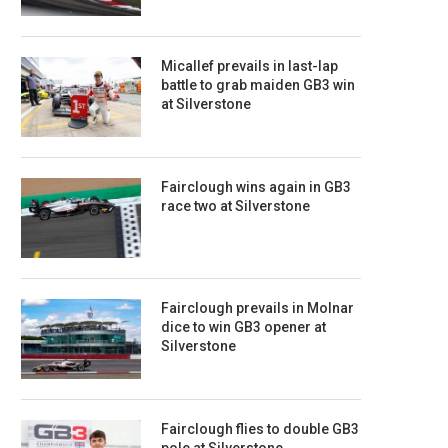
Micallef prevails in last-lap
battle to grab maiden GB3 win
at Silverstone
Fairclough wins again in GB3
race two at Silverstone
Fairclough prevails in Molnar
dice to win GB3 opener at
Silverstone
Fairclough flies to double GB3