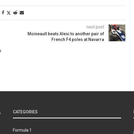
next post
Moineault beats Alesi to another pair of
French F4 poles at Navarra
s
CATEGORIES
Formula 1