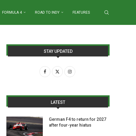
FORMULA 4
ROAD TO INDY
FEATURES
STAY UPDATED
LATEST
German F4 to return for 2027
after four-year hiatus