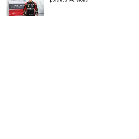
pole at Silverstone