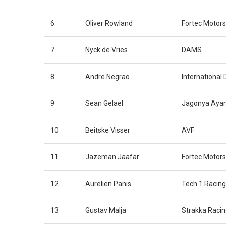
6
Oliver Rowland
Fortec Motors
7
Nyck de Vries
DAMS
8
Andre Negrao
International
9
Sean Gelael
Jagonya Ayam
10
Beitske Visser
AVF
11
Jazeman Jaafar
Fortec Motors
12
Aurelien Panis
Tech 1 Racing
13
Gustav Malja
Strakka Raci