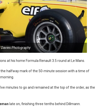
l Davies Photography
sions at his home Formula Renault 3.5 round at Le Mans.
 the halfway mark of the 50-minute session with a time of
 morning.
ive minutes to go and remained at the top of the order, as the
neman
late on, finishing three tenths behind Dillmann.