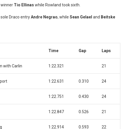
e winner
Tio Ellinas
while Rowland took sixth.
 sole Draco entry
Andre Negrao
, while
Sean Gelael
and
Beitske
Time
Gap
Laps
 with Carlin
1:22.321
21
port
1:22.631
0.310
24
1:22.751
0.430
24
1:22.847
0.526
21
ng
1:22.914
0.593
22