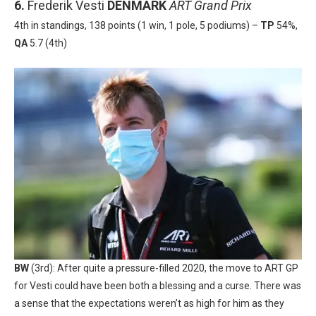
6.
Frederik Vesti
DENMARK
ART Grand Prix
4th in standings, 138 points (1 win, 1 pole, 5 podiums) –
TP
54%,
QA
5.7 (4th)
BW
(3rd): After quite a pressure-filled 2020, the move to ART GP
for Vesti could have been both a blessing and a curse. There was
a sense that the expectations weren’t as high for him as they