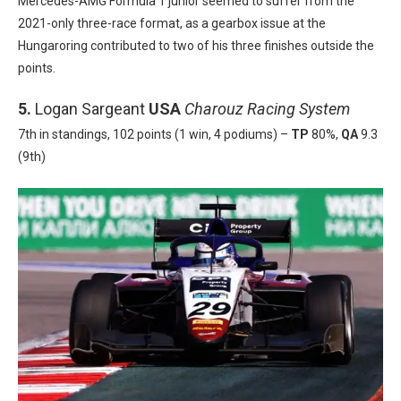
Mercedes-AMG Formula 1 junior seemed to suffer from the
2021-only three-race format, as a gearbox issue at the
Hungaroring contributed to two of his three finishes outside the
points.
5.
Logan Sargeant
USA
Charouz Racing System
7th in standings, 102 points (1 win, 4 podiums) –
TP
80%,
QA
9.3
(9th)