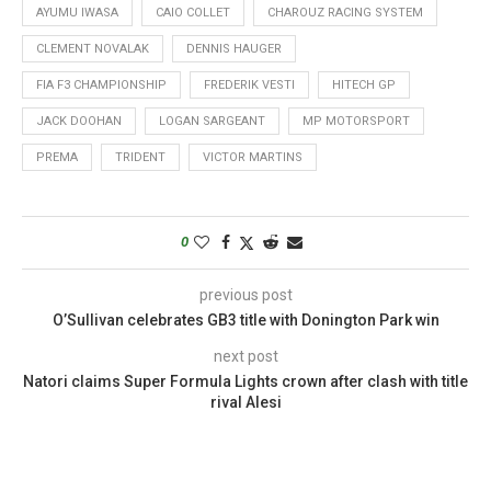
AYUMU IWASA
CAIO COLLET
CHAROUZ RACING SYSTEM
CLEMENT NOVALAK
DENNIS HAUGER
FIA F3 CHAMPIONSHIP
FREDERIK VESTI
HITECH GP
JACK DOOHAN
LOGAN SARGEANT
MP MOTORSPORT
PREMA
TRIDENT
VICTOR MARTINS
0
previous post
O’Sullivan celebrates GB3 title with Donington Park win
next post
Natori claims Super Formula Lights crown after clash with title
rival Alesi