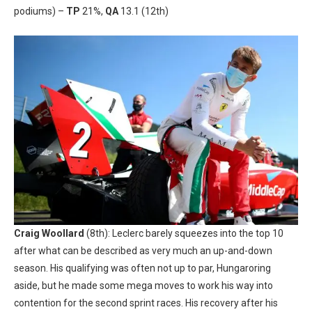
podiums) –
TP
21%,
QA
13.1 (12th)
Craig Woollard
(8th): Leclerc barely squeezes into the top 10
after what can be described as very much an up-and-down
season. His qualifying was often not up to par, Hungaroring
aside, but he made some mega moves to work his way into
contention for the second sprint races. His recovery after his