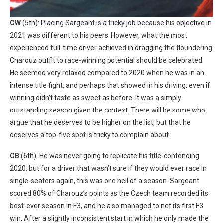
CW
(5th): Placing Sargeant is a tricky job because his objective in
2021 was different to his peers. However, what the most
experienced full-time driver achieved in dragging the floundering
Charouz outfit to race-winning potential should be celebrated.
He seemed very relaxed compared to 2020 when he was in an
intense title fight, and perhaps that showed in his driving, even if
winning didn’t taste as sweet as before. It was a simply
outstanding season given the context. There will be some who
argue that he deserves to be higher on the list, but that he
deserves a top-five spot is tricky to complain about.
CB
(6th): He was never going to replicate his title-contending
2020, but for a driver that wasn’t sure if they would ever race in
single-seaters again, this was one hell of a season. Sargeant
scored 80% of Charouz’s points as the Czech team recorded its
best-ever season in F3, and he also managed to net its first F3
win. After a slightly inconsistent start in which he only made the