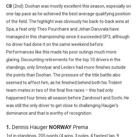
CB
(2nd): Doohan was mostly excellent this season, especially on
one-lap pace as he achieved the best average qualifying position
of the field. The highlight was obviously his back-to-back wins at
Spa, a feat only Theo Pourchaire and Jehan Daruvala have
managed in this championship since it succeeded GP3, although
no driver had done it on the same weekend before.
Performances like this made his poor outings much more
glaring. Discounting retirements for the top 10 drivers in the
standings, only Smolyar and Leclerc had more finishes outside
the points than Doohan. The pressure of the title battle also
seemed to affect him, as he finished behind both his Trident
team-mates in two of the final five races – this had only
happened four times all season before Zandvoort and Sochi. He
was still the only driver to get close to challenging Hauger’s
dominance and that is worthy of recognition.
1.
Dennis Hauger
NORWAY
Prema
1st in standings, 205 points (4 wins, 3 poles, 4 fastest lap, 9