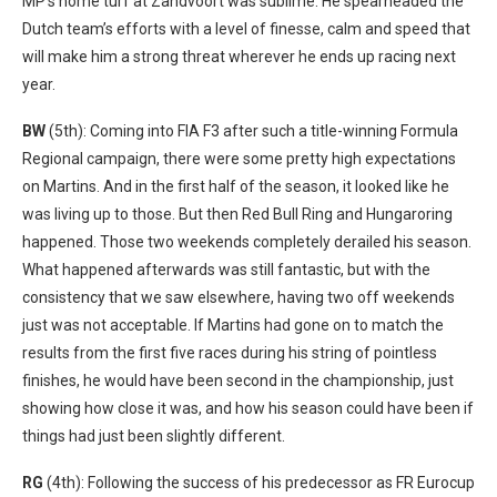
MP’s home turf at Zandvoort was sublime. He spearheaded the
Dutch team’s efforts with a level of finesse, calm and speed that
will make him a strong threat wherever he ends up racing next
year.
BW
(5th): Coming into FIA F3 after such a title-winning Formula
Regional campaign, there were some pretty high expectations
on Martins. And in the first half of the season, it looked like he
was living up to those. But then Red Bull Ring and Hungaroring
happened. Those two weekends completely derailed his season.
What happened afterwards was still fantastic, but with the
consistency that we saw elsewhere, having two off weekends
just was not acceptable. If Martins had gone on to match the
results from the first five races during his string of pointless
finishes, he would have been second in the championship, just
showing how close it was, and how his season could have been if
things had just been slightly different.
RG
(4th): Following the success of his predecessor as FR Eurocup