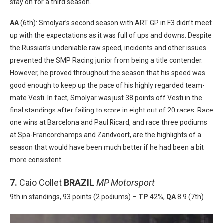
stay on for a third season.
AA
(6th): Smolyar’s second season with ART GP in F3 didn’t meet
up with the expectations as it was full of ups and downs. Despite
the Russian’s undeniable raw speed, incidents and other issues
prevented the SMP Racing junior from being a title contender.
However, he proved throughout the season that his speed was
good enough to keep up the pace of his highly regarded team-
mate Vesti. In fact, Smolyar was just 38 points off Vesti in the
final standings after failing to score in eight out of 20 races. Race
one wins at Barcelona and Paul Ricard, and race three podiums
at Spa-Francorchamps and Zandvoort, are the highlights of a
season that would have been much better if he had been a bit
more consistent.
7.
Caio Collet
BRAZIL
MP Motorsport
9th in standings, 93 points (2 podiums) –
TP
42%,
QA
8.9 (7th)