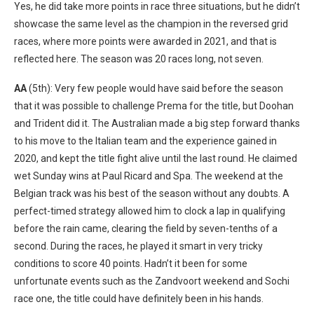
Yes, he did take more points in race three situations, but he didn’t
showcase the same level as the champion in the reversed grid
races, where more points were awarded in 2021, and that is
reflected here. The season was 20 races long, not seven.
AA
(5th): Very few people would have said before the season
that it was possible to challenge Prema for the title, but Doohan
and Trident did it. The Australian made a big step forward thanks
to his move to the Italian team and the experience gained in
2020, and kept the title fight alive until the last round. He claimed
wet Sunday wins at Paul Ricard and Spa. The weekend at the
Belgian track was his best of the season without any doubts. A
perfect-timed strategy allowed him to clock a lap in qualifying
before the rain came, clearing the field by seven-tenths of a
second. During the races, he played it smart in very tricky
conditions to score 40 points. Hadn’t it been for some
unfortunate events such as the Zandvoort weekend and Sochi
race one, the title could have definitely been in his hands.