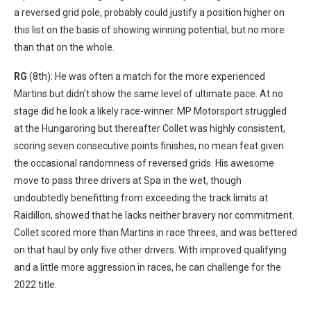
a reversed grid pole, probably could justify a position higher on
this list on the basis of showing winning potential, but no more
than that on the whole.
RG
(8th): He was often a match for the more experienced
Martins but didn’t
show the same level of ultimate pace. At no
stage did he look a likely race-
winner. MP Motorsport struggled
at the Hungaroring but thereafter Collet was highly
consistent,
scoring seven consecutive points finishes, no mean feat given
the
occasional randomness of reversed grids. His awesome
move to pass three
drivers at Spa in the wet, though
undoubtedly benefitting from exceeding
the track limits at
Raidillon, showed that he lacks neither bravery nor
commitment.
Collet scored more than Martins in race threes, and was bettered
on that haul by only five other drivers
. With improved
qualifying
and a little more aggression in races, he can challenge for the
2022 title
.