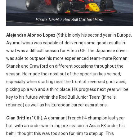
Photo: DPPA / Red Bull Content Pool
Alejandro Alonso Lopez
(9th): In only his second year in Europe,
Ayumu Iwasa was capable of delivering some good results in
what was a difficult season for Hitech GP. The Japanese driver
was able to outpace his more experienced team-mate Roman
Stanek and Crawford on different occasions throughout the
season. He made the most out of the opportunities he had,
especially when starting near the front of reversed grid races,
picking up a win and a third place. His progress next year will be
key to his future within the Red Bull Junior Team (if he is
retained) as well as his European career aspirations.
Cian Brittle
(10th): A dominant French F4 champion last year
but, with an underwhelming pre-season in Asian F3 under his
belt, I thought this was too soon for him to step up. This