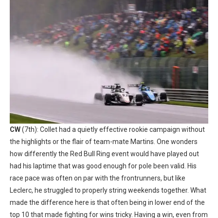
CW
(7th): Collet had a quietly effective rookie campaign without
the highlights or the flair of team-mate Martins. One wonders
how differently the Red Bull Ring event would have played out
had his laptime that was good enough for pole been valid. His
race pace was often on par with the frontrunners, but like
Leclerc, he struggled to properly string weekends together. What
made the difference here is that often being in lower end of the
top 10 that made fighting for wins tricky. Having a win, even from