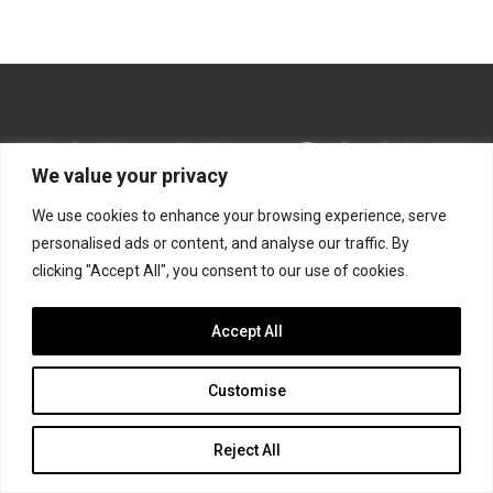
We value your privacy
We use cookies to enhance your browsing experience, serve
Established in 2011 and previously found at PaddockScout.com,
personalised ads or content, and analyse our traffic. By
Formula Scout is home to regular news and features from the
clicking "Accept All", you consent to our use of cookies.
world of junior single-seater racing, tracking the progress of
future grand prix stars.
Accept All
CATEGORIES
Customise
Formula 1
Reject All
Formula 2