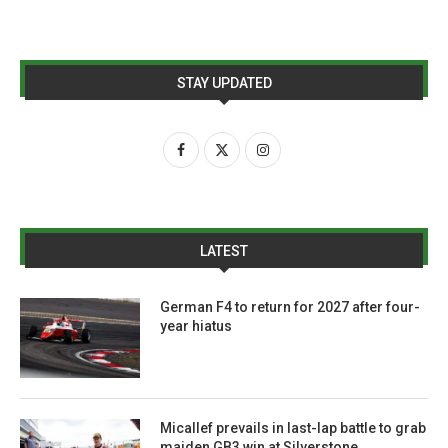
STAY UPDATED
LATEST
German F4 to return for 2027 after four-
year hiatus
Micallef prevails in last-lap battle to grab
maiden GB3 win at Silverstone