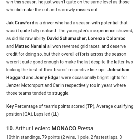
win this season, he just wasn’t quite on the same level as those
who did make the cut and narrowly misses out.
Jak Crawford
is a driver who had a season with potential that
wasn’t quite fully realised. The youngster’s inexperience showed,
as did his raw ability.
David Schumacher
,
Lorenzo Colombo
and
Matteo Nannini
all won reversed grid races, and deserve
credit for doing so, but their overall efforts across the season
weren’t quite good enough to make the list despite the latter two
looking the best of their teams’ respective line-ups.
Johnathan
Hoggard
and
Jonny Edgar
were occasionally bright lights for
Jenzer Motorsport and Carlin respectively too in years where
those teams tended to struggle.
Key
Percentage of team’s points scored (TP), Average qualifying
position (QA), Laps led (LL)
10.
Arthur Leclerc
MONACO
Prema
10th in standings, 79 points (2 wins, 1 pole, 2 fastest laps, 3