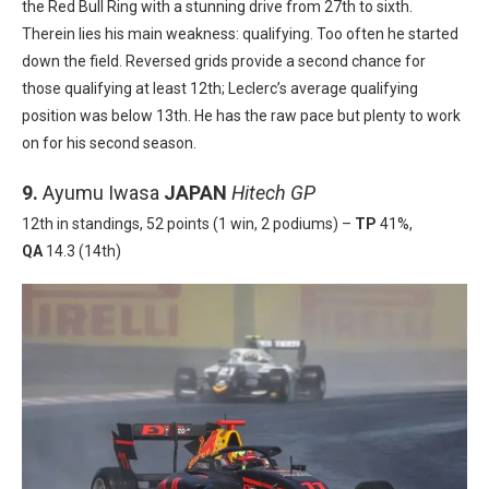
the Red Bull Ring
with a stunning drive from 27
th
to six
th
.
Therein lies his main weakness: qualifying.
Too often he started
down the field. Reversed grids provide a second chance for
those qualifying at least 12
th
; Leclerc’s average qualifying
position was below 13th
.
He has the raw pace but plenty to work
on for his second season.
9.
Ayumu Iwasa
JAPAN
Hitech GP
12th in standings, 52 points (1 win, 2 podiums) –
TP
41%,
QA
14.3 (14th)