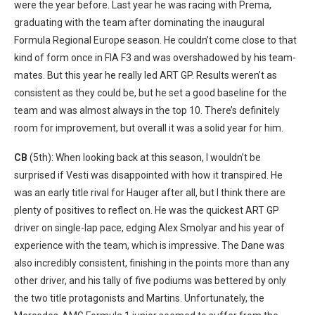
were the year before. Last year he was racing with Prema,
graduating with the team after dominating the inaugural
Formula Regional Europe season. He couldn’t come close to that
kind of form once in FIA F3 and was overshadowed by his team-
mates. But this year he really led ART GP. Results weren’t as
consistent as they could be, but he set a good baseline for the
team and was almost always in the top 10. There’s definitely
room for improvement, but overall it was a solid year for him.
CB
(5th): When looking back at this season, I wouldn’t be
surprised if Vesti was disappointed with how it transpired. He
was an early title rival for Hauger after all, but I think there are
plenty of positives to reflect on. He was the quickest ART GP
driver on single-lap pace, edging Alex Smolyar and his year of
experience with the team, which is impressive. The Dane was
also incredibly consistent, finishing in the points more than any
other driver, and his tally of five podiums was bettered by only
the two title protagonists and Martins. Unfortunately, the