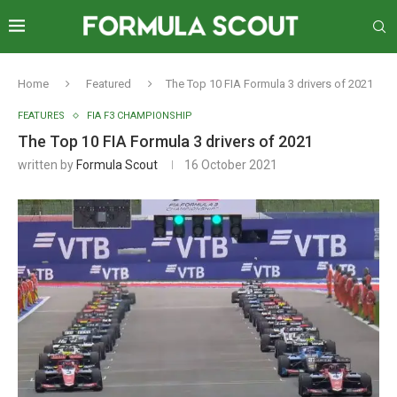
Home
Featured
The Top 10 FIA Formula 3 drivers of 2021
FEATURES
FIA F3 CHAMPIONSHIP
The Top 10 FIA Formula 3 drivers of 2021
written by
Formula Scout
16 October 2021