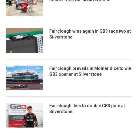
Fairclough wins again in GB3 race two at
Silverstone
Fairclough prevails in Molnar dice to win
GB3 opener at Silverstone
Fairclough flies to double GB3 pole at
Silverstone