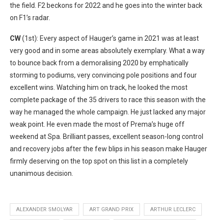
the field. F2 beckons for 2022 and he goes into the winter back
on F1’s radar.
CW
(1st): Every aspect of Hauger’s game in 2021 was at least
very good and in some areas absolutely exemplary. What a way
to bounce back from a demoralising 2020 by emphatically
storming to podiums, very convincing pole positions and four
excellent wins. Watching him on track, he looked the most
complete package of the 35 drivers to race this season with the
way he managed the whole campaign. He just lacked any major
weak point. He even made the most of Prema’s huge off
weekend at Spa. Brilliant passes, excellent season-long control
and recovery jobs after the few blips in his season make Hauger
firmly deserving on the top spot on this list in a completely
unanimous decision.
ALEXANDER SMOLYAR
ART GRAND PRIX
ARTHUR LECLERC