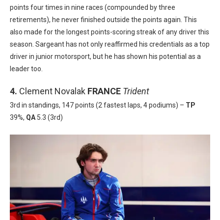
points four times in nine races (compounded by three
retirements), he never finished outside the points again. This
also made for the longest points-scoring streak of any driver this
season. Sargeant has not only reaffirmed his credentials as a top
driver in junior motorsport, but he has shown his potential as a
leader too.
4.
Clement Novalak
FRANCE
Trident
3rd in standings, 147 points (2 fastest laps, 4 podiums) –
TP
39%,
QA
5.3 (3rd)