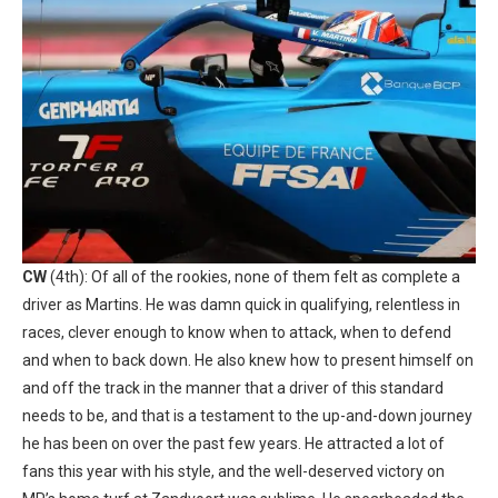
CW
(4th): Of all of the rookies, none of them felt as complete a
driver as Martins. He was damn quick in qualifying, relentless in
races, clever enough to know when to attack, when to defend
and when to back down. He also knew how to present himself on
and off the track in the manner that a driver of this standard
needs to be, and that is a testament to the up-and-down journey
he has been on over the past few years. He attracted a lot of
fans this year with his style, and the well-deserved victory on