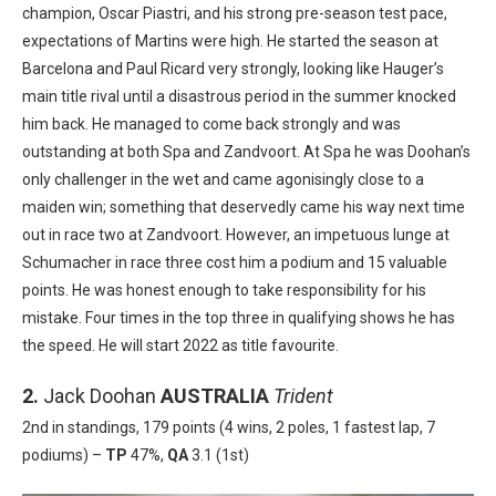
champion, Oscar
Piastri, and his strong pre-season test pace,
expectations of Martins were
high. He started the season at
Barcelona and Paul Ricard very strongly, looking like
Hauger’s
main title rival until a disastrous period in the summer
knocked
him back. He managed to come back strongly and was
outstanding at both Spa and Zandvoort. At Spa he was Doohan’s
only challenger
in the wet and came agonisingly close to a
maiden win; something
that deservedly came his way next time
out in race two at Zandvoort.
However, an impetuous lunge at
Schumacher in race three cost him a podium
and 15 valuable
points. He was honest enough to take responsibility for his
mistake
. Four times in the top three in qualifying shows he has
the speed. He
will start 2022 as title favourite.
2.
Jack Doohan
AUSTRALIA
Trident
2nd in standings, 179 points (4 wins, 2 poles, 1 fastest lap, 7
podiums) –
TP
47%,
QA
3.1 (1st)