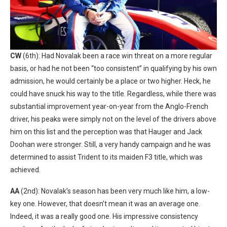
CW
(6th): Had Novalak been a race win threat on a more regular
basis, or had he not been “too consistent” in qualifying by his own
admission, he would certainly be a place or two higher. Heck, he
could have snuck his way to the title. Regardless, while there was
substantial improvement year-on-year from the Anglo-French
driver, his peaks were simply not on the level of the drivers above
him on this list and the perception was that Hauger and Jack
Doohan were stronger. Still, a very handy campaign and he was
determined to assist Trident to its maiden F3 title, which was
achieved.
AA
(2nd): Novalak’s season has been very much like him, a low-
key one. However, that doesn’t mean it was an average one.
Indeed, it was a really good one. His impressive consistency