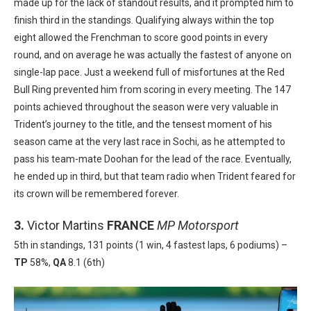
made up for the lack of standout results, and it prompted him to
finish third in the standings. Qualifying always within the top
eight allowed the Frenchman to score good points in every
round, and on average he was actually the fastest of anyone on
single-lap pace. Just a weekend full of misfortunes at the Red
Bull Ring prevented him from scoring in every meeting. The 147
points achieved throughout the season were very valuable in
Trident’s journey to the title, and the tensest moment of his
season came at the very last race in Sochi, as he attempted to
pass his team-mate Doohan for the lead of the race. Eventually,
he ended up in third, but that team radio when Trident feared for
its crown will be remembered forever.
3.
Victor Martins
FRANCE
MP Motorsport
5th in standings, 131 points (1 win, 4 fastest laps, 6 podiums) –
TP
58%,
QA
8.1 (6th)