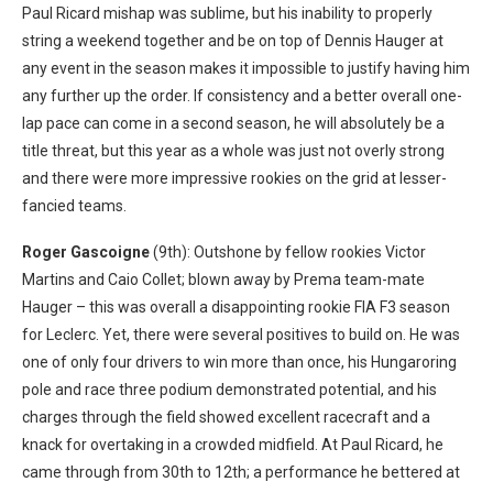
Paul Ricard mishap was sublime, but his inability to properly
string a weekend together and be on top of Dennis Hauger at
any event in the season makes it impossible to justify having him
any further up the order. If consistency and a better overall one-
lap pace can come in a second season, he will absolutely be a
title threat, but this year as a whole was just not overly strong
and there were more impressive rookies on the grid at lesser-
fancied teams.
Roger Gascoigne
(9th): Outshone by fellow rookies Victor
Martins and Caio Collet; blown away by Prema team-mate
Hauger – this was overall a disappointing rookie FIA F3 season
for Leclerc. Yet,
there were several positives to build on. He was
one of only four drivers to win more than once, h
is Hungaroring
pole and race three podium
demonstrated potential, and his
charges through the field showed excellent
racecraft and a
knack for overtaking in a crowded midfield. At Paul Ricard, he
came through from 30
th
to 12
th
; a performance he bettered at