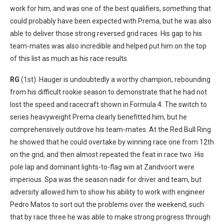
work for him, and was one of the best qualifiers, something that
could probably have been expected with Prema, but he was also
able to deliver those strong reversed grid races. His gap to his
team-mates was also incredible and helped put him on the top
of this list as much as his race results.
RG
(1st): Hauger is undoubtedly a worthy champion, rebounding
from his difficult rookie season to demonstrate that he had not
lost the speed and racecraft shown in Formula 4. The switch to
series heavyweight Prema clearly benefitted him, but he
comprehensively outdrove his team-mates. At the Red Bull Ring
he showed that he could overtake by winning race one from 12th
on the grid, and then almost repeated the feat in race two. His
pole lap and dominant lights-to-flag win at Zandvoort were
imperious. Spa was the season nadir for driver and team, but
adversity allowed him to show his ability to work with engineer
Pedro Matos to sort out the problems over the weekend, such
that by race three he was able to make strong progress through