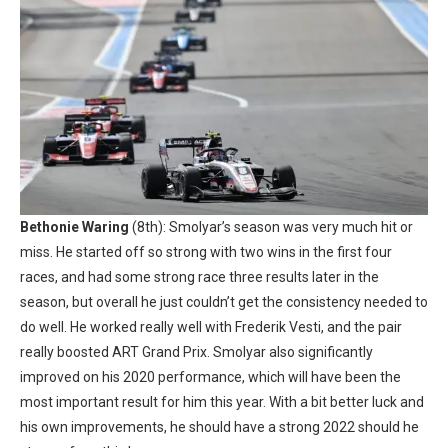
Bethonie Waring
(8th): Smolyar’s season was very much hit or
miss. He started off so strong with two wins in the first four
races, and had some strong race three results later in the
season, but overall he just couldn’t get the consistency needed to
do well. He worked really well with Frederik Vesti, and the pair
really boosted ART Grand Prix. Smolyar also significantly
improved on his 2020 performance, which will have been the
most important result for him this year. With a bit better luck and
his own improvements, he should have a strong 2022 should he