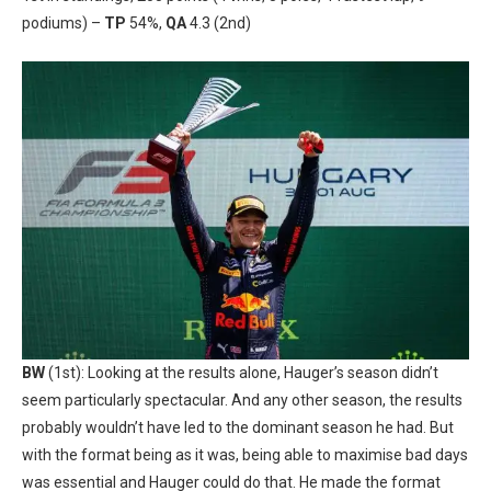
podiums) –
TP
54%,
QA
4.3 (2nd)
BW
(1st): Looking at the results alone, Hauger’s season didn’t
seem particularly spectacular. And any other season, the results
probably wouldn’t have led to the dominant season he had. But
with the format being as it was, being able to maximise bad days
was essential and Hauger could do that. He made the format