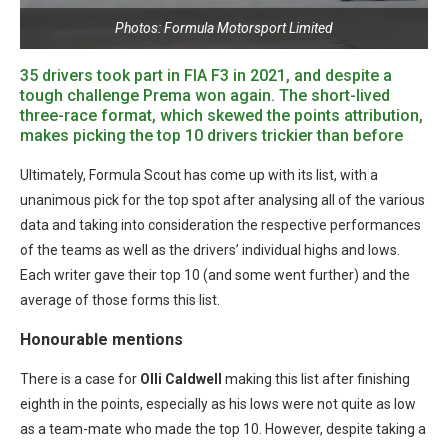
Photos: Formula Motorsport Limited
35 drivers took part in FIA F3 in 2021, and despite a
tough challenge Prema won again. The short-lived
three-race format, which skewed the points attribution,
makes picking the top 10 drivers trickier than before
Ultimately, Formula Scout has come up with its list, with a
unanimous pick for the top spot after analysing all of the various
data and taking into consideration the respective performances
of the teams as well as the drivers’ individual highs and lows.
Each writer gave their top 10 (and some went further) and the
average of those forms this list.
Honourable mentions
There is a case for
Olli Caldwell
making this list after finishing
eighth in the points, especially as his lows were not quite as low
as a team-mate who made the top 10. However, despite taking a