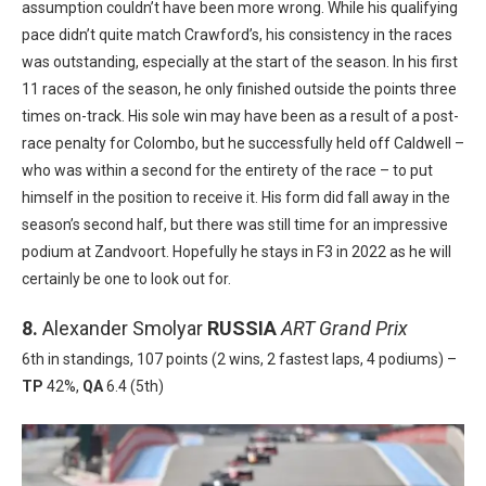
assumption couldn’t have been more wrong. While his qualifying
pace didn’t quite match Crawford’s, his consistency in the races
was outstanding, especially at the start of the season. In his first
11 races of the season, he only finished outside the points three
times on-track. His sole win may have been as a result of a post-
race penalty for Colombo, but he successfully held off Caldwell –
who was within a second for the entirety of the race – to put
himself in the position to receive it. His form did fall away in the
season’s second half, but there was still time for an impressive
podium at Zandvoort. Hopefully he stays in F3 in 2022 as he will
certainly be one to look out for.
8.
Alexander Smolyar
RUSSIA
ART Grand Prix
6th in standings, 107 points (2 wins, 2 fastest laps, 4 podiums) –
TP
42%,
QA
6.4 (5th)