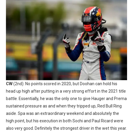
CW
(2nd): No points scored in 2020, but Doohan can hold his
head up high after putting in a very strong effort in the 2021 title
battle. Essentially, he was the only one to give Hauger and Prema
sustained pressure as and when they tripped up, Red Bull Ring
aside. Spa was an extraordinary weekend and absolutely the
high point, but his execution in both Sochi and Paul Ricard were
also very good. Definitely the strongest driver in the wet this year.