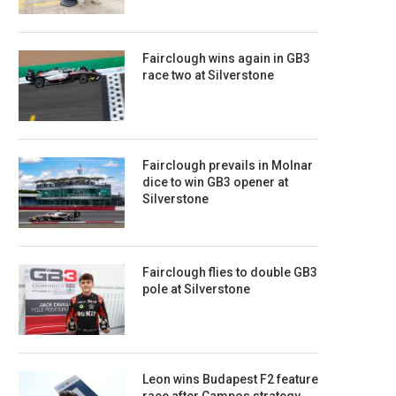
Fairclough wins again in GB3
race two at Silverstone
Fairclough prevails in Molnar
dice to win GB3 opener at
Silverstone
Fairclough flies to double GB3
pole at Silverstone
Leon wins Budapest F2 feature