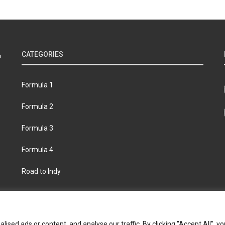
CATEGORIES
Formula 1
Formula 2
Formula 3
Formula 4
Road to Indy
bout
Contact us
Privacy policy
Join the Formula Scout te
ed ads or content, and analyse our traffic. By clicking "Accept All", yo