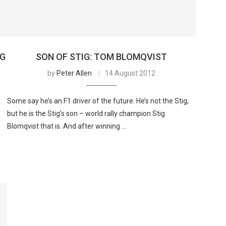
NG
SON OF STIG: TOM BLOMQVIST
by
Peter Allen
14 August 2012
Some say he’s an F1 driver of the future. He’s not the Stig,
but he is the Stig’s son – world rally champion Stig
Blomqvist that is. And after winning …