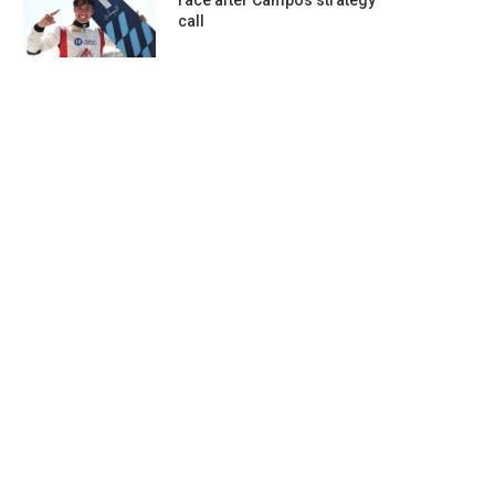
race after Campos strategy
call