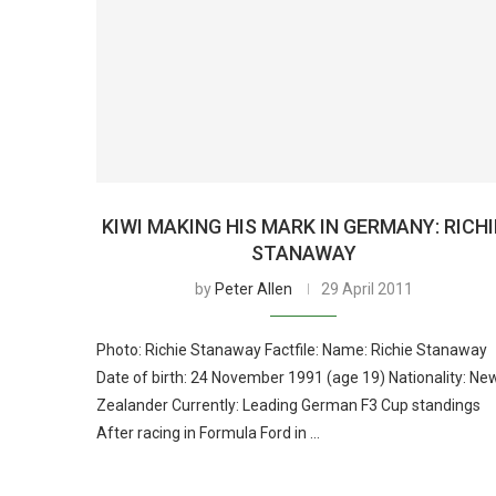
KIWI MAKING HIS MARK IN GERMANY: RICHI
STANAWAY
by
Peter Allen
29 April 2011
Photo: Richie Stanaway Factfile: Name: Richie Stanaway
Date of birth: 24 November 1991 (age 19) Nationality: Ne
Zealander Currently: Leading German F3 Cup standings
After racing in Formula Ford in …