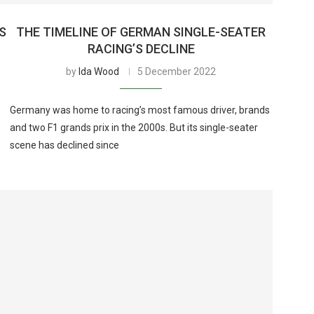
AS
THE TIMELINE OF GERMAN SINGLE-SEATER
RACING’S DECLINE
by
Ida Wood
5 December 2022
Germany was home to racing’s most famous driver, brands
and two F1 grands prix in the 2000s. But its single-seater
scene has declined since