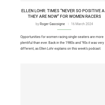
ELLEN LOHR: TIMES “NEVER SO POSITIVE 
THEY ARE NOW” FOR WOMEN RACERS
by
Roger Gascoigne
16 March 2024
Opportunities for women racing single-seaters are more
plentiful than ever. Back in the 1980s and ’90s it was very
different, as Ellen Lohr explains on this week’s podcast.