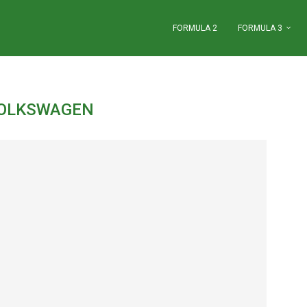
FORMULA 2
FORMULA 3
OLKSWAGEN