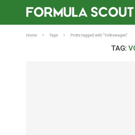
Home
Tags
Posts tagged with "Volkswagen"
TAG:
V