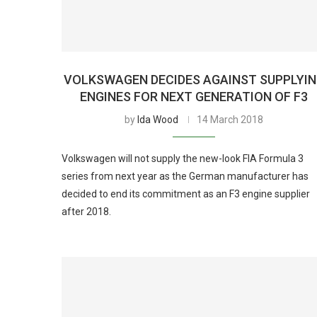
VOLKSWAGEN DECIDES AGAINST SUPPLYI
ENGINES FOR NEXT GENERATION OF F3
by
Ida Wood
14 March 2018
Volkswagen will not supply the new-look FIA Formula 3
series from next year as the German manufacturer has
decided to end its commitment as an F3 engine supplier
after 2018.