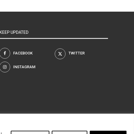
KEEP UPDATED
FACEBOOK
TWITTER
INSTAGRAM
am
u