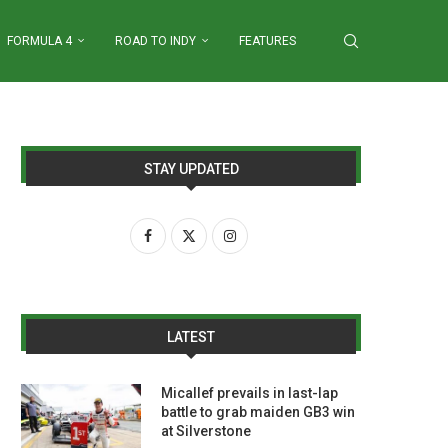
FORMULA 4
ROAD TO INDY
FEATURES
STAY UPDATED
LATEST
Micallef prevails in last-lap
battle to grab maiden GB3 win
at Silverstone