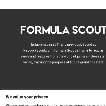
Established in 2011 and previously found at
PaddockScout.com, Formula Scout is home to regular
news and features from the world of junior single-seater
racing, tracking the progress of future grand prix stars.
We value your privacy
A
We use cookies to enhance your browsing experience, serve personalis