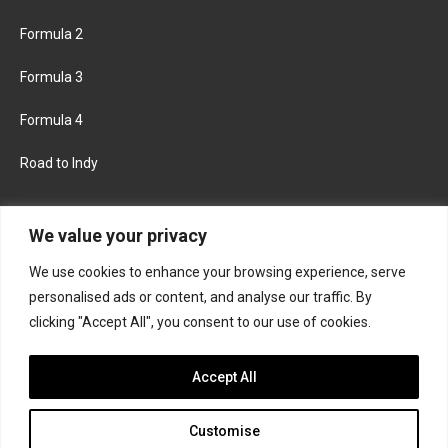
Formula 2
Formula 3
Formula 4
Road to Indy
KEEP UPDATED
We value your privacy
We use cookies to enhance your browsing experience, serve
FACEBOOK
TWITTER
personalised ads or content, and analyse our traffic. By
clicking "Accept All", you consent to our use of cookies.
INSTAGRAM
Accept All
Customise
About
Contact us
Privacy policy