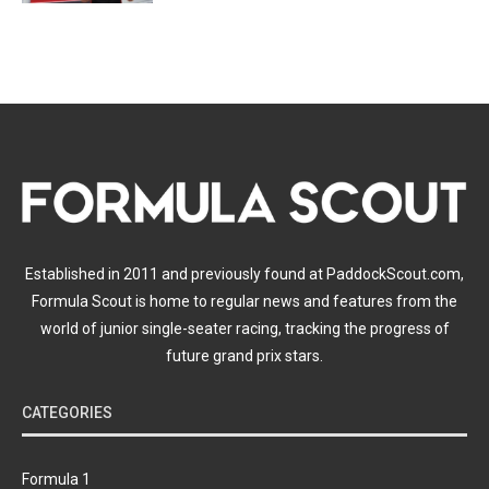
Established in 2011 and previously found at PaddockScout.com,
Formula Scout is home to regular news and features from the
world of junior single-seater racing, tracking the progress of
future grand prix stars.
CATEGORIES
Formula 1