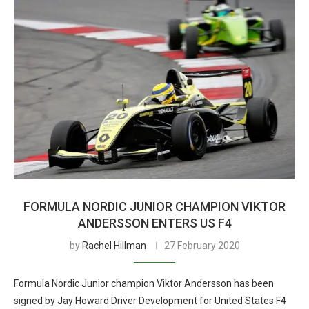
FORMULA NORDIC JUNIOR CHAMPION VIKTOR
ANDERSSON ENTERS US F4
by
Rachel Hillman
27 February 2020
Formula Nordic Junior champion Viktor Andersson has been
signed by Jay Howard Driver Development for United States F4