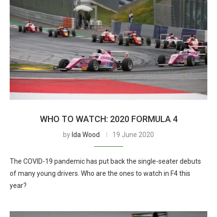
WHO TO WATCH: 2020 FORMULA 4
by
Ida Wood
19 June 2020
The COVID-19 pandemic has put back the single-seater debuts
of many young drivers. Who are the ones to watch in F4 this
year?