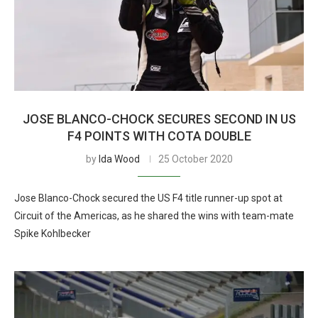
JOSE BLANCO-CHOCK SECURES SECOND IN US
F4 POINTS WITH COTA DOUBLE
by
Ida Wood
25 October 2020
Jose Blanco-Chock secured the US F4 title runner-up spot at
Circuit of the Americas, as he shared the wins with team-mate
Spike Kohlbecker