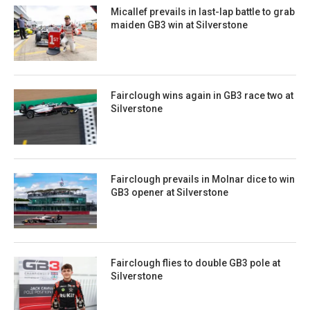
Micallef prevails in last-lap battle to grab
maiden GB3 win at Silverstone
Fairclough wins again in GB3 race two at
Silverstone
Fairclough prevails in Molnar dice to win
GB3 opener at Silverstone
Fairclough flies to double GB3 pole at
Silverstone