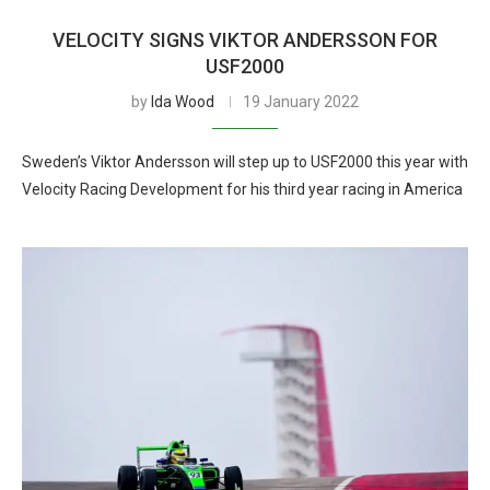
VELOCITY SIGNS VIKTOR ANDERSSON FOR
USF2000
by
Ida Wood
19 January 2022
Sweden’s Viktor Andersson will step up to USF2000 this year with
Velocity Racing Development for his third year racing in America