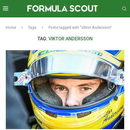
Home
Tags
Posts tagged with "Viktor Andersson"
TAG:
VIKTOR ANDERSSON