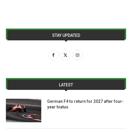
STAY UPDATED
LATEST
German F4 to return for 2027 after four-
year hiatus