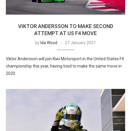
VIKTOR ANDERSSON TO MAKE SECOND
ATTEMPT AT US F4 MOVE
by
Ida Wood
27 January 2021
Viktor Andersson will join Kiwi Motorsport in the United States F4
championship this year, having tried to make the same move in
2020