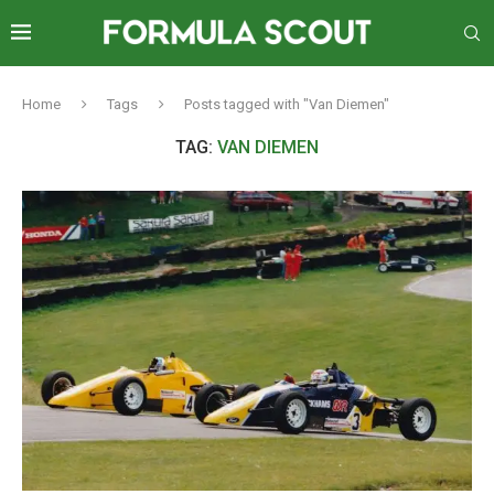
Home
Tags
Posts tagged with "Van Diemen"
TAG:
VAN DIEMEN