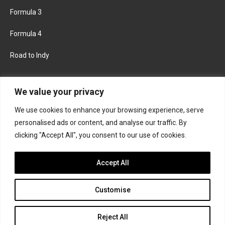
Formula 3
Formula 4
Road to Indy
KEEP UPDATED
We value your privacy
We use cookies to enhance your browsing experience, serve
FACEBOOK
TWITTER
personalised ads or content, and analyse our traffic. By
clicking "Accept All", you consent to our use of cookies.
INSTAGRAM
Accept All
Customise
About
Contact us
Privacy policy
Join the Formula Scout team
Reject All
© 2026 Formula Scout. All rights reserved.