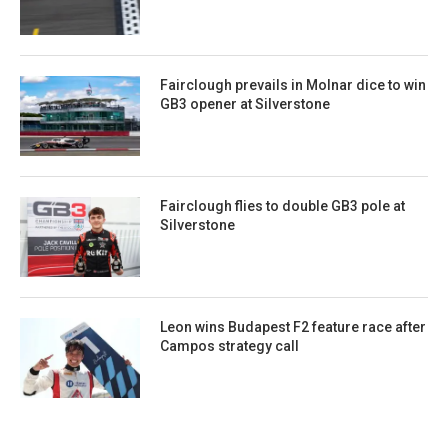
Fairclough prevails in Molnar dice to win
GB3 opener at Silverstone
Fairclough flies to double GB3 pole at
Silverstone
Leon wins Budapest F2 feature race after
Campos strategy call