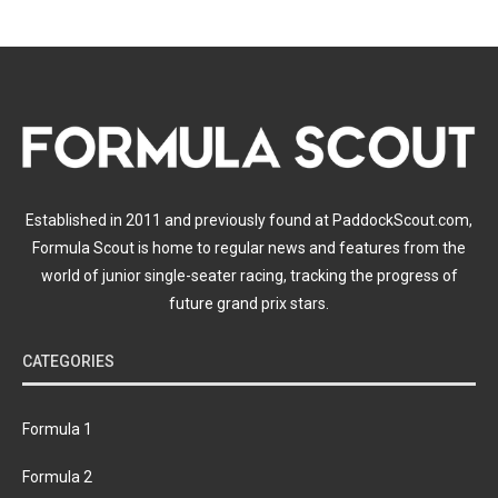
Established in 2011 and previously found at PaddockScout.com,
Formula Scout is home to regular news and features from the
world of junior single-seater racing, tracking the progress of
future grand prix stars.
CATEGORIES
Formula 1
Formula 2