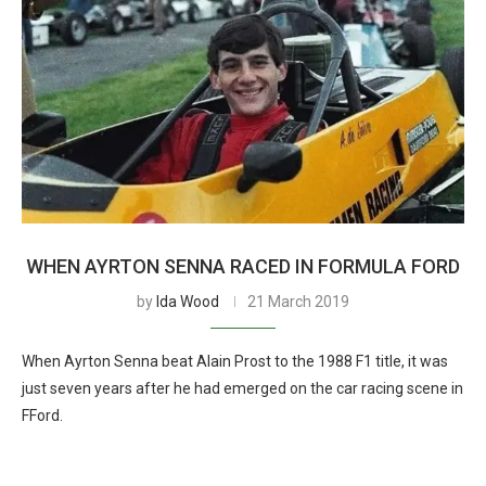
WHEN AYRTON SENNA RACED IN FORMULA FORD
by
Ida Wood
21 March 2019
When Ayrton Senna beat Alain Prost to the 1988 F1 title, it was
just seven years after he had emerged on the car racing scene in
FFord.