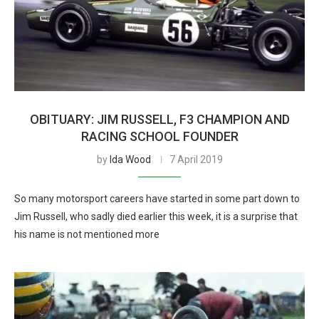
OBITUARY: JIM RUSSELL, F3 CHAMPION AND
RACING SCHOOL FOUNDER
by
Ida Wood
7 April 2019
So many motorsport careers have started in some part down to
Jim Russell, who sadly died earlier this week, it is a surprise that
his name is not mentioned more