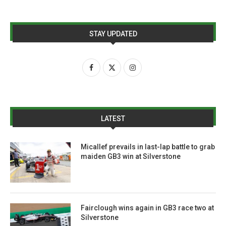
STAY UPDATED
LATEST
Micallef prevails in last-lap battle to grab
maiden GB3 win at Silverstone
Fairclough wins again in GB3 race two at
Silverstone