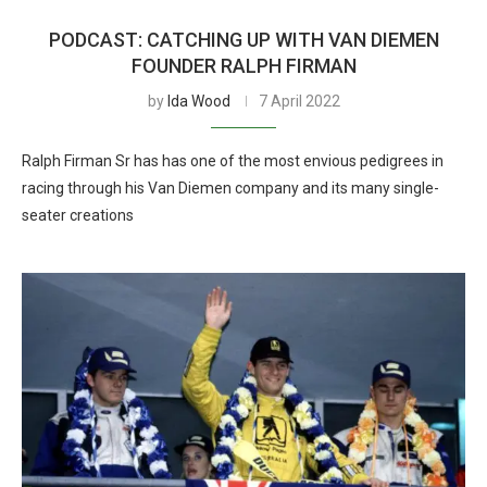
PODCAST: CATCHING UP WITH VAN DIEMEN
FOUNDER RALPH FIRMAN
by
Ida Wood
7 April 2022
Ralph Firman Sr has has one of the most envious pedigrees in
racing through his Van Diemen company and its many single-
seater creations