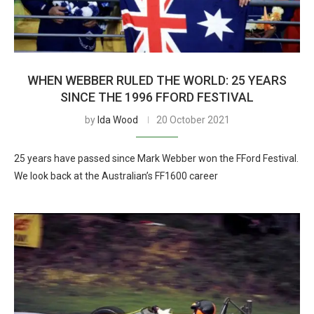
WHEN WEBBER RULED THE WORLD: 25 YEARS
SINCE THE 1996 FFORD FESTIVAL
by
Ida Wood
20 October 2021
25 years have passed since Mark Webber won the FFord Festival.
We look back at the Australian’s FF1600 career