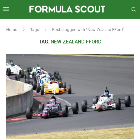
Home
Tags
Posts tagged with "New Zealand FFord"
TAG:
NEW ZEALAND FFORD