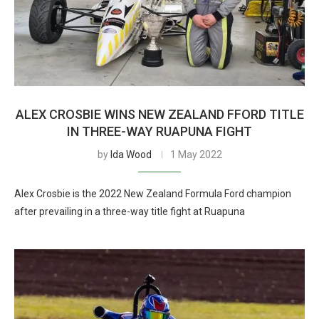
ALEX CROSBIE WINS NEW ZEALAND FFORD TITLE
IN THREE-WAY RUAPUNA FIGHT
by
Ida Wood
1 May 2022
Alex Crosbie is the 2022 New Zealand Formula Ford champion
after prevailing in a three-way title fight at Ruapuna