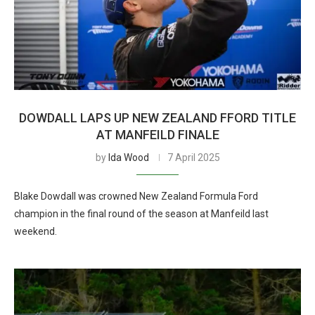
DOWDALL LAPS UP NEW ZEALAND FFORD TITLE
AT MANFEILD FINALE
by
Ida Wood
7 April 2025
Blake Dowdall was crowned New Zealand Formula Ford
champion in the final round of the season at Manfeild last
weekend.