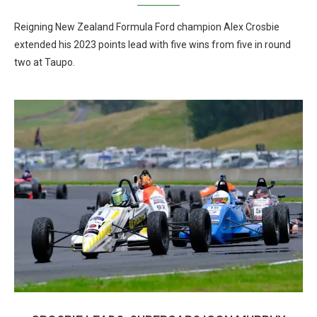
Reigning New Zealand Formula Ford champion Alex Crosbie
extended his 2023 points lead with five wins from five in round
two at Taupo.