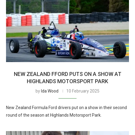
NEW ZEALAND FFORD PUTS ON A SHOW AT
HIGHLANDS MOTORSPORT PARK
by
Ida Wood
10 February 2025
New Zealand Formula Ford drivers put on a show in their second
round of the season at Highlands Motorsport Park.