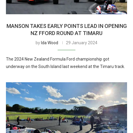
MANSON TAKES EARLY POINTS LEAD IN OPENING
NZ FFORD ROUND AT TIMARU
by
Ida Wood
29 January 2024
The 2024 New Zealand Formula Ford championship got
underway on the South Island last weekend at the Timaru track.