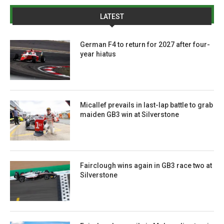
LATEST
German F4 to return for 2027 after four-
year hiatus
Micallef prevails in last-lap battle to grab
maiden GB3 win at Silverstone
Fairclough wins again in GB3 race two at
Silverstone