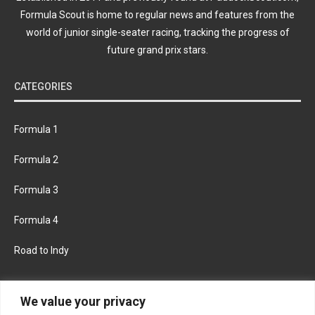
Formula Scout is home to regular news and features from the
world of junior single-seater racing, tracking the progress of
future grand prix stars.
CATEGORIES
Formula 1
Formula 2
Formula 3
Formula 4
Road to Indy
KEEP UPDATED
We value your privacy