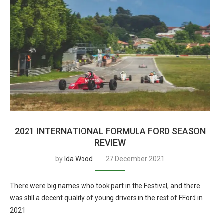
2021 INTERNATIONAL FORMULA FORD SEASON
REVIEW
by
Ida Wood
27 December 2021
There were big names who took part in the Festival, and there
was still a decent quality of young drivers in the rest of FFord in
2021