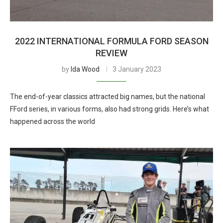
2022 INTERNATIONAL FORMULA FORD SEASON
REVIEW
by
Ida Wood
3 January 2023
The end-of-year classics attracted big names, but the national
FFord series, in various forms, also had strong grids. Here’s what
happened across the world