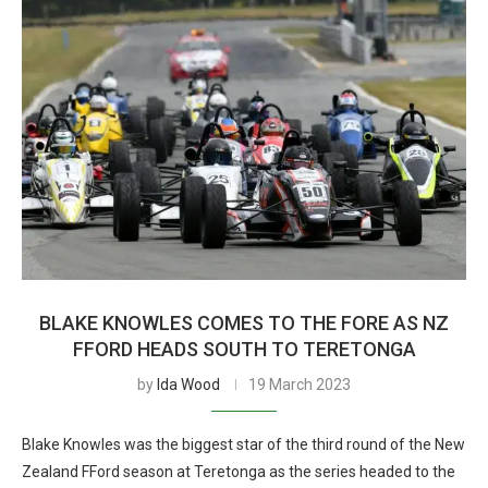
BLAKE KNOWLES COMES TO THE FORE AS NZ
FFORD HEADS SOUTH TO TERETONGA
by
Ida Wood
19 March 2023
Blake Knowles was the biggest star of the third round of the New
Zealand FFord season at Teretonga as the series headed to the