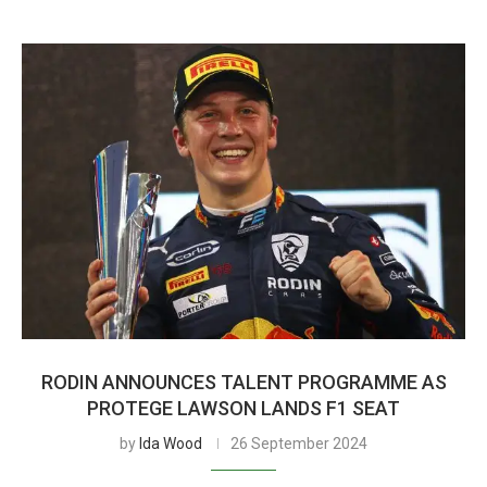
RODIN ANNOUNCES TALENT PROGRAMME AS
PROTEGE LAWSON LANDS F1 SEAT
by
Ida Wood
26 September 2024