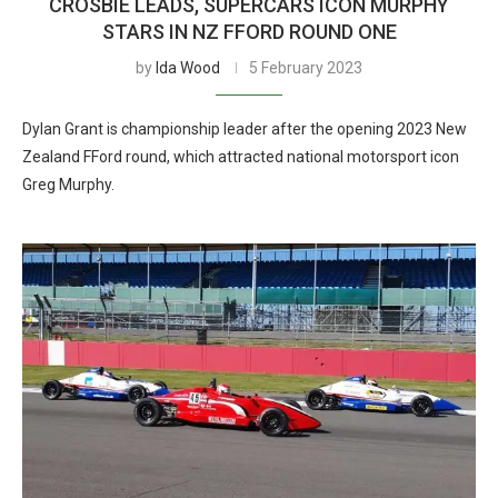
CROSBIE LEADS, SUPERCARS ICON MURPHY
STARS IN NZ FFORD ROUND ONE
by
Ida Wood
5 February 2023
Dylan Grant is championship leader after the opening 2023 New
Zealand FFord round, which attracted national motorsport icon
Greg Murphy.