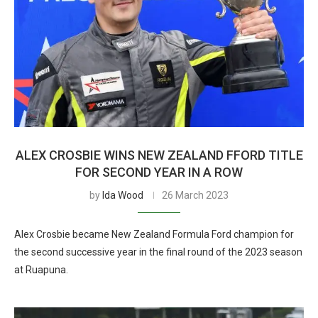
ALEX CROSBIE WINS NEW ZEALAND FFORD TITLE
FOR SECOND YEAR IN A ROW
by
Ida Wood
26 March 2023
Alex Crosbie became New Zealand Formula Ford champion for
the second successive year in the final round of the 2023 season
at Ruapuna.