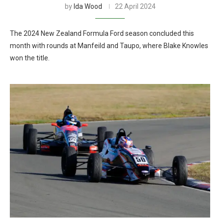
by
Ida Wood
22 April 2024
The 2024 New Zealand Formula Ford season concluded this
month with rounds at Manfeild and Taupo, where Blake Knowles
won the title.