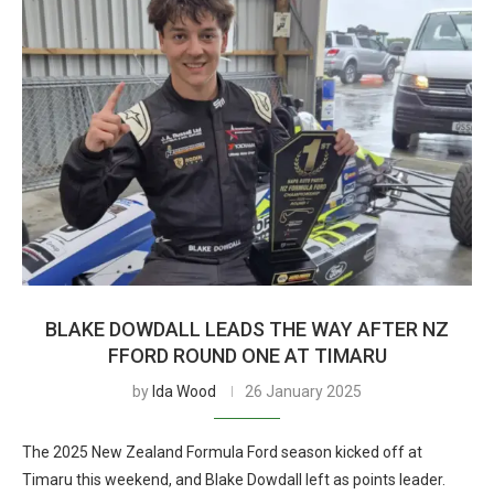
BLAKE DOWDALL LEADS THE WAY AFTER NZ
FFORD ROUND ONE AT TIMARU
by
Ida Wood
26 January 2025
The 2025 New Zealand Formula Ford season kicked off at
Timaru this weekend, and Blake Dowdall left as points leader.