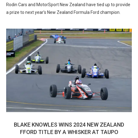
Rodin Cars and MotorSport New Zealand have tied up to provide
a prize to next year’s New Zealand Formula Ford champion.
BLAKE KNOWLES WINS 2024 NEW ZEALAND
FFORD TITLE BY A WHISKER AT TAUPO