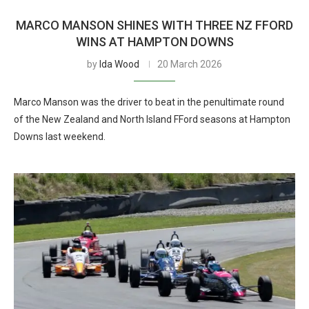
MARCO MANSON SHINES WITH THREE NZ FFORD
WINS AT HAMPTON DOWNS
by
Ida Wood
20 March 2026
Marco Manson was the driver to beat in the penultimate round
of the New Zealand and North Island FFord seasons at Hampton
Downs last weekend.