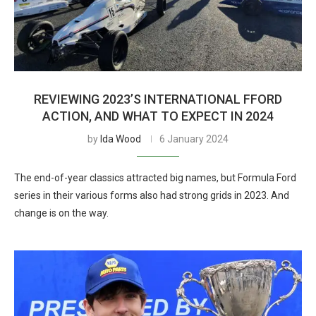
REVIEWING 2023’S INTERNATIONAL FFORD
ACTION, AND WHAT TO EXPECT IN 2024
by
Ida Wood
6 January 2024
The end-of-year classics attracted big names, but Formula Ford
series in their various forms also had strong grids in 2023. And
change is on the way.