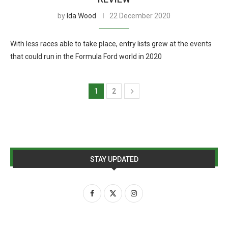
by
Ida Wood
22 December 2020
With less races able to take place, entry lists grew at the events
that could run in the Formula Ford world in 2020
1
2
STAY UPDATED