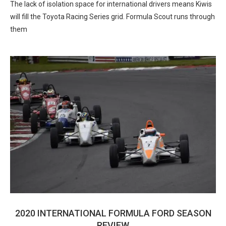
The lack of isolation space for international drivers means Kiwis
will fill the Toyota Racing Series grid. Formula Scout runs through
them
2020 INTERNATIONAL FORMULA FORD SEASON
REVIEW