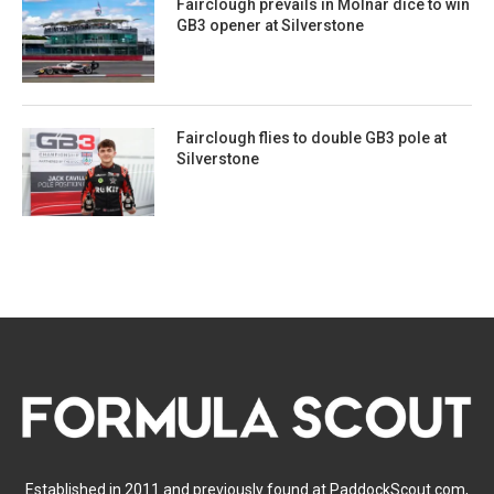
Fairclough prevails in Molnar dice to win
GB3 opener at Silverstone
Fairclough flies to double GB3 pole at
Silverstone
Established in 2011 and previously found at PaddockScout.com,