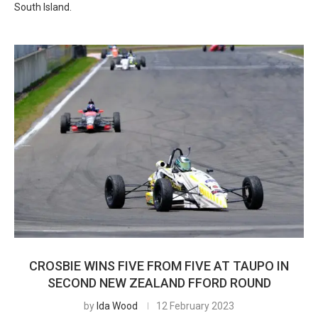
South Island.
CROSBIE WINS FIVE FROM FIVE AT TAUPO IN
SECOND NEW ZEALAND FFORD ROUND
by
Ida Wood
12 February 2023