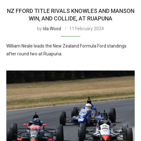
NZ FFORD TITLE RIVALS KNOWLES AND MANSON
WIN, AND COLLIDE, AT RUAPUNA
by
Ida Wood
11 February 2024
William Neale leads the New Zealand Formula Ford standings
after round two at Ruapuna.