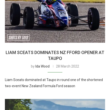
LIAM SCEATS DOMINATES NZ FFORD OPENER AT
TAUPO
by
Ida Wood
28 March 2022
Liam Sceats dominated at Taupo in round one of the shortened
two-event New Zealand Formula Ford season