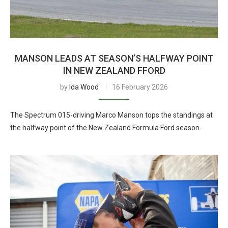
MANSON LEADS AT SEASON’S HALFWAY POINT
IN NEW ZEALAND FFORD
by
Ida Wood
16 February 2026
The Spectrum 015-driving Marco Manson tops the standings at
the halfway point of the New Zealand Formula Ford season.