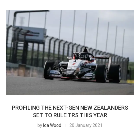
PROFILING THE NEXT-GEN NEW ZEALANDERS
SET TO RULE TRS THIS YEAR
by
Ida Wood
20 January 2021