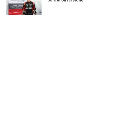
pole at Silverstone