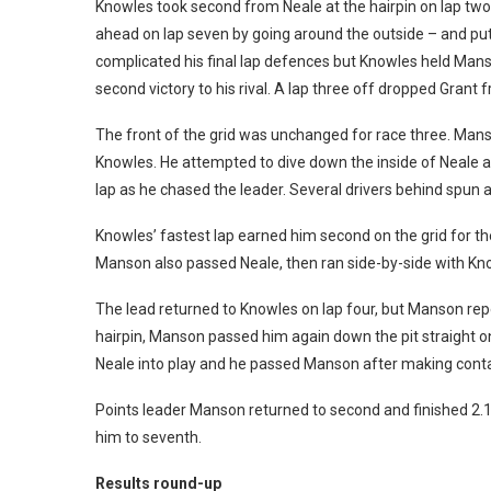
Knowles took second from Neale at the hairpin on lap two
ahead on lap seven by going around the outside – and puttin
complicated his final lap defences but Knowles held Mans
second victory to his rival. A lap three off dropped Grant 
The front of the grid was unchanged for race three. Manso
Knowles. He attempted to dive down the inside of Neale at 
lap as he chased the leader. Several drivers behind spun 
Knowles’ fastest lap earned him second on the grid for the
Manson also passed Neale, then ran side-by-side with Kno
The lead returned to Knowles on lap four, but Manson rep
hairpin, Manson passed him again down the pit straight o
Neale into play and he passed Manson after making conta
Points leader Manson returned to second and finished 2.
him to seventh.
Results round-up