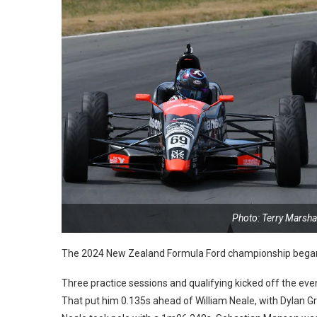
Photo: Terry Marsh
The 2024 New Zealand Formula Ford championship began l
Three practice sessions and qualifying kicked off the eve
That put him 0.135s ahead of William Neale, with Dylan Gr