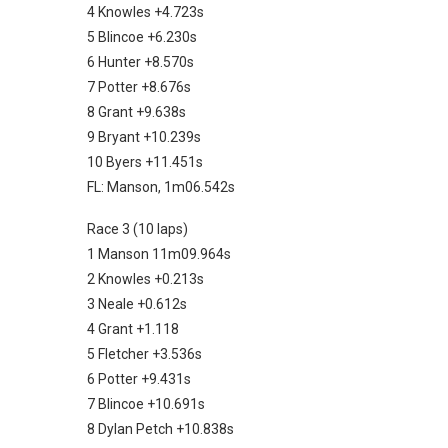
4 Knowles +4.723s
5 Blincoe +6.230s
6 Hunter +8.570s
7 Potter +8.676s
8 Grant +9.638s
9 Bryant +10.239s
10 Byers +11.451s
FL: Manson, 1m06.542s
Race 3 (10 laps)
1 Manson 11m09.964s
2 Knowles +0.213s
3 Neale +0.612s
4 Grant +1.118
5 Fletcher +3.536s
6 Potter +9.431s
7 Blincoe +10.691s
8 Dylan Petch +10.838s