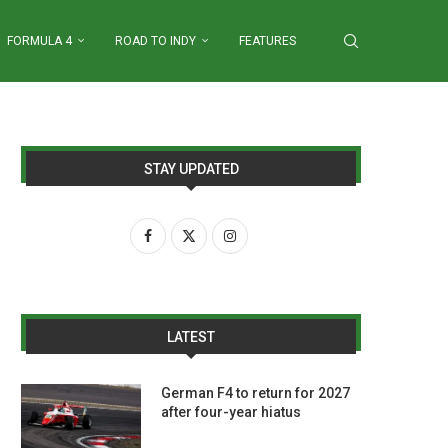
FORMULA 4
ROAD TO INDY
FEATURES
STAY UPDATED
LATEST
German F4 to return for 2027
after four-year hiatus