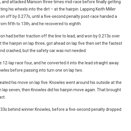
, and attacked Manson three times mid-race before finally getting
g his wheels into the dirt – at the hairpin. Lapping Keith Miller
on off by 0.277s, until a five-second penalty post-race handed a
from fifth to 13th, and he recovered to eighth.
n had better traction off the line to lead, and won by 0.213s over
the hairpin on lap three, got ahead on lap five then set the fastest
and crashed, but the safety car was not needed.
 12-lap race four, and he converted it into the lead straight away.
wles before passing into turn one on lap two.
eated his move on lap five. Knowles went around his outside at the
n lap seven, then Knowles did his hairpin move again. That brought
ct.
133s behind winner Knowles, before a five-second penalty dropped