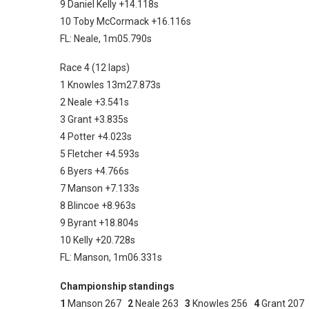
9 Daniel Kelly +14.118s
10 Toby McCormack +16.116s
FL: Neale, 1m05.790s
Race 4 (12 laps)
1 Knowles 13m27.873s
2 Neale +3.541s
3 Grant +3.835s
4 Potter +4.023s
5 Fletcher +4.593s
6 Byers +4.766s
7 Manson +7.133s
8 Blincoe +8.963s
9 Byrant +18.804s
10 Kelly +20.728s
FL: Manson, 1m06.331s
Championship standings
1
Manson 267
2
Neale 263
3
Knowles 256
4
Grant 20