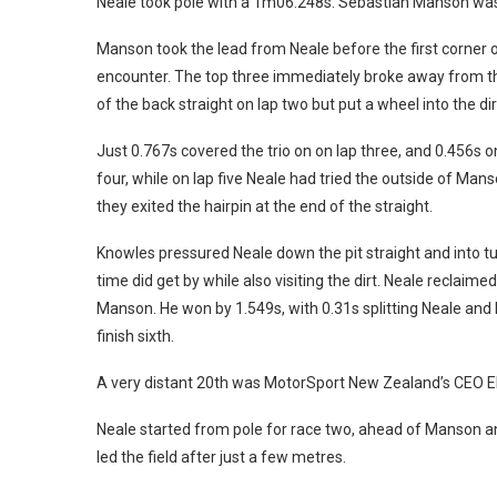
Neale took pole with a 1m06.248s. Sebastian Manson was 
Manson took the lead from Neale before the first corner of 
encounter. The top three immediately broke away from the
of the back straight on lap two but put a wheel into the d
Just 0.767s covered the trio on on lap three, and 0.456s 
four, while on lap five Neale had tried the outside of Man
they exited the hairpin at the end of the straight.
Knowles pressured Neale down the pit straight and into tu
time did get by while also visiting the dirt. Neale reclaim
Manson. He won by 1.549s, with 0.31s splitting Neale and
finish sixth.
A very distant 20th was MotorSport New Zealand’s CEO El
Neale started from pole for race two, ahead of Manson 
led the field after just a few metres.