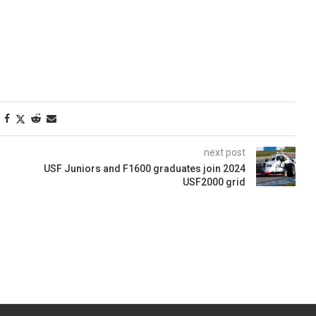
next post
USF Juniors and F1600 graduates join 2024
USF2000 grid