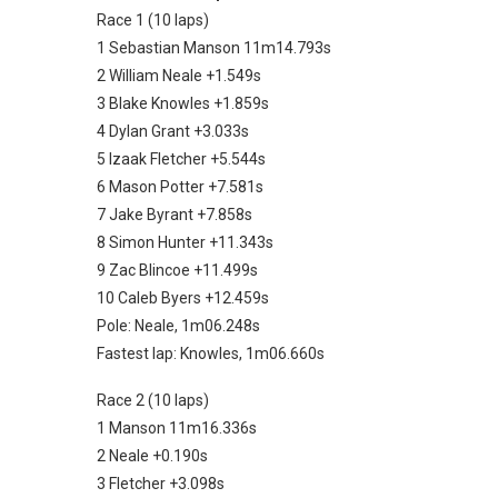
Race 1 (10 laps)
1 Sebastian Manson 11m14.793s
2 William Neale +1.549s
3 Blake Knowles +1.859s
4 Dylan Grant +3.033s
5 Izaak Fletcher +5.544s
6 Mason Potter +7.581s
7 Jake Byrant +7.858s
8 Simon Hunter +11.343s
9 Zac Blincoe +11.499s
10 Caleb Byers +12.459s
Pole: Neale, 1m06.248s
Fastest lap: Knowles, 1m06.660s
Race 2 (10 laps)
1 Manson 11m16.336s
2 Neale +0.190s
3 Fletcher +3.098s