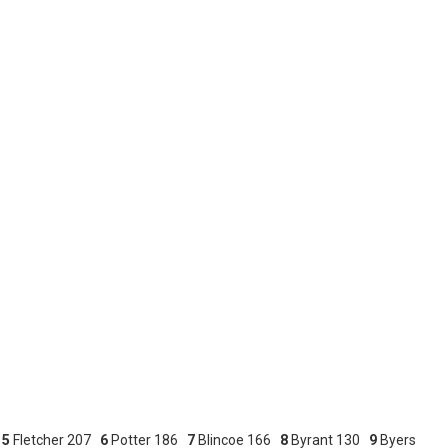
7
5
Fletcher 207
6
Potter 186
7
Blincoe 166
8
Byrant 130
9
Byers