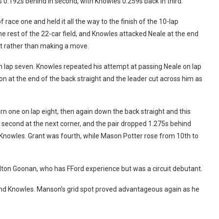
0.192s behind in second, with Knowles 0.259s back in third.
race one and held it all the way to the finish of the 10-lap
 rest of the 22-car field, and Knowles attacked Neale at the end
irt rather than making a move.
on lap seven. Knowles repeated his attempt at passing Neale on lap
son at the end of the back straight and the leader cut across him as
rn one on lap eight, then again down the back straight and this
ed second at the next corner, and the pair dropped 1.275s behind
 Knowles. Grant was fourth, while Mason Potter rose from 10th to
ton Goonan, who has FFord experience but was a circuit debutant.
and Knowles. Manson’s grid spot proved advantageous again as he