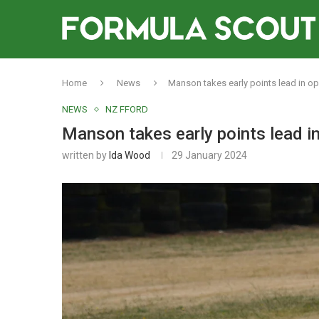
Home
News
Manson takes early points lead in o
NEWS
NZ FFORD
Manson takes early points lead i
written by
Ida Wood
29 January 2024