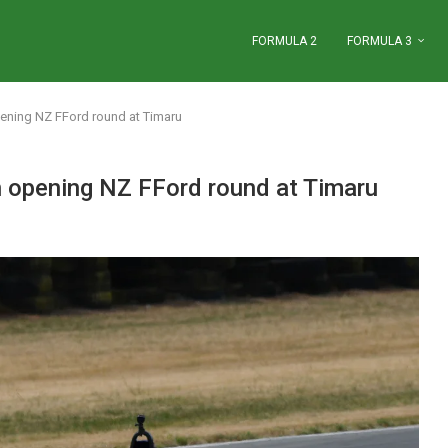
FORMULA 2
FORMULA 3
pening NZ FFord round at Timaru
n opening NZ FFord round at Timaru