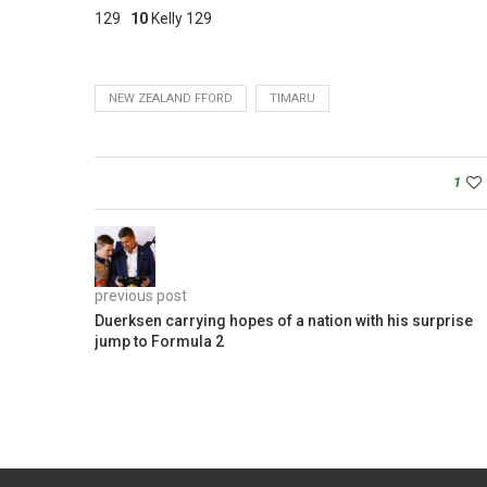
129
10
Kelly 129
NEW ZEALAND FFORD
TIMARU
1
previous post
Duerksen carrying hopes of a nation with his surprise
jump to Formula 2