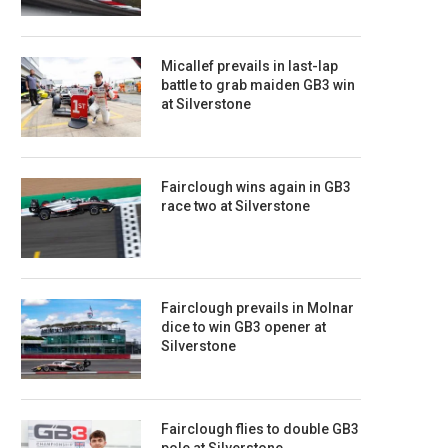
Micallef prevails in last-lap
battle to grab maiden GB3 win
at Silverstone
Fairclough wins again in GB3
race two at Silverstone
Fairclough prevails in Molnar
dice to win GB3 opener at
Silverstone
Fairclough flies to double GB3