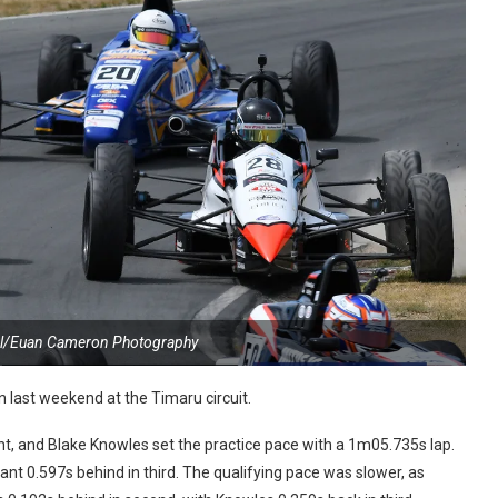
al/Euan Cameron Photography
ast weekend at the Timaru circuit.
nt, and Blake Knowles set the practice pace with a 1m05.735s lap.
ant 0.597s behind in third. The qualifying pace was slower, as