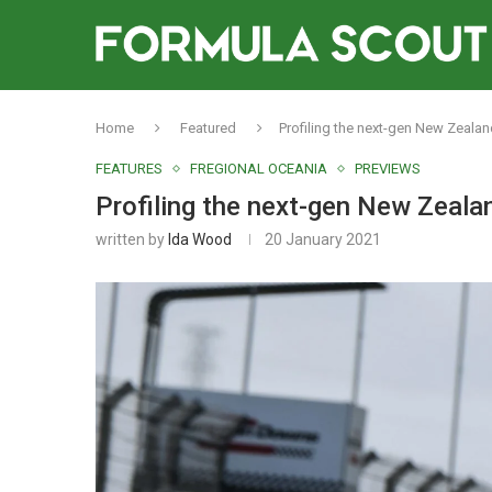
Home
Featured
Profiling the next-gen New Zealand
FEATURES
FREGIONAL OCEANIA
PREVIEWS
Profiling the next-gen New Zealan
written by
Ida Wood
20 January 2021