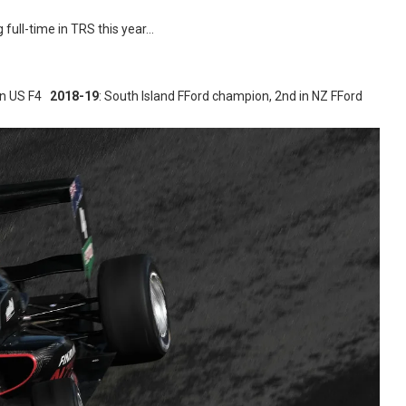
 full-time in TRS this year…
 in US F4
2018-19
: South Island FFord champion, 2nd in NZ FFord