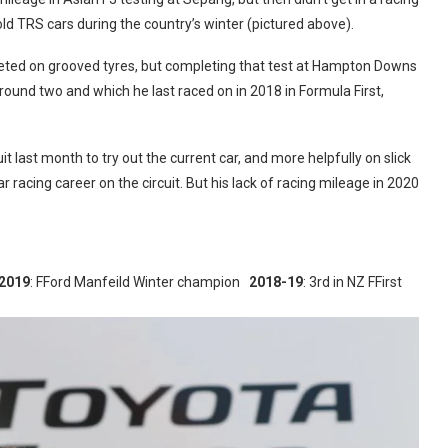
 old TRS cars during the country’s winter (pictured above).
ted on grooved tyres, but completing that test at Hampton Downs
 round two and which he last raced on in 2018 in Formula First,
t last month to try out the current car, and more helpfully on slick
r racing career on the circuit. But his lack of racing mileage in 2020
2019
: FFord Manfeild Winter champion
2018-19
: 3rd in NZ FFirst