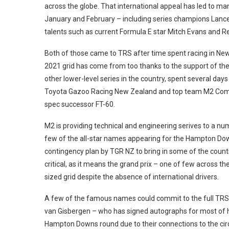
across the globe. That international appeal has led to m
January and February – including series champions Lance S
talents such as current Formula E star Mitch Evans and R
Both of those came to TRS after time spent racing in Ne
2021 grid has come from too thanks to the support of the 
other lower-level series in the country, spent several day
Toyota Gazoo Racing New Zealand and top team M2 Compet
spec successor FT-60.
M2 is providing technical and engineering serives to a num
few of the all-star names appearing for the Hampton Do
contingency plan by TGR NZ to bring in some of the count
critical, as it means the grand prix – one of few across th
sized grid despite the absence of international drivers.
A few of the famous names could commit to the full TRS 
van Gisbergen – who has signed autographs for most of hi
Hampton Downs round due to their connections to the circu