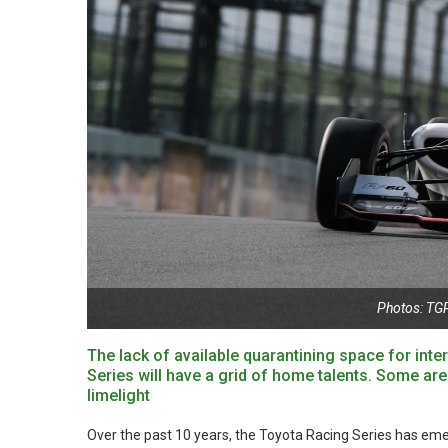
Photos: TGR
The lack of available quarantining space for inte
Series will have a grid of home talents. Some are
limelight
Over the past 10 years, the Toyota Racing Series has emerg