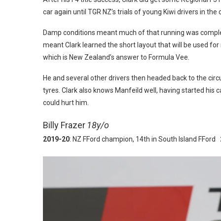
car again until TGR NZ’s trials of young Kiwi drivers in the
Damp conditions meant much of that running was comple
meant Clark learned the short layout that will be used for
which is New Zealand’s answer to Formula Vee.
He and several other drivers then headed back to the circui
tyres. Clark also knows Manfeild well, having started his ca
could hurt him.
Billy Frazer
18y/o
2019-20
: NZ FFord champion, 14th in South Island FFord