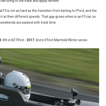
 can bring to the track and apply himself.
F3 is not as hard as the transition from karting to FFord, and the
ent at their different speeds. That gap grows when in an F3 car, so
 weekends are packed with track time.
8
: 4th in NZ FFirst
2017
: 2nd in FFirst Manfeild Winter series