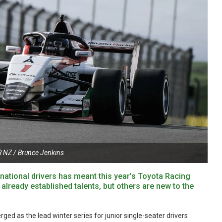
 NZ / Brunce Jenkins
rnational drivers has meant this year’s Toyota Racing
 already established talents, but others are new to the
ed as the lead winter series for junior single-seater drivers