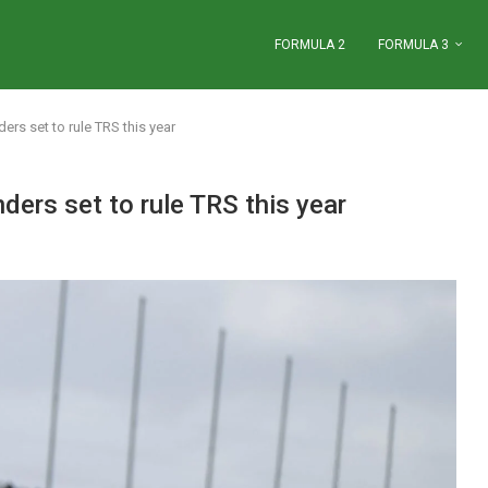
FORMULA 2
FORMULA 3
ers set to rule TRS this year
ders set to rule TRS this year