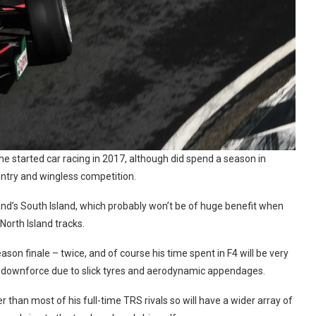
e started car racing in 2017, although did spend a season in
ntry and wingless competition.
d’s South Island, which probably won’t be of huge benefit when
North Island tracks.
n finale – twice, and of course his time spent in F4 will be very
h downforce due to slick tyres and aerodynamic appendages.
 than most of his full-time TRS rivals so will have a wider array of