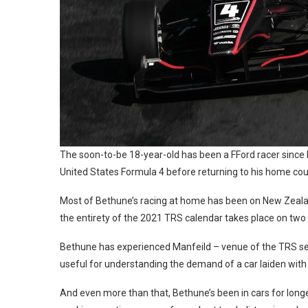
The soon-to-be 18-year-old has been a FFord racer since h
United States Formula 4 before returning to his home cou
Most of Bethune’s racing at home has been on New Zealan
the entirety of the 2021 TRS calendar takes place on two 
Bethune has experienced Manfeild – venue of the TRS seaso
useful for understanding the demand of a car laiden wit
And even more than that, Bethune’s been in cars for longer