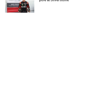
pole at Silverstone