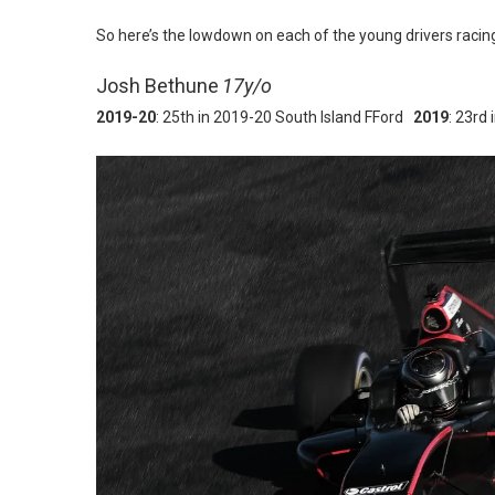
So here’s the lowdown on each of the young drivers racing
Josh Bethune
17y/o
2019-20
: 25th in 2019-20 South Island FFord
2019
: 23rd