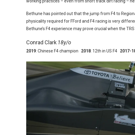
working practices – even from short track dirt racing – he
Bethune has pointed out that the jump from F4 to Regional 
physicality required for FFord and F4 racing is very differ
Bethune’s F4 experience may prove crucial when the TRS
Conrad Clark
18y/o
2019
: Chinese F4 champion
2018
: 12th in US F4
2017-1