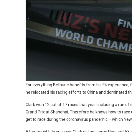
For everything Bethune benefits from his F4 experience, Cl
he relocated his racing efforts to China and dominated t
Clark won 12 out of 17 races that year, including a run of
Grand Prix at Shanghai. Therefore he knows how to race u
get to race during the coronavirus pandemic – which New
After his F4 title success, Clark did get some Regional F3 