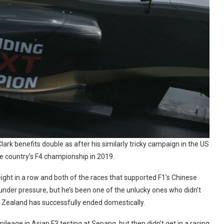
ark benefits double as after his similarly tricky campaign in the US
he country’s F4 championship in 2019.
 eight in a row and both of the races that supported F1’s Chinese
nder pressure, but he’s been one of the unlucky ones who didn’t
 Zealand has successfully ended domestically.
mileage in Asian F3 testing at Sepang, but then didn’t get in a racing