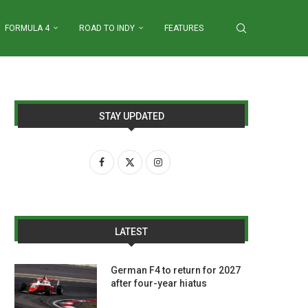
FORMULA 4
ROAD TO INDY
FEATURES
STAY UPDATED
LATEST
German F4 to return for 2027
after four-year hiatus