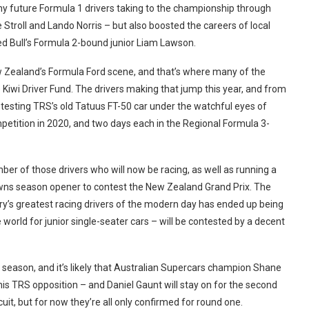
any future Formula 1 drivers taking to the championship through
troll and Lando Norris – but also boosted the careers of local
ed Bull’s Formula 2-bound junior Liam Lawson.
w Zealand’s Formula Ford scene, and that’s where many of the
Kiwi Driver Fund. The drivers making that jump this year, and from
s testing TRS’s old Tatuus FT-50 car under the watchful eyes of
ition in 2020, and two days each in the Regional Formula 3-
ber of those drivers who will now be racing, as well as running a
wns season opener to contest the New Zealand Grand Prix. The
ry’s greatest racing drivers of the modern day has ended up being
e world for junior single-seater cars – will be contested by a decent
season, and it’s likely that Australian Supercars champion Shane
s TRS opposition – and Daniel Gaunt will stay on for the second
it, but for now they’re all only confirmed for round one.