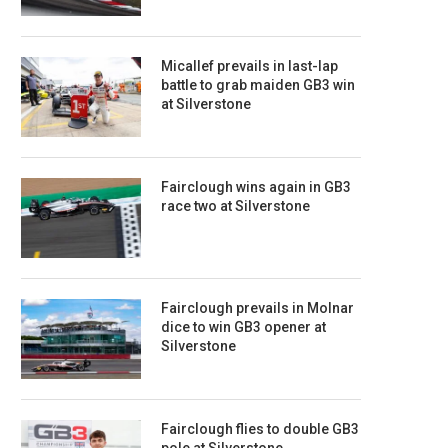
Micallef prevails in last-lap
battle to grab maiden GB3 win
at Silverstone
Fairclough wins again in GB3
race two at Silverstone
Fairclough prevails in Molnar
dice to win GB3 opener at
Silverstone
Fairclough flies to double GB3