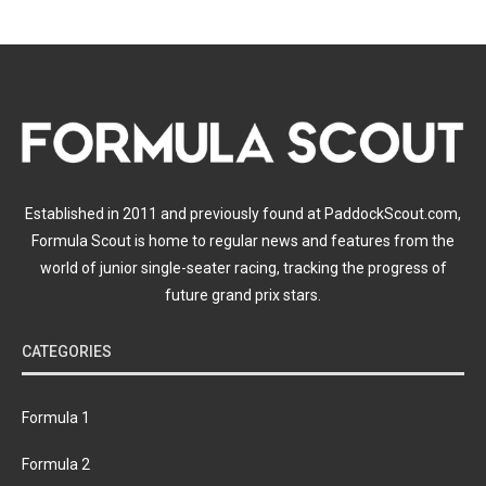
Established in 2011 and previously found at PaddockScout.com,
Formula Scout is home to regular news and features from the
world of junior single-seater racing, tracking the progress of
future grand prix stars.
CATEGORIES
Formula 1
Formula 2