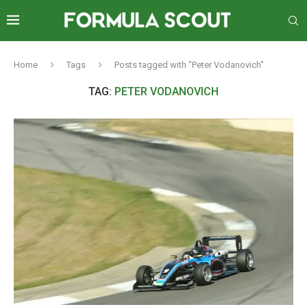
Home
Tags
Posts tagged with "Peter Vodanovich"
TAG:
PETER VODANOVICH