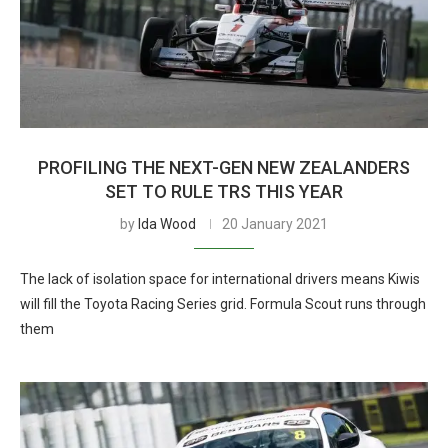
PROFILING THE NEXT-GEN NEW ZEALANDERS
SET TO RULE TRS THIS YEAR
by
Ida Wood
20 January 2021
The lack of isolation space for international drivers means Kiwis
will fill the Toyota Racing Series grid. Formula Scout runs through
them