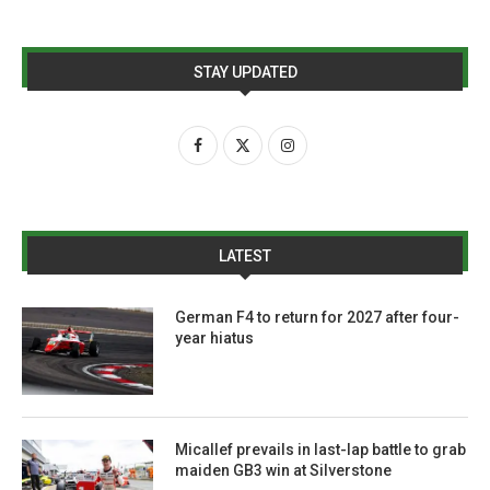
STAY UPDATED
LATEST
German F4 to return for 2027 after four-
year hiatus
Micallef prevails in last-lap battle to grab
maiden GB3 win at Silverstone