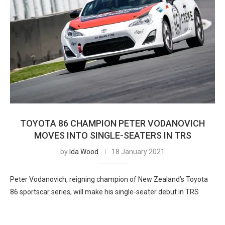
TOYOTA 86 CHAMPION PETER VODANOVICH
MOVES INTO SINGLE-SEATERS IN TRS
by
Ida Wood
18 January 2021
Peter Vodanovich, reigning champion of New Zealand’s Toyota
86 sportscar series, will make his single-seater debut in TRS