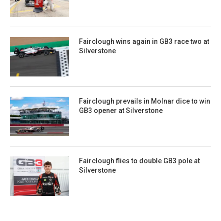
Fairclough wins again in GB3 race two at
Silverstone
Fairclough prevails in Molnar dice to win
GB3 opener at Silverstone
Fairclough flies to double GB3 pole at
Silverstone