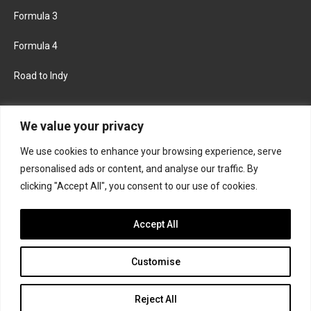
Formula 3
Formula 4
Road to Indy
KEEP UPDATED
We value your privacy
We use cookies to enhance your browsing experience, serve
FACEBOOK
TWITTER
personalised ads or content, and analyse our traffic. By
clicking "Accept All", you consent to our use of cookies.
INSTAGRAM
Accept All
Customise
About
Contact us
Privacy policy
Join the Formula Scout team
Reject All
© 2026 Formula Scout. All rights reserved.