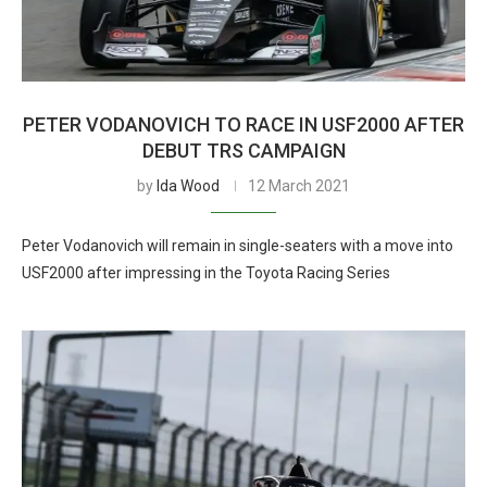
PETER VODANOVICH TO RACE IN USF2000 AFTER
DEBUT TRS CAMPAIGN
by
Ida Wood
12 March 2021
Peter Vodanovich will remain in single-seaters with a move into
USF2000 after impressing in the Toyota Racing Series