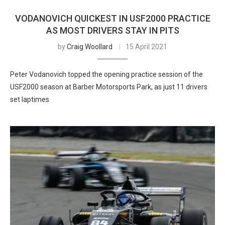
VODANOVICH QUICKEST IN USF2000 PRACTICE
AS MOST DRIVERS STAY IN PITS
by
Craig Woollard
15 April 2021
Peter Vodanovich topped the opening practice session of the
USF2000 season at Barber Motorsports Park, as just 11 drivers
set laptimes