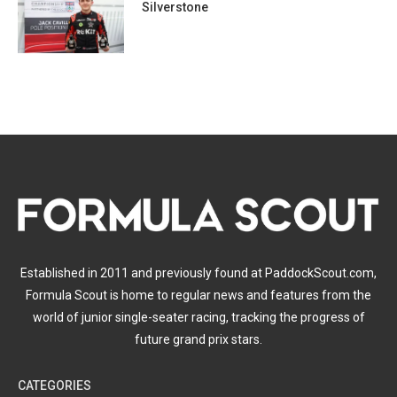
Silverstone
Established in 2011 and previously found at PaddockScout.com,
Formula Scout is home to regular news and features from the
world of junior single-seater racing, tracking the progress of
future grand prix stars.
CATEGORIES