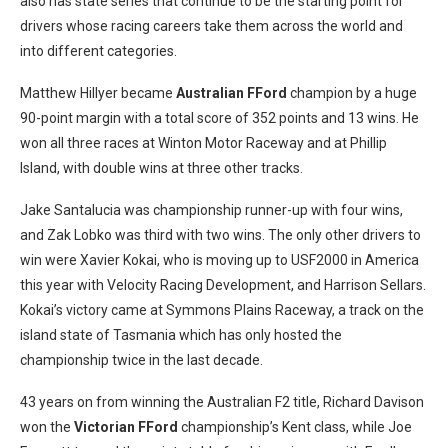
also has state series that continue to be the starting point for
drivers whose racing careers take them across the world and
into different categories.
Matthew Hillyer became
Australian FFord
champion by a huge
90-point margin with a total score of 352 points and 13 wins. He
won all three races at Winton Motor Raceway and at Phillip
Island, with double wins at three other tracks.
Jake Santalucia was championship runner-up with four wins,
and Zak Lobko was third with two wins. The only other drivers to
win were Xavier Kokai, who is moving up to USF2000 in America
this year with Velocity Racing Development, and Harrison Sellars.
Kokai’s victory came at Symmons Plains Raceway, a track on the
island state of Tasmania which has only hosted the
championship twice in the last decade.
43 years on from winning the Australian F2 title, Richard Davison
won the
Victorian FFord
championship’s Kent class, while Joe