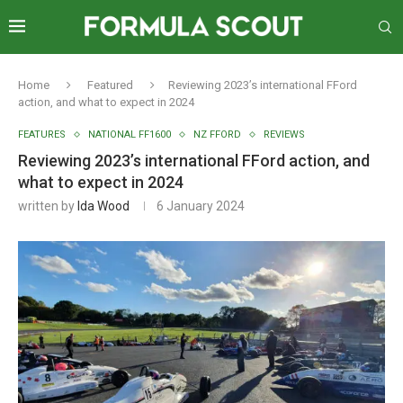
Home
Featured
Reviewing 2023’s international FFord
action, and what to expect in 2024
FEATURES
NATIONAL FF1600
NZ FFORD
REVIEWS
Reviewing 2023’s international FFord action, and
what to expect in 2024
written by
Ida Wood
6 January 2024