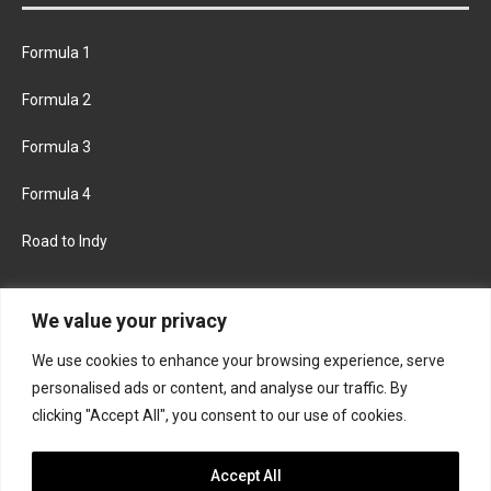
Formula 1
Formula 2
Formula 3
Formula 4
Road to Indy
KEEP UPDATED
We value your privacy
We use cookies to enhance your browsing experience, serve
FACEBOOK
TWITTER
personalised ads or content, and analyse our traffic. By
clicking "Accept All", you consent to our use of cookies.
INSTAGRAM
Accept All