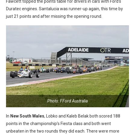
Fawcett topped the points table for drivers in cars with Ford’s
Duratec engines. Santalucia was runner-up again, this time by
just 21 points and after missing the opening round.
Photo: FFord Australia
In
New South Wales
, Lobko and Kaleb Belak both scored 188
points in the championship’s Fiesta class and both went
unbeaten in the two rounds they did each. There were more