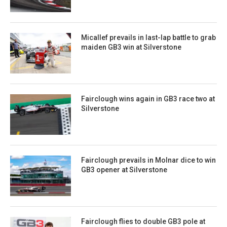
Micallef prevails in last-lap battle to grab
maiden GB3 win at Silverstone
Fairclough wins again in GB3 race two at
Silverstone
Fairclough prevails in Molnar dice to win
GB3 opener at Silverstone
Fairclough flies to double GB3 pole at