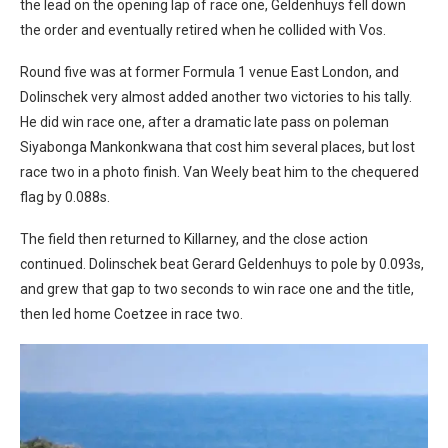
the lead on the opening lap of race one, Geldenhuys fell down
the order and eventually retired when he collided with Vos.
Round five was at former Formula 1 venue East London, and
Dolinschek very almost added another two victories to his tally.
He did win race one, after a dramatic late pass on poleman
Siyabonga Mankonkwana that cost him several places, but lost
race two in a photo finish. Van Weely beat him to the chequered
flag by 0.088s.
The field then returned to Killarney, and the close action
continued. Dolinschek beat Gerard Geldenhuys to pole by 0.093s,
and grew that gap to two seconds to win race one and the title,
then led home Coetzee in race two.