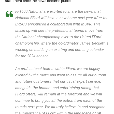
statement once the news became public:
FF1600 National are excited to share the news that
National FFord will have a new home next year after the
BRSCC announced a collaboration with MSVR. This
shake up will see the professional teams move from
the National championship over to the United FFord
championship, where the co-ordinator James Beckett is
working on building an exciting and enticing calendar
for the 2024 season.
As professional teams within FFord, we are hugely
excited by the move and want to assure all our current
and future customers that our usual expert service,
alongside the brilliant and entertaining racing that
FFord offers, will remain at the forefront and we will
continue to bring you all the action from each of the
rounds next year. We all truly believe in and recognise
the importance of FFord within the landscape of UK