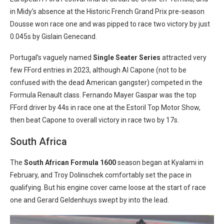
in Midy’s absence at the Historic French Grand Prix pre-season
Dousse won race one and was pipped to race two victory by just
0.045s by Gislain Genecand.
Portugal’s vaguely named
Single Seater Series
attracted very
few FFord entries in 2023, although Al Capone (not to be
confused with the dead American gangster) competed in the
Formula Renault class. Fernando Mayer Gaspar was the top
FFord driver by 44s in race one at the Estoril Top Motor Show,
then beat Capone to overall victory in race two by 17s.
South Africa
The
South African Formula 1600
season began at Kyalami in
February, and Troy Dolinschek comfortably set the pace in
qualifying. But his engine cover came loose at the start of race
one and Gerard Geldenhuys swept by into the lead.