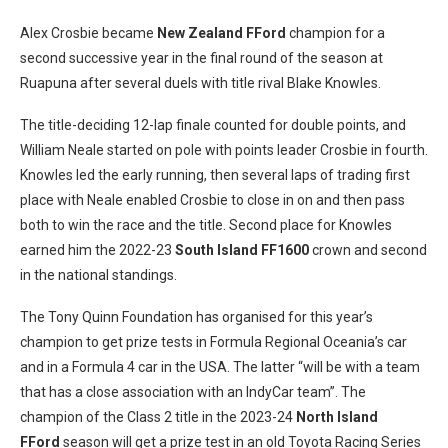
Alex Crosbie became
New Zealand FFord
champion for a
second successive year in the final round of the season at
Ruapuna after several duels with title rival Blake Knowles.
The title-deciding 12-lap finale counted for double points, and
William Neale started on pole with points leader Crosbie in fourth.
Knowles led the early running, then several laps of trading first
place with Neale enabled Crosbie to close in on and then pass
both to win the race and the title. Second place for Knowles
earned him the 2022-23
South Island FF1600
crown and second
in the national standings.
The Tony Quinn Foundation has organised for this year’s
champion to get prize tests in Formula Regional Oceania’s car
and in a Formula 4 car in the USA. The latter “will be with a team
that has a close association with an IndyCar team”. The
champion of the Class 2 title in the 2023-24
North Island
FFord
season will get a prize test in an old Toyota Racing Series