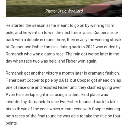
Photo: Craig Woollard
He started the season as he meant to go on by winning from
pole, and he went on to win the next three races. Cooper struck
back with a double in round three, then in July the winning streak
of Cooper and Fisher families dating back to 2021 was ended by
Romanek who won a damp race. The rain got worse later in the
day when race two was held, and Fisher won again.
Romanek got another victory a month later in dramatic fashion.
Fisher beat Cooper to pole by 0.61s, but Cooper got ahead on lap
one of race one and resisted Fisher until they clashed going over
Avon Rise on lap eight in a racing incident. First place was
inherited by Romanek. In race two Fisher bounced back to take
his sixth win of the year, which meant even with Cooper winning
both races of the final round he was able to take the title by four
points.