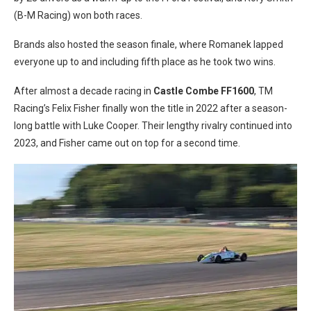
(B-M Racing) won both races.
Brands also hosted the season finale, where Romanek lapped
everyone up to and including fifth place as he took two wins.
After almost a decade racing in
Castle Combe FF1600
, TM
Racing’s Felix Fisher finally won the title in 2022 after a season-
long battle with Luke Cooper. Their lengthy rivalry continued into
2023, and Fisher came out on top for a second time.