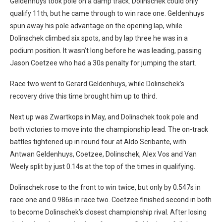
Geldenhuys took pole on a damp track. Dolinschek could only
qualify 11th, but he came through to win race one. Geldenhuys
spun away his pole advantage on the opening lap, while
Dolinschek climbed six spots, and by lap three he was in a
podium position. It wasn’t long before he was leading, passing
Jason Coetzee who had a 30s penalty for jumping the start.
Race two went to Gerard Geldenhuys, while Dolinschek’s
recovery drive this time brought him up to third.
Next up was Zwartkops in May, and Dolinschek took pole and
both victories to move into the championship lead. The on-track
battles tightened up in round four at Aldo Scribante, with
Antwan Geldenhuys, Coetzee, Dolinschek, Alex Vos and Van
Weely split by just 0.14s at the top of the times in qualifying.
Dolinschek rose to the front to win twice, but only by 0.547s in
race one and 0.986s in race two. Coetzee finished second in both
to become Dolinschek’s closest championship rival. After losing