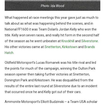
Photo: Ida Wood
What happened at race meetings this year gave just as much to
talk about as what was happening behind the scenes, and in
National FF1600 it was Team Dolan’s Jordan Kelly who won the
title. Kelly won seven races, and really hit form in the second half
of the season as he went unbeaten at
Knockhill
and
Silverstone
.
His other victories came at
Snetterton
,
Kirkistown
and
Brands
Hatch
.
Oldfield Motorsport’s Lucas Romanek was his title rival and led
the points for much of the campaign, winning the Oulton Park
season opener then taking further victories at Snetterton,
Donington Park and Kirkistown. He was disqualified from the
results of the entire last round at Silverstone due to an incident
that occurred once he and Kelly got out of their cars.
Ammonite Motorsport’s Elliott Budzinski – a Team USA scholar