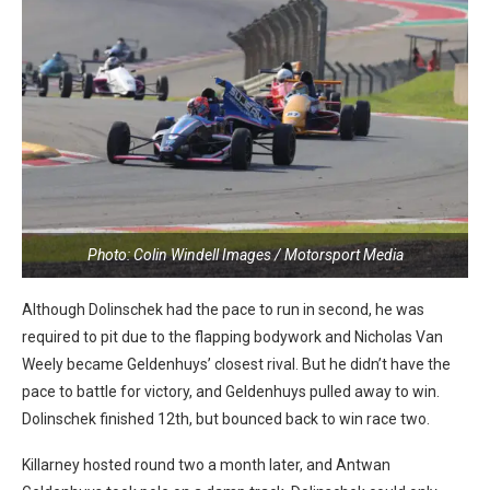
Photo: Colin Windell Images / Motorsport Media
Although Dolinschek had the pace to run in second, he was
required to pit due to the flapping bodywork and Nicholas Van
Weely became Geldenhuys’ closest rival. But he didn’t have the
pace to battle for victory, and Geldenhuys pulled away to win.
Dolinschek finished 12th, but bounced back to win race two.
Killarney hosted round two a month later, and Antwan