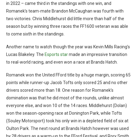
in 2022 – came third in the standings with one win, and
Romanek’s team-mate Brandon McCaughan was fourth with
two victories. Chris Middlehurst did little more than half of the
season but by winning three races the FF1600 veteran was able
to come sixth in the standings.
Another name to watch though the year was Kevin Mills Racing’s
Lucas Blakeley. The
Esports star
made an impressive transition
to real-world racing, and even won a race at Brands Hatch.
Romanek won the United FFord title by a huge margin, scoring 65
points while runner-up Jacob Tofts only scored 25 and no other
drivers scored more than 18. One reason for Romanek’s
domination was that he did most of the rounds, unlike almost
everyone else, and won 10 of the 14 races. Middlehurst (Dolan)
won the season-opening race at Donington Park, while Tofts
(Souley Motorsport) took his only win in a depleted field of six at
Oulton Park. The next round at Brands Hatch however was used
by 28 drivers as a warm-up to the FFord Festival, and Rory Smith