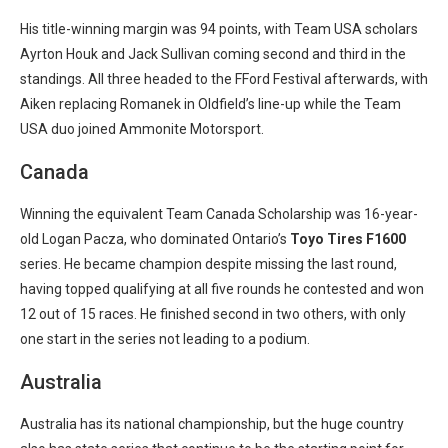
His title-winning margin was 94 points, with Team USA scholars
Ayrton Houk and Jack Sullivan coming second and third in the
standings. All three headed to the FFord Festival afterwards, with
Aiken replacing Romanek in Oldfield’s line-up while the Team
USA duo joined Ammonite Motorsport.
Canada
Winning the equivalent Team Canada Scholarship was 16-year-
old Logan Pacza, who dominated Ontario’s
Toyo
Tires
F1600
series. He became champion despite missing the last round,
having topped qualifying at all five rounds he contested and won
12 out of 15 races. He finished second in two others, with only
one start in the series not leading to a podium.
Australia
Australia has its national championship, but the huge country