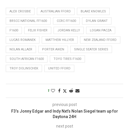
ALEX CROSBIE
AUSTRALIAN FFORD
BLAKE KNOWLES
BRSCC NATIONAL FF1600
CCRC FF1600
DYLAN GRANT
F1600
FELIX FISHER
JORDAN KELLY
LOGAN PACZA
LUCAS ROMANEK
MATTHEW HILLYER
NEW ZEALAND FFORD
NOLAN ALLAER
PORTER AIKEN
SINGLE SEATER SERIES
SOUTH AFRICAN F1600
TOYO TIRES F1600
TROY DOLINSCHEK
UNITED FFORD
1
previous post
F3’s Jonny Edgar and Indy Nxt’s Nolan Siegel team up for
Daytona 24H
next post