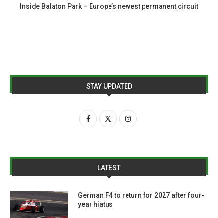
Inside Balaton Park – Europe’s newest permanent circuit
STAY UPDATED
LATEST
German F4 to return for 2027 after four-
year hiatus