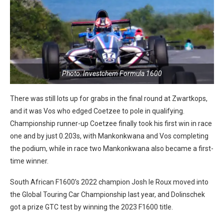
Photo: Investchem Formula 1600
There was still lots up for grabs in the final round at Zwartkops,
and it was Vos who edged Coetzee to pole in qualifying.
Championship runner-up Coetzee finally took his first win in race
one and by just 0.203s, with Mankonkwana and Vos completing
the podium, while in race two Mankonkwana also became a first-
time winner.
South African F1600’s 2022 champion Josh le Roux moved into
the Global Touring Car Championship last year, and Dolinschek
got a prize GTC test by winning the 2023 F1600 title.