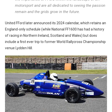
motorsport and are all dedicated to seeing the passion
remain and the grids grow in the future.
United FFord later announced its 2024 calendar, which retains an
England-only schedule (while National FF1600 has had a history
of racing in Northern Ireland, Scotland and Wales) but does
include a first ever trip to former World Rallycross Championship
venue Lydden Hill.