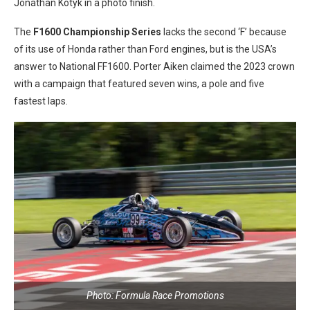
Jonathan Kotyk in a photo finish.
The
F1600 Championship Series
lacks the second ‘F’ because
of its use of Honda rather than Ford engines, but is the USA’s
answer to National FF1600. Porter Aiken claimed the 2023 crown
with a campaign that featured seven wins, a pole and five
fastest laps.
Photo: Formula Race Promotions