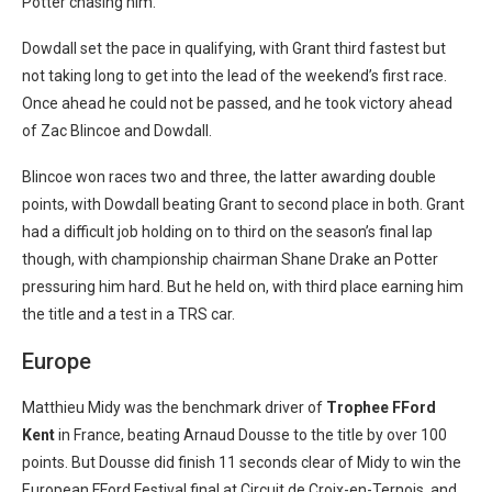
Potter chasing him.
Dowdall set the pace in qualifying, with Grant third fastest but
not taking long to get into the lead of the weekend’s first race.
Once ahead he could not be passed, and he took victory ahead
of Zac Blincoe and Dowdall.
Blincoe won races two and three, the latter awarding double
points, with Dowdall beating Grant to second place in both. Grant
had a difficult job holding on to third on the season’s final lap
though, with championship chairman Shane Drake an Potter
pressuring him hard. But he held on, with third place earning him
the title and a test in a TRS car.
Europe
Matthieu Midy was the benchmark driver of
Trophee FFord
Kent
in France, beating Arnaud Dousse to the title by over 100
points. But Dousse did finish 11 seconds clear of Midy to win the
European FFord Festival final at Circuit de Croix-en-Ternois, and