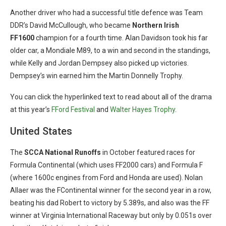
Another driver who had a successful title defence was Team
DDR’s David McCullough, who became
Northern Irish
FF1600
champion for a fourth time. Alan Davidson took his far
older car, a Mondiale M89, to a win and second in the standings,
while Kelly and Jordan Dempsey also picked up victories.
Dempsey’s win earned him the Martin Donnelly Trophy.
You can click the hyperlinked text to read about all of the drama
at this year’s
FFord Festival
and
Walter Hayes Trophy
.
United States
The
SCCA
National
Runoffs
in October featured races for
Formula Continental (which uses FF2000 cars) and Formula F
(where 1600c engines from Ford and Honda are used). Nolan
Allaer was the FContinental
winner for the second year in a row,
beating his dad Robert to victory by 5.389s, and also was the FF
winner at Virginia International Raceway but only by 0.051s over