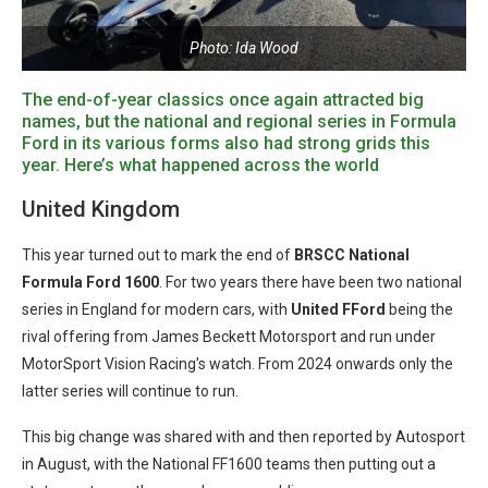
Photo: Ida Wood
The end-of-year classics once again attracted big
names, but the national and regional series in Formula
Ford in its various forms also had strong grids this
year. Here’s what happened across the world
United Kingdom
This year turned out to mark the end of
BRSCC National
Formula Ford 1600
. For two years there have been two national
series in England for modern cars, with
United
FFord
being the
rival offering from James Beckett Motorsport and run under
MotorSport Vision Racing’s watch. From 2024 onwards only the
latter series will continue to run.
This big change was shared with and then reported by Autosport
in August, with the National FF1600 teams then putting out a