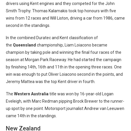
drivers using Kent engines and they competed for the John
Smith Trophy. Thomas Kalamakis took top honours with five
wins from 12 races and Will Liston, driving a car from 1986, came
second in the standings.
In the combined Duratec and Kent classification of
the
Queensland
championship, Liam Loiacono became
champion by taking pole and winning the final four races of the
season at Morgan Park Raceway. He had started the campaign
by finishing 14th, 16th and 11th in the opening three races. One
win was enough to put Oliver Loiacono second in the points, and
Jeremy Mattea was the top Kent driver in fourth.
The
Western Australia
title was won by 16-year-old Logan
Eveleigh, with Marc Redman pipping Brock Brewer to the runner-
up spot by one point. Motorsport journalist Andrew van Leeuwen
came 14th in the standings.
New Zealand