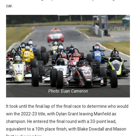
car.
Photo: Euan Cameron
It took until the final lap of the final race to determine who would
win the 2022-23 title, with Dylan Grant leaving Manfeild as
champion. He entered the final round with a 33-point lead,
equivalent to a 10th place finish, with Blake Dowdall and Mason