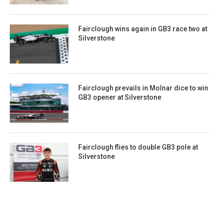
Fairclough wins again in GB3 race two at
Silverstone
Fairclough prevails in Molnar dice to win
GB3 opener at Silverstone
Fairclough flies to double GB3 pole at
Silverstone