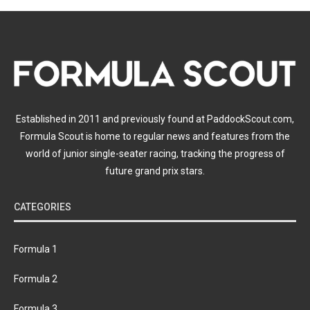
Established in 2011 and previously found at PaddockScout.com,
Formula Scout is home to regular news and features from the
world of junior single-seater racing, tracking the progress of
future grand prix stars.
CATEGORIES
Formula 1
Formula 2
Formula 3