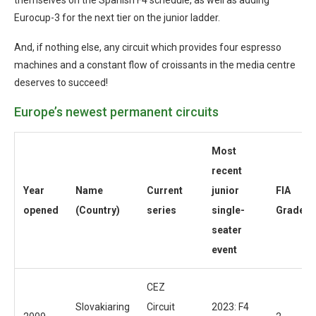
Eurocup-3 for the next tier on the junior ladder.
And, if nothing else, any circuit which provides four espresso
machines and a constant flow of croissants in the media centre
deserves to succeed!
Europe’s newest permanent circuits
Most
recent
Year
Name
Current
junior
FIA
opened
(Country)
series
single-
Grade
seater
event
CEZ
Slovakiaring
Circuit
2023: F4