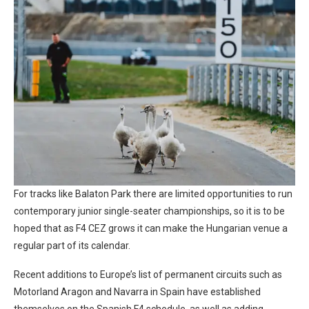
For tracks like Balaton Park there are limited opportunities to run
contemporary junior single-seater championships, so it is to be
hoped that as F4 CEZ grows it can make the Hungarian venue a
regular part of its calendar.
Recent additions to Europe’s list of permanent circuits such as
Motorland Aragon and Navarra in Spain have established
themselves on the Spanish F4 schedule, as well as adding