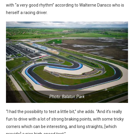
with “a very good rhythm” according to Walterne Dansco who is
herself a racing driver.
Photo: Balaton Park
“I had the possibility to test a little bit,” she adds. “And it’s really
fun to drive with a lot of strong braking points, with some tricky
corners which can be interesting, and long straights, [which
provide] a nice high-speed test.”