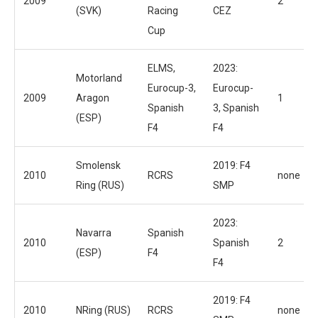
2009
2
(SVK)
Racing
CEZ
Cup
ELMS,
2023:
Motorland
Eurocup-3,
Eurocup-
2009
Aragon
1
Spanish
3, Spanish
(ESP)
F4
F4
Smolensk
2019: F4
2010
RCRS
none
Ring (RUS)
SMP
2023:
Navarra
Spanish
2010
Spanish
2
(ESP)
F4
F4
2019: F4
2010
NRing (RUS)
RCRS
none