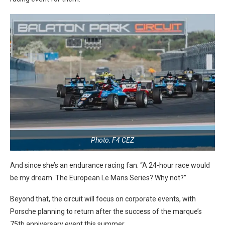
Photo: F4 CEZ
And since she’s an endurance racing fan: “A 24-hour race would
be my dream. The European Le Mans Series? Why not?”
Beyond that, the circuit will focus on corporate events, with
Porsche planning to return after the success of the marque’s
75th anniversary event this summer.