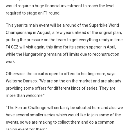
would require a huge financial investment to reach the level
required to stage an F1 round.
This year its main event will be a round of the Superbike World
Championship in August, a few years ahead of the original plan,
putting the pressure on the team to get everything ready in time.
F4 CEZ will visit again, this time for its season opener in April,
while the Hungaroring remains off limits due to reconstruction
work.
Otherwise, the circuit is open to offers to hosting more, says
Walterne Dansco: “We are on the on the market and are already
providing some offers for different kinds of series. They are
more than welcome.”
“The Ferrari Challenge will certainly be situated here and also we
have several smaller series which would like to join some of the
events, so we are making to collect them and do a common
racing event for them.”