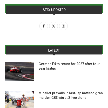
STAY UPDATED
LATEST
German F4 to return for 2027 after four-
year hiatus
Micallef prevails in last-lap battle to grab
maiden GB3 win at Silverstone