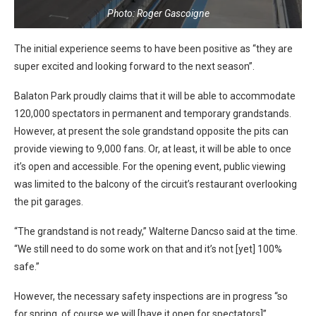
Photo: Roger Gascoigne
The initial experience seems to have been positive as “they are
super excited and looking forward to the next season”.
Balaton Park proudly claims that it will be able to accommodate
120,000 spectators in permanent and temporary grandstands.
However, at present the sole grandstand opposite the pits can
provide viewing to 9,000 fans. Or, at least, it will be able to once
it’s open and accessible. For the opening event, public viewing
was limited to the balcony of the circuit’s restaurant overlooking
the pit garages.
“The grandstand is not ready,” Walterne Dancso said at the time.
“We still need to do some work on that and it’s not [yet] 100%
safe.”
However, the necessary safety inspections are in progress “so
for spring, of course we will [have it open for spectators]”.