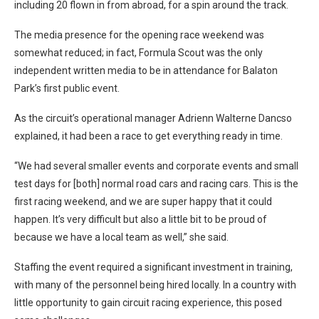
including 20 flown in from abroad, for a spin around the track.
The media presence for the opening race weekend was
somewhat reduced; in fact, Formula Scout was the only
independent written media to be in attendance for Balaton
Park’s first public event.
As the circuit’s operational manager Adrienn Walterne Dancso
explained, it had been a race to get everything ready in time.
“We had several smaller events and corporate events and small
test days for [both] normal road cars and racing cars. This is the
first racing weekend, and we are super happy that it could
happen. It’s very difficult but also a little bit to be proud of
because we have a local team as well,” she said.
Staffing the event required a significant investment in training,
with many of the personnel being hired locally. In a country with
little opportunity to gain circuit racing experience, this posed