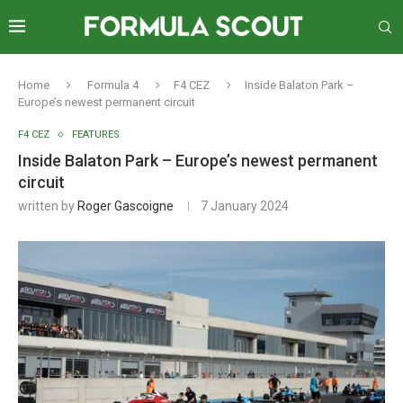
Home
Formula 4
F4 CEZ
Inside Balaton Park –
Europe’s newest permanent circuit
F4 CEZ
FEATURES
Inside Balaton Park – Europe’s newest permanent
circuit
written by
Roger Gascoigne
7 January 2024