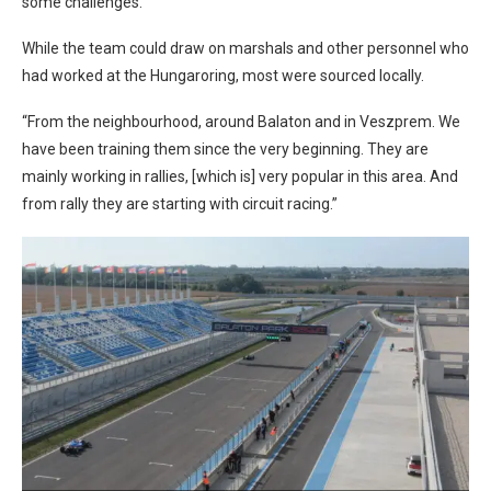
some challenges.
While the team could draw on marshals and other personnel who
had worked at the Hungaroring, most were sourced locally.
“From the neighbourhood, around Balaton and in Veszprem. We
have been training them since the very beginning. They are
mainly working in rallies, [which is] very popular in this area. And
from rally they are starting with circuit racing.”