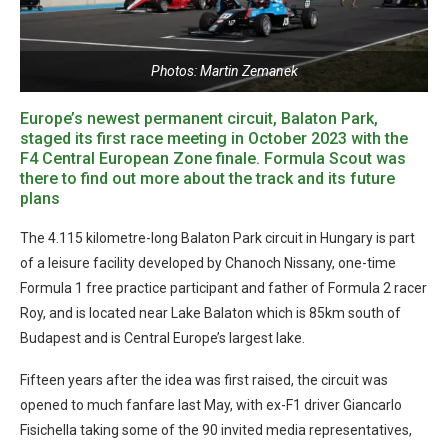
Photos: Martin Zemanek
Europe’s newest permanent circuit, Balaton Park,
staged its first race meeting in October 2023 with the
F4 Central European Zone finale. Formula Scout was
there to find out more about the track and its future
plans
The 4.115 kilometre-long Balaton Park circuit in Hungary is part
of a leisure facility developed by Chanoch Nissany, one-time
Formula 1 free practice participant and father of Formula 2 racer
Roy, and is located near Lake Balaton which is 85km south of
Budapest and is Central Europe’s largest lake.
Fifteen years after the idea was first raised, the circuit was
opened to much fanfare last May, with ex-F1 driver Giancarlo
Fisichella taking some of the 90 invited media representatives,