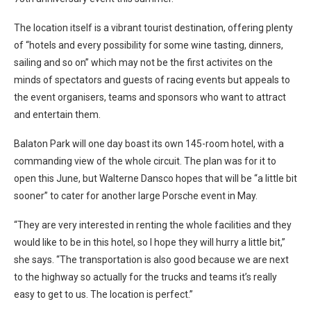
The location itself is a vibrant tourist destination, offering plenty
of “hotels and every possibility for some wine tasting, dinners,
sailing and so on” which may not be the first activites on the
minds of spectators and guests of racing events but appeals to
the event organisers, teams and sponsors who want to attract
and entertain them.
Balaton Park will one day boast its own 145-room hotel, with a
commanding view of the whole circuit. The plan was for it to
open this June, but Walterne Dansco hopes that will be “a little bit
sooner” to cater for another large Porsche event in May.
“They are very interested in renting the whole facilities and they
would like to be in this hotel, so I hope they will hurry a little bit,”
she says. “The transportation is also good because we are next
to the highway so actually for the trucks and teams it’s really
easy to get to us. The location is perfect.”