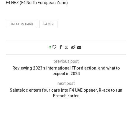
F4 NEZ (F4 North European Zone)
BALATON PARK
F4 CEZ
0
previous post
Reviewing 2023’s international FFord action, and what to
expect in 2024
next post
Sainteloc enters four cars into F4 UAE opener, R-ace to run
French karter