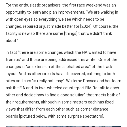
For the enthusiastic organisers, the first race weekend was an
opportunity to learn and plan improvements. “We are walking in
with open eyes so everything we see which needs to be
changed, repaired or just made better for [2024]. Of course, the
facility is new so there are some [things] that we didn’t think
about.”
In fact “there are some changes which the FIA wanted to have
from us” and those are being addressed this winter. One of the
changes is “an extension of the asphalted area” of the track
layout. And as other circuits have discovered, catering to both
bikes and cars “is really not easy”. Walterne Dansco and her team
ask the FIA and its two-wheeled counterpart FIM “to talk to each
other and decide how to find a good solution” that meets both of
their requirements, although in some matters each has fixed
views that differ from each other such as corner distance
boards [pictured below, with some surprise spectators].