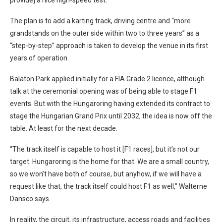
The plan is to add a karting track, driving centre and “more
grandstands on the outer side within two to three years” as a
“step-by-step” approach is taken to develop the venue in its first
years of operation.
Balaton Park applied initially for a FIA Grade 2 licence, although
talk at the ceremonial opening was of being able to stage F1
events. But with the Hungaroring having extended its contract to
stage the Hungarian Grand Prix until 2032, the idea is now off the
table. At least for the next decade.
“The track itself is capable to host it [F1 races], but it’s not our
target. Hungaroring is the home for that. We are a small country,
so we won’t have both of course, but anyhow, if we will have a
request like that, the track itself could host F1 as well,” Walterne
Dansco says.
In reality, the circuit, its infrastructure, access roads and facilities