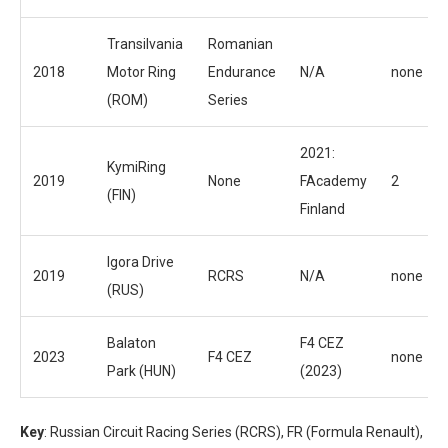
Transilvania
Romanian
2018
Motor Ring
Endurance
N/A
none
(ROM)
Series
2021:
KymiRing
2019
None
FAcademy
2
(FIN)
Finland
Igora Drive
2019
RCRS
N/A
none
(RUS)
Balaton
F4 CEZ
2023
F4 CEZ
none
Park (HUN)
(2023)
Key
: Russian Circuit Racing Series (RCRS), FR (Formula Renault),