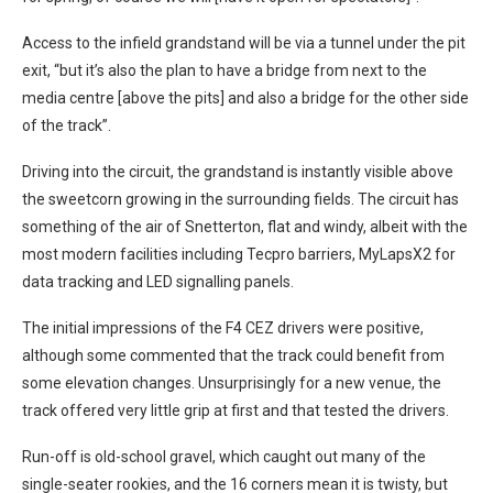
Access to the infield grandstand will be via a tunnel under the pit
exit, “but it’s also the plan to have a bridge from next to the
media centre [above the pits] and also a bridge for the other side
of the track”.
Driving into the circuit, the grandstand is instantly visible above
the sweetcorn growing in the surrounding fields. The circuit has
something of the air of Snetterton, flat and windy, albeit with the
most modern facilities including Tecpro barriers, MyLapsX2 for
data tracking and LED signalling panels.
The initial impressions of the F4 CEZ drivers were positive,
although some commented that the track could benefit from
some elevation changes. Unsurprisingly for a new venue, the
track offered very little grip at first and that tested the drivers.
Run-off is old-school gravel, which caught out many of the
single-seater rookies, and the 16 corners mean it is twisty, but