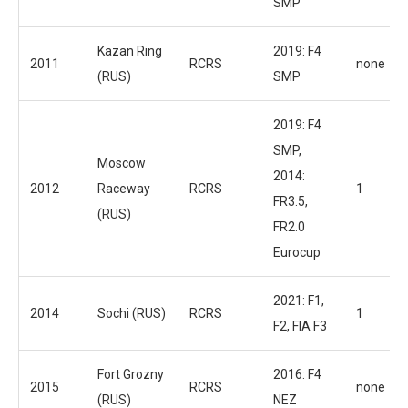
SMP
Kazan Ring
2019: F4
2011
RCRS
none
(RUS)
SMP
2019: F4
SMP,
Moscow
2014:
2012
Raceway
RCRS
1
FR3.5,
(RUS)
FR2.0
Eurocup
2021: F1,
2014
Sochi (RUS)
RCRS
1
F2, FIA F3
Fort Grozny
2016: F4
2015
RCRS
none
(RUS)
NEZ