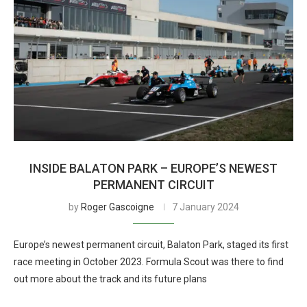
INSIDE BALATON PARK – EUROPE’S NEWEST
PERMANENT CIRCUIT
by
Roger Gascoigne
7 January 2024
Europe’s newest permanent circuit, Balaton Park, staged its first
race meeting in October 2023. Formula Scout was there to find
out more about the track and its future plans