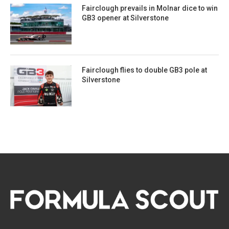
Fairclough prevails in Molnar dice to win
GB3 opener at Silverstone
Fairclough flies to double GB3 pole at
Silverstone