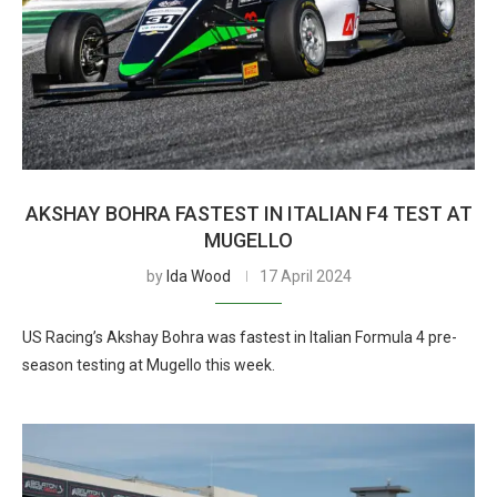
AKSHAY BOHRA FASTEST IN ITALIAN F4 TEST AT
MUGELLO
by
Ida Wood
17 April 2024
US Racing’s Akshay Bohra was fastest in Italian Formula 4 pre-
season testing at Mugello this week.