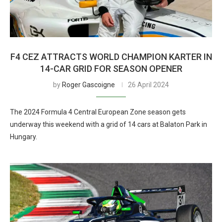
F4 CEZ ATTRACTS WORLD CHAMPION KARTER IN
14-CAR GRID FOR SEASON OPENER
by
Roger Gascoigne
26 April 2024
The 2024 Formula 4 Central European Zone season gets
underway this weekend with a grid of 14 cars at Balaton Park in
Hungary.