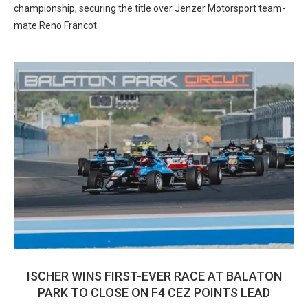
championship, securing the title over Jenzer Motorsport team-
mate Reno Francot
ISCHER WINS FIRST-EVER RACE AT BALATON
PARK TO CLOSE ON F4 CEZ POINTS LEAD