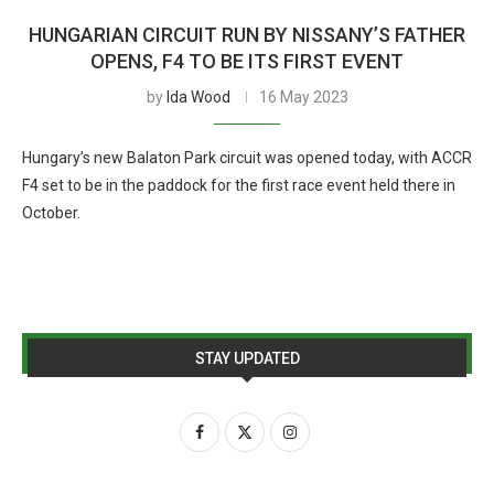
HUNGARIAN CIRCUIT RUN BY NISSANY’S FATHER
OPENS, F4 TO BE ITS FIRST EVENT
by
Ida Wood
16 May 2023
Hungary’s new Balaton Park circuit was opened today, with ACCR
F4 set to be in the paddock for the first race event held there in
October.
STAY UPDATED