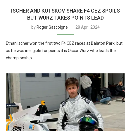
ISCHER AND KUTSKOV SHARE F4 CEZ SPOILS
BUT WURZ TAKES POINTS LEAD
by
Roger Gascoigne
28 April 2024
Ethan Ischer won the first two F4 CEZ races at Balaton Park, but
as he was ineligible for points it is Oscar Wurz who leads the
championship.