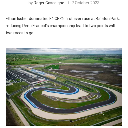
by
Roger Gascoigne
7 October 2023
Ethan Ischer dominated F4 CEZ’s first ever race at Balaton Park,
reducing Reno Francot’s championship lead to two points with
two races to go.