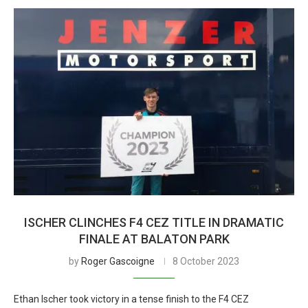
ISCHER CLINCHES F4 CEZ TITLE IN DRAMATIC
FINALE AT BALATON PARK
by
Roger Gascoigne
8 October 2023
Ethan Ischer took victory in a tense finish to the F4 CEZ