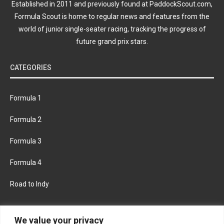
Established in 2011 and previously found at PaddockScout.com,
Formula Scout is home to regular news and features from the
world of junior single-seater racing, tracking the progress of
future grand prix stars.
CATEGORIES
Formula 1
Formula 2
Formula 3
Formula 4
Road to Indy
KEEP UPDATED
We value your privacy