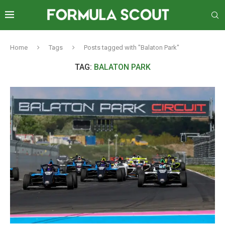
Home
Tags
Posts tagged with "Balaton Park"
TAG:
BALATON PARK