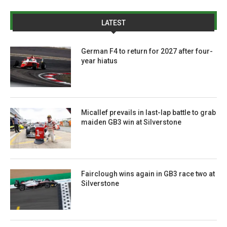
LATEST
German F4 to return for 2027 after four-
year hiatus
Micallef prevails in last-lap battle to grab
maiden GB3 win at Silverstone
Fairclough wins again in GB3 race two at
Silverstone