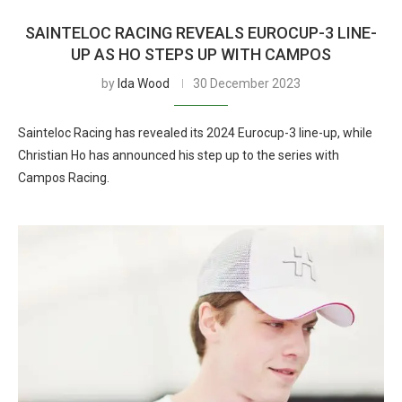
SAINTELOC RACING REVEALS EUROCUP-3 LINE-
UP AS HO STEPS UP WITH CAMPOS
by
Ida Wood
30 December 2023
Sainteloc Racing has revealed its 2024 Eurocup-3 line-up, while
Christian Ho has announced his step up to the series with
Campos Racing.