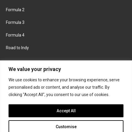
Formula 2
Formula 3
Formula 4
Road to Indy
KEEP UPDATED
We value your privacy
We use cookies to enhance your browsing experience, serve
FACEBOOK
TWITTER
personalised ads or content, and analyse our traffic. By
clicking "Accept All", you consent to our use of cookies.
INSTAGRAM
Accept All
Customise
About
Contact us
Privacy policy