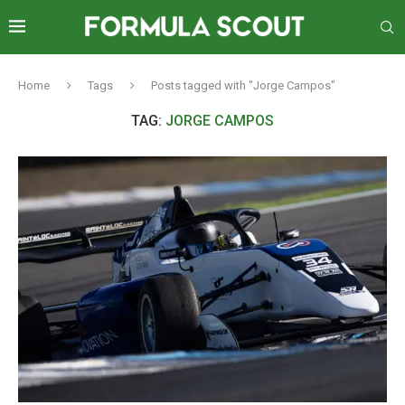
Home
Tags
Posts tagged with "Jorge Campos"
TAG:
JORGE CAMPOS