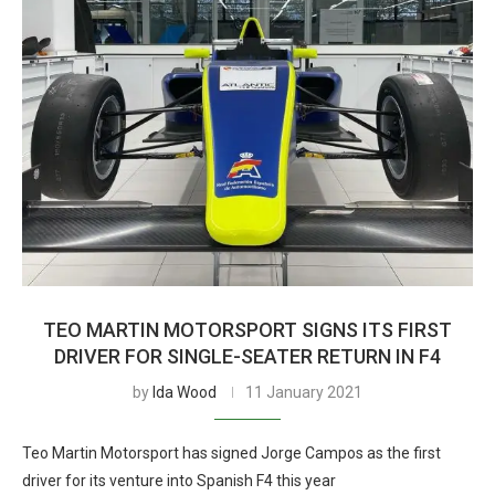
TEO MARTIN MOTORSPORT SIGNS ITS FIRST
DRIVER FOR SINGLE-SEATER RETURN IN F4
by
Ida Wood
11 January 2021
Teo Martin Motorsport has signed Jorge Campos as the first
driver for its venture into Spanish F4 this year