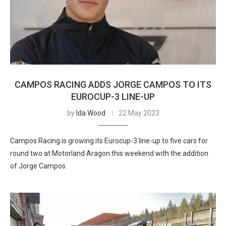
CAMPOS RACING ADDS JORGE CAMPOS TO ITS
EUROCUP-3 LINE-UP
by
Ida Wood
22 May 2023
Campos Racing is growing its Eurocup-3 line-up to five cars for
round two at Motorland Aragon this weekend with the addition
of Jorge Campos.