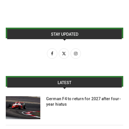
STAY UPDATED
LATEST
German F4 to return for 2027 after four-
year hiatus