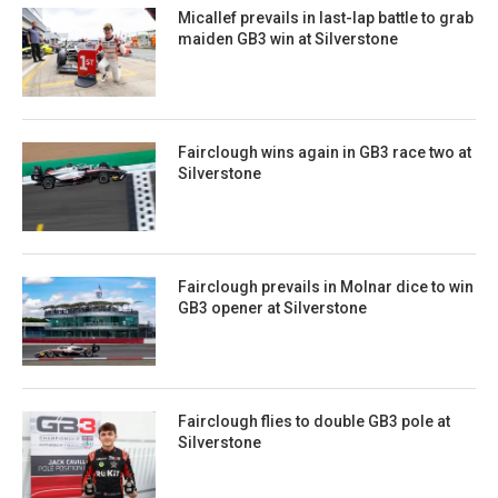
Micallef prevails in last-lap battle to grab
maiden GB3 win at Silverstone
Fairclough wins again in GB3 race two at
Silverstone
Fairclough prevails in Molnar dice to win
GB3 opener at Silverstone
Fairclough flies to double GB3 pole at
Silverstone