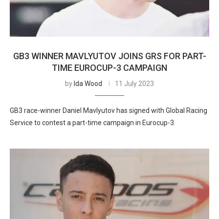
GB3 WINNER MAVLYUTOV JOINS GRS FOR PART-
TIME EUROCUP-3 CAMPAIGN
by
Ida Wood
11 July 2023
GB3 race-winner Daniel Mavlyutov has signed with Global Racing
Service to contest a part-time campaign in Eurocup-3.