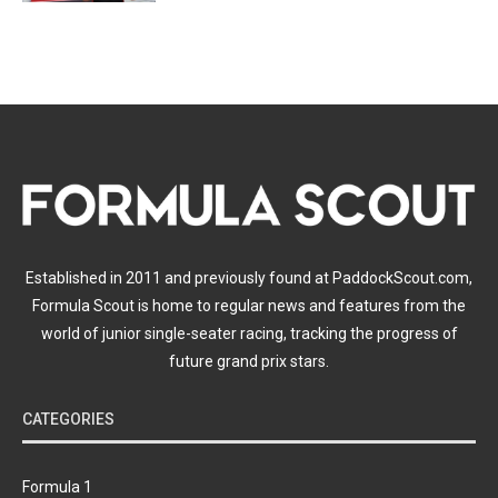
Established in 2011 and previously found at PaddockScout.com,
Formula Scout is home to regular news and features from the
world of junior single-seater racing, tracking the progress of
future grand prix stars.
CATEGORIES
Formula 1