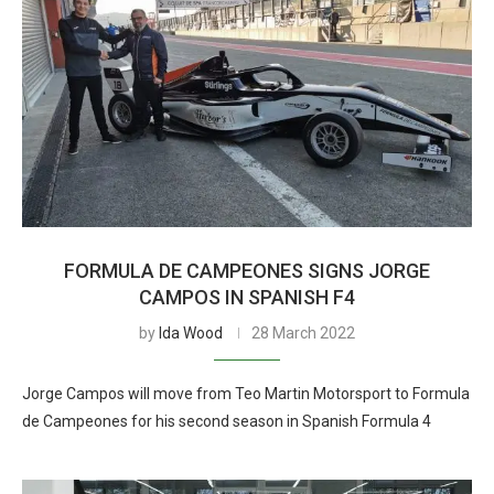
FORMULA DE CAMPEONES SIGNS JORGE
CAMPOS IN SPANISH F4
by
Ida Wood
28 March 2022
Jorge Campos will move from Teo Martin Motorsport to Formula
de Campeones for his second season in Spanish Formula 4