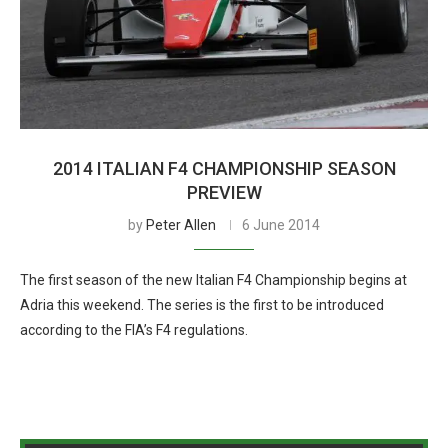
2014 ITALIAN F4 CHAMPIONSHIP SEASON
PREVIEW
by
Peter Allen
6 June 2014
The first season of the new Italian F4 Championship begins at
Adria this weekend. The series is the first to be introduced
according to the FIA’s F4 regulations.