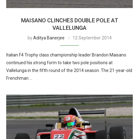
MAISANO CLINCHES DOUBLE POLE AT
VALLELUNGA
by
Aditya Banerjee
12 September 2014
Italian F4 Trophy class championship leader Brandon Maisano
continued his strong form to take two pole positions at
Vallelunga in the fifth round of the 2014 season. The 21-year-old
Frenchman …