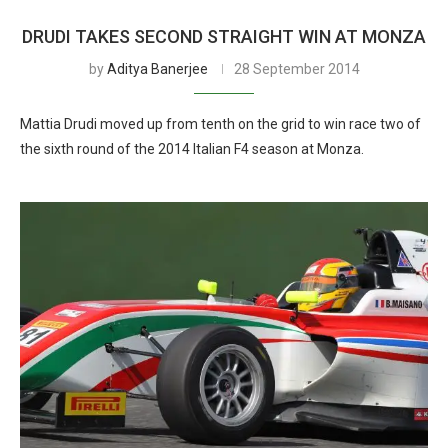
DRUDI TAKES SECOND STRAIGHT WIN AT MONZA
by
Aditya Banerjee
28 September 2014
Mattia Drudi moved up from tenth on the grid to win race two of
the sixth round of the 2014 Italian F4 season at Monza.