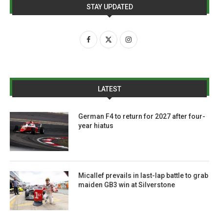
STAY UPDATED
LATEST
German F4 to return for 2027 after four-
year hiatus
Micallef prevails in last-lap battle to grab
maiden GB3 win at Silverstone