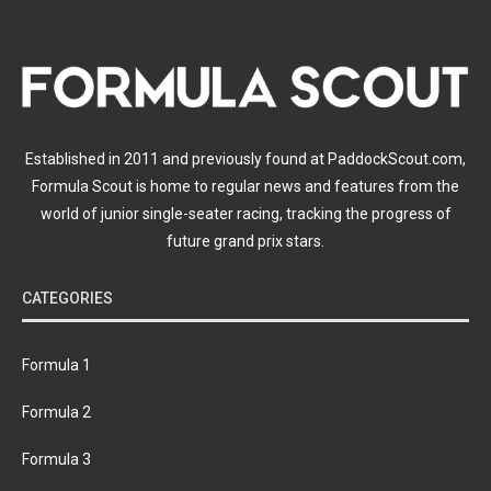
Established in 2011 and previously found at PaddockScout.com,
Formula Scout is home to regular news and features from the
world of junior single-seater racing, tracking the progress of
future grand prix stars.
CATEGORIES
Formula 1
Formula 2
Formula 3