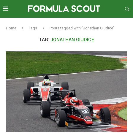
Home
Tags
Posts tagged with "Jonathan Giudice"
TAG:
JONATHAN GIUDICE