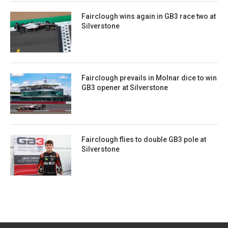
Fairclough wins again in GB3 race two at
Silverstone
Fairclough prevails in Molnar dice to win
GB3 opener at Silverstone
Fairclough flies to double GB3 pole at
Silverstone