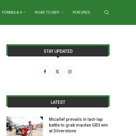
FORMULA 4
ROAD TO INDY
FEATURES
STAY UPDATED
LATEST
Micallef prevails in last-lap
battle to grab maiden GB3 win
at Silverstone