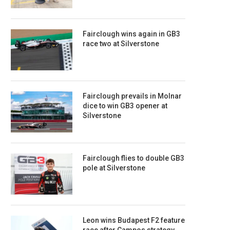
Fairclough wins again in GB3
race two at Silverstone
Fairclough prevails in Molnar
dice to win GB3 opener at
Silverstone
Fairclough flies to double GB3
pole at Silverstone
Leon wins Budapest F2 feature