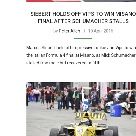
SIEBERT HOLDS OFF VIPS TO WIN MISAN
FINAL AFTER SCHUMACHER STALLS
by
Peter Allen
10 April 2016
Marcos Siebert held off impressive rookie Juri Vips to win
the Italian Formula 4 final at Misano, as Mick Schumacher
stalled from pole but recovered to fifth.