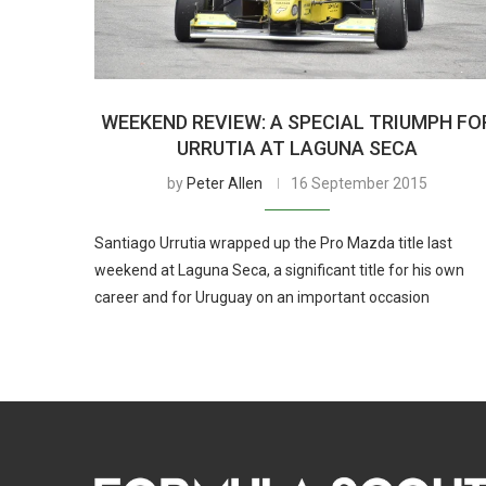
WEEKEND REVIEW: A SPECIAL TRIUMPH FO
URRUTIA AT LAGUNA SECA
by
Peter Allen
16 September 2015
Santiago Urrutia wrapped up the Pro Mazda title last
weekend at Laguna Seca, a significant title for his own
career and for Uruguay on an important occasion