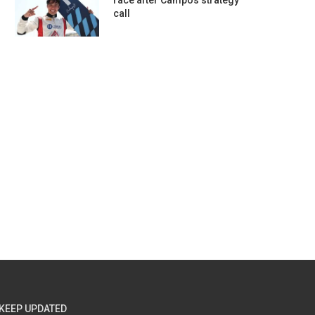
race after Campos strategy
call
KEEP UPDATED