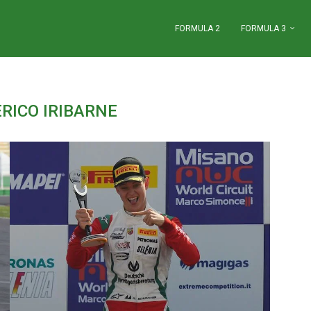
FORMULA 2
FORMULA 3
"
RICO IRIBARNE