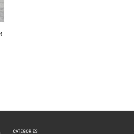
R
CATEGORIES