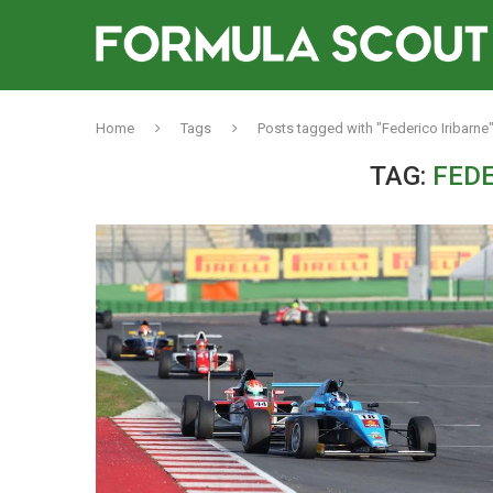
Home
Tags
Posts tagged with "Federico Iribarne
TAG:
FEDE