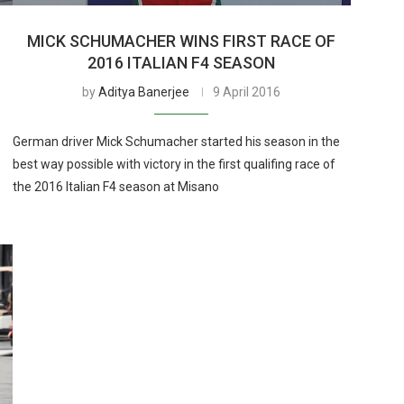
O
MICK SCHUMACHER WINS FIRST RACE OF
2016 ITALIAN F4 SEASON
by
Aditya Banerjee
9 April 2016
German driver Mick Schumacher started his season in the
best way possible with victory in the first qualifing race of
the 2016 Italian F4 season at Misano