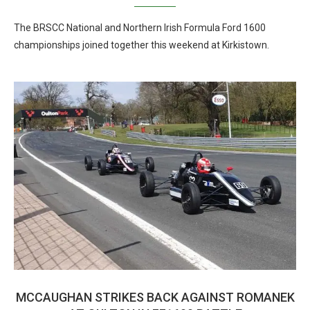
The BRSCC National and Northern Irish Formula Ford 1600
championships joined together this weekend at Kirkistown.
MCCAUGHAN STRIKES BACK AGAINST ROMANEK