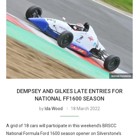
DEMPSEY AND GILKES LATE ENTRIES FOR
NATIONAL FF1600 SEASON
by
Ida Wood
18 March 2022
A grid of 18 cars will participate in this weekend’s BRSCC
National Formula Ford 1600 season opener on Silverstone’s