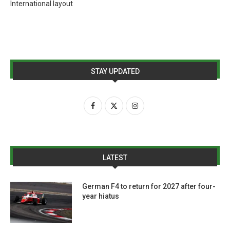
International layout
STAY UPDATED
LATEST
German F4 to return for 2027 after four-
year hiatus