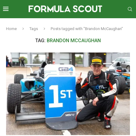
Home
Tags
Posts tagged with "Brandon McCaughan"
TAG:
BRANDON MCCAUGHAN