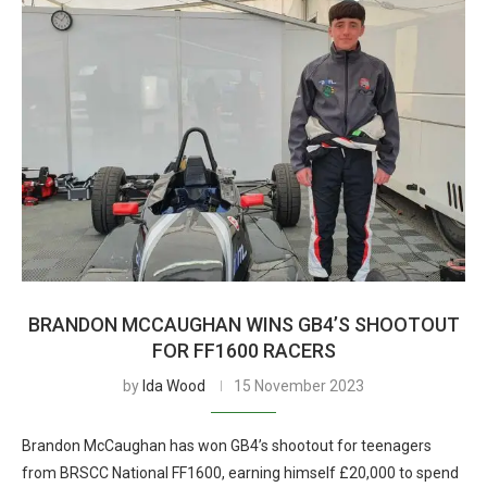
BRANDON MCCAUGHAN WINS GB4’S SHOOTOUT
FOR FF1600 RACERS
by
Ida Wood
15 November 2023
Brandon McCaughan has won GB4’s shootout for teenagers
from BRSCC National FF1600, earning himself £20,000 to spend