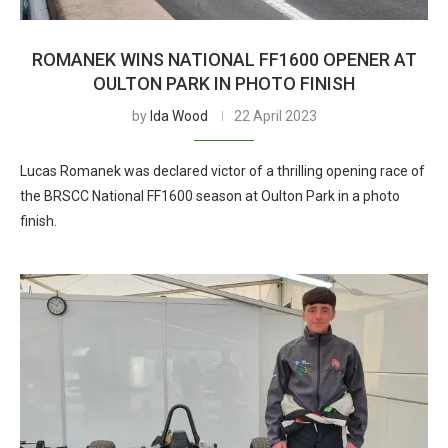
ROMANEK WINS NATIONAL FF1600 OPENER AT
OULTON PARK IN PHOTO FINISH
by
Ida Wood
22 April 2023
Lucas Romanek was declared victor of a thrilling opening race of
the BRSCC National FF1600 season at Oulton Park in a photo
finish.