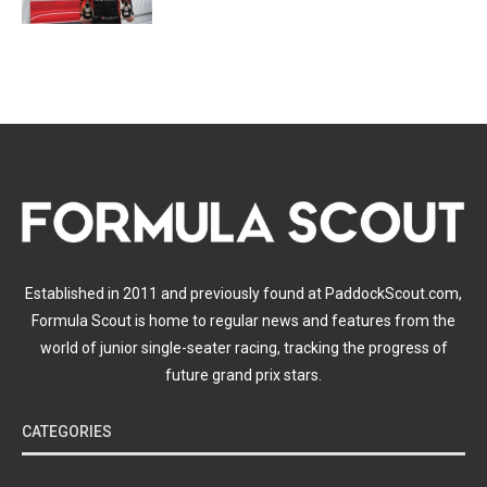
Established in 2011 and previously found at PaddockScout.com,
Formula Scout is home to regular news and features from the
world of junior single-seater racing, tracking the progress of
future grand prix stars.
CATEGORIES