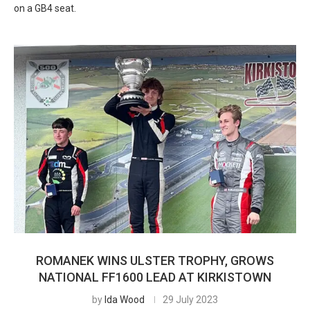
on a GB4 seat.
ROMANEK WINS ULSTER TROPHY, GROWS
NATIONAL FF1600 LEAD AT KIRKISTOWN
by
Ida Wood
29 July 2023