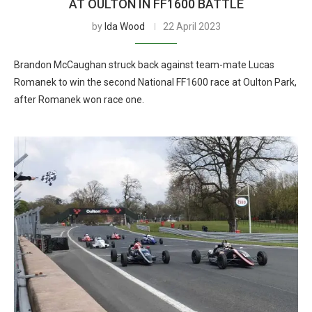
AT OULTON IN FF1600 BATTLE
by
Ida Wood
22 April 2023
Brandon McCaughan struck back against team-mate Lucas
Romanek to win the second National FF1600 race at Oulton Park,
after Romanek won race one.