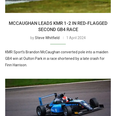
MCCAUGHAN LEADS KMR 1-2 IN RED-FLAGGED
SECOND GB4 RACE
by
Steve Whitfield
1 April 2024
KMR Sport’s Brandon McCaughan converted pole into a maiden
GB4 win at Oulton Park in a race shortened by a late crash for
Finn Harrison.