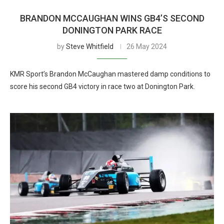
BRANDON MCCAUGHAN WINS GB4’S SECOND
DONINGTON PARK RACE
by
Steve Whitfield
26 May 2024
KMR Sport’s Brandon McCaughan mastered damp conditions to
score his second GB4 victory in race two at Donington Park.