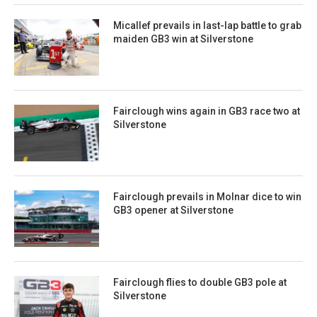
Micallef prevails in last-lap battle to grab
maiden GB3 win at Silverstone
Fairclough wins again in GB3 race two at
Silverstone
Fairclough prevails in Molnar dice to win
GB3 opener at Silverstone
Fairclough flies to double GB3 pole at
Silverstone