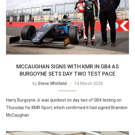
MCCAUGHAN SIGNS WITH KMR IN GB4 AS
BURGOYNE SETS DAY TWO TEST PACE
by
Steve Whitfield
14 March 2024
Harry Burgoyne Jr was quickest on day two of GB4 testing on
Thursday for KMR Sport, which confirmed it had signed Brandon
McCaughan.