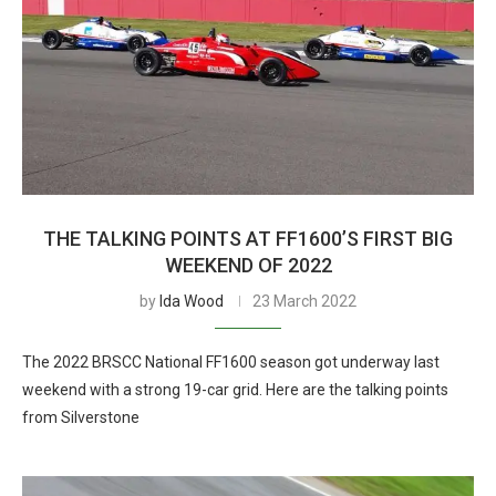
THE TALKING POINTS AT FF1600’S FIRST BIG
WEEKEND OF 2022
by
Ida Wood
23 March 2022
The 2022 BRSCC National FF1600 season got underway last
weekend with a strong 19-car grid. Here are the talking points
from Silverstone