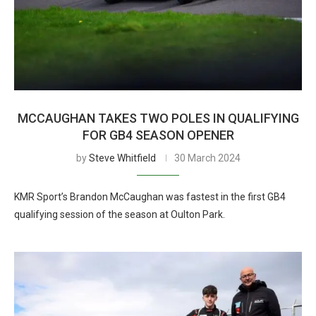
MCCAUGHAN TAKES TWO POLES IN QUALIFYING
FOR GB4 SEASON OPENER
by
Steve Whitfield
30 March 2024
KMR Sport’s Brandon McCaughan was fastest in the first GB4
qualifying session of the season at Oulton Park.