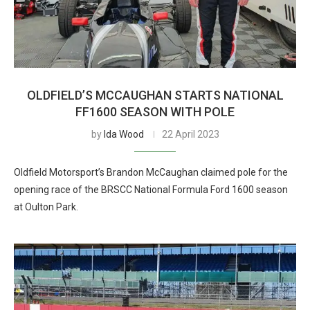
OLDFIELD’S MCCAUGHAN STARTS NATIONAL
FF1600 SEASON WITH POLE
by
Ida Wood
22 April 2023
Oldfield Motorsport’s Brandon McCaughan claimed pole for the
opening race of the BRSCC National Formula Ford 1600 season
at Oulton Park.