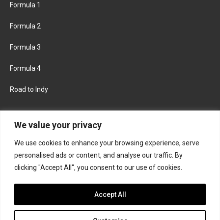
Formula 1
Formula 2
Formula 3
Formula 4
Road to Indy
KEEP UPDATED
We value your privacy
We use cookies to enhance your browsing experience, serve
FACEBOOK
TWITTER
personalised ads or content, and analyse our traffic. By
clicking "Accept All", you consent to our use of cookies.
INSTAGRAM
Accept All