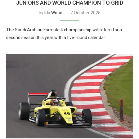
JUNIORS AND WORLD CHAMPION TO GRID
by
Ida Wood
7 October 2025
The Saudi Arabian Formula 4 championship will return for a
second season this year with a five-round calendar.