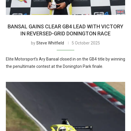
BANSAL GAINS CLEAR GB4 LEAD WITH VICTORY
IN REVERSED-GRID DONINGTON RACE
by
Steve Whitfield
5 October 2025
Elite Motorsport’s Ary Bansal closed in on the GB4 title by winning
the penultimate contest at the Donington Park finale.