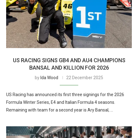
US RACING SIGNS GB4 AND AU4 CHAMPIONS
BANSAL AND KILLION FOR 2026
by
Ida Wood
22 December 2025
US Racing has announced its first three signings for the 2026
Formula Winter Series, E4 and Italian Formula 4 seasons.
Remaining with team for a second year is Ary Bansal, …