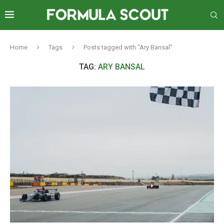
Home
Tags
Posts tagged with "Ary Bansal"
TAG:
ARY BANSAL