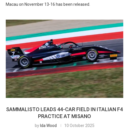
Macau on November 13-16 has been released.
SAMMALISTO LEADS 44-CAR FIELD IN ITALIAN F4
PRACTICE AT MISANO
by
Ida Wood
10 October 2025