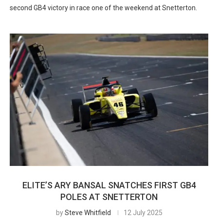
second GB4 victory in race one of the weekend at Snetterton.
ELITE’S ARY BANSAL SNATCHES FIRST GB4
POLES AT SNETTERTON
by
Steve Whitfield
12 July 2025