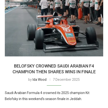
BELOFSKY CROWNED SAUDI ARABIAN F4
CHAMPION THEN SHARES WINS IN FINALE
by
Ida Wood
7 December 2025
Saudi Arabian Formula 4 crowned its 2025 champion Kit
Belofsky in this weekend’s season finale in Jeddah.