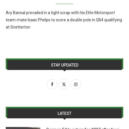
Ary Bansal prevailed in a tight scrap with his Elite Motorsport
team-mate Isaac Phelps to score a double pole in GB4 qualifying
at Snetterton
STAY UPDATED
LATEST