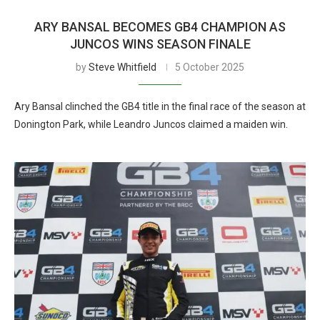
ARY BANSAL BECOMES GB4 CHAMPION AS
JUNCOS WINS SEASON FINALE
by
Steve Whitfield
5 October 2025
Ary Bansal clinched the GB4 title in the final race of the season at
Donington Park, while Leandro Juncos claimed a maiden win.