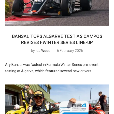
BANSAL TOPS ALGARVE TEST AS CAMPOS
REVISES FWINTER SERIES LINE-UP
by
Ida Wood
6 February 2026
Ary Bansal was fastest in Formula Winter Series pre-event
testing at Algarve, which featured several new drivers.