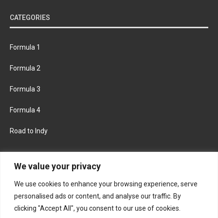
CATEGORIES
Formula 1
Formula 2
Formula 3
Formula 4
Road to Indy
KEEP UPDATED
We value your privacy
We use cookies to enhance your browsing experience, serve
FACEBOOK
TWITTER
personalised ads or content, and analyse our traffic. By
clicking "Accept All", you consent to our use of cookies.
INSTAGRAM