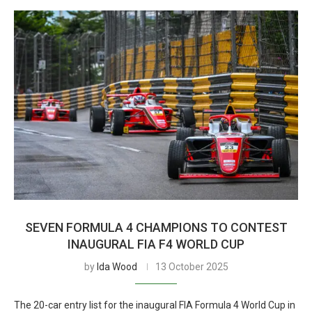
SEVEN FORMULA 4 CHAMPIONS TO CONTEST
INAUGURAL FIA F4 WORLD CUP
by
Ida Wood
13 October 2025
The 20-car entry list for the inaugural FIA Formula 4 World Cup in