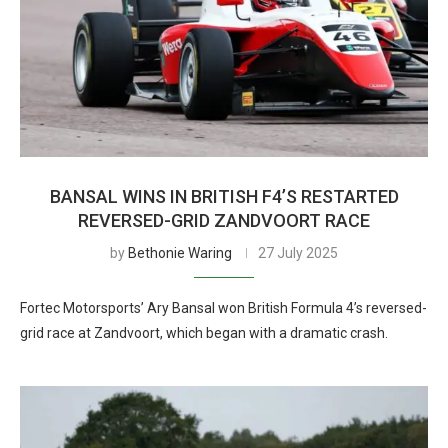
BANSAL WINS IN BRITISH F4’S RESTARTED
REVERSED-GRID ZANDVOORT RACE
by
Bethonie Waring
27 July 2025
Fortec Motorsports’ Ary Bansal won British Formula 4’s reversed-
grid race at Zandvoort, which began with a dramatic crash.