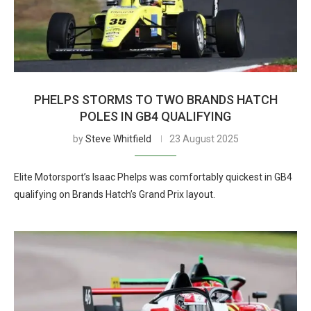
PHELPS STORMS TO TWO BRANDS HATCH
POLES IN GB4 QUALIFYING
by
Steve Whitfield
23 August 2025
Elite Motorsport’s Isaac Phelps was comfortably quickest in GB4
qualifying on Brands Hatch’s Grand Prix layout.