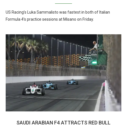
US Racing’s Luka Sammalisto was fastest in both of Italian
Formula 4’s practice sessions at Misano on Friday.
SAUDI ARABIAN F4 ATTRACTS RED BULL