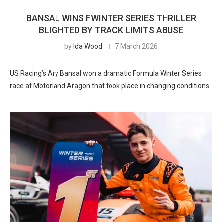
BANSAL WINS FWINTER SERIES THRILLER
BLIGHTED BY TRACK LIMITS ABUSE
by
Ida Wood
7 March 2026
US Racing’s Ary Bansal won a dramatic Formula Winter Series
race at Motorland Aragon that took place in changing conditions.