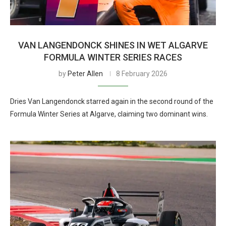
VAN LANGENDONCK SHINES IN WET ALGARVE
FORMULA WINTER SERIES RACES
by
Peter Allen
8 February 2026
Dries Van Langendonck starred again in the second round of the
Formula Winter Series at Algarve, claiming two dominant wins.