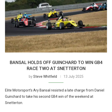
BANSAL HOLDS OFF GUINCHARD TO WIN GB4
RACE TWO AT SNETTERTON
by
Steve Whitfield
13 July 2025
Elite Motorsport’s Ary Bansal resisted a late charge from Daniel
Guinchard to take his second GB4 win of the weekend at
Snetterton.