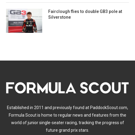
Fairclough flies to double GB3 pole at
Silverstone
Established in 2011 and previously found at PaddockScout.com,
Formula Scout is home to regular news and features from the
world of junior single-seater racing, tracking the progress of
future grand prix stars.