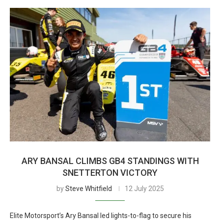
ARY BANSAL CLIMBS GB4 STANDINGS WITH
SNETTERTON VICTORY
by
Steve Whitfield
12 July 2025
Elite Motorsport’s Ary Bansal led lights-to-flag to secure his