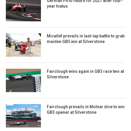
German F4 to return for 2027 after four-
year hiatus
Micallef prevails in last-lap battle to grab
maiden GB3 win at Silverstone
Fairclough wins again in GB3 race two at
Silverstone
Fairclough prevails in Molnar dice to win
GB3 opener at Silverstone