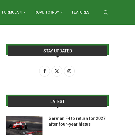
FORMULA 4
ROAD TO INDY
FEATURES
STAY UPDATED
LATEST
German F4 to return for 2027
after four-year hiatus