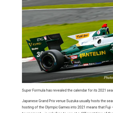
Photo
Super Formula has revealed the calendar for its 2021 sea
Japanese Grand Prix venue Suzuka usually hosts the seas
hosting of the Olympic Games into 2021 means that Fuji – 