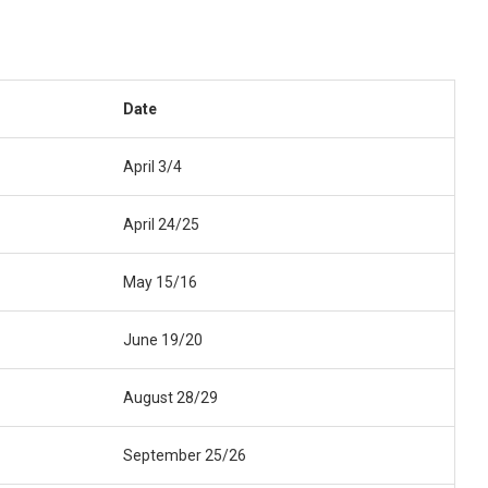
Date
April 3/4
April 24/25
May 15/16
June 19/20
August 28/29
September 25/26