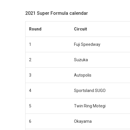
2021 Super Formula calendar
Round
Circuit
1
Fuji Speedway
2
Suzuka
3
Autopolis
4
Sportsland SUGO
5
Twin Ring Motegi
6
Okayama