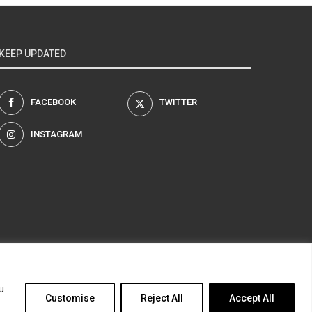
KEEP UPDATED
FACEBOOK
TWITTER
INSTAGRAM
am
u
Customise
Reject All
Accept All