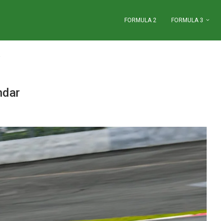
FORMULA 2
FORMULA 3
ndar