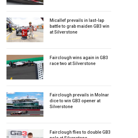
Micallef prevails in last-lap
battle to grab maiden GB3 win
at Silverstone
Fairclough wins again in GB3
race two at Silverstone
Fairclough prevails in Molnar
dice to win GB3 opener at
Silverstone
Fairclough flies to double GB3