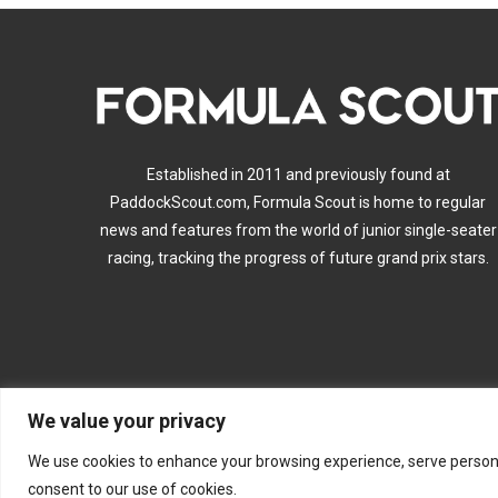
Established in 2011 and previously found at
PaddockScout.com, Formula Scout is home to regular
news and features from the world of junior single-seater
racing, tracking the progress of future grand prix stars.
We value your privacy
A
We use cookies to enhance your browsing experience, serve personalis
consent to our use of cookies.