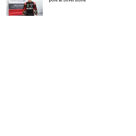
pole at Silverstone