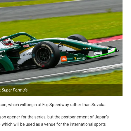
: Super Formula
son, which will begin at Fuji Speedway rather than Suzuka.
on opener for the series, but the postponement of Japan’s
which will be used as a venue for the international sports