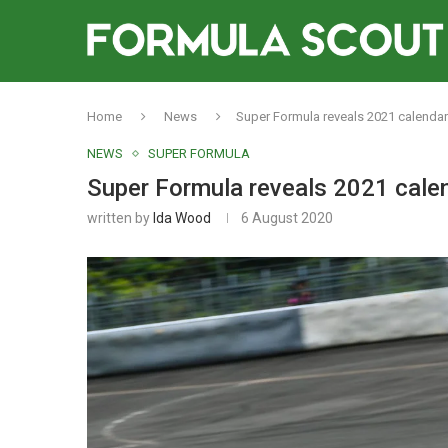
Home
News
Super Formula reveals 2021 calendar
NEWS
SUPER FORMULA
Super Formula reveals 2021 cale
written by
Ida Wood
6 August 2020