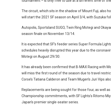
tournament – is only free to use at a different time of the
The circuit, which sits in the shadow of Mount Fuji, also
will start the 2021 SF season on April 3/4, with Suzuka fol
Autopolis, Sportsland SUGO, Twin Ring Motegi and Okayam
season finale on November 13/14.
It is expected that SF’s feeder series Super Formula Light
schedules heavily disrupted this year due to the coronavi
Motegi on August 29/30.
It has already been confirmed that B-MAX Racing with Mot
will miss the first round of the season due to travel rest
Corse’s Tatiana Calderon and Team Mugen’s Juri Vips also
Replacements are being sought for those four, as well as
Championship commitments, with SF Lights’s Ritomo Miyat
Japan’s premier single-seater series.