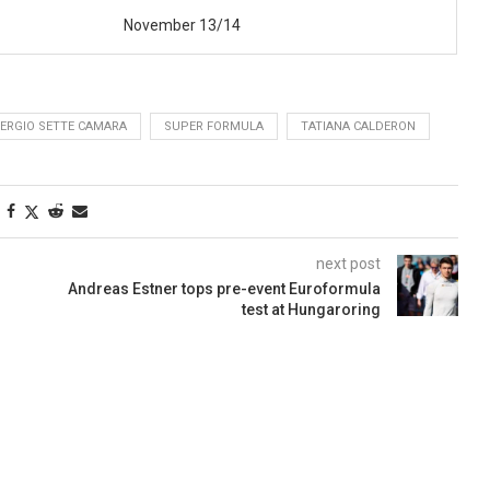
November 13/14
ERGIO SETTE CAMARA
SUPER FORMULA
TATIANA CALDERON
next post
Andreas Estner tops pre-event Euroformula
test at Hungaroring