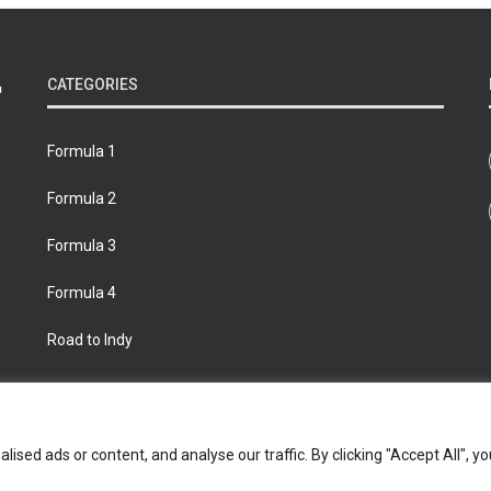
CATEGORIES
Formula 1
Formula 2
Formula 3
Formula 4
Road to Indy
bout
Contact us
Privacy policy
Join the Formula Scout te
ed ads or content, and analyse our traffic. By clicking "Accept All", yo
© 2026 Formula Scout. All rights reserved.