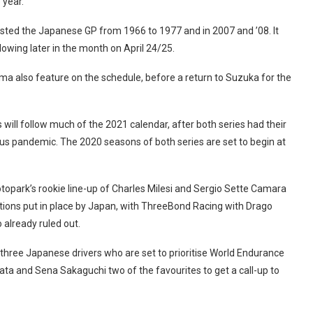
 year.
 hosted the Japanese GP from 1966 to 1977 and in 2007 and ’08. It
lowing later in the month on April 24/25.
a also feature on the schedule, before a return to Suzuka for the
s will follow much of the 2021 calendar, after both series had their
rus pandemic. The 2020 seasons of both series are set to begin at
opark’s rookie line-up of Charles Milesi and Sergio Sette Camara
rictions put in place by Japan, with ThreeBond Racing with Drago
 already ruled out.
 three Japanese drivers who are set to prioritise World Endurance
a and Sena Sakaguchi two of the favourites to get a call-up to