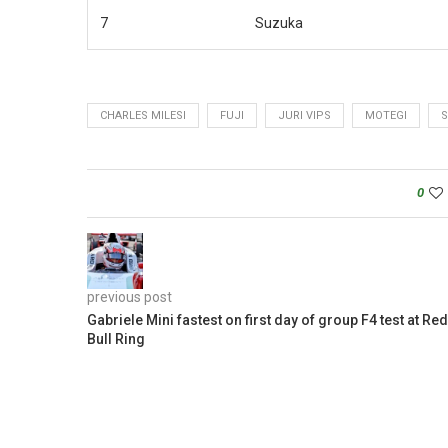
7
Suzuka
CHARLES MILESI
FUJI
JURI VIPS
MOTEGI
S
0
previous post
Gabriele Mini fastest on first day of group F4 test at Red
Bull Ring