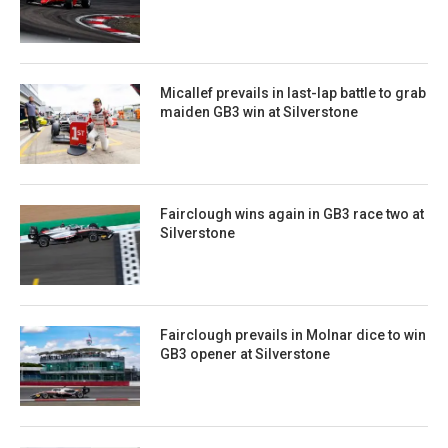
Micallef prevails in last-lap battle to grab
maiden GB3 win at Silverstone
Fairclough wins again in GB3 race two at
Silverstone
Fairclough prevails in Molnar dice to win
GB3 opener at Silverstone