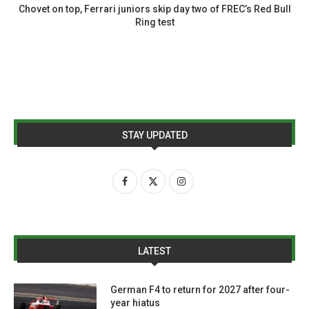
Chovet on top, Ferrari juniors skip day two of FREC’s Red Bull
Ring test
STAY UPDATED
LATEST
German F4 to return for 2027 after four-
year hiatus