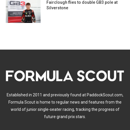
Fairclough flies to double GB3 pole at
Silverstone
Established in 2011 and previously found at PaddockScout.com,
Formula Scout is home to regular news and features from the
world of junior single-seater racing, tracking the progress of
future grand prix stars.