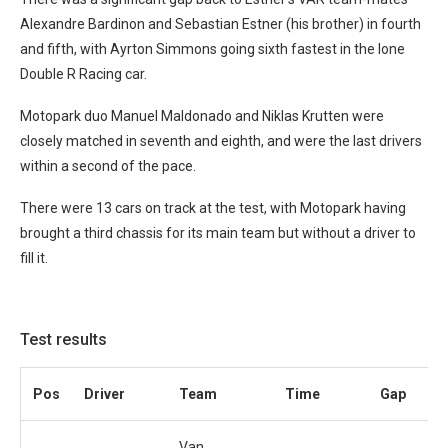
Alexandre Bardinon and Sebastian Estner (his brother) in fourth
and fifth, with Ayrton Simmons going sixth fastest in the lone
Double R Racing car.
Motopark duo Manuel Maldonado and Niklas Krutten were
closely matched in seventh and eighth, and were the last drivers
within a second of the pace.
There were 13 cars on track at the test, with Motopark having
brought a third chassis for its main team but without a driver to
fill it.
Test results
Pos
Driver
Team
Time
Gap
Van