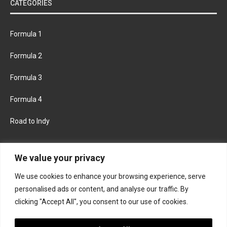
CATEGORIES
Formula 1
Formula 2
Formula 3
Formula 4
Road to Indy
KEEP UPDATED
We value your privacy
We use cookies to enhance your browsing experience, serve
FACEBOOK
TWITTER
personalised ads or content, and analyse our traffic. By
clicking "Accept All", you consent to our use of cookies.
INSTAGRAM