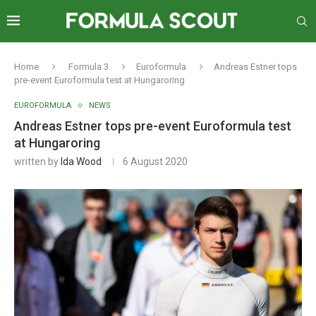
Home
Formula 3
Euroformula
Andreas Estner tops
pre-event Euroformula test at Hungaroring
EUROFORMULA
NEWS
Andreas Estner tops pre-event Euroformula test
at Hungaroring
written by
Ida Wood
6 August 2020