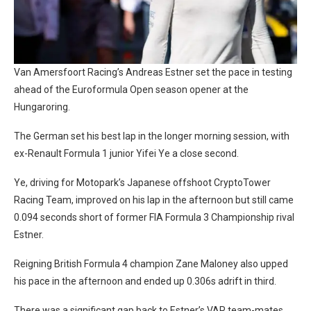
Van Amersfoort Racing’s Andreas Estner set the pace in testing
ahead of the Euroformula Open season opener at the
Hungaroring.
The German set his best lap in the longer morning session, with
ex-Renault Formula 1 junior Yifei Ye a close second.
Ye, driving for Motopark’s Japanese offshoot CryptoTower
Racing Team, improved on his lap in the afternoon but still came
0.094 seconds short of former FIA Formula 3 Championship rival
Estner.
Reigning British Formula 4 champion Zane Maloney also upped
his pace in the afternoon and ended up 0.306s adrift in third.
There was a significant gap back to Estner’s VAR team-mates