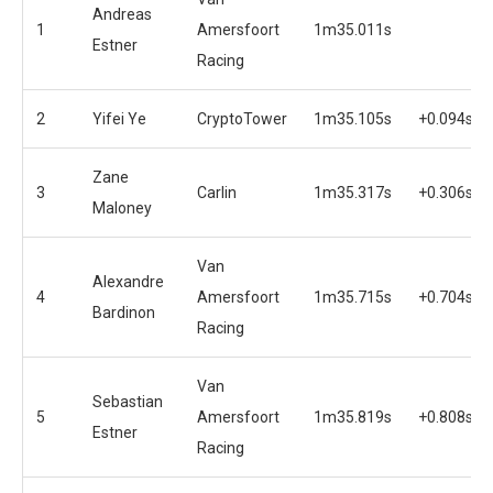
Andreas
1
Amersfoort
1m35.011s
Estner
Racing
2
Yifei Ye
CryptoTower
1m35.105s
+0.094s
Zane
3
Carlin
1m35.317s
+0.306s
Maloney
Van
Alexandre
4
Amersfoort
1m35.715s
+0.704s
Bardinon
Racing
Van
Sebastian
5
Amersfoort
1m35.819s
+0.808s
Estner
Racing