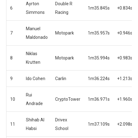
Ayrton
Double R
6
1m35.845s
+0.834s
Simmons
Racing
Manuel
7
Motopark
1m35.957s
+0.946s
Maldonado
Niklas
8
Motopark
1m35.994s
+0.983s
Krutten
9
Ido Cohen
Carlin
1m36.224s
+1.213s
Rui
10
CryptoTower
1m36.971s
+1.960s
Andrade
Shihab Al
Drivex
11
1m37.109s
+2.098s
Habsi
School