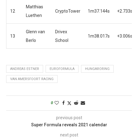
Matthias
12
CryptoTower
1m37.144s
+2.733s
Luethen
Glenn van
Drivex
13
1m38.017s
+3.006s
Berlo
School
ANDREAS ESTNER
EUROFORMULA
HUNGARORING
VAN AMERSFOORT RACING
0
previous post
Super Formula reveals 2021 calendar
next post