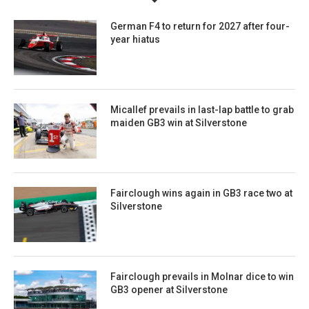
German F4 to return for 2027 after four-
year hiatus
Micallef prevails in last-lap battle to grab
maiden GB3 win at Silverstone
Fairclough wins again in GB3 race two at
Silverstone
Fairclough prevails in Molnar dice to win
GB3 opener at Silverstone