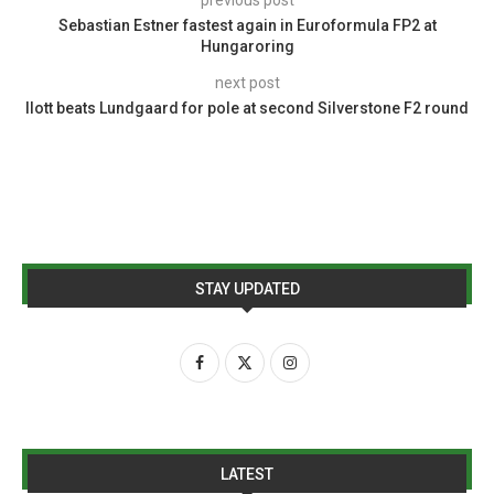
Sebastian Estner fastest again in Euroformula FP2 at
Hungaroring
next post
Ilott beats Lundgaard for pole at second Silverstone F2 round
STAY UPDATED
LATEST