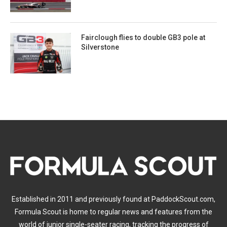
Fairclough flies to double GB3 pole at
Silverstone
Established in 2011 and previously found at PaddockScout.com,
Formula Scout is home to regular news and features from the
world of junior single-seater racing, tracking the progress of