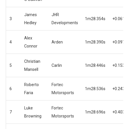
James
JHR
3
1m28.354s
+0.061s
Hedley
Developments
Alex
4
Arden
1m28.390s
+0.097s
Connor
Christian
5
Carlin
1m28.446s
+0.153s
Mansell
Roberto
Fortec
6
1m28.536s
+0.243s
Faria
Motorsports
Luke
Fortec
7
1m28.696s
+0.403s
Browning
Motorsports