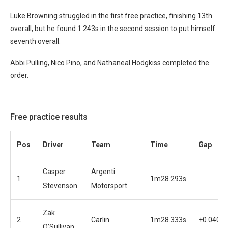
Luke Browning struggled in the first free practice, finishing 13th
overall, but he found 1.243s in the second session to put himself
seventh overall.
Abbi Pulling, Nico Pino, and Nathaneal Hodgkiss completed the
order.
Free practice results
Pos
Driver
Team
Time
Gap
Casper
Argenti
1
1m28.293s
Stevenson
Motorsport
Zak
2
Carlin
1m28.333s
+0.040s
O’Sullivan