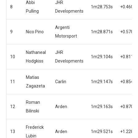
Abbi
JHR
8
1m28.753s
+0.460s
Pulling
Developments
Argenti
9
Nico Pino
1m28.871s
+0.578s
Motorsport
Nathaneal
JHR
10
1m29.104s
+0.811s
Hodgkiss
Developments
Matias
11
Carlin
1m29.147s
+0.854s
Zagazeta
Roman
12
Arden
1m29.163s
+0.870s
Bilinski
Frederick
13
Arden
1m29.521s
+1.228s
Lubin