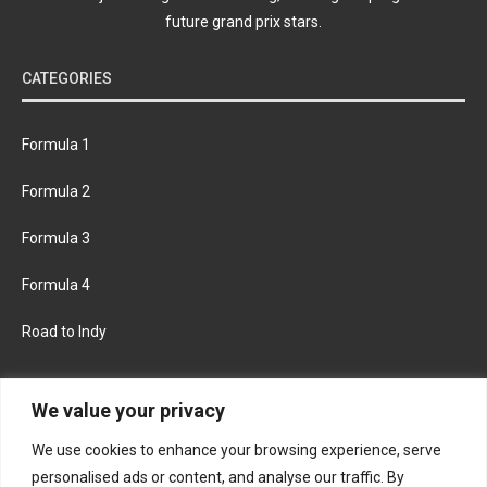
future grand prix stars.
CATEGORIES
Formula 1
Formula 2
Formula 3
Formula 4
Road to Indy
KEEP UPDATED
We value your privacy
We use cookies to enhance your browsing experience, serve
FACEBOOK
TWITTER
personalised ads or content, and analyse our traffic. By