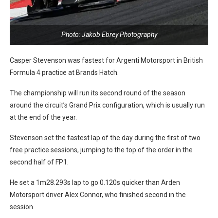
Photo: Jakob Ebrey Photography
Casper Stevenson was fastest for Argenti Motorsport in British
Formula 4 practice at Brands Hatch.
The championship will run its second round of the season
around the circuit’s Grand Prix configuration, which is usually run
at the end of the year.
Stevenson set the fastest lap of the day during the first of two
free practice sessions, jumping to the top of the order in the
second half of FP1.
He set a 1m28.293s lap to go 0.120s quicker than Arden
Motorsport driver Alex Connor, who finished second in the
session.