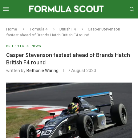
Home
Formula 4
British F4
Casper Stevenson
fastest ahead of Brands Hatch British F4 round
BRITISH F4
NEWS
Casper Stevenson fastest ahead of Brands Hatch
British F4 round
written by
Bethonie Waring
7 August 2020