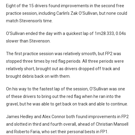
Eight of the 15 drivers found improvements in the second free
practice session, including Carlin’s Zak O’Sullivan, but none could
match Stevenson’s time.
O’Sullivan ended the day with a quickest lap of 1m28.333, 0.04s
slower than Stevenson.
The first practice session was relatively smooth, but FP2 was
stopped three times by red flag periods. All three periods were
relatively short, brought out as drivers dropped off track and
brought debris back on with them.
On his way to the fastest lap of the session, O’Sullivan was one
of these drivers to bring out the red flag when he ran into the
gravel, but he was able to get back on track and able to continue.
James Hedley and Alex Connor both found improvements in FP2
and slotted in third and fourth overall, ahead of Christian Mansell
and Roberto Faria, who set their personal bests in FP1.