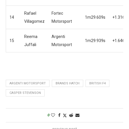
Rafael
Fortec
14
1m29.609s
+1.316s
Villagomez
Motorsport
Reema
Argenti
15
1m29.939s
+1.646s
Juffali
Motorsport
ARGENTI MOTORSPORT
BRANDS HATCH
BRITISH F4
CASPER STEVENSON
0
previous post