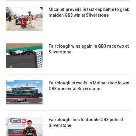
Micallef prevails in last-lap battle to grab
maiden GB3 win at Silverstone
Fairclough wins again in GB3 race two at
Silverstone
Fairclough prevails in Molnar dice to win
GB3 opener at Silverstone
Fairclough flies to double GB3 pole at
Silverstone