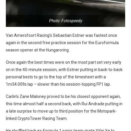
Photo: Fotospeedy
Van Amersfoort Racing’s Sebastian Estner was fastest once
again in the second free practice session for the Euroformula
season opener at the Hungaroring.
Once again the best times were on the most part set very early
on in the 40-minute session, with Estner putting in back-to-back
personal bests to go to the top of the timesheet with a
1m34.009s lap – slower than his session-topping FP1 lap.
Carlin’s Zane Maloney proved to be his closest opponent again,
this time almost half a second back, with Rui Andrade putting in
a late surprise to move up to third position for the Motopark-
linked CryptoTower Racing Team.
He shuffled back ex-Formula 1 junior team-mate Yifei Ye to