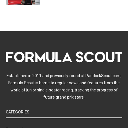
Established in 2011 and previously found at PaddockScout.com,
Formula Scout is home to regular news and features from the
world of junior single-seater racing, tracking the progress of
future grand prix stars.
CATEGORIES