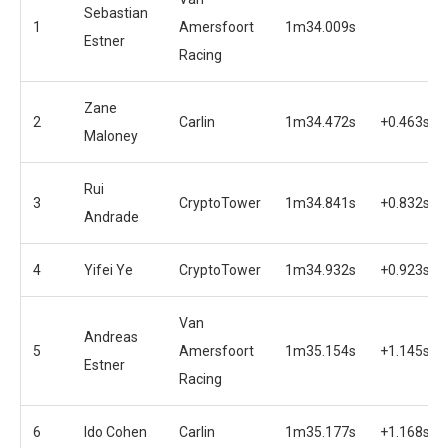
Sebastian
1
Amersfoort
1m34.009s
Estner
Racing
Zane
2
Carlin
1m34.472s
+0.463s
Maloney
Rui
3
CryptoTower
1m34.841s
+0.832s
Andrade
4
Yifei Ye
CryptoTower
1m34.932s
+0.923s
Van
Andreas
5
Amersfoort
1m35.154s
+1.145s
Estner
Racing
6
Ido Cohen
Carlin
1m35.177s
+1.168s