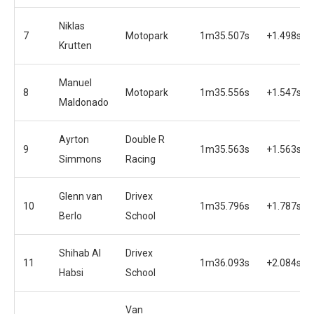
Niklas
7
Motopark
1m35.507s
+1.498s
Krutten
Manuel
8
Motopark
1m35.556s
+1.547s
Maldonado
Ayrton
Double R
9
1m35.563s
+1.563s
Simmons
Racing
Glenn van
Drivex
10
1m35.796s
+1.787s
Berlo
School
Shihab Al
Drivex
11
1m36.093s
+2.084s
Habsi
School
Van