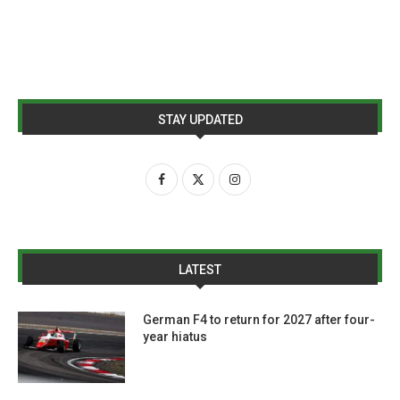
STAY UPDATED
LATEST
German F4 to return for 2027 after four-
year hiatus