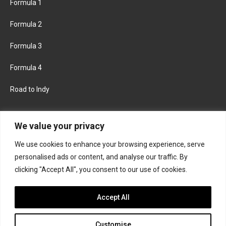
Formula 1
Formula 2
Formula 3
Formula 4
Road to Indy
KEEP UPDATED
We value your privacy
We use cookies to enhance your browsing experience, serve
FACEBOOK
TWITTER
personalised ads or content, and analyse our traffic. By
clicking "Accept All", you consent to our use of cookies.
INSTAGRAM
Accept All
Customise