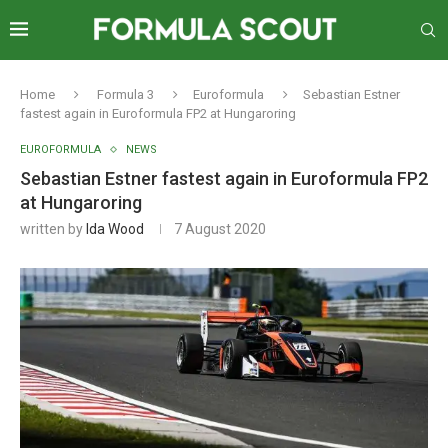
Home
Formula 3
Euroformula
Sebastian Estner
fastest again in Euroformula FP2 at Hungaroring
EUROFORMULA
NEWS
Sebastian Estner fastest again in Euroformula FP2
at Hungaroring
written by
Ida Wood
7 August 2020