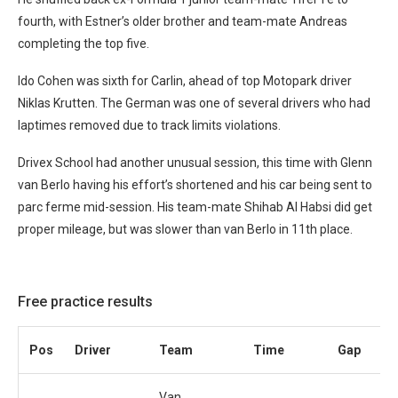
fourth, with Estner’s older brother and team-mate Andreas
completing the top five.
Ido Cohen was sixth for Carlin, ahead of top Motopark driver
Niklas Krutten. The German was one of several drivers who had
laptimes removed due to track limits violations.
Drivex School had another unusual session, this time with Glenn
van Berlo having his effort’s shortened and his car being sent to
parc ferme mid-session. His team-mate Shihab Al Habsi did get
proper mileage, but was slower than van Berlo in 11th place.
Free practice results
Pos
Driver
Team
Time
Gap
Van