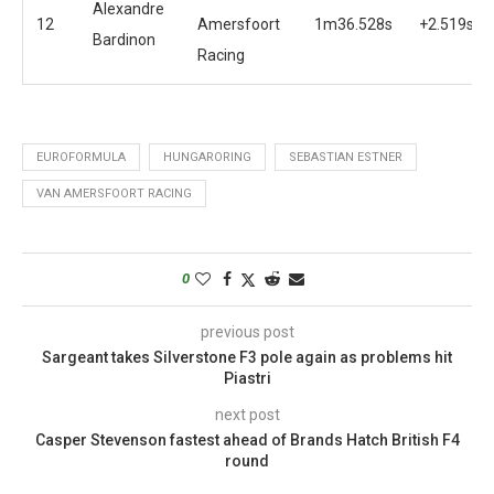
Alexandre
12
Amersfoort
1m36.528s
+2.519s
Bardinon
Racing
EUROFORMULA
HUNGARORING
SEBASTIAN ESTNER
VAN AMERSFOORT RACING
0
previous post
Sargeant takes Silverstone F3 pole again as problems hit
Piastri
next post
Casper Stevenson fastest ahead of Brands Hatch British F4
round