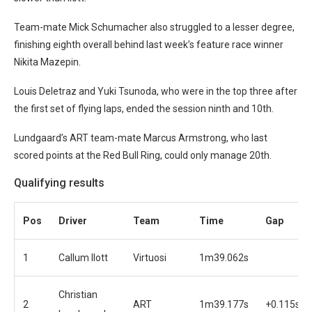
Team-mate Mick Schumacher also struggled to a lesser degree,
finishing eighth overall behind last week’s feature race winner
Nikita Mazepin.
Louis Deletraz and Yuki Tsunoda, who were in the top three after
the first set of flying laps, ended the session ninth and 10th.
Lundgaard’s ART team-mate Marcus Armstrong, who last
scored points at the Red Bull Ring, could only manage 20th.
Qualifying results
Pos
Driver
Team
Time
Gap
1
Callum Ilott
Virtuosi
1m39.062s
Christian
2
ART
1m39.177s
+0.115s