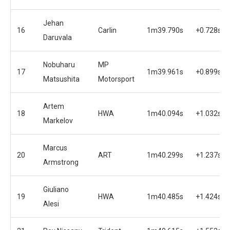
Jehan
16
Carlin
1m39.790s
+0.728s
Daruvala
Nobuharu
MP
17
1m39.961s
+0.899s
Matsushita
Motorsport
Artem
18
HWA
1m40.094s
+1.032s
Markelov
Marcus
20
ART
1m40.299s
+1.237s
Armstrong
Giuliano
19
HWA
1m40.485s
+1.424s
Alesi