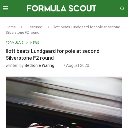
Home
Featured
Ilott beats Lundgaard for pole at second
Silverstone F2 round
FORMULA 2
NEWS
Ilott beats Lundgaard for pole at second
Silverstone F2 round
written by
Bethonie Waring
7 August 2020