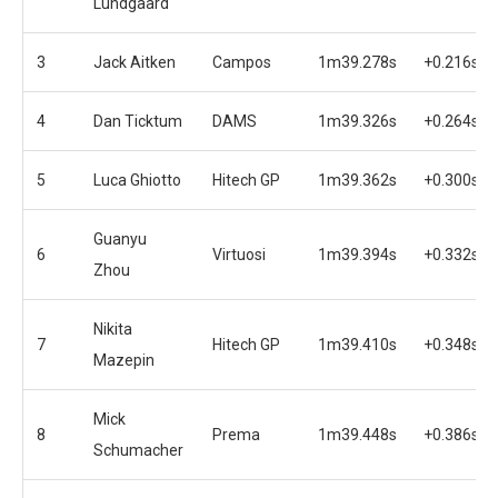
Lundgaard
3
Jack Aitken
Campos
1m39.278s
+0.216s
4
Dan Ticktum
DAMS
1m39.326s
+0.264s
5
Luca Ghiotto
Hitech GP
1m39.362s
+0.300s
Guanyu
6
Virtuosi
1m39.394s
+0.332s
Zhou
Nikita
7
Hitech GP
1m39.410s
+0.348s
Mazepin
Mick
8
Prema
1m39.448s
+0.386s
Schumacher