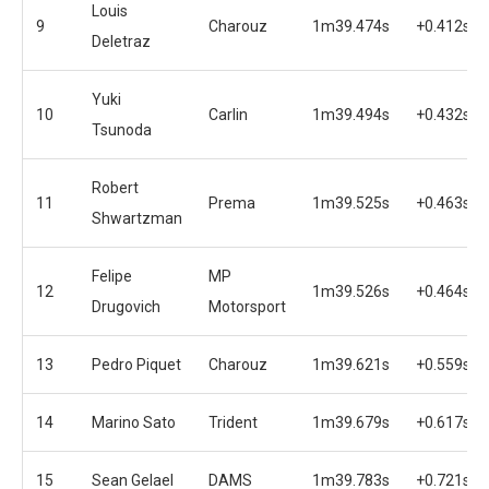
Louis
9
Charouz
1m39.474s
+0.412s
Deletraz
Yuki
10
Carlin
1m39.494s
+0.432s
Tsunoda
Robert
11
Prema
1m39.525s
+0.463s
Shwartzman
Felipe
MP
12
1m39.526s
+0.464s
Drugovich
Motorsport
13
Pedro Piquet
Charouz
1m39.621s
+0.559s
14
Marino Sato
Trident
1m39.679s
+0.617s
15
Sean Gelael
DAMS
1m39.783s
+0.721s