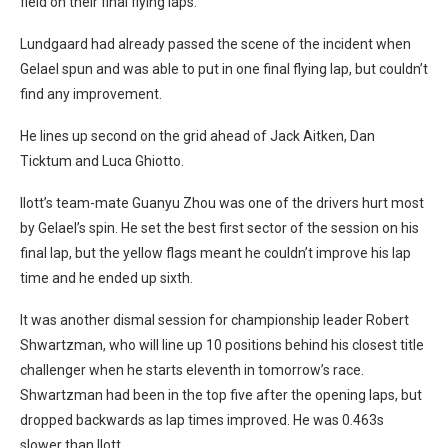
field on their final flying laps.
Lundgaard had already passed the scene of the incident when
Gelael spun and was able to put in one final flying lap, but couldn’t
find any improvement.
He lines up second on the grid ahead of Jack Aitken, Dan
Ticktum and Luca Ghiotto.
Ilott’s team-mate Guanyu Zhou was one of the drivers hurt most
by Gelael’s spin. He set the best first sector of the session on his
final lap, but the yellow flags meant he couldn’t improve his lap
time and he ended up sixth.
It was another dismal session for championship leader Robert
Shwartzman, who will line up 10 positions behind his closest title
challenger when he starts eleventh in tomorrow’s race.
Shwartzman had been in the top five after the opening laps, but
dropped backwards as lap times improved. He was 0.463s
slower than Ilott.