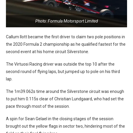
Photo: Formula Motorsport Limited
Callum Ilott became the first driver to claim two pole positions in
the 2020 Formula 2 championship as he qualified fastest for the
second event at his home circuit Silverstone.
The Virtuosi Racing driver was outside the top 10 after the
second round of flying laps, but jumped up to pole on his third
lap.
The 1m39.062s time around the Silverstone circuit was enough
to put him 0.115s clear of Christian Lundgaard, who had set the
pace through most of the session.
A spin for Sean Gelael in the closing stages of the session
brought out the yellow flags in sector two, hindering most of the