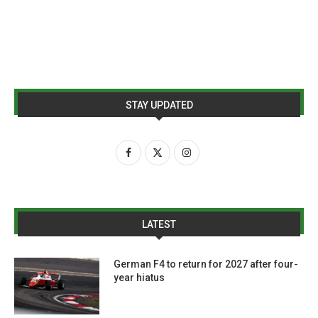
STAY UPDATED
LATEST
German F4 to return for 2027 after four-
year hiatus