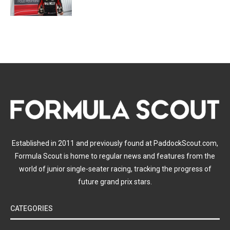
Established in 2011 and previously found at PaddockScout.com,
Formula Scout is home to regular news and features from the
world of junior single-seater racing, tracking the progress of
future grand prix stars.
CATEGORIES