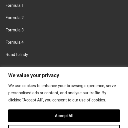
Formula 1
Formula 2
Formula 3
Formula 4
Road to Indy
KEEP UPDATED
We value your privacy
We use cookies to enhance your browsing experience, serve
FACEBOOK
TWITTER
personalised ads or content, and analyse our traffic. By
clicking "Accept All", you consent to our use of cookies.
INSTAGRAM
Accept All