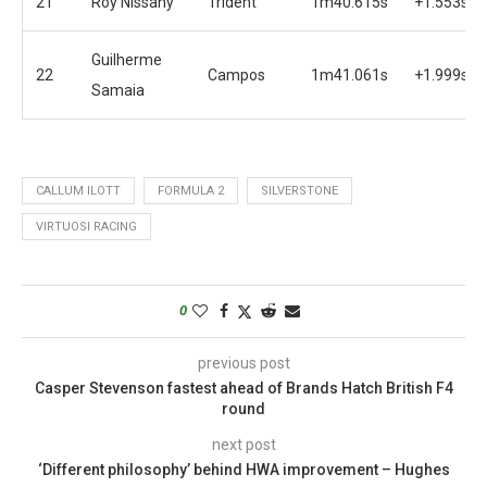
21
Roy Nissany
Trident
1m40.615s
+1.553s
Guilherme
22
Campos
1m41.061s
+1.999s
Samaia
CALLUM ILOTT
FORMULA 2
SILVERSTONE
VIRTUOSI RACING
0
previous post
Casper Stevenson fastest ahead of Brands Hatch British F4
round
next post
‘Different philosophy’ behind HWA improvement – Hughes