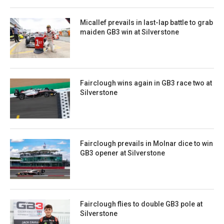
Micallef prevails in last-lap battle to grab
maiden GB3 win at Silverstone
Fairclough wins again in GB3 race two at
Silverstone
Fairclough prevails in Molnar dice to win
GB3 opener at Silverstone
Fairclough flies to double GB3 pole at
Silverstone