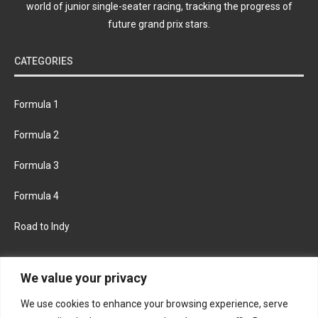
world of junior single-seater racing, tracking the progress of
future grand prix stars.
CATEGORIES
Formula 1
Formula 2
Formula 3
Formula 4
Road to Indy
KEEP UPDATED
We value your privacy
We use cookies to enhance your browsing experience, serve
FACEBOOK
TWITTER