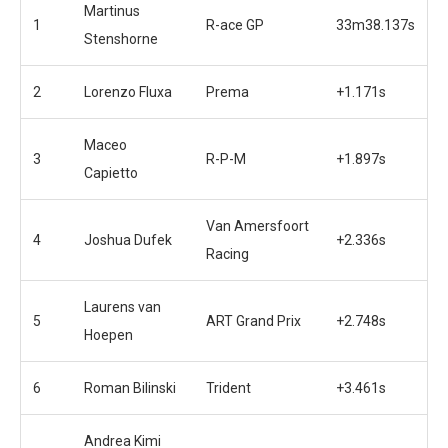
Martinus
1
R-ace GP
33m38.137s
Stenshorne
2
Lorenzo Fluxa
Prema
+1.171s
Maceo
3
R-P-M
+1.897s
Capietto
Van Amersfoort
4
Joshua Dufek
+2.336s
Racing
Laurens van
5
ART Grand Prix
+2.748s
Hoepen
6
Roman Bilinski
Trident
+3.461s
Andrea Kimi