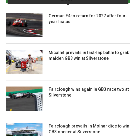
German F4 to return for 2027 after four-
year hiatus
Micallef prevails in last-lap battle to grab
maiden GB3 win at Silverstone
Fairclough wins again in GB3 race two at
Silverstone
Fairclough prevails in Molnar dice to win
GB3 opener at Silverstone