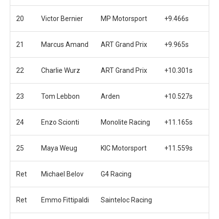
20
Victor Bernier
MP Motorsport
+9.466s
21
Marcus Amand
ART Grand Prix
+9.965s
22
Charlie Wurz
ART Grand Prix
+10.301s
23
Tom Lebbon
Arden
+10.527s
24
Enzo Scionti
Monolite Racing
+11.165s
25
Maya Weug
KIC Motorsport
+11.559s
Ret
Michael Belov
G4 Racing
Ret
Emmo Fittipaldi
Sainteloc Racing