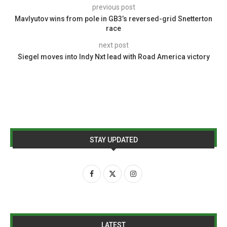
previous post
Mavlyutov wins from pole in GB3’s reversed-grid Snetterton
race
next post
Siegel moves into Indy Nxt lead with Road America victory
STAY UPDATED
LATEST