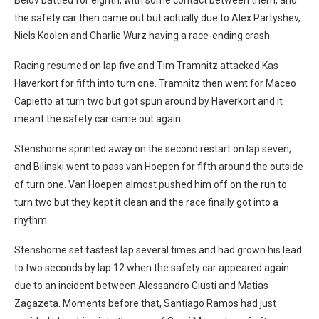
the safety car then came out but actually due to Alex Partyshev,
Niels Koolen and Charlie Wurz having a race-ending crash.
Racing resumed on lap five and Tim Tramnitz attacked Kas
Haverkort for fifth into turn one. Tramnitz then went for Maceo
Capietto at turn two but got spun around by Haverkort and it
meant the safety car came out again.
Stenshorne sprinted away on the second restart on lap seven,
and Bilinski went to pass van Hoepen for fifth around the outside
of turn one. Van Hoepen almost pushed him off on the run to
turn two but they kept it clean and the race finally got into a
rhythm.
Stenshorne set fastest lap several times and had grown his lead
to two seconds by lap 12 when the safety car appeared again
due to an incident between Alessandro Giusti and Matias
Zagazeta. Moments before that, Santiago Ramos had just