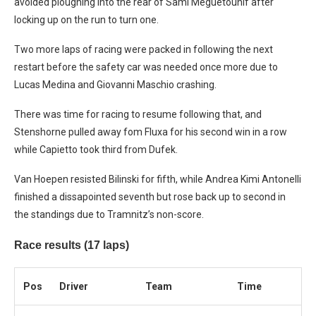
avoided ploughing into the rear of Sami Meguetounif after
locking up on the run to turn one.
Two more laps of racing were packed in following the next
restart before the safety car was needed once more due to
Lucas Medina and Giovanni Maschio crashing.
There was time for racing to resume following that, and
Stenshorne pulled away fom Fluxa for his second win in a row
while Capietto took third from Dufek.
Van Hoepen resisted Bilinski for fifth, while Andrea Kimi Antonelli
finished a dissapointed seventh but rose back up to second in
the standings due to Tramnitz’s non-score.
Race results (17 laps)
Pos
Driver
Team
Time