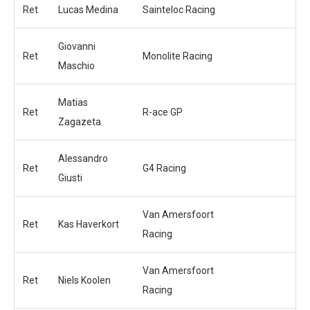
Ret
Lucas Medina
Sainteloc Racing
Giovanni
Ret
Monolite Racing
Maschio
Matias
Ret
R-ace GP
Zagazeta
Alessandro
Ret
G4 Racing
Giusti
Van Amersfoort
Ret
Kas Haverkort
Racing
Van Amersfoort
Ret
Niels Koolen
Racing