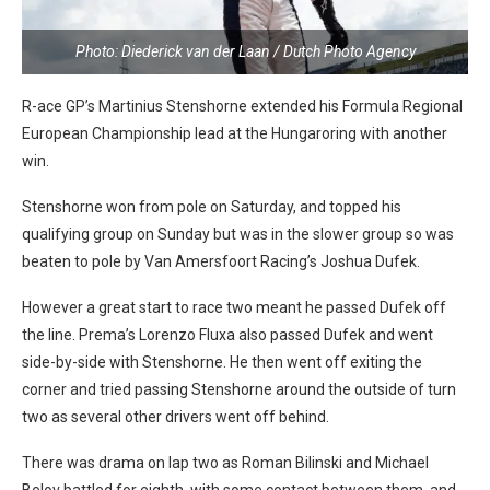
Photo: Diederick van der Laan / Dutch Photo Agency
R-ace GP’s Martinius Stenshorne extended his Formula Regional
European Championship lead at the Hungaroring with another
win.
Stenshorne won from pole on Saturday, and topped his
qualifying group on Sunday but was in the slower group so was
beaten to pole by Van Amersfoort Racing’s Joshua Dufek.
However a great start to race two meant he passed Dufek off
the line. Prema’s Lorenzo Fluxa also passed Dufek and went
side-by-side with Stenshorne. He then went off exiting the
corner and tried passing Stenshorne around the outside of turn
two as several other drivers went off behind.
There was drama on lap two as Roman Bilinski and Michael
Belov battled for eighth, with some contact between them, and