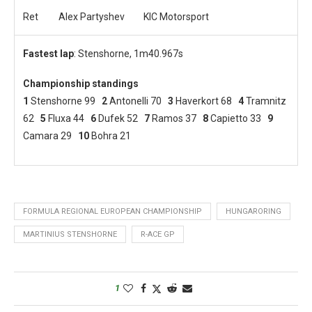
Ret
Alex Partyshev
KIC Motorsport
Fastest lap
: Stenshorne, 1m40.967s
Championship standings
1
Stenshorne 99
2
Antonelli 70
3
Haverkort 68
4
Tramnitz
62
5
Fluxa 44
6
Dufek 52
7
Ramos 37
8
Capietto 33
9
Camara 29
10
Bohra 21
FORMULA REGIONAL EUROPEAN CHAMPIONSHIP
HUNGARORING
MARTINIUS STENSHORNE
R-ACE GP
1