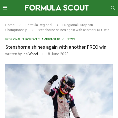
Home
Formula Regional
FRegional European
Championship
Stenshorne shines again with another FREC win
FREGIONAL EUROPEAN CHAMPIONSHIP
NEWS
Stenshorne shines again with another FREC win
written by
Ida Wood
18 June 2023