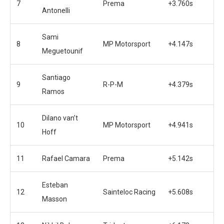
7
Prema
+3.760s
Antonelli
Sami
8
MP Motorsport
+4.147s
Meguetounif
Santiago
9
R-P-M
+4.379s
Ramos
Dilano van’t
10
MP Motorsport
+4.941s
Hoff
11
Rafael Camara
Prema
+5.142s
Esteban
12
Sainteloc Racing
+5.608s
Masson