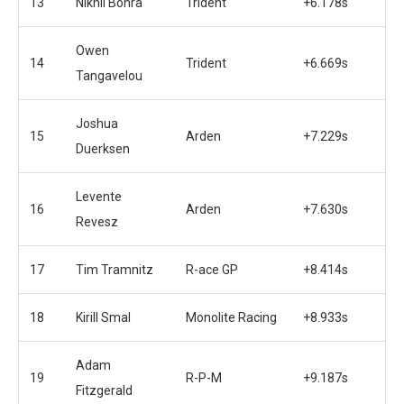
13
Nikhil Bohra
Trident
+6.178s
Owen
14
Trident
+6.669s
Tangavelou
Joshua
15
Arden
+7.229s
Duerksen
Levente
16
Arden
+7.630s
Revesz
17
Tim Tramnitz
R-ace GP
+8.414s
18
Kirill Smal
Monolite Racing
+8.933s
Adam
19
R-P-M
+9.187s
Fitzgerald