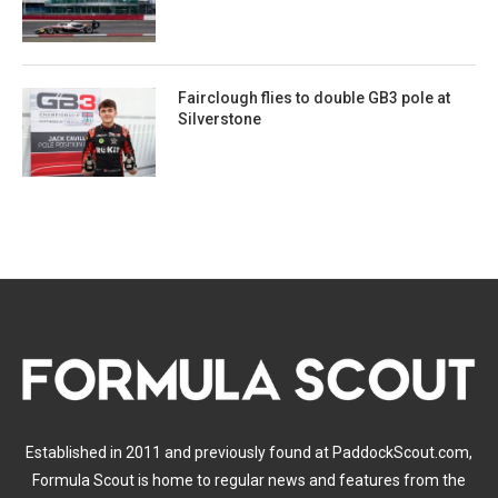
Fairclough flies to double GB3 pole at
Silverstone
Established in 2011 and previously found at PaddockScout.com,
Formula Scout is home to regular news and features from the