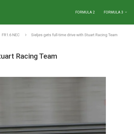
FORMULA 2
FORMULA 3
FR1.6 NEC
Sieljes gets full-time drive with Stuart Racing Team
Stuart Racing Team