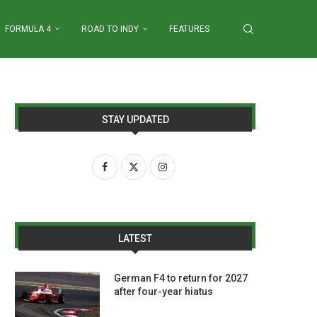
FORMULA 4
ROAD TO INDY
FEATURES
STAY UPDATED
LATEST
German F4 to return for 2027
after four-year hiatus