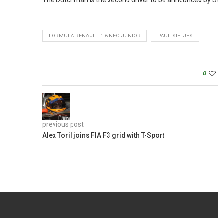
The Dutchman is the second driver to be announced by St
FORMULA RENAULT 1.6 NEC JUNIOR
PAUL SIELJES
0
previous post
Alex Toril joins FIA F3 grid with T-Sport