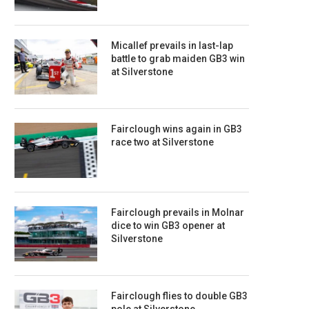
Micallef prevails in last-lap
battle to grab maiden GB3 win
at Silverstone
Fairclough wins again in GB3
race two at Silverstone
Fairclough prevails in Molnar
dice to win GB3 opener at
Silverstone
Fairclough flies to double GB3