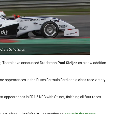
 Chris Schotanus
acing Team have announced Dutchman
Paul
Sieljes
as a new addition
time appearances in the Dutch Formula Ford and a class race victory
t appearances in FR1.6 NEC with Stuart, finishing all four races