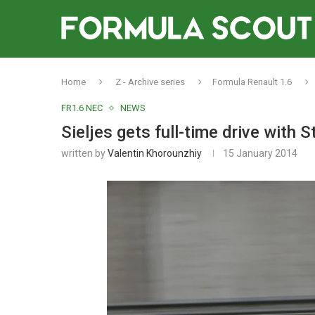
Home
Z - Archive series
Formula Renault 1.6
FR1.6 NEC
NEWS
Sieljes gets full-time drive with 
written by
Valentin Khorounzhiy
15 January 2014