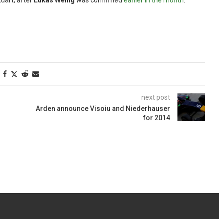
uart, after
Lukas Wenig
was confirmed
earlier in the month
.
next post
Arden announce Visoiu and Niederhauser
for 2014