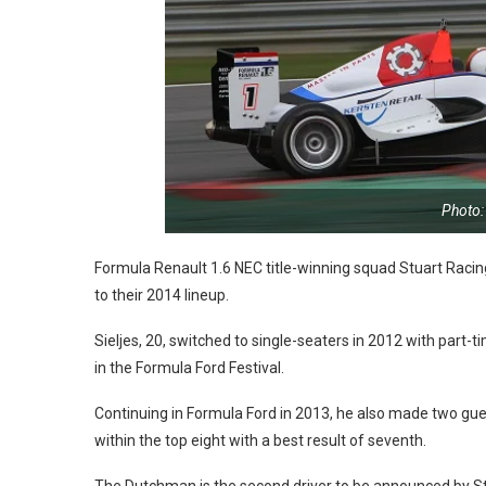
Photo:
Formula Renault 1.6 NEC title-winning squad Stuart R
to their 2014 lineup.
Sieljes, 20, switched to single-seaters in 2012 with part-
in the Formula Ford Festival.
Continuing in Formula Ford in 2013, he also made two gues
within the top eight with a best result of seventh.