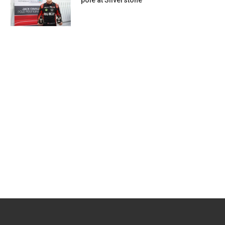
pole at Silverstone