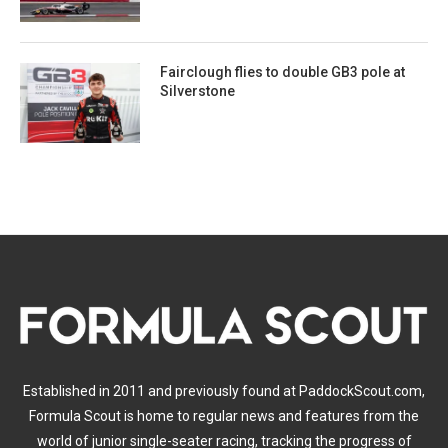
Fairclough flies to double GB3 pole at
Silverstone
Established in 2011 and previously found at PaddockScout.com,
Formula Scout is home to regular news and features from the
world of junior single-seater racing, tracking the progress of