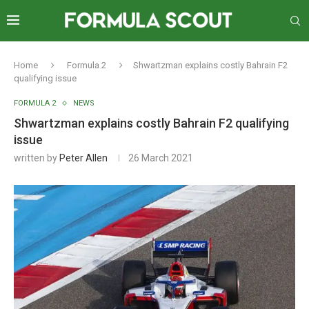
Home
Formula 2
Shwartzman explains costly Bahrain F2
qualifying issue
FORMULA 2
NEWS
Shwartzman explains costly Bahrain F2 qualifying
issue
written by
Peter Allen
26 March 2021