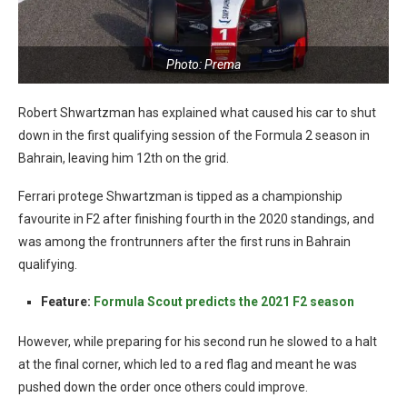
Photo: Prema
Robert Shwartzman has explained what caused his car to shut
down in the first qualifying session of the Formula 2 season in
Bahrain, leaving him 12th on the grid.
Ferrari protege Shwartzman is tipped as a championship
favourite in F2 after finishing fourth in the 2020 standings, and
was among the frontrunners after the first runs in Bahrain
qualifying.
Feature:
Formula Scout predicts the 2021 F2 season
However, while preparing for his second run he slowed to a halt
at the final corner, which led to a red flag and meant he was
pushed down the order once others could improve.