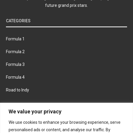
future grand prix stars.
CATEGORIES
Formula 1
Formula 2
Formula 3
Formula 4
Road to Indy
KEEP UPDATED
We value your privacy
We use cookies to enhance your browsing experience, serve
FACEBOOK
TWITTER
personalised ads or content, and analyse our traffic. By