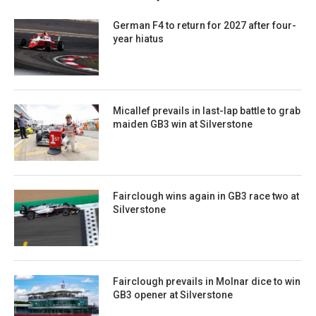
German F4 to return for 2027 after four-
year hiatus
Micallef prevails in last-lap battle to grab
maiden GB3 win at Silverstone
Fairclough wins again in GB3 race two at
Silverstone
Fairclough prevails in Molnar dice to win
GB3 opener at Silverstone