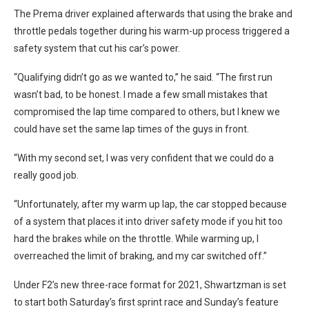
The Prema driver explained afterwards that using the brake and
throttle pedals together during his warm-up process triggered a
safety system that cut his car’s power.
“Qualifying didn’t go as we wanted to,” he said. “The first run
wasn’t bad, to be honest. I made a few small mistakes that
compromised the lap time compared to others, but I knew we
could have set the same lap times of the guys in front.
“With my second set, I was very confident that we could do a
really good job.
“Unfortunately, after my warm up lap, the car stopped because
of a system that places it into driver safety mode if you hit too
hard the brakes while on the throttle. While warming up, I
overreached the limit of braking, and my car switched off.”
Under F2’s new three-race format for 2021, Shwartzman is set
to start both Saturday’s first sprint race and Sunday’s feature