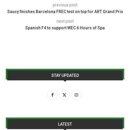
previous post
Saucy finishes Barcelona FREC test on top for ART Grand Prix
next post
Spanish F4 to support WEC 6 Hours of Spa
STAY UPDATED
LATEST