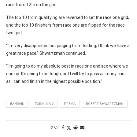
race from 12th on the grid.
The top 10 from qualifying are reversed to set the race one grid,
and the top 10 finishers from race one are flipped for the race
two grid.
“I’m very disappointed but judging from testing, I think we have a
great race pace,” Shwartzman continued.
“I’m going to do my absolute best in race one and see where we
end up. It’s going to be tough, but I will try to pass as many cars
as I can and finish in the highest possible position.”
BAHRAIN
FORMULA 2
PREMA
ROBERT SHWARTZMAN
0