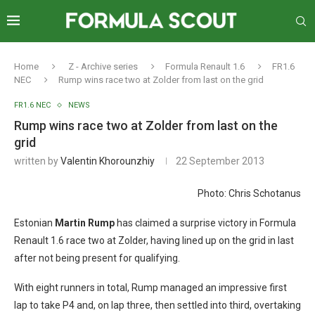
Home
Z - Archive series
Formula Renault 1.6
FR1.6
NEC
Rump wins race two at Zolder from last on the grid
FR1.6 NEC
NEWS
Rump wins race two at Zolder from last on the
grid
written by
Valentin Khorounzhiy
22 September 2013
Photo: Chris Schotanus
Estonian
Martin Rump
has claimed a surprise victory in Formula
Renault 1.6 race two at Zolder, having lined up on the grid in last
after not being present for qualifying.
With eight runners in total, Rump managed an impressive first
lap to take P4 and, on lap three, then settled into third, overtaking