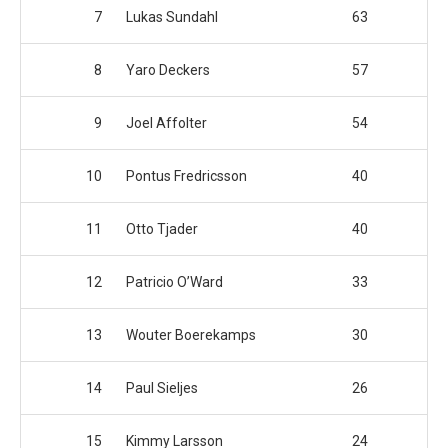
7
Lukas Sundahl
63
8
Yaro Deckers
57
9
Joel Affolter
54
10
Pontus Fredricsson
40
11
Otto Tjader
40
12
Patricio O’Ward
33
13
Wouter Boerekamps
30
14
Paul Sieljes
26
15
Kimmy Larsson
24