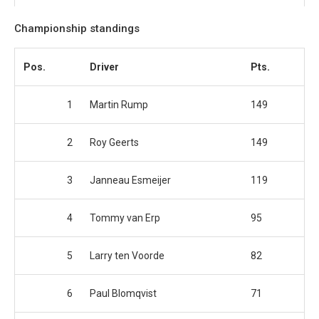
Championship standings
Pos.
Driver
Pts.
1
Martin Rump
149
2
Roy Geerts
149
3
Janneau Esmeijer
119
4
Tommy van Erp
95
5
Larry ten Voorde
82
6
Paul Blomqvist
71