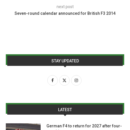
next post
Seven-round calendar announced for British F3 2014
STAY UPDATED
LATEST
German F4 to return for 2027 after four-