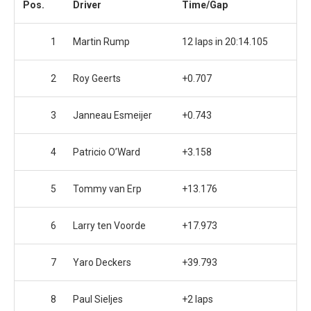
Pos.
Driver
Time/Gap
1
Martin Rump
12 laps in 20:14.105
2
Roy Geerts
+0.707
3
Janneau Esmeijer
+0.743
4
Patricio O’Ward
+3.158
5
Tommy van Erp
+13.176
6
Larry ten Voorde
+17.973
7
Yaro Deckers
+39.793
8
Paul Sieljes
+2 laps