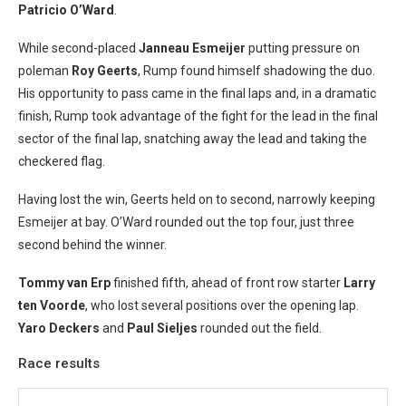
Patricio O’Ward
.
While second-placed
Janneau Esmeijer
putting pressure on
poleman
Roy Geerts
, Rump found himself shadowing the duo.
His opportunity to pass came in the final laps and, in a dramatic
finish, Rump took advantage of the fight for the lead in the final
sector of the final lap, snatching away the lead and taking the
checkered flag.
Having lost the win, Geerts held on to second, narrowly keeping
Esmeijer at bay. O’Ward rounded out the top four, just three
second behind the winner.
Tommy van Erp
finished fifth, ahead of front row starter
Larry
ten Voorde
, who lost several positions over the opening lap.
Yaro Deckers
and
Paul Sieljes
rounded out the field.
Race results