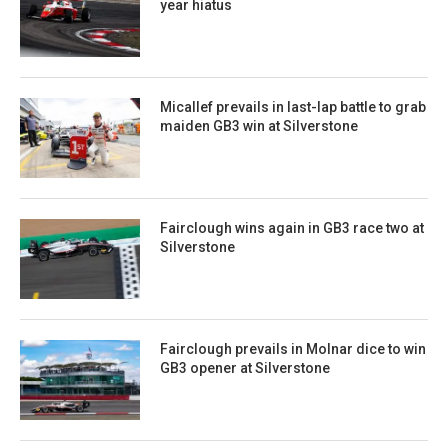
year hiatus
Micallef prevails in last-lap battle to grab
maiden GB3 win at Silverstone
Fairclough wins again in GB3 race two at
Silverstone
Fairclough prevails in Molnar dice to win
GB3 opener at Silverstone