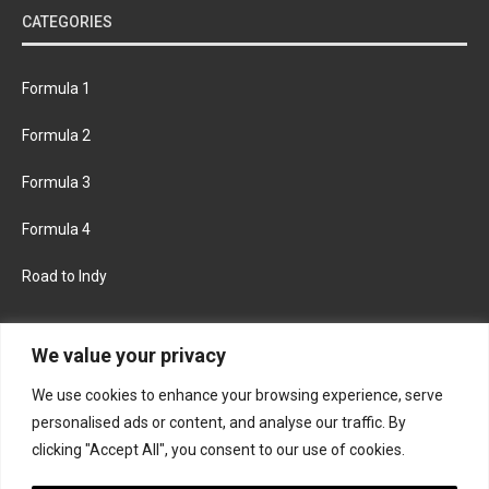
CATEGORIES
Formula 1
Formula 2
Formula 3
Formula 4
Road to Indy
KEEP UPDATED
We value your privacy
We use cookies to enhance your browsing experience, serve
FACEBOOK
TWITTER
personalised ads or content, and analyse our traffic. By
clicking "Accept All", you consent to our use of cookies.
INSTAGRAM