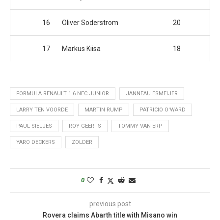
16
Oliver Soderstrom
20
17
Markus Kiisa
18
FORMULA RENAULT 1.6 NEC JUNIOR
JANNEAU ESMEIJER
LARRY TEN VOORDE
MARTIN RUMP
PATRICIO O'WARD
PAUL SIELJES
ROY GEERTS
TOMMY VAN ERP
YARO DECKERS
ZOLDER
0
previous post
Rovera claims Abarth title with Misano win