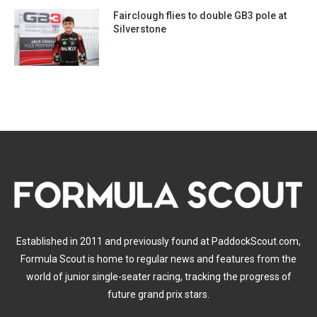
Fairclough flies to double GB3 pole at
Silverstone
Established in 2011 and previously found at PaddockScout.com,
Formula Scout is home to regular news and features from the
world of junior single-seater racing, tracking the progress of
future grand prix stars.