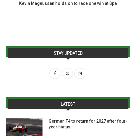
Kevin Magnussen holds on to race one win at Spa
STAY UPDATED
LATEST
German F4 to return for 2027 after four-
year hiatus