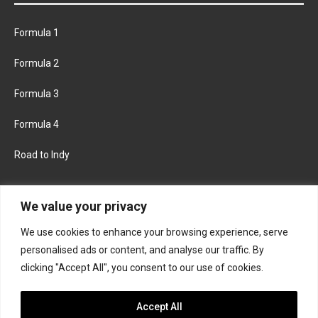
Formula 1
Formula 2
Formula 3
Formula 4
Road to Indy
KEEP UPDATED
We value your privacy
We use cookies to enhance your browsing experience, serve
FACEBOOK
TWITTER
personalised ads or content, and analyse our traffic. By
clicking "Accept All", you consent to our use of cookies.
INSTAGRAM
Accept All