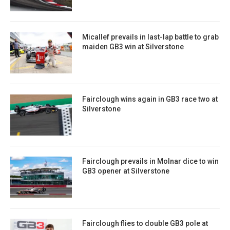
Micallef prevails in last-lap battle to grab
maiden GB3 win at Silverstone
Fairclough wins again in GB3 race two at
Silverstone
Fairclough prevails in Molnar dice to win
GB3 opener at Silverstone
Fairclough flies to double GB3 pole at