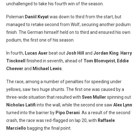
unchallenged to take his fourth win of the season.
Poleman
Daniil Kvyat
was down to third from the start, but
managed to retake second from Wolf, securing another podium
finish. The German himself held on to third and ensured his own
podium, the first one of his season.
In fourth,
Lucas Auer
beat out
Josh Hill
and
Jordan King
.
Harry
Tincknell
finished in seventh, ahead of
Tom Blomqvist
,
Eddie
Cheever
and
Michael Lewis
.
The race, among a number of penalties for speeding under
yellows, saw two huge shunts. The first one was caused by a
three-wide situation that resulted with
Sven Muller
spinning out
Nicholas Latifi
into the wall, while the second one saw
Alex Lynn
turned into the barrier by
Pipo Derani
. As a result of the second
crash, the race was red-flagged on lap 20, with
Raffaele
Marciello
bagging the final point.