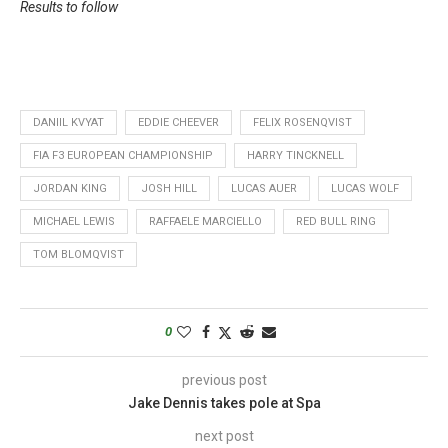
Results to follow
DANIIL KVYAT
EDDIE CHEEVER
FELIX ROSENQVIST
FIA F3 EUROPEAN CHAMPIONSHIP
HARRY TINCKNELL
JORDAN KING
JOSH HILL
LUCAS AUER
LUCAS WOLF
MICHAEL LEWIS
RAFFAELE MARCIELLO
RED BULL RING
TOM BLOMQVIST
0
previous post
Jake Dennis takes pole at Spa
next post