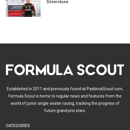
Silverstone
Established in 2011 and previously found at PaddockScout.com,
Formula Scout is home to regular news and features from the
world of junior single-seater racing, tracking the progress of
future grand prix stars.
CATEGORIES