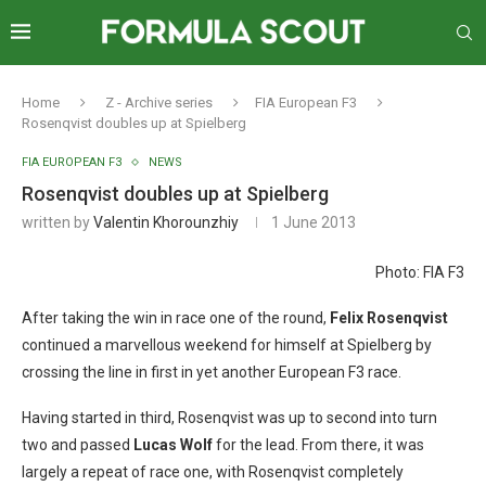
Home
Z - Archive series
FIA European F3
Rosenqvist doubles up at Spielberg
FIA EUROPEAN F3
NEWS
Rosenqvist doubles up at Spielberg
written by
Valentin Khorounzhiy
1 June 2013
Photo: FIA F3
After taking the win in race one of the round,
Felix Rosenqvist
continued a marvellous weekend for himself at Spielberg by
crossing the line in first in yet another European F3 race.
Having started in third, Rosenqvist was up to second into turn
two and passed
Lucas Wolf
for the lead. From there, it was
largely a repeat of race one, with Rosenqvist completely