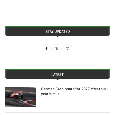
STAY UPDATED
LATEST
German F4 to return for 2027 after four-
year hiatus