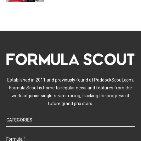
Established in 2011 and previously found at PaddockScout.com,
Formula Scout is home to regular news and features from the
world of junior single-seater racing, tracking the progress of
future grand prix stars.
CATEGORIES
Formula 1