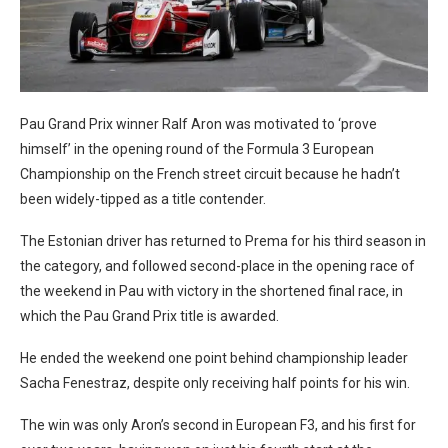
Pau Grand Prix winner Ralf Aron was motivated to ‘prove
himself’ in the opening round of the Formula 3 European
Championship on the French street circuit because he hadn’t
been widely-tipped as a title contender.
The Estonian driver has returned to Prema for his third season in
the category, and followed second-place in the opening race of
the weekend in Pau with victory in the shortened final race, in
which the Pau Grand Prix title is awarded.
He ended the weekend one point behind championship leader
Sacha Fenestraz, despite only receiving half points for his win.
The win was only Aron’s second in European F3, and his first for