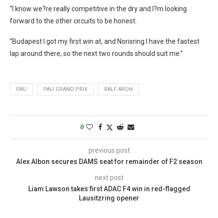
“I know we?re really competitive in the dry and I?m looking
forward to the other circuits to be honest.
“Budapest I got my first win at, and Norisring I have the fastest
lap around there, so the next two rounds should suit me.”
PAU
PAU GRAND PRIX
RALF ARON
0
previous post
Alex Albon secures DAMS seat for remainder of F2 season
next post
Liam Lawson takes first ADAC F4 win in red-flagged
Lausitzring opener