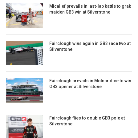
Micallef prevails in last-lap battle to grab
maiden GB3 win at Silverstone
Fairclough wins again in GB3 race two at
Silverstone
Fairclough prevails in Molnar dice to win
GB3 opener at Silverstone
Fairclough flies to double GB3 pole at
Silverstone