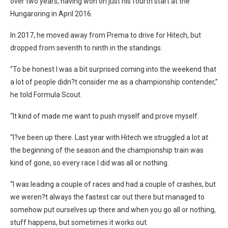
over two years, having won on just his fourth start at the
Hungaroring in April 2016.
In 2017, he moved away from Prema to drive for Hitech, but
dropped from seventh to ninth in the standings.
“To be honest I was a bit surprised coming into the weekend that
a lot of people didn?t consider me as a championship contender,”
he told Formula Scout.
“It kind of made me want to push myself and prove myself.
“I?ve been up there. Last year with Hitech we struggled a lot at
the beginning of the season and the championship train was
kind of gone, so every race I did was all or nothing.
“I was leading a couple of races and had a couple of crashes, but
we weren?t always the fastest car out there but managed to
somehow put ourselves up there and when you go all or nothing,
stuff happens, but sometimes it works out.