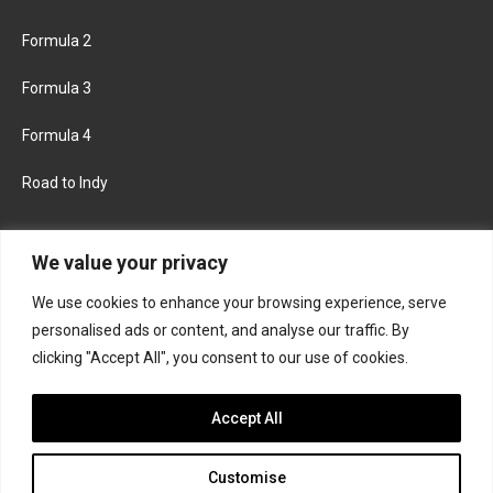
Formula 2
Formula 3
Formula 4
Road to Indy
KEEP UPDATED
We value your privacy
We use cookies to enhance your browsing experience, serve
FACEBOOK
TWITTER
personalised ads or content, and analyse our traffic. By
clicking "Accept All", you consent to our use of cookies.
INSTAGRAM
Accept All
Customise
About
Contact us
Privacy policy