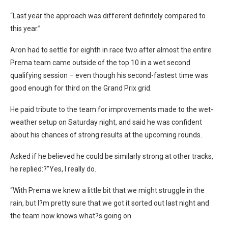
“Last year the approach was different definitely compared to
this year.”
Aron had to settle for eighth in race two after almost the entire
Prema team came outside of the top 10 in a wet second
qualifying session – even though his second-fastest time was
good enough for third on the Grand Prix grid.
He paid tribute to the team for improvements made to the wet-
weather setup on Saturday night, and said he was confident
about his chances of strong results at the upcoming rounds.
Asked if he believed he could be similarly strong at other tracks,
he replied:?”Yes, I really do.
“With Prema we knew a little bit that we might struggle in the
rain, but I?m pretty sure that we got it sorted out last night and
the team now knows what?s going on.