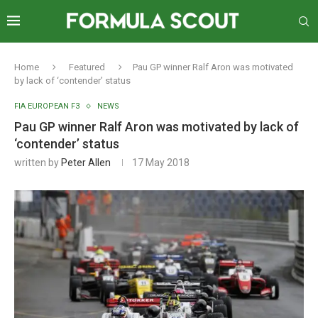
Home
Featured
Pau GP winner Ralf Aron was motivated
by lack of ‘contender’ status
FIA EUROPEAN F3
NEWS
Pau GP winner Ralf Aron was motivated by lack of
‘contender’ status
written by
Peter Allen
17 May 2018